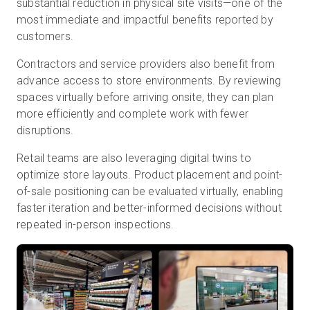
substantial reduction in physical site visits—one of the
most immediate and impactful benefits reported by
customers.
Contractors and service providers also benefit from
advance access to store environments. By reviewing
spaces virtually before arriving onsite, they can plan
more efficiently and complete work with fewer
disruptions.
Retail teams are also leveraging digital twins to
optimize store layouts. Product placement and point-
of-sale positioning can be evaluated virtually, enabling
faster iteration and better-informed decisions without
repeated in-person inspections.