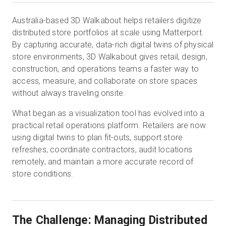
Australia-based 3D Walkabout helps retailers digitize
distributed store portfolios at scale using Matterport.
Start Free
By capturing accurate, data-rich digital twins of physical
store environments, 3D Walkabout gives retail, design,
Sales:
+44(0)2038 747580
construction, and operations teams a faster way to
access, measure, and collaborate on store spaces
GB
without always traveling onsite.
What began as a visualization tool has evolved into a
practical retail operations platform. Retailers are now
using digital twins to plan fit-outs, support store
refreshes, coordinate contractors, audit locations
remotely, and maintain a more accurate record of
store conditions.
The Challenge: Managing Distributed