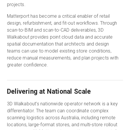
projects.
Matterport has become a critical enabler of retail
design, refurbishment, and fit-out workflows. Through
scan-to-BIM and scan-to-CAD deliverables, 3D
Walkabout provides point cloud data and accurate
spatial documentation that architects and design
teams can use to model existing store conditions,
reduce manual measurements, and plan projects with
greater confidence.
Delivering at National Scale
3D Walkabout’s nationwide operator network is a key
differentiator. The team can coordinate complex
scanning logistics across Australia, including remote
locations, large-format stores, and multi-store rollout