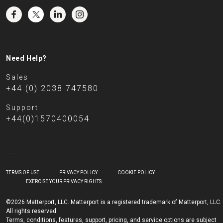
Need Help?
Sales
+44 (0) 2038 747580
Support
+44(0)1570400054
TERMS OF USE
PRIVACY POLICY
COOKIE POLICY
EXERCISE YOUR PRIVACY RIGHTS
©2026 Matterport, LLC. Matterport is a registered trademark of Matterport, LLC.
All rights reserved.
Terms, conditions, features, support, pricing, and service options are subject