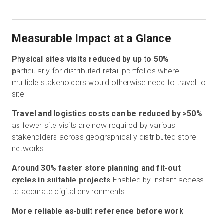
Measurable Impact at a Glance
Physical sites visits reduced by up to 50%
p
articularly for distributed retail portfolios where
multiple stakeholders would otherwise need to travel to
site
Travel and logistics costs can be reduced by >50%
as fewer site visits are now required by various
stakeholders across geographically distributed store
networks
Around 30% faster store planning and fit-out
cycles in suitable projects
Enabled by instant access
to accurate digital environments
More reliable as-built reference before work