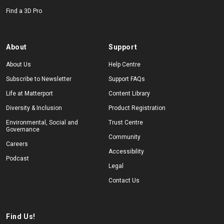
Find a 3D Pro
About
Support
About Us
Help Centre
Subscribe to Newsletter
Support FAQs
Life at Matterport
Content Library
Diversity & Inclusion
Product Registration
Environmental, Social and
Trust Centre
Governance
Community
Careers
Accessibility
Podcast
Legal
Contact Us
Find Us!