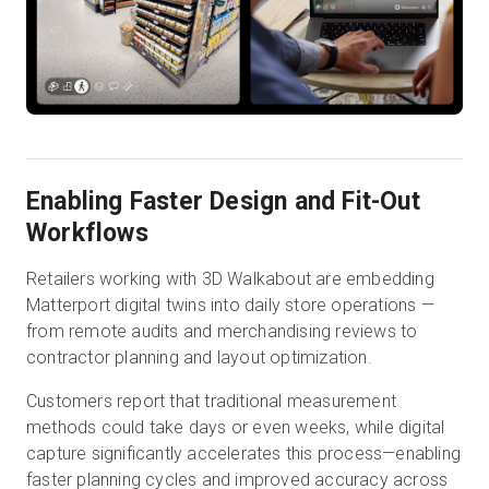
Enabling Faster Design and Fit-Out
Workflows
Retailers working with 3D Walkabout are embedding
Matterport digital twins into daily store operations —
from remote audits and merchandising reviews to
contractor planning and layout optimization.
Customers report that traditional measurement
methods could take days or even weeks, while digital
capture significantly accelerates this process—enabling
faster planning cycles and improved accuracy across