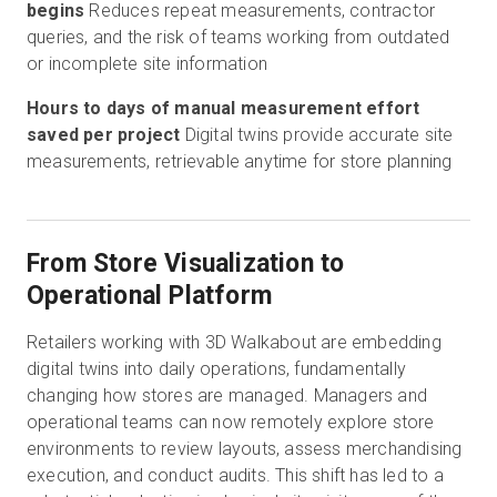
begins
Reduces repeat measurements, contractor
queries, and the risk of teams working from outdated
or incomplete site information
Hours to days of manual measurement effort
saved per project
Digital twins provide accurate site
measurements, retrievable anytime for store planning
From Store Visualization to
Operational Platform
Retailers working with 3D Walkabout are embedding
digital twins into daily operations, fundamentally
changing how stores are managed. Managers and
operational teams can now remotely explore store
environments to review layouts, assess merchandising
execution, and conduct audits. This shift has led to a