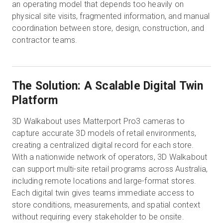
an operating model that depends too heavily on
physical site visits, fragmented information, and manual
coordination between store, design, construction, and
contractor teams.
The Solution: A Scalable Digital Twin
Platform
3D Walkabout uses Matterport Pro3 cameras to
capture accurate 3D models of retail environments,
creating a centralized digital record for each store.
With a nationwide network of operators, 3D Walkabout
can support multi-site retail programs across Australia,
including remote locations and large-format stores.
Each digital twin gives teams immediate access to
store conditions, measurements, and spatial context
without requiring every stakeholder to be onsite.