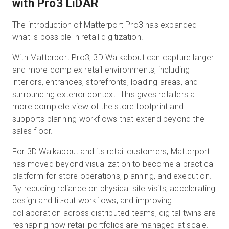
with Pro3 LiDAR
The introduction of Matterport Pro3 has expanded
what is possible in retail digitization.
With Matterport Pro3, 3D Walkabout can capture larger
and more complex retail environments, including
interiors, entrances, storefronts, loading areas, and
surrounding exterior context. This gives retailers a
more complete view of the store footprint and
supports planning workflows that extend beyond the
sales floor.
For 3D Walkabout and its retail customers, Matterport
has moved beyond visualization to become a practical
platform for store operations, planning, and execution.
By reducing reliance on physical site visits, accelerating
design and fit-out workflows, and improving
collaboration across distributed teams, digital twins are
reshaping how retail portfolios are managed at scale.