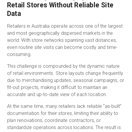
Retail Stores Without Reliable Site
Data
Retailers in Australia operate across one of the largest
and most geographically dispersed markets in the
world. With store networks spanning vast distances,
even routine site visits can become costly and time-
consuming.
This challenge is compounded by the dynamic nature
of retail environments. Store layouts change frequently
due to merchandising updates, seasonal campaigns, or
fit-out projects, making it difficult to maintain an
accurate and up-to-date view of each location.
At the same time, many retailers lack reliable “as-built”
documentation for their stores, limiting their ability to
plan renovations, coordinate contractors, or
standardize operations across locations. The result is