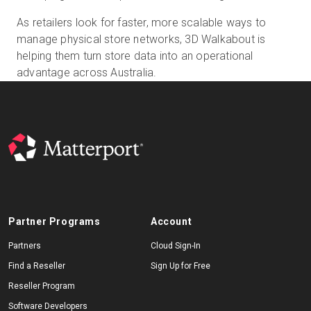
As retailers look for faster, more scalable ways to
manage physical store networks, 3D Walkabout is
helping them turn store data into an operational
advantage across Australia.
Partner Programs
Account
Partners
Cloud Sign-In
Find a Reseller
Sign Up for Free
Reseller Program
Software Developers