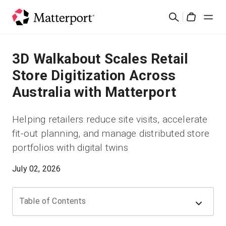
Skip
Search
to
Cart
main
content
Solutions
3D Walkabout Scales Retail
Store Digitization Across
Products
Australia with Matterport
Pricing
Helping retailers reduce site visits, accelerate
fit-out planning, and manage distributed store
Resources
portfolios with digital twins
What's New
July 02, 2026
Contact Us
Table of Contents
Sign In