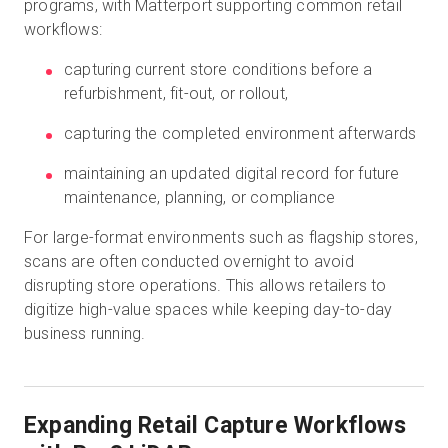
programs, with Matterport supporting common retail
workflows:
capturing current store conditions before a
refurbishment, fit-out, or rollout,
capturing the completed environment afterwards
maintaining an updated digital record for future
maintenance, planning, or compliance
For large-format environments such as flagship stores,
scans are often conducted overnight to avoid
disrupting store operations. This allows retailers to
digitize high-value spaces while keeping day-to-day
business running.
Expanding Retail Capture Workflows