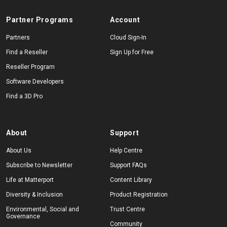
Partner Programs
Account
Partners
Cloud Sign-In
Find a Reseller
Sign Up for Free
Reseller Program
Software Developers
Find a 3D Pro
About
Support
About Us
Help Centre
Subscribe to Newsletter
Support FAQs
Life at Matterport
Content Library
Diversity & Inclusion
Product Registration
Environmental, Social and
Trust Centre
Governance
Community