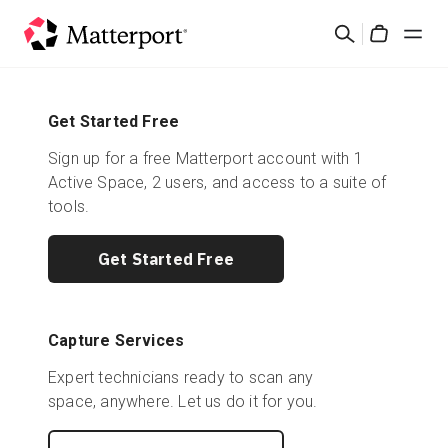
Skip
Search
to
Cart
main
content
Solutions
Get Started Free
Sign up for a free Matterport account with 1
Products
Active Space, 2 users, and access to a suite of
tools.
Pricing
Get Started Free
Resources
What's New
Capture Services
Expert technicians ready to scan any
Contact Us
space, anywhere. Let us do it for you.
Sign In