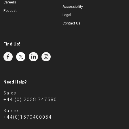
Careers
Accessibility
Podcast
Legal
Contact Us
Find Us!
Need Help?
Sales
+44 (0) 2038 747580
Support
+44(0)1570400054