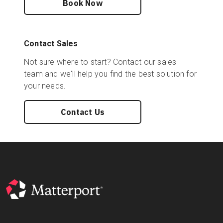
Book Now
Start Free
Contact Sales
Not sure where to start? Contact our sales
Sales:
+44(0)2038 747580
team and we'll help you find the best solution for
your needs.
GB
Contact Us