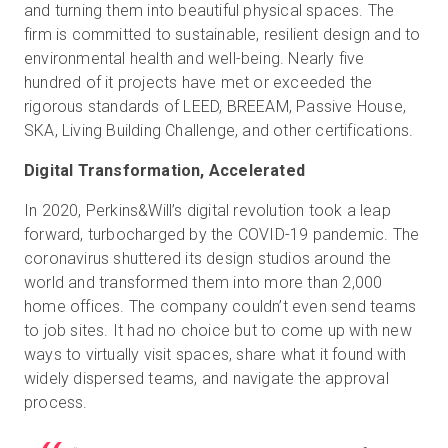
and turning them into beautiful physical spaces. The
firm is committed to sustainable, resilient design and to
environmental health and well-being. Nearly five
hundred of it projects have met or exceeded the
rigorous standards of LEED, BREEAM, Passive House,
SKA, Living Building Challenge, and other certifications.
Digital Transformation, Accelerated
In 2020, Perkins&Will’s digital revolution took a leap
forward, turbocharged by the COVID-19 pandemic. The
coronavirus shuttered its design studios around the
world and transformed them into more than 2,000
home offices. The company couldn’t even send teams
to job sites. It had no choice but to come up with new
ways to virtually visit spaces, share what it found with
widely dispersed teams, and navigate the approval
process.