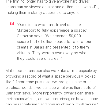
The firm no longer has to give anyone hard drives;
scans can be viewed on a phone or through a web URL,
making them instantly accessible to anyone.
“Our clients who can’t travel can use
Matterport to fully experience a space,”
Cameron says. “We scanned 50,000
square feet of office space for one of our
clients in Dallas and presented it to them
virtually. They were blown away by what
they could see onscreen.”
Matterport scans can also work like a time capsule by
providing a record of what a space previously looked
like. “If someone puts a screw through a pipe or an
electrical conduit, we can see what was there before,”
Cameron says. “More importantly, owners can share
their scans with us, and we can reimagine how a space
can be reconfigured and how much work it will require.”