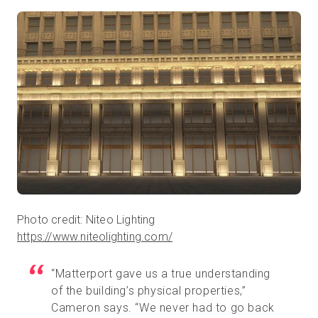
Photo credit: Niteo Lighting
https://www.niteolighting.com/
“Matterport gave us a true understanding
of the building’s physical properties,”
Cameron says. “We never had to go back