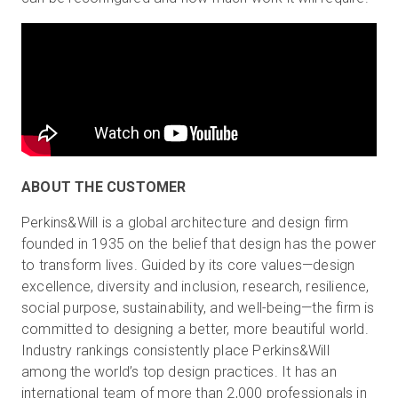
ABOUT THE CUSTOMER
Perkins&Will is a global architecture and design firm
founded in 1935 on the belief that design has the power
to transform lives. Guided by its core values—design
excellence, diversity and inclusion, research, resilience,
social purpose, sustainability, and well-being—the firm is
committed to designing a better, more beautiful world.
Industry rankings consistently place Perkins&Will
among the world’s top design practices. It has an
international team of more than 2,000 professionals in