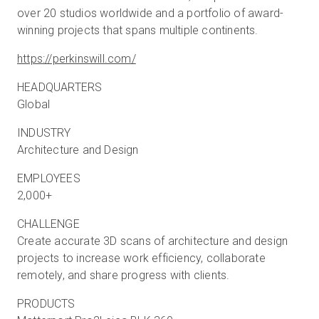
over 20 studios worldwide and a portfolio of award-
winning projects that spans multiple continents.
https://perkinswill.com/
HEADQUARTERS
Global
INDUSTRY
Architecture and Design
EMPLOYEES
2,000+
CHALLENGE
Create accurate 3D scans of architecture and design
projects to increase work efficiency, collaborate
remotely, and share progress with clients.
PRODUCTS