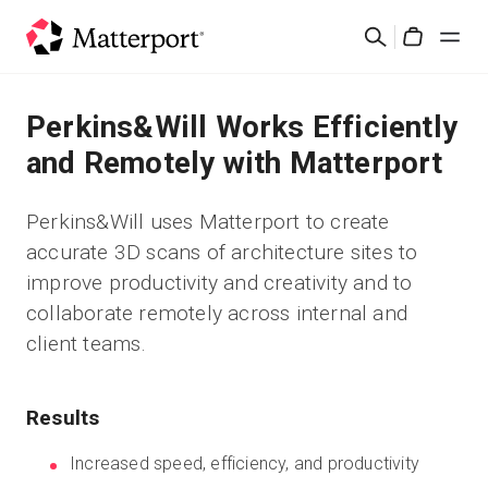
Skip
Search
to
Cart
main
content
Solutions
Perkins&Will Works Efficiently
and Remotely with Matterport
Products
Perkins&Will uses Matterport to create
Pricing
accurate 3D scans of architecture sites to
improve productivity and creativity and to
Resources
collaborate remotely across internal and
client teams.
What's New
Results
Contact Us
Increased speed, efficiency, and productivity
Sign In