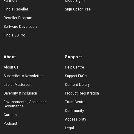
Partners
Cloud Sign-In
Find a Reseller
Sign Up for Free
Reseller Program
Software Developers
Find a 3D Pro
About
Support
About Us
Help Centre
Subscribe to Newsletter
Support FAQs
Life at Matterport
Content Library
Diversity & Inclusion
Product Registration
Environmental, Social and
Trust Centre
Governance
Community
Careers
Accessibility
Podcast
Legal