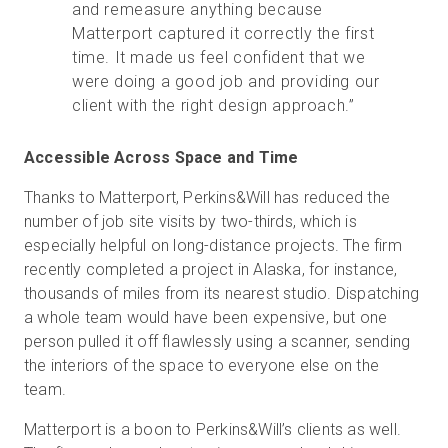
and remeasure anything because
Matterport captured it correctly the first
time. It made us feel confident that we
were doing a good job and providing our
client with the right design approach.”
Accessible Across Space and Time
Thanks to Matterport, Perkins&Will has reduced the
number of job site visits by two-thirds, which is
especially helpful on long-distance projects. The firm
recently completed a project in Alaska, for instance,
thousands of miles from its nearest studio. Dispatching
a whole team would have been expensive, but one
person pulled it off flawlessly using a scanner, sending
the interiors of the space to everyone else on the
team.
Matterport is a boon to Perkins&Will’s clients as well.