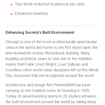
Two-thirds reduction in physical site visits
Enhanced creativity
Start Free
Sales:
+44(0)2038 747580
Enhancing Society’s Built Environment
Chicago is one of the most architecturally spectacular
GB
cities in the world and home to the first skyscraper, the
late-nineteenth century Monadnock Building. Many
budding architects yearn to visit due to the indelible
marks that Frank Lloyd Wright, Louis Sullivan, and
countless other world-class designers left on the Windy
City, structures that are recognized around the world.
Architecture and design firm Perkins&Will has been
carrying on this tradition since its founding in 1935.
Today, its award-winning teams in 25 studios enhance
the built environment around the world by taking ideas