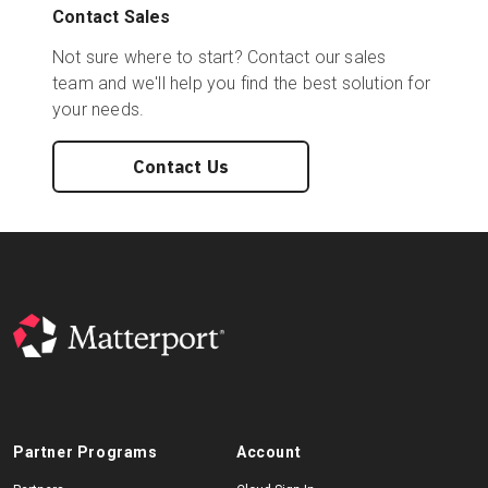
Contact Sales
Not sure where to start? Contact our sales
team and we'll help you find the best solution for
your needs.
Contact Us
Partner Programs
Account