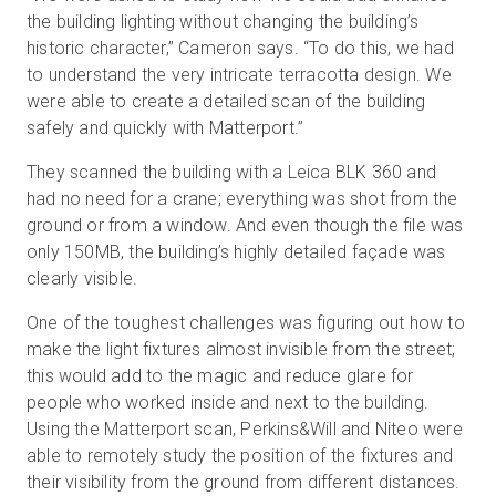
the building lighting without changing the building’s
historic character,” Cameron says. “To do this, we had
to understand the very intricate terracotta design. We
were able to create a detailed scan of the building
safely and quickly with Matterport.”
They scanned the building with a Leica BLK 360 and
had no need for a crane; everything was shot from the
ground or from a window. And even though the file was
only 150MB, the building’s highly detailed façade was
clearly visible.
One of the toughest challenges was figuring out how to
make the light fixtures almost invisible from the street;
this would add to the magic and reduce glare for
people who worked inside and next to the building.
Using the Matterport scan, Perkins&Will and Niteo were
able to remotely study the position of the fixtures and
their visibility from the ground from different distances.