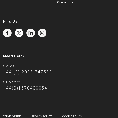
Contact Us
Find Us!
Need Help?
Sales
+44 (0) 2038 747580
Support
+44(0)1570400054
TERMS OF USE
PRIVACY POLICY
COOKIE POLICY