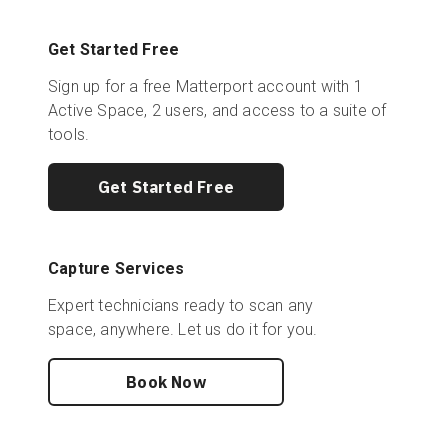
Get Started Free
Sign up for a free Matterport account with 1
Active Space, 2 users, and access to a suite of
tools.
Get Started Free
Capture Services
Expert technicians ready to scan any
space, anywhere. Let us do it for you.
Book Now