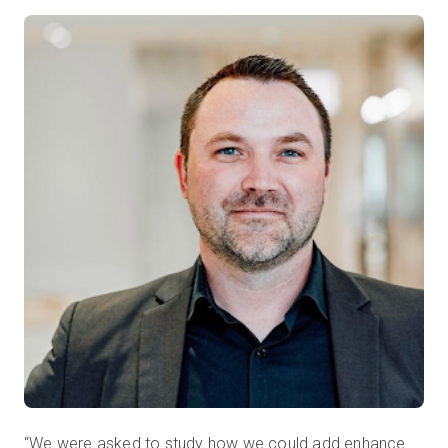
“We were asked to study how we could add enhance