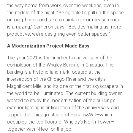
the way home from work, over the weekend, even in
the middle of the night. “Being able to pull up the space
on our phones and take a quick look or measurement
is amazing,” Cameron says. “Besides making us more
productive, we’re designing even better spaces.”
A Modernization Project Made Easy
The year 2021 is the hundredth anniversary of the
completion of the Wrigley Building in Chicago. The
building is a historic landmark located at the
intersection of the Chicago River and the city’s
Magnificent Mile, and it’s one of the first skyscrapers in
the world to be illuminated. The current building owner
wanted to study the modernization of the building’s
exterior lighting in anticipation of the anniversary and
tapped the Chicago studio of Perkins&Will—which
occupies the top floors of Wrigley’s North Tower—
together with Niteo for the job.