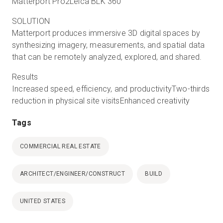
Matterport Pro2Leica BLK 360
SOLUTION
Matterport produces immersive 3D digital spaces by
synthesizing imagery, measurements, and spatial data
that can be remotely analyzed, explored, and shared.
Results
Increased speed, efficiency, and productivityTwo-thirds
reduction in physical site visitsEnhanced creativity
Tags
COMMERCIAL REAL ESTATE
ARCHITECT/ENGINEER/CONSTRUCT
BUILD
UNITED STATES