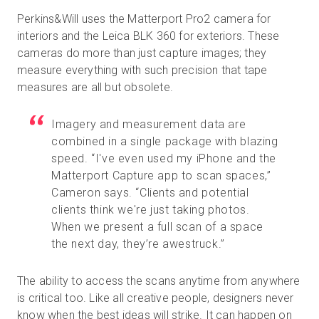
Perkins&Will uses the Matterport Pro2 camera for
interiors and the Leica BLK 360 for exteriors. These
cameras do more than just capture images; they
measure everything with such precision that tape
measures are all but obsolete.
Imagery and measurement data are
combined in a single package with blazing
speed. “I've even used my iPhone and the
Matterport Capture app to scan spaces,”
Cameron says. “Clients and potential
clients think we're just taking photos.
When we present a full scan of a space
the next day, they’re awestruck.”
The ability to access the scans anytime from anywhere
is critical too. Like all creative people, designers never
know when the best ideas will strike. It can happen on