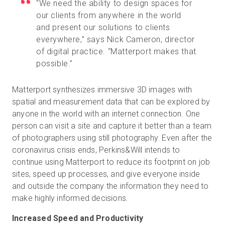
“We need the ability to design spaces for
our clients from anywhere in the world
and present our solutions to clients
everywhere,” says Nick Cameron, director
of digital practice. “Matterport makes that
possible.”
Matterport synthesizes immersive 3D images with
spatial and measurement data that can be explored by
anyone in the world with an internet connection. One
person can visit a site and capture it better than a team
of photographers using still photography. Even after the
coronavirus crisis ends, Perkins&Will intends to
continue using Matterport to reduce its footprint on job
sites, speed up processes, and give everyone inside
and outside the company the information they need to
make highly informed decisions.
Increased Speed and Productivity