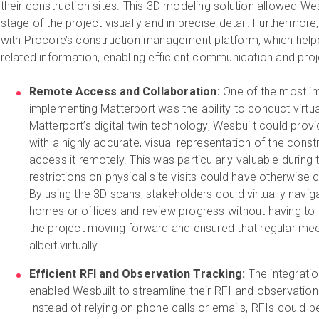
their construction sites. This 3D modeling solution allowed W
stage of the project visually and in precise detail. Furthermore
with Procore’s construction management platform, which helped
related information, enabling efficient communication and proj
Remote Access and Collaboration:
One of the most im
implementing Matterport was the ability to conduct virtua
Matterport’s digital twin technology, Wesbuilt could prov
with a highly accurate, visual representation of the const
access it remotely. This was particularly valuable durin
restrictions on physical site visits could have otherwise
By using the 3D scans, stakeholders could virtually navig
homes or offices and review progress without having to b
the project moving forward and ensured that regular meeti
albeit virtually.
Efficient RFI and Observation Tracking:
The integrati
enabled Wesbuilt to streamline their RFI and observation 
Instead of relying on phone calls or emails, RFIs could b