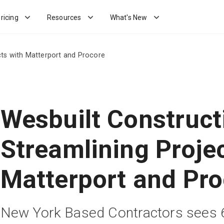
ricing
Resources
What's New
cts with Matterport and Procore
Wesbuilt Construct
Streamlining Proje
Matterport and Pro
New York Based Contractors sees 6