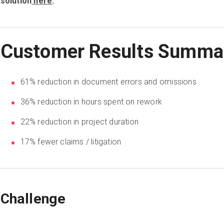
solution
here
.
Customer Results Summa
61% reduction in document errors and omissions
36% reduction in hours spent on rework
22% reduction in project duration
17% fewer claims / litigation
Challenge