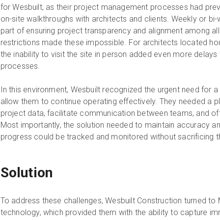
for Wesbuilt, as their project management processes had previo
on-site walkthroughs with architects and clients. Weekly or b
part of ensuring project transparency and alignment among all 
restrictions made these impossible. For architects located hou
the inability to visit the site in person added even more delay
processes.
In this environment, Wesbuilt recognized the urgent need for a 
allow them to continue operating effectively. They needed a pl
project data, facilitate communication between teams, and off
Most importantly, the solution needed to maintain accuracy and 
progress could be tracked and monitored without sacrificing th
Solution
To address these challenges, Wesbuilt Construction turned to 
technology, which provided them with the ability to capture imm