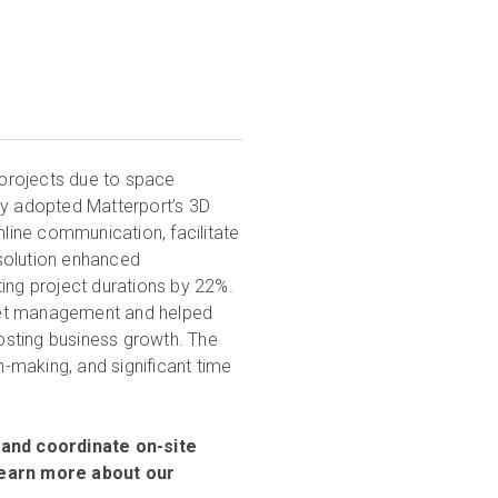
projects due to space
ey adopted Matterport’s 3D
mline communication, facilitate
solution enhanced
ting project durations by 22%.
set management and helped
osting business growth. The
n-making, and significant time
and coordinate on-site
 Learn more about our