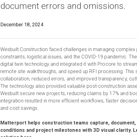
document errors and omissions.
December 18, 2024
Wesbuilt Construction faced challenges in managing complex 
constraints, logistical issues, and the COVID-19 pandemic. Th
digital twin technology and integrated it with Procore to strea
remote site walkthroughs, and speed up RFI processing. This 
collaboration, reduced errors, and improved transparency, cut
The technology also provided valuable post-construction as
Wesbuilt secure new projects, reducing claims by 17% and bo
integration resulted in more efficient workflows, faster decisio
and cost savings.
Matterport helps construction teams capture, document, 
conditions and project milestones with 3D visual clarity.