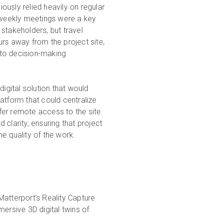
usly relied heavily on regular
i-weekly meetings were a key
stakeholders, but travel
rs away from the project site,
s to decision-making
digital solution that would
atform that could centralize
er remote access to the site.
clarity, ensuring that project
e quality of the work.
Matterport’s Reality Capture
ersive 3D digital twins of