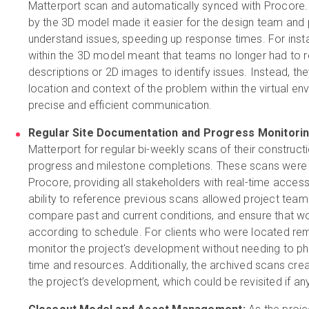
Matterport scan and automatically synced with Procore.
by the 3D model made it easier for the design team and
understand issues, speeding up response times. For instan
within the 3D model meant that teams no longer had to re
descriptions or 2D images to identify issues. Instead, th
location and context of the problem within the virtual en
precise and efficient communication.
Regular Site Documentation and Progress Monitorin
Matterport for regular bi-weekly scans of their construc
progress and milestone completions. These scans were 
Procore, providing all stakeholders with real-time access 
ability to reference previous scans allowed project team
compare past and current conditions, and ensure that w
according to schedule. For clients who were located rem
monitor the project's development without needing to physi
time and resources. Additionally, the archived scans cr
the project’s development, which could be revisited if an