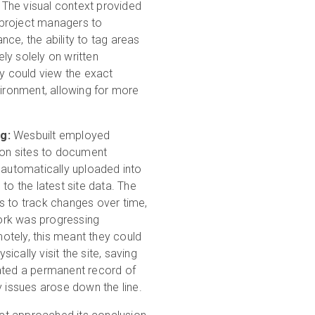
 The visual context provided
 project managers to
ce, the ability to tag areas
ly solely on written
ey could view the exact
vironment, allowing for more
g:
Wesbuilt employed
tion sites to document
automatically uploaded into
to the latest site data. The
s to track changes over time,
ork was progressing
otely, this meant they could
cally visit the site, saving
eated a permanent record of
y issues arose down the line.