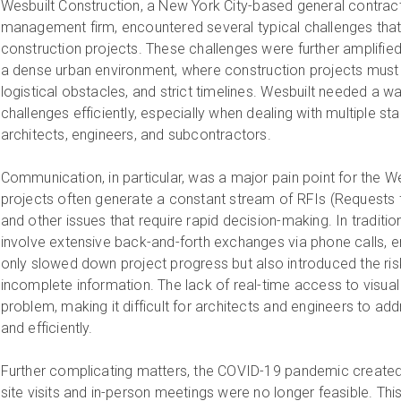
Wesbuilt Construction, a New York City-based general contrac
management firm, encountered several typical challenges that 
construction projects. These challenges were further amplified 
a dense urban environment, where construction projects must 
logistical obstacles, and strict timelines. Wesbuilt needed a 
challenges efficiently, especially when dealing with multiple s
architects, engineers, and subcontractors.
Communication, in particular, was a major pain point for the W
projects often generate a constant stream of RFIs (Requests f
and other issues that require rapid decision-making. In traditi
involve extensive back-and-forth exchanges via phone calls, ema
only slowed down project progress but also introduced the r
incomplete information. The lack of real-time access to visu
problem, making it difficult for architects and engineers to ad
and efficiently.
Further complicating matters, the COVID-19 pandemic created 
site visits and in-person meetings were no longer feasible. Thi