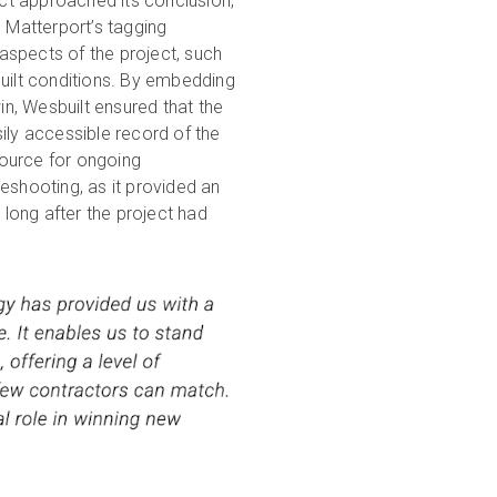
ct approached its conclusion,
g Matterport’s tagging
aspects of the project, such
built conditions. By embedding
twin, Wesbuilt ensured that the
ly accessible record of the
source for ongoing
eshooting, as it provided an
e long after the project had