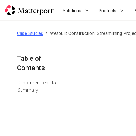
Skip
to
Solutions
Products
P
main
content
Case Studies
Wesbuilt Construction: Streamlining Proje
Table of
Contents
Customer Results
Summary: