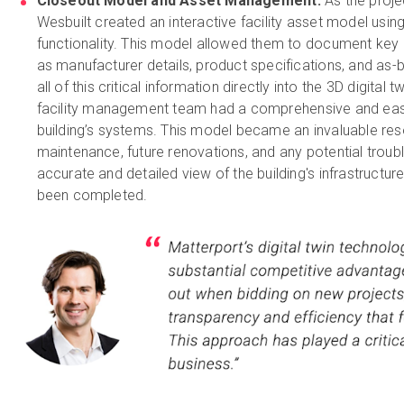
Closeout Model and Asset Management:
As the proje
Wesbuilt created an interactive facility asset model usin
functionality. This model allowed them to document key 
as manufacturer details, product specifications, and as-
all of this critical information directly into the 3D digital 
facility management team had a comprehensive and easi
building’s systems. This model became an invaluable re
maintenance, future renovations, and any potential troubl
accurate and detailed view of the building's infrastructur
been completed.