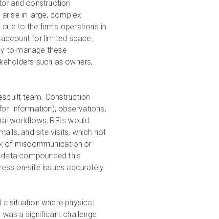
tor and construction
arise in large, complex
due to the firm's operations in
account for limited space,
way to manage these
takeholders such as owners,
esbuilt team. Construction
or Information), observations,
onal workflows, RFIs would
ils, and site visits, which not
isk of miscommunication or
al data compounded this
dress on-site issues accurately
a situation where physical
s was a significant challenge