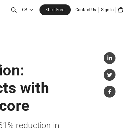
Start Free
Search
GB
Contact Us
Sign In
Cart
ion:
cts with
core
1% reduction in