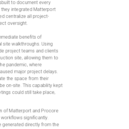
esbuilt to document every
, they integrated Matterport
 centralize all project-
ect oversight.
mediate benefits of
l site walkthroughs. Using
ide project teams and clients
ruction site, allowing them to
g the pandemic, where
 caused major project delays.
ate the space from their
e on-site. This capability kept
ngs could still take place,
on of Matterport and Procore
workflows significantly.
e generated directly from the