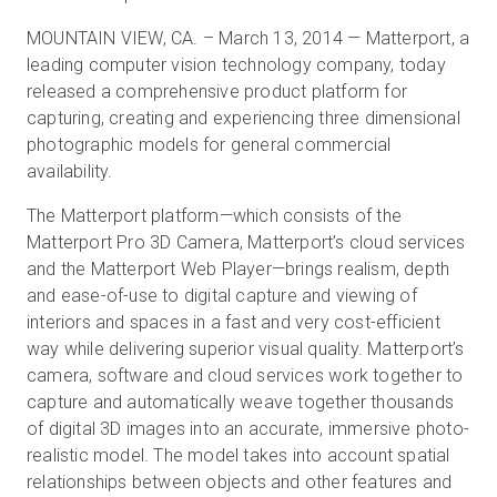
MOUNTAIN VIEW, CA. – March 13, 2014 — Matterport, a
leading computer vision technology company, today
Start Free
released a comprehensive product platform for
capturing, creating and experiencing three dimensional
photographic models for general commercial
Sales:
+44(0)2038 747580
availability.
GB
The Matterport platform—which consists of the
Matterport Pro 3D Camera, Matterport’s cloud services
and the Matterport Web Player—brings realism, depth
and ease-of-use to digital capture and viewing of
interiors and spaces in a fast and very cost-efficient
way while delivering superior visual quality. Matterport’s
camera, software and cloud services work together to
capture and automatically weave together thousands
of digital 3D images into an accurate, immersive photo-
realistic model. The model takes into account spatial
relationships between objects and other features and