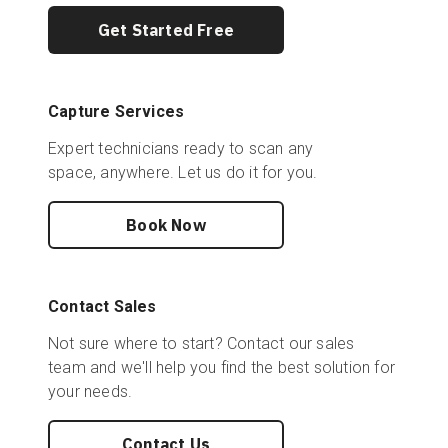
Get Started Free
Capture Services
Expert technicians ready to scan any
space, anywhere. Let us do it for you.
Book Now
Contact Sales
Not sure where to start? Contact our sales
team and we'll help you find the best solution for
your needs.
Contact Us