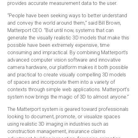
provides accurate measurement data to the user.
“People have been seeking ways to better understand
and convey the world around them,” said Bill Brown,
Matterport CEO. “But until now, systems that can
generate the visually realistic 3D models that make this
possible have been extremely expensive, time
consuming and impractical. By combining Matterport’s
advanced computer vision software and innovative
camera hardware, our platform makes it both possible
and practical to create visually compelling 3D models
of spaces and incorporate them into a variety of
contexts through simple web applications. Matterport’s
system now brings the magic of 3D to almost anyone.”
The Matterport system is geared toward professionals
looking to document, promote, or visualize spaces
using realistic 3D imaging in industries such as
construction management, insurance claims