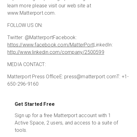
learn more please visit our web site at
www.Matterport.com.
FOLLOW US ON:
Twitter: @Matterport
Facebook:
https://www.facebook.com/MatterPort
LinkedIn:
http://www.linkedin.com/company/2500599
MEDIA CONTACT:
Matterport Press Office
E: press@matterport.com
T: +1-
650-296-9160
Get Started Free
Sign up for a free Matterport account with 1
Active Space, 2 users, and access to a suite of
tools.