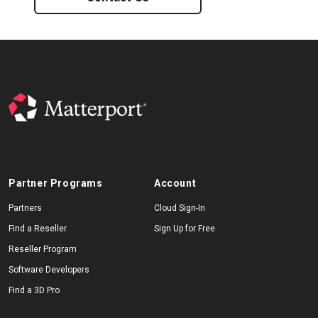
Partner Programs
Account
Partners
Cloud Sign-In
Find a Reseller
Sign Up for Free
Reseller Program
Software Developers
Find a 3D Pro