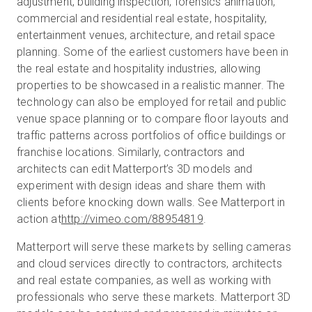
adjustment, building inspection, forensics animation,
commercial and residential real estate, hospitality,
entertainment venues, architecture, and retail space
planning. Some of the earliest customers have been in
the real estate and hospitality industries, allowing
properties to be showcased in a realistic manner. The
technology can also be employed for retail and public
venue space planning or to compare floor layouts and
traffic patterns across portfolios of office buildings or
franchise locations. Similarly, contractors and
architects can edit Matterport’s 3D models and
experiment with design ideas and share them with
clients before knocking down walls. See Matterport in
action at
http://vimeo.com/88954819
.
Matterport will serve these markets by selling cameras
and cloud services directly to contractors, architects
and real estate companies, as well as working with
professionals who serve these markets. Matterport 3D