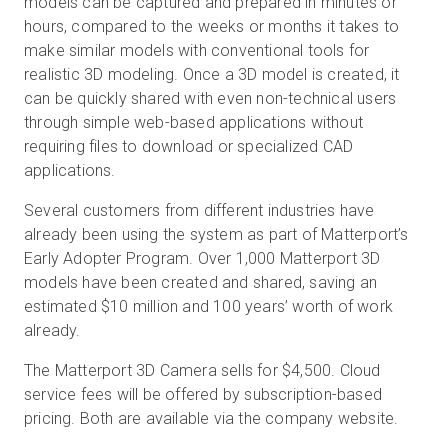
models can be captured and prepared in minutes or
hours, compared to the weeks or months it takes to
make similar models with conventional tools for
realistic 3D modeling. Once a 3D model is created, it
can be quickly shared with even non-technical users
through simple web-based applications without
requiring files to download or specialized CAD
applications.
Several customers from different industries have
already been using the system as part of Matterport’s
Early Adopter Program. Over 1,000 Matterport 3D
models have been created and shared, saving an
estimated $10 million and 100 years’ worth of work
already.
The Matterport 3D Camera sells for $4,500. Cloud
service fees will be offered by subscription-based
pricing. Both are available via the company website.