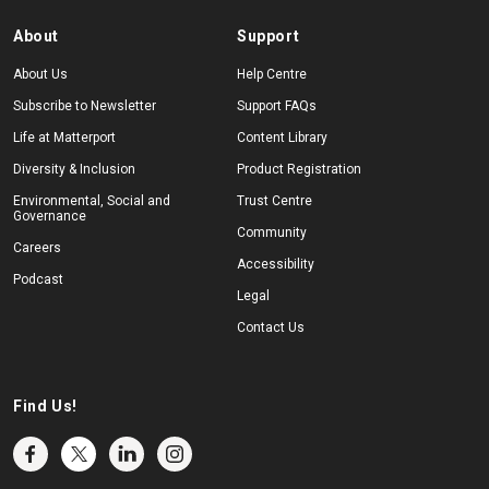
About
Support
About Us
Help Centre
Subscribe to Newsletter
Support FAQs
Life at Matterport
Content Library
Diversity & Inclusion
Product Registration
Environmental, Social and
Trust Centre
Governance
Community
Careers
Accessibility
Podcast
Legal
Contact Us
Find Us!