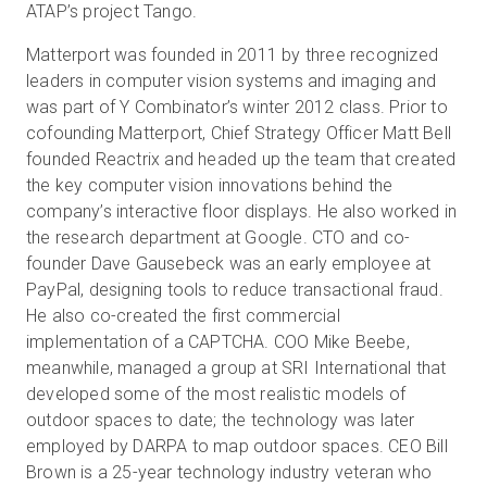
ATAP’s project Tango.
Matterport was founded in 2011 by three recognized
leaders in computer vision systems and imaging and
was part of Y Combinator’s winter 2012 class. Prior to
cofounding Matterport, Chief Strategy Officer Matt Bell
founded Reactrix and headed up the team that created
the key computer vision innovations behind the
company’s interactive floor displays. He also worked in
the research department at Google. CTO and co-
founder Dave Gausebeck was an early employee at
PayPal, designing tools to reduce transactional fraud.
He also co-created the first commercial
implementation of a CAPTCHA. COO Mike Beebe,
meanwhile, managed a group at SRI International that
developed some of the most realistic models of
outdoor spaces to date; the technology was later
employed by DARPA to map outdoor spaces. CEO Bill
Brown is a 25-year technology industry veteran who