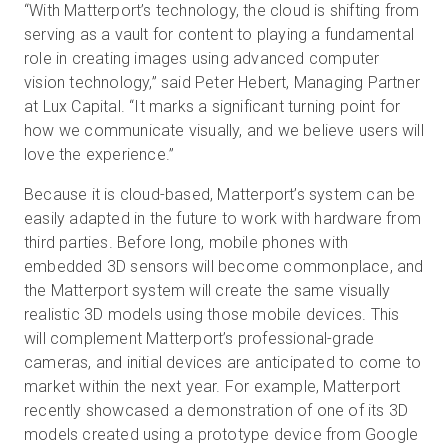
“With Matterport’s technology, the cloud is shifting from
serving as a vault for content to playing a fundamental
role in creating images using advanced computer
vision technology,” said Peter Hebert, Managing Partner
at Lux Capital. “It marks a significant turning point for
how we communicate visually, and we believe users will
love the experience.”
Because it is cloud-based, Matterport’s system can be
easily adapted in the future to work with hardware from
third parties. Before long, mobile phones with
embedded 3D sensors will become commonplace, and
the Matterport system will create the same visually
realistic 3D models using those mobile devices. This
will complement Matterport’s professional-grade
cameras, and initial devices are anticipated to come to
market within the next year. For example, Matterport
recently showcased a demonstration of one of its 3D
models created using a prototype device from Google