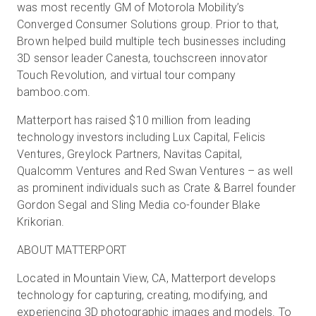
was most recently GM of Motorola Mobility’s
Converged Consumer Solutions group. Prior to that,
Brown helped build multiple tech businesses including
3D sensor leader Canesta, touchscreen innovator
Touch Revolution, and virtual tour company
bamboo.com.
Matterport has raised $10 million from leading
technology investors including Lux Capital, Felicis
Ventures, Greylock Partners, Navitas Capital,
Qualcomm Ventures and Red Swan Ventures – as well
as prominent individuals such as Crate & Barrel founder
Gordon Segal and Sling Media co-founder Blake
Krikorian.
ABOUT MATTERPORT
Located in Mountain View, CA, Matterport develops
technology for capturing, creating, modifying, and
experiencing 3D photographic images and models. To