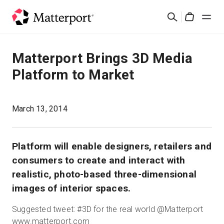
Skip
Search
to
Cart
main
content
Solutions
Matterport Brings 3D Media
Platform to Market
Products
Pricing
March 13, 2014
Resources
Platform will enable designers, retailers and
consumers to create and interact with
What's New
realistic, photo-based three-dimensional
images of interior spaces.
Contact Us
Suggested tweet: #3D for the real world @Matterport
www.matterport.com
Sign In