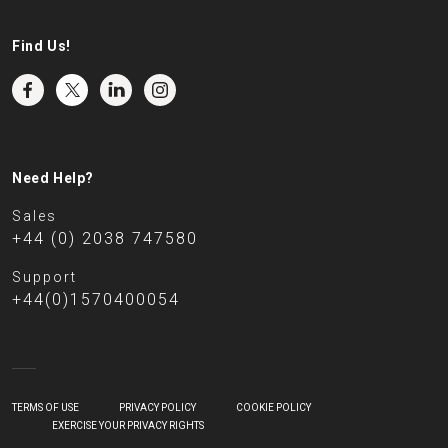
Find Us!
Need Help?
Sales
+44 (0) 2038 747580
Support
+44(0)1570400054
TERMS OF USE
PRIVACY POLICY
COOKIE POLICY
EXERCISE YOUR PRIVACY RIGHTS