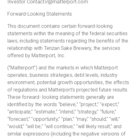
Investor Contact:
ir@matterport.com
Forward-Looking Statements
This document contains certain forward-looking
statements within the meaning of the federal securities
laws, including statements regarding the benefits of the
relationship with Tenzan Sake Brewery, the services
offered by Matterport, Inc.
(“Matterport”) and the markets in which Matterport
operates, business strategies, debt levels, industry
environment, potential growth opportunities, the effects
of regulations and Matterport’s projected future results.
These forward- looking statements generally are
identified by the words “believe,” “project,” “expect,”
“anticipate,” “estimate,” “intend,” “strategy,” “future,”
“forecast,” “opportunity,” “plan,” “may,” “should,” “will,”
“would,” “will be,” “will continue,” “will likely result,” and
similar expressions (including the negative versions of