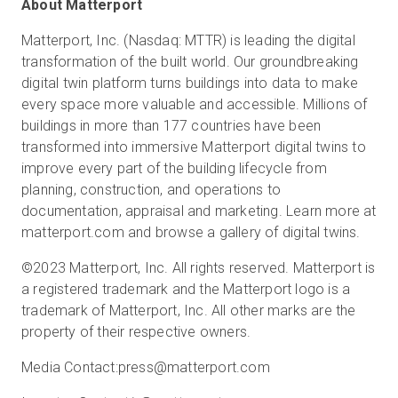
About Matterport
Matterport, Inc. (Nasdaq: MTTR) is leading the digital
transformation of the built world. Our groundbreaking
digital twin platform turns buildings into data to make
every space more valuable and accessible. Millions of
buildings in more than 177 countries have been
transformed into immersive Matterport digital twins to
improve every part of the building lifecycle from
planning, construction, and operations to
documentation, appraisal and marketing. Learn more at
matterport.com and browse a gallery of digital twins.
©2023 Matterport, Inc. All rights reserved. Matterport is
a registered trademark and the Matterport logo is a
trademark of Matterport, Inc. All other marks are the
property of their respective owners.
Media Contact:
press@matterport.com