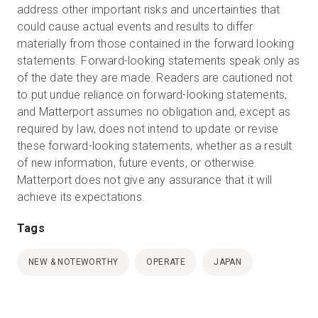
address other important risks and uncertainties that
could cause actual events and results to differ
materially from those contained in the forward looking
statements. Forward-looking statements speak only as
of the date they are made. Readers are cautioned not
to put undue reliance on forward-looking statements,
and Matterport assumes no obligation and, except as
required by law, does not intend to update or revise
these forward-looking statements, whether as a result
of new information, future events, or otherwise.
Matterport does not give any assurance that it will
achieve its expectations.
Tags
NEW & NOTEWORTHY
OPERATE
JAPAN