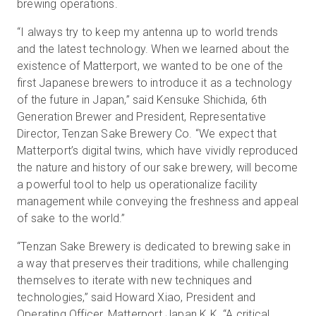
brewing operations.
“I always try to keep my antenna up to world trends
and the latest technology. When we learned about the
existence of Matterport, we wanted to be one of the
first Japanese brewers to introduce it as a technology
of the future in Japan,” said Kensuke Shichida, 6th
Generation Brewer and President, Representative
Director, Tenzan Sake Brewery Co. “We expect that
Matterport’s digital twins, which have vividly reproduced
the nature and history of our sake brewery, will become
a powerful tool to help us operationalize facility
management while conveying the freshness and appeal
of sake to the world.”
“Tenzan Sake Brewery is dedicated to brewing sake in
a way that preserves their traditions, while challenging
themselves to iterate with new techniques and
technologies,” said Howard Xiao, President and
Operating Officer, Matterport Japan K.K. “A critical