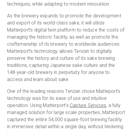
techniques, while adapting to modern innovation.
As the brewery expands to promote the development
and export of its world-class sake, it will utilize
Matterport’s digital twin platform to reduce the costs of
managing the historic facility, as well as promote the
craftsmanship of its brewery to worldwide audiences.
Matterport’s technology allows Tenzan to digitally
preserve the history and culture of its sake brewing
traditions, capturing Japanese sake culture and the
148-year-old brewery in perpetuity for anyone to
access and learn about sake.
One of the leading reasons Tenzan chose Matteport’s
technology was for its ease of use and intuitive
operation. Using Matterport’s
Capture Services
, a fully
managed solution for large scale properties, Matterport
captured the entire 54,000 square-foot brewing facility
in immersive detail within a single day, without hindering