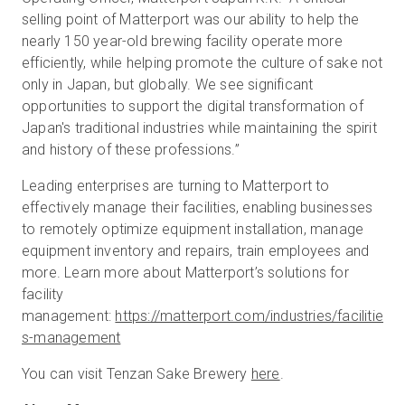
selling point of Matterport was our ability to help the
nearly 150 year-old brewing facility operate more
efficiently, while helping promote the culture of sake not
only in Japan, but globally. We see significant
opportunities to support the digital transformation of
Japan's traditional industries while maintaining the spirit
and history of these professions.”
Leading enterprises are turning to Matterport to
effectively manage their facilities, enabling businesses
to remotely optimize equipment installation, manage
equipment inventory and repairs, train employees and
more. Learn more about Matterport’s solutions for
facility
management:
https://matterport.com/industries/facilitie
s-management
You can visit Tenzan Sake Brewery
here
.