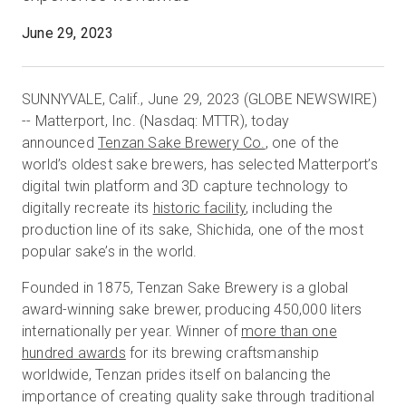
June 29, 2023
Start Free
SUNNYVALE, Calif., June 29, 2023 (GLOBE NEWSWIRE)
-- Matterport, Inc. (Nasdaq: MTTR), today
Sales:
+44(0)2038 747580
announced
Tenzan Sake Brewery Co.
, one of the
world’s oldest sake brewers, has selected Matterport’s
GB
digital twin platform and 3D capture technology to
digitally recreate its
historic facility
, including the
production line of its sake, Shichida, one of the most
popular sake’s in the world.
Founded in 1875, Tenzan Sake Brewery is a global
award-winning sake brewer, producing 450,000 liters
internationally per year. Winner of
more than one
hundred awards
for its brewing craftsmanship
worldwide, Tenzan prides itself on balancing the
importance of creating quality sake through traditional