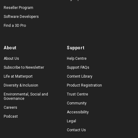
Reseller Program
Software Developers
Find a 3D Pro
About
Support
About Us
Help Centre
Subscribe to Newsletter
Support FAQs
Life at Matterport
Content Library
Diversity & Inclusion
Product Registration
Environmental, Social and
Trust Centre
Governance
Community
Careers
Accessibility
Podcast
Legal
Contact Us