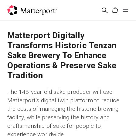
Skip
Search
to
Cart
main
content
Solutions
Matterport Digitally
Transforms Historic Tenzan
Products
Sake Brewery To Enhance
Operations & Preserve Sake
Pricing
Tradition
Resources
The 148-year-old sake producer will use
Matterport’s digital twin platform to reduce
What's New
the costs of managing the historic brewing
facility, while preserving the history and
Contact Us
craftsmanship of sake for people to
experience worldwide
Sign In