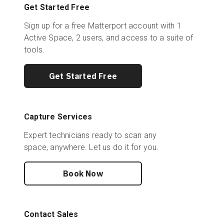
Get Started Free
Sign up for a free Matterport account with 1
Active Space, 2 users, and access to a suite of
tools.
Get Started Free
Capture Services
Expert technicians ready to scan any
space, anywhere. Let us do it for you.
Book Now
Contact Sales