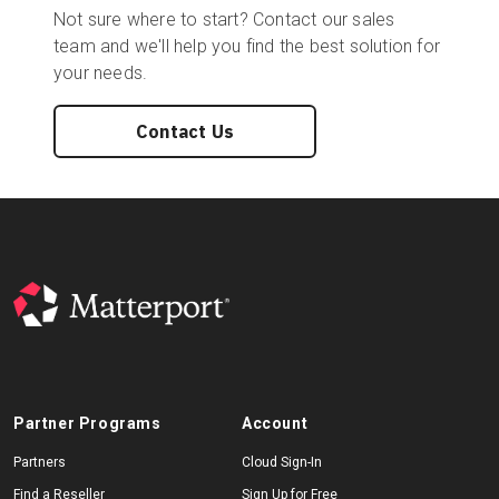
Not sure where to start? Contact our sales
team and we'll help you find the best solution for
your needs.
Contact Us
Partner Programs
Account
Partners
Cloud Sign-In
Find a Reseller
Sign Up for Free