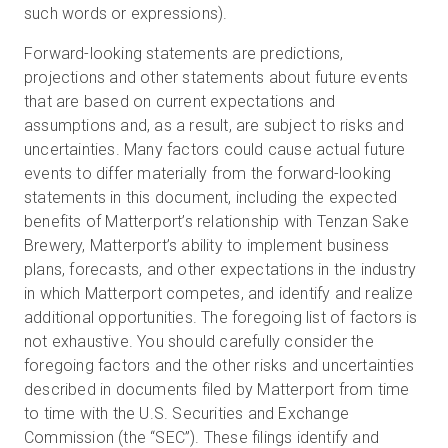
such words or expressions).
Forward-looking statements are predictions,
projections and other statements about future events
that are based on current expectations and
assumptions and, as a result, are subject to risks and
uncertainties. Many factors could cause actual future
events to differ materially from the forward-looking
statements in this document, including the expected
benefits of Matterport’s relationship with Tenzan Sake
Brewery, Matterport’s ability to implement business
plans, forecasts, and other expectations in the industry
in which Matterport competes, and identify and realize
additional opportunities. The foregoing list of factors is
not exhaustive. You should carefully consider the
foregoing factors and the other risks and uncertainties
described in documents filed by Matterport from time
to time with the U.S. Securities and Exchange
Commission (the “SEC”). These filings identify and