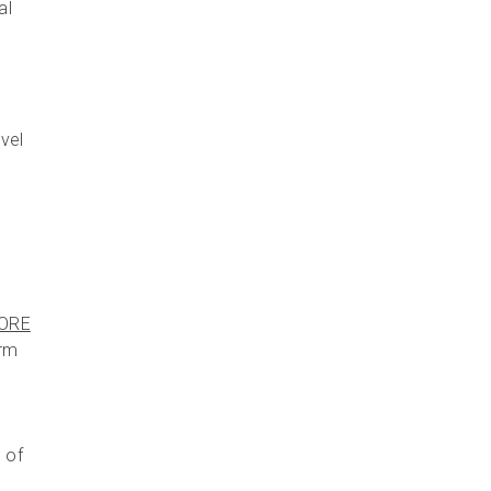
al
avel
ORE
irm
 of