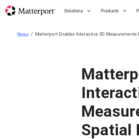
Skip
to
Solutions
Products
P
main
content
News
Matterport Enables Interactive 3D Measurements F
Matterp
Interact
Measure
Spatial