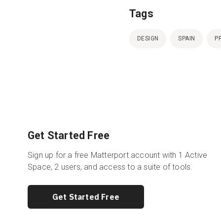
Tags
DESIGN
SPAIN
P
Get Started Free
Sign up for a free Matterport account with 1 Active
Space, 2 users, and access to a suite of tools.
Get Started Free