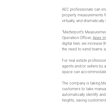
AEC professionals can sha
property measurements fro
virtually, and dramatical
“Matterport’s Measurement
Operation Officer,
Apex I
digital twin, we increase
the need to send teams a
For real estate professio
agents and/or sellers by a
space can accommodate th
The company is taking Mea
customers to take manual
automatically identify an
heights, saving customers