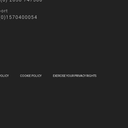
ort
(0)1570400054
POLICY
COOKIE POLICY
EXERCISE YOUR PRIVACY RIGHTS