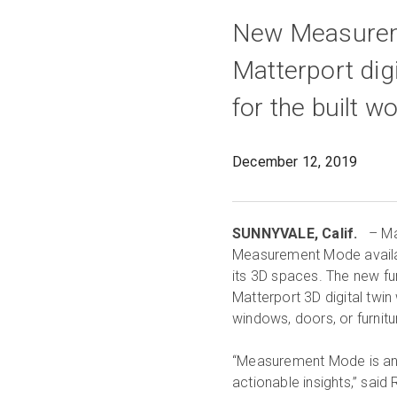
New Measureme
Matterport dig
for the built wo
December 12, 2019
SUNNYVALE, Calif.
– Mat
Measurement Mode availab
its 3D spaces. The new fun
Matterport 3D digital twi
windows, doors, or furnitu
“Measurement Mode is an i
actionable insights,” said