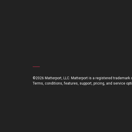
©2026 Matterport, LLC. Matterport is a registered trademark of
Terms, conditions, features, support, pricing, and service op