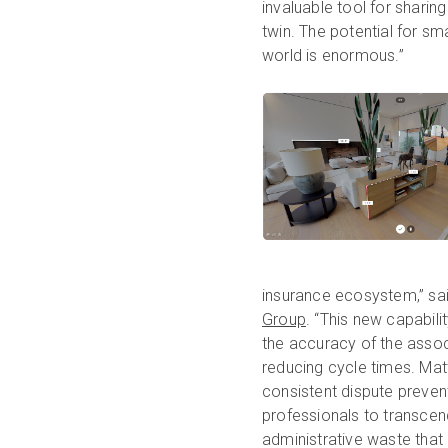
invaluable tool for sharing
twin. The potential for sma
world is enormous.”
insurance ecosystem,” sai
Group
. “This new capabil
the accuracy of the asso
reducing cycle times. Mat
consistent dispute prevent
professionals to transcend
administrative waste that 