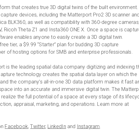
form that creates true 3D digital twins of the built environment. 
 capture devices, including the Matterport Pro2 3D scanner an
ica BLK360, as well as compatibility with 360-degree cameras
 V, Ricoh Theta Z1 and Insta360 ONE X. Once a space is captur
tware enables anyone to easily create a 3D digital twin.
free tier, a $9.99 “Starter” plan for budding 3D capture
er of hosting options for SMB and enterprise professionals.
rt is the leading spatial data company digitizing and indexing t
 capture technology creates the spatial data layer on which the
, and the company’s all-in-one 3D data platform makes it fast a
 space into an accurate and immersive digital twin. The Matterp
ealize the full potential of a space at every stage of its lifecy
uction, appraisal, marketing, and operations. Learn more at
on
Facebook
,
Twitter
,
LinkedIn
and
Instagram
.