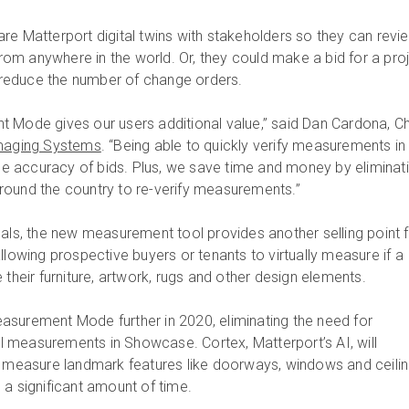
re Matterport digital twins with stakeholders so they can revi
m anywhere in the world. Or, they could make a bid for a pro
ly reduce the number of change orders.
 Mode gives our users additional value,” said Dan Cardona, Ch
maging Systems
. “Being able to quickly verify measurements in
 the accuracy of bids. Plus, we save time and money by eliminat
round the country to re-verify measurements.”
nals, the new measurement tool provides another selling point 
llowing prospective buyers or tenants to virtually measure if a
eir furniture, artwork, rugs and other design elements.
surement Mode further in 2020, eliminating the need for
 measurements in Showcase. Cortex, Matterport’s AI, will
d measure landmark features like doorways, windows and ceili
 a significant amount of time.