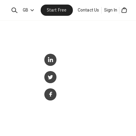
Start Free
Search
GB
Contact Us
Sign In
Cart