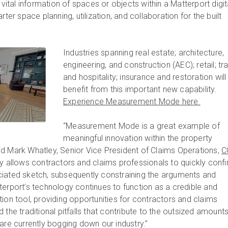
 vital information of spaces or objects within a Matterport digit
rter space planning, utilization, and collaboration for the built
Industries spanning real estate; architecture,
engineering, and construction (AEC); retail; tr
and hospitality; insurance and restoration will
benefit from this important new capability.
Experience Measurement Mode here.
“Measurement Mode is a great example of
meaningful innovation within the property
d Mark Whatley, Senior Vice President of Claims Operations,
C
ity allows contractors and claims professionals to quickly conf
ciated sketch, subsequently constraining the arguments and
terport’s technology continues to function as a credible and
ion tool, providing opportunities for contractors and claims
 the traditional pitfalls that contribute to the outsized amounts
are currently bogging down our industry.”