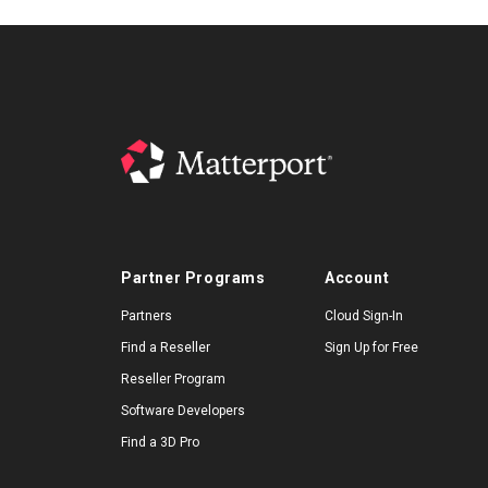
Partner Programs
Account
Partners
Cloud Sign-In
Find a Reseller
Sign Up for Free
Reseller Program
Software Developers
Find a 3D Pro