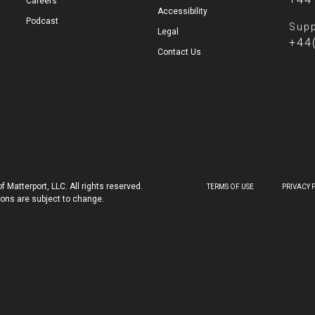
Careers
Accessibility
Podcast
Supp
Legal
+44
Contact Us
 Matterport, LLC. All rights reserved.
TERMS OF USE
PRIVACY 
tions are subject to change.