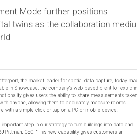
nt Mode further positions
ital twins as the collaboration medi
rld
terport, the market leader for spatial data capture, today ma
le in Showcase, the company’s web-based client for explori
ctionality gives users the ability to share measurements taken
n with anyone, allowing them to accurately measure rooms,
re with a simple click or tap on a PC or mobile device.
mportant step in our strategy to turn buildings into data and
 RJ Pittman, CEO. “This new capability gives customers an