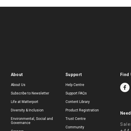
About
Support
Find 
About Us
Help Centre
Subscribe to Newsletter
Support FAQs
Life at Matterport
Content Library
Diversity & Inclusion
Product Registration
Need
Environmental, Social and
Trust Centre
Governance
Sale
Community
+44