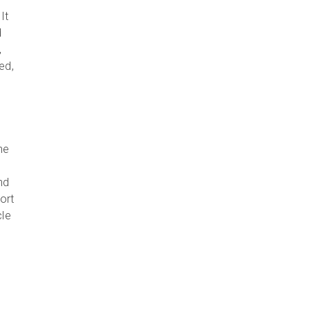
It
d
,
ed,
he
nd
ort
cle