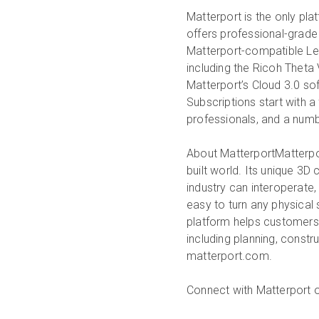
Matterport is the only plat
offers professional-grade
Matterport-compatible Le
including the Ricoh Theta
Matterport’s Cloud 3.0 sof
Subscriptions start with a 
professionals, and a numb
About Matterport
Matterpo
built world. Its unique 3D
industry can interoperate
easy to turn any physical
platform helps customers r
including planning, constr
matterport.com.
Connect with Matterport 