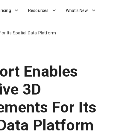
ricing
Resources
What's New
or Its Spatial Data Platform
ort Enables
ive 3D
ments For Its
 Data Platform