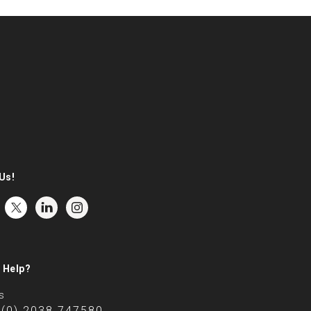
Us!
 Help?
s
 (0) 2038 747580