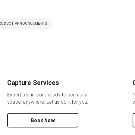
RODUCT ANNOUNCEMENTS
Capture Services
Expert technicians ready to scan any
N
space, anywhere. Let us do it for you.
w
Book Now