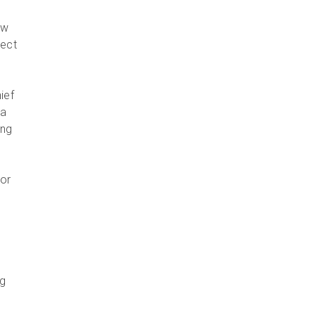
ew
ject
ief
 a
ing
for
ng