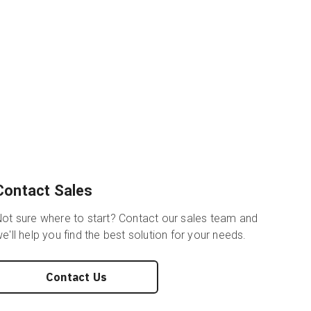
Contact Sales
ot sure where to start? Contact our sales team and
e'll help you find the best solution for your needs.
Contact Us