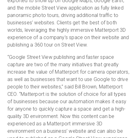
exported to show up on Google Maps, Google Earth,
and the mobile Street View application as fully linked
panoramic photo tours, driving additional traffic to
businesses' websites. Clients get the best of both
worlds, leveraging the highly immersive Matterport 3D
experience of a company’s space on their website and
publishing a 360 tour on Street View.
“Google Street View publishing and faster space
capture are two of the many initiatives that greatly
increase the value of Matterport for camera operators,
as well as businesses that want to use Google to drive
people to their websites,” said Bill Brown, Matterport
CEO. “Matterport is the solution of choice for all types
of businesses because our automation makes it easy
for anyone to quickly capture a space and get a high-
quality 3D environment. Now this content can be
experienced as a Matterport immersive 3D
environment on a business’ website and can also be