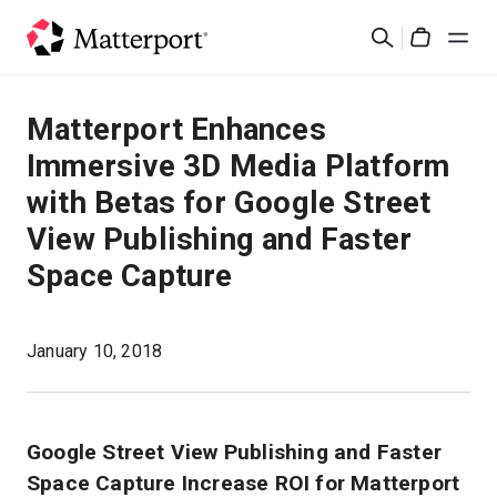
Skip
Search
to
Cart
main
content
Solutions
Matterport Enhances
Immersive 3D Media Platform
Products
with Betas for Google Street
View Publishing and Faster
Pricing
Space Capture
Resources
January 10, 2018
What's New
Contact Us
Google Street View Publishing and Faster
Space Capture Increase ROI for Matterport
Sign In