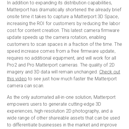
In addition to expanding its distribution capabilities,
Matterport has dramatically shortened the already brief
onsite time it takes to capture a Matterport 3D Space,
increasing the ROI for customers by reducing the labor
cost for content creation. This latest camera firmware
update speeds up the camera rotation, enabling
customers to scan spaces in a fraction of the time. The
speed increase comes from a free firmware update,
requires no additional equipment, and will work for all
Pro2 and Pro Matterport cameras. The quality of 2D
imagery and 3D data will remain unchanged.
Check out
this video
to see just how much faster the Matterport
camera can scan.
As the only automated all-in-one solution, Matterport
empowers users to generate cutting-edge 3D
experiences, high-resolution 2D photography, and a
wide range of other shareable assets that can be used
to differentiate businesses in the market and improve