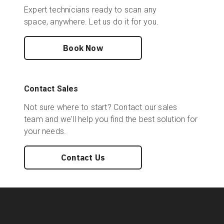
Expert technicians ready to scan any
space, anywhere. Let us do it for you.
Book Now
Contact Sales
Not sure where to start? Contact our sales
team and we'll help you find the best solution for
your needs.
Contact Us