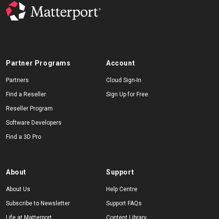
Partner Programs
Account
Partners
Cloud Sign-In
Find a Reseller
Sign Up for Free
Reseller Program
Software Developers
Find a 3D Pro
About
Support
About Us
Help Centre
Subscribe to Newsletter
Support FAQs
Life at Matterport
Content Library