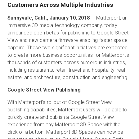
Customers Across Multiple Industries
Sunnyvale, Calif., January 10, 2018 --
Matterport, an
Start Free
immersive 3D media technology company, today
announced open betas for publishing to Google Street
View and new camera firmware enabling faster space
Sales:
+44(0)2038 747580
capture. These two significant initiatives are expected
to create more business opportunities for Matterport’s
GB
thousands of customers across numerous industries,
including restaurants, retail, travel and hospitality, real
estate, and architecture, construction and engineering.
Google Street View Publishing
With Matterport’s rollout of Google Street View
publishing capabilities, Matterport users will be able to
quickly create and publish a Google Street View
experience from any Matterport 3D Space with the
click of a button. Matterport 3D Spaces can now be