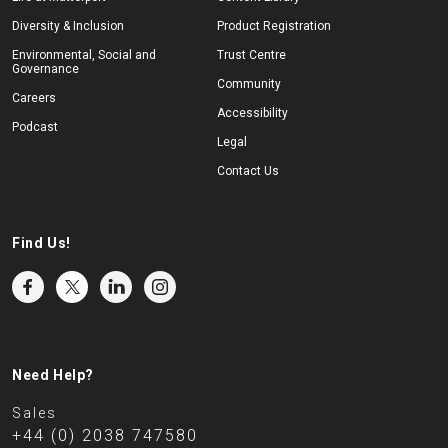
Diversity & Inclusion
Product Registration
Environmental, Social and
Trust Centre
Governance
Community
Careers
Accessibility
Podcast
Legal
Contact Us
Find Us!
Need Help?
Sales
+44 (0) 2038 747580