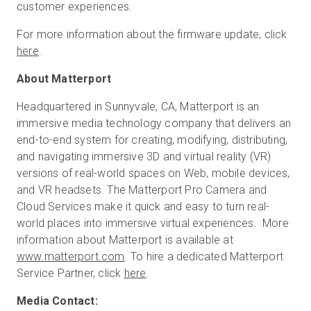
customer experiences.
For more information about the firmware update, click
here
.
About Matterport
Headquartered in Sunnyvale, CA, Matterport is an
immersive media technology company that delivers an
end-to-end system for creating, modifying, distributing,
and navigating immersive 3D and virtual reality (VR)
versions of real-world spaces on Web, mobile devices,
and VR headsets. The Matterport Pro Camera and
Cloud Services make it quick and easy to turn real-
world places into immersive virtual experiences. More
information about Matterport is available at
www.matterport.com
. To hire a dedicated Matterport
Service Partner, click
here
.
Media Contact: