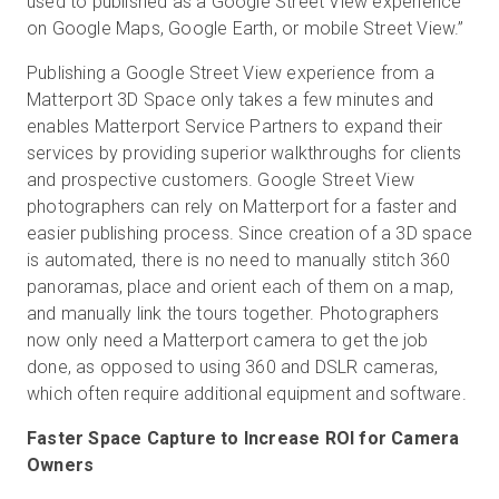
used to published as a Google Street View experience
on Google Maps, Google Earth, or mobile Street View.”
Publishing a Google Street View experience from a
Matterport 3D Space only takes a few minutes and
enables Matterport Service Partners to expand their
services by providing superior walkthroughs for clients
and prospective customers. Google Street View
photographers can rely on Matterport for a faster and
easier publishing process. Since creation of a 3D space
is automated, there is no need to manually stitch 360
panoramas, place and orient each of them on a map,
and manually link the tours together. Photographers
now only need a Matterport camera to get the job
done, as opposed to using 360 and DSLR cameras,
which often require additional equipment and software.
Faster Space Capture to Increase ROI for Camera
Owners