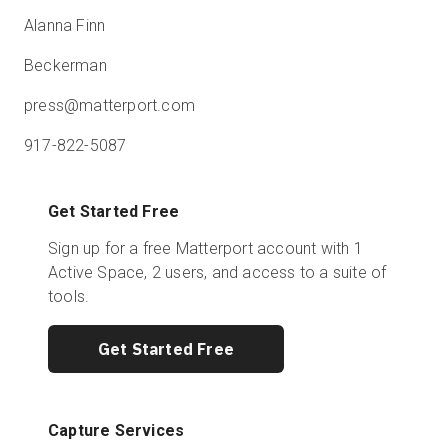
Alanna Finn
Beckerman
press@matterport.com
917-822-5087
Get Started Free
Sign up for a free Matterport account with 1
Active Space, 2 users, and access to a suite of
tools.
Get Started Free
Capture Services