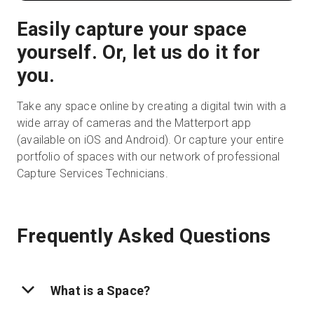
Easily capture your space
yourself. Or, let us do it for
you.
Take any space online by creating a digital twin with a
wide array of cameras and the Matterport app
(available on iOS and Android). Or capture your entire
portfolio of spaces with our network of professional
Capture Services Technicians.
Frequently Asked Questions
What is a Space?