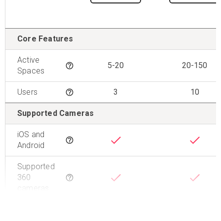
Core Features
Active
5-20
20-150
Tooltip
Spaces
Users
3
10
Tooltip
Supported Cameras
iOS and
Tooltip
Android
Supported
360
Tooltip
cameras