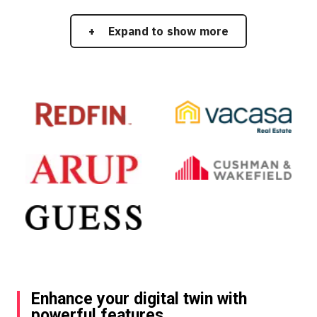
Expand to show more
Enhance your digital twin with
powerful features