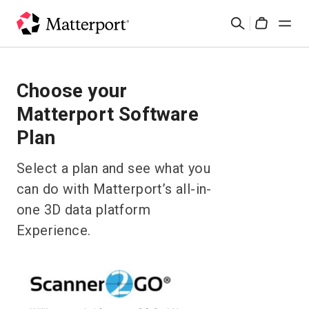
Skip
Search
to
Cart
main
content
Solutions
Choose your
Matterport Software
Products
Plan
Pricing
Select a plan and see what you
can do with Matterport’s all-in-
Resources
one 3D data platform
What's New
Experience.
Contact Us
Sign In