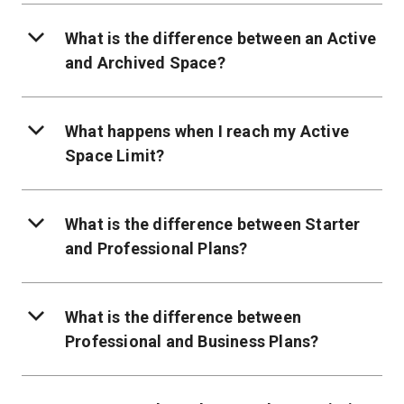
What is the difference between an Active
and Archived Space?
What happens when I reach my Active
Space Limit?
What is the difference between Starter
and Professional Plans?
What is the difference between
Professional and Business Plans?