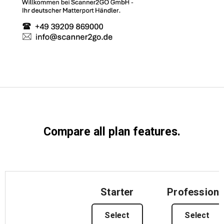
Start Free
Sales:
+44(0)2038 747580
GB
Compare all plan features.
Starter
Professiona
Select
Select
Features