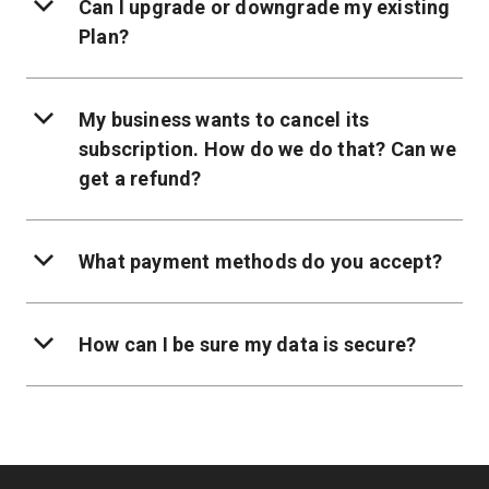
Can I upgrade or downgrade my existing
Plan?
My business wants to cancel its
subscription. How do we do that? Can we
get a refund?
What payment methods do you accept?
How can I be sure my data is secure?