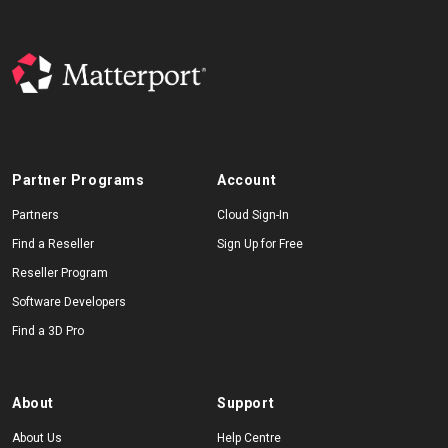
Partner Programs
Account
Partners
Cloud Sign-In
Find a Reseller
Sign Up for Free
Reseller Program
Software Developers
Find a 3D Pro
About
Support
About Us
Help Centre