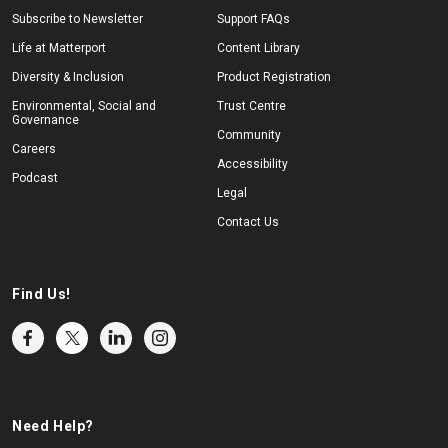
Subscribe to Newsletter
Support FAQs
Life at Matterport
Content Library
Diversity & Inclusion
Product Registration
Environmental, Social and
Trust Centre
Governance
Community
Careers
Accessibility
Podcast
Legal
Contact Us
Find Us!
Need Help?