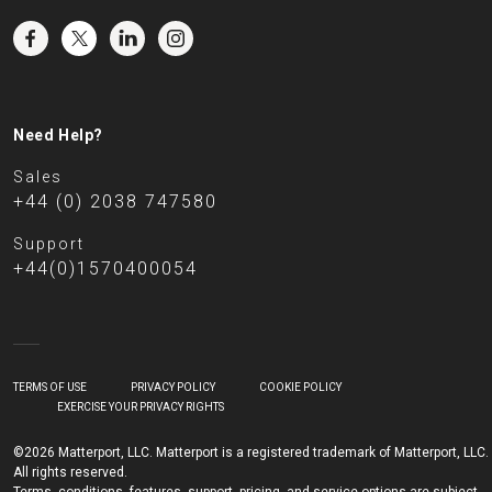
Need Help?
Sales
+44 (0) 2038 747580
Support
+44(0)1570400054
TERMS OF USE
PRIVACY POLICY
COOKIE POLICY
EXERCISE YOUR PRIVACY RIGHTS
©2026 Matterport, LLC. Matterport is a registered trademark of Matterport, LLC.
All rights reserved.