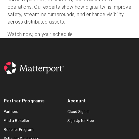
operations. Our experts show how digital twins improve
safety, streamline turnarounds, and enhance visibility
across distributed assets.
Start Free
Watch now, on your schedule.
Sales:
+44(0)2038 747580
GB
Partner Programs
Account
Partners
Cloud Sign-In
Find a Reseller
Sign Up for Free
Reseller Program
Software Developers