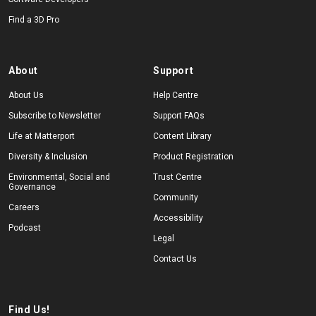
Find a 3D Pro
About
Support
About Us
Help Centre
Subscribe to Newsletter
Support FAQs
Life at Matterport
Content Library
Diversity & Inclusion
Product Registration
Environmental, Social and
Trust Centre
Governance
Community
Careers
Accessibility
Podcast
Legal
Contact Us
Find Us!