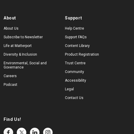
About
Support
About Us
Help Centre
Subscribe to Newsletter
Support FAQs
Life at Matterport
Content Library
Diversity & Inclusion
Product Registration
Environmental, Social and
Trust Centre
Governance
Community
Careers
Accessibility
Podcast
Legal
Contact Us
Find Us!