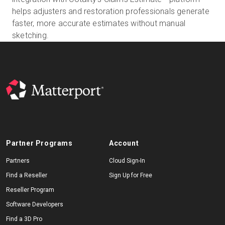
helps adjusters and restoration professionals generate
faster, more accurate estimates without manual
sketching.
Start Free
Sales:
+44(0)2038 747580
GB
Partner Programs
Account
Partners
Cloud Sign-In
Find a Reseller
Sign Up for Free
Reseller Program
Software Developers
Find a 3D Pro