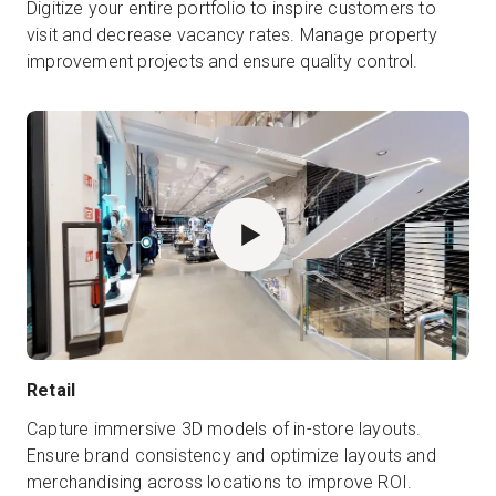
Digitize your entire portfolio to inspire customers to
visit and decrease vacancy rates. Manage property
improvement projects and ensure quality control.
Retail
Capture immersive 3D models of in-store layouts.
Ensure brand consistency and optimize layouts and
merchandising across locations to improve ROI.