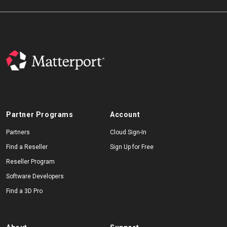
Partner Programs
Account
Partners
Cloud Sign-In
Find a Reseller
Sign Up for Free
Reseller Program
Software Developers
Find a 3D Pro