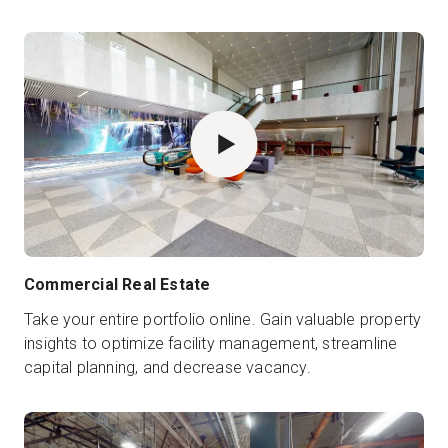
Commercial Real Estate
Take your entire portfolio online. Gain valuable property
insights to optimize facility management, streamline
capital planning, and decrease vacancy.