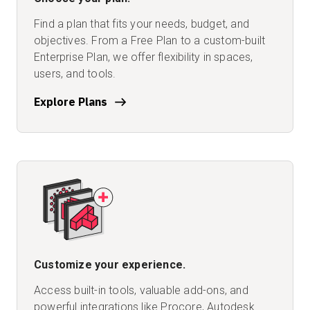
Find a plan that fits your needs, budget, and
objectives. From a Free Plan to a custom-built
Enterprise Plan, we offer flexibility in spaces,
users, and tools.
Explore Plans
Customize your experience.
Access built-in tools, valuable add-ons, and
powerful integrations like Procore, Autodesk