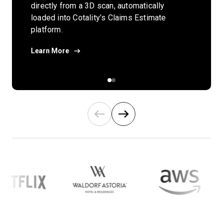
Learn how you can transform project
directly from a 3D scan, automatically
visualization, management, and
loaded into Cotality’s Claims Estimate
collaboration with BIM and reality
platform.
capture within the AEC industry.
Learn More
Download Now