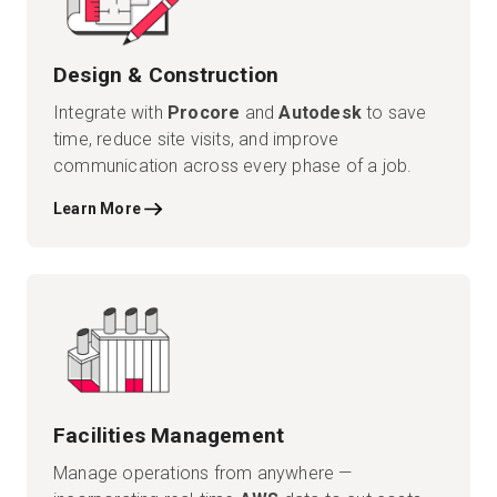
Design & Construction
Integrate with
Procore
and
Autodesk
to save
time, reduce site visits, and improve
communication across every phase of a job.
Learn More
Facilities Management
Manage operations from anywhere —