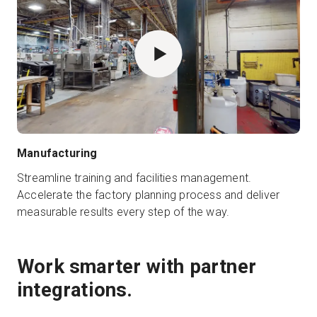
Manufacturing
Streamline training and facilities management.
Accelerate the factory planning process and deliver
measurable results every step of the way.
Work smarter with partner
integrations.