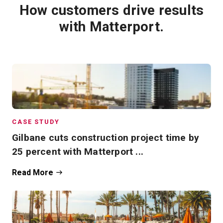
How customers drive results
with Matterport.
CASE STUDY
Gilbane cuts construction project time by
25 percent with Matterport ...
Read More