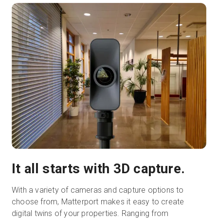
It all starts with 3D capture.
With a variety of cameras and capture options to
choose from, Matterport makes it easy to create
digital twins of your properties. Ranging from