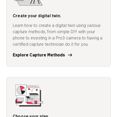
Create your digital twin.
Learn how to create a digital twin using various
capture methods, from simple DIY with your
phone to investing in a Pro3 camera to having a
certified capture technician do it for you.
Explore Capture Methods
Choose your plan.