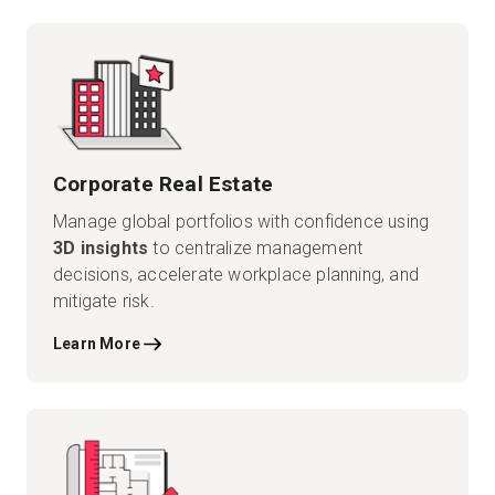
Start Free
Sales:
+44(0)2038 747580
Corporate Real Estate
GB
Manage global portfolios with confidence using
3D insights
to centralize management
decisions, accelerate workplace planning, and
mitigate risk.
Learn More