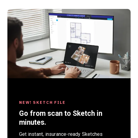
NEW! SKETCH FILE
NEW AEC EBOOK
Go from scan to Sketch in
BIM and Reality Capture:
minutes.
Shaping the Future of AEC
Get instant, insurance-ready Sketches