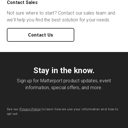
Contact Sales
Not sure where to start? Contact our sales team and
we'll help you find the best solution for your needs.
Contact Us
Stay in the know.
Sign up for Matterport product updates, event
information, special offers, and more.
See our
Privacy Policy
to learn how we use your information and how to
opt out.