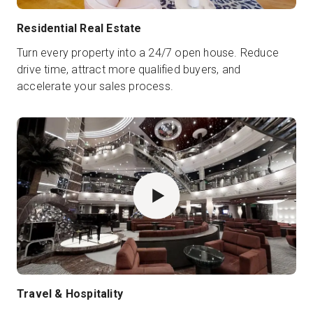
Residential Real Estate
Turn every property into a 24/7 open house. Reduce
drive time, attract more qualified buyers, and
accelerate your sales process.
Travel & Hospitality