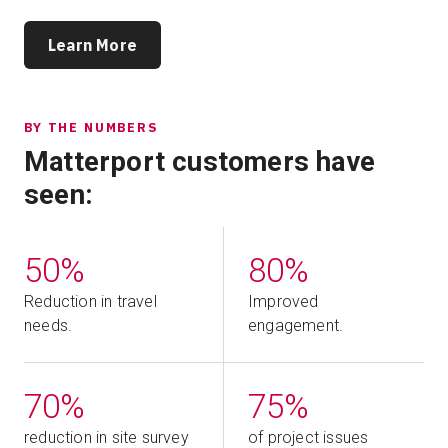
Learn More
BY THE NUMBERS
Matterport customers have
seen:
50%
80%
Reduction in travel
Improved
needs.
engagement.
70%
75%
reduction in site survey
of project issues