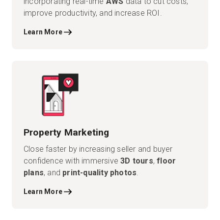
incorporating real-time
AWS
data to cut costs,
improve productivity, and increase ROI.
Learn More
Property Marketing
Close faster by increasing seller and buyer
confidence with immersive
3D tours
,
floor
plans
, and
print-quality photos
.
Learn More