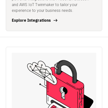
and AWS IoT Twinmaker to tailor your
experience to your business needs.
Explore Integrations