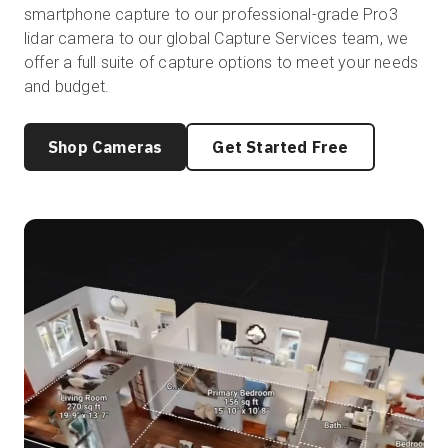
smartphone capture to our professional-grade Pro3
lidar camera to our global Capture Services team, we
offer a full suite of capture options to meet your needs
and budget.
Shop Cameras
Get Started Free