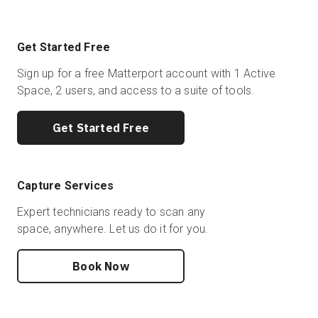
Get Started Free
Sign up for a free Matterport account with 1 Active
Space, 2 users, and access to a suite of tools.
Get Started Free
Capture Services
Expert technicians ready to scan any
space, anywhere. Let us do it for you.
Book Now