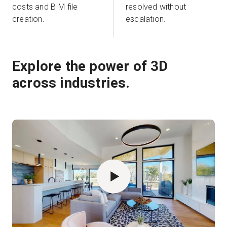
costs and BIM file
resolved without
creation.
escalation.
Explore the power of 3D
across industries.