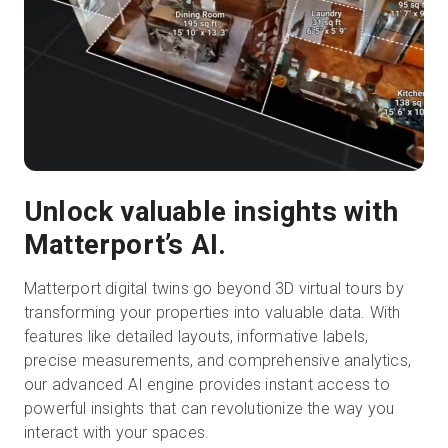
Unlock valuable insights with
Matterport’s AI.
Matterport digital twins go beyond 3D virtual tours by
transforming your properties into valuable data. With
features like detailed layouts, informative labels,
precise measurements, and comprehensive analytics,
our advanced AI engine provides instant access to
powerful insights that can revolutionize the way you
interact with your spaces.