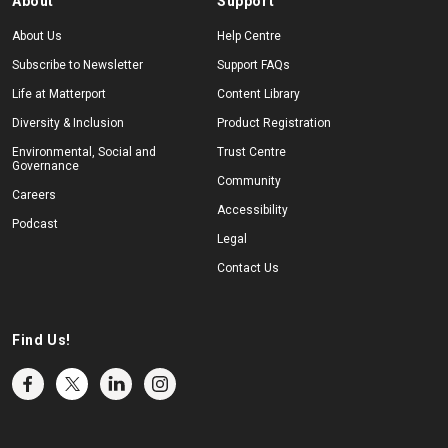
About
Support
About Us
Help Centre
Subscribe to Newsletter
Support FAQs
Life at Matterport
Content Library
Diversity & Inclusion
Product Registration
Environmental, Social and
Trust Centre
Governance
Community
Careers
Accessibility
Podcast
Legal
Contact Us
Find Us!