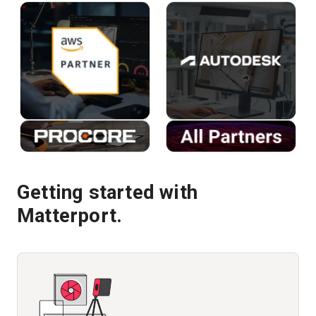
Getting started with
Matterport.