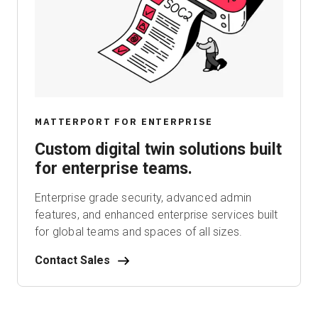
MATTERPORT FOR ENTERPRISE
Custom digital twin solutions built
for enterprise teams.
Enterprise grade security, advanced admin
features, and enhanced enterprise services built
for global teams and spaces of all sizes.
Contact Sales