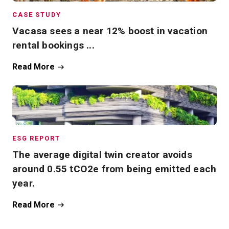
CASE STUDY
Vacasa sees a near 12% boost in vacation
rental bookings ...
Read More
ESG REPORT
The average digital twin creator avoids
around 0.55 tCO2e from being emitted each
year.
Read More