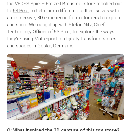
the VEDES Spiel + Freizeit Breustedt store reached out
to
63 Pixel
to help them differentiate themselves with
an immersive, 3D experience for customers to explore
Prueba gratuita
and shop. We caught up with Stefan Nitz, Chief
Technology Officer of 63 Pixel, to explore the ways
they’re using Matterport to digitally transform stores
Ventas:
+34 910 482 834
and spaces in Goslar, Germany.
ES
Q: What inspired the 3D capture of this toy store?