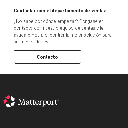
Contactar con el departamento de ventas
¿No sabe por dónde empezar? Póngase en
contacto con nuestro equipo de ventas y le
ayudaremos a encontrar la mejor solución para
sus necesidades.
Contacto