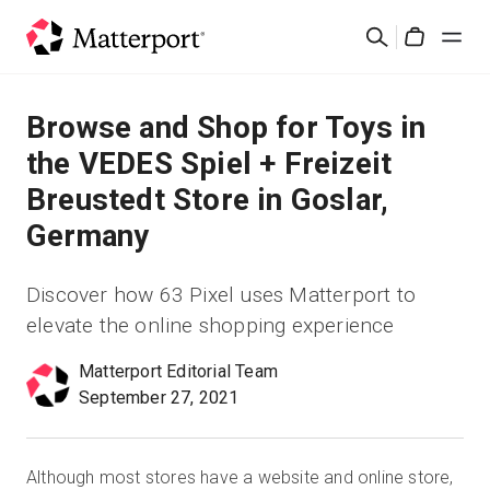
Skip
Buscar
to
Cart
main
content
Soluciones
Browse and Shop for Toys in
the VEDES Spiel + Freizeit
Productos
Breustedt Store in Goslar,
Germany
Precios
Discover how 63 Pixel uses Matterport to
Recursos
elevate the online shopping experience
Novedades
Matterport Editorial Team
September 27, 2021
Contacto
Although most stores have a website and online store,
Iniciar sesión