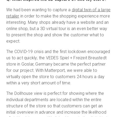
We had been wanting to capture a
digital twin of a large
retailer
in order to make the shopping experience more
interesting. Many shops already have a website and an
online shop, but a 3D virtual tour is an even better way
to present the shop and show the customer what to
expect.
The COVID-19 crisis and the first lockdown encouraged
us to act quickly; the VEDES Spiel + Freizeit Breustedt
store in Goslar, Germany became the perfect partner
for our project. With Matterport, we were able to
virtually open the store to customers 24 hours a day
within a very short amount of time.
The Dollhouse view is perfect for showing where the
individual departments are located within the entire
structure of the store so that customers can get an
initial overview in advance and increase the likelihood