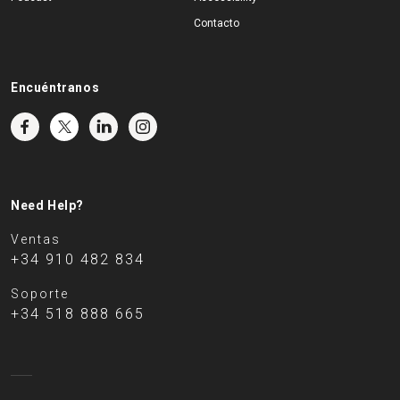
Contacto
Encuéntranos
Need Help?
Ventas
+34 910 482 834
Soporte
+34 518 888 665