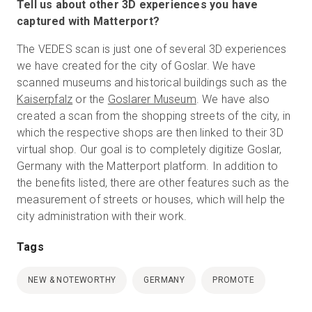
Tell us about other 3D experiences you have
captured with Matterport?
The VEDES scan is just one of several 3D experiences
we have created for the city of Goslar. We have
scanned museums and historical buildings such as the
Kaiserpfalz
or the
Goslarer Museum
. We have also
created a scan from the shopping streets of the city, in
which the respective shops are then linked to their 3D
virtual shop. Our goal is to completely digitize Goslar,
Germany with the Matterport platform. In addition to
the benefits listed, there are other features such as the
measurement of streets or houses, which will help the
city administration with their work.
Tags
NEW & NOTEWORTHY
GERMANY
PROMOTE