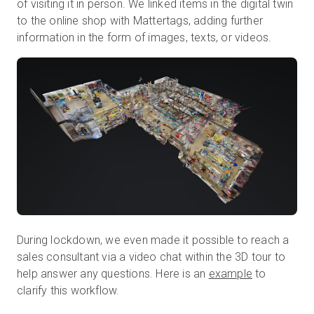
of visiting it in person. We linked items in the digital twin
to the online shop with Mattertags, adding further
information in the form of images, texts, or videos.
During lockdown, we even made it possible to reach a
sales consultant via a video chat within the 3D tour to
help answer any questions. Here is an
example
to
clarify this workflow.