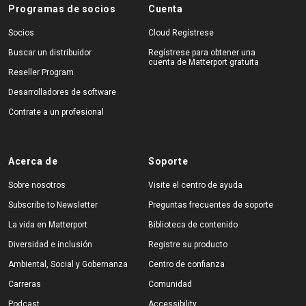
Programas de socios
Cuenta
Socios
Cloud Regístrese
Buscar un distribuidor
Regístrese para obtener una
cuenta de Matterport gratuita
Reseller Program
Desarrolladores de software
Contrate a un profesional
Acerca de
Soporte
Sobre nosotros
Visite el centro de ayuda
Subscribe to Newsletter
Preguntas frecuentes de soporte
La vida en Matterport
Biblioteca de contenido
Diversidad e inclusión
Registre su producto
Ambiental, Social y Gobernanza
Centro de confianza
Carreras
Comunidad
Podcast
Accessibility