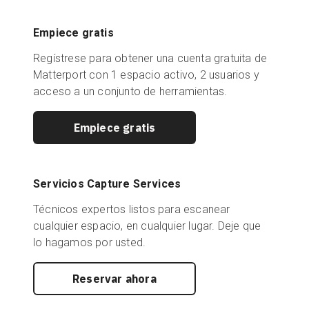
Empiece gratis
Regístrese para obtener una cuenta gratuita de
Matterport con 1 espacio activo, 2 usuarios y
acceso a un conjunto de herramientas.
Empiece gratis
Servicios Capture Services
Técnicos expertos listos para escanear
cualquier espacio, en cualquier lugar. Deje que
lo hagamos por usted.
Reservar ahora