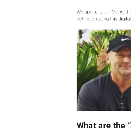
We spoke to JP Moris, the
behind creating this digita
What are the 