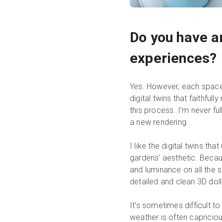
Do you have a
experiences?
Yes. However, each space
digital twins that faithfu
this process. I’m never fu
a new rendering.
I like the digital twins tha
gardens’ aesthetic. Becaus
and luminance on all the sc
detailed and clean 3D do
It’s sometimes difficult to
weather is often capricio