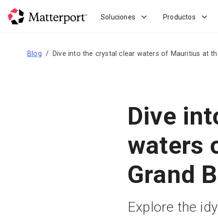
Skip
to
Soluciones
Productos
main
content
Blog
Dive into the crystal clear waters of Mauritius at t
Dive int
waters o
Grand B
Explore the idy