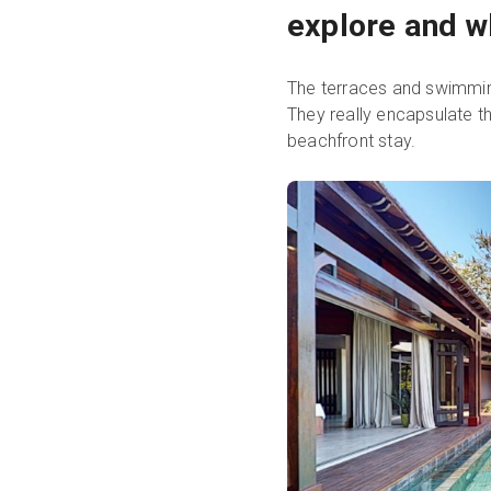
explore and w
The terraces and swimming
They really encapsulate t
beachfront stay.