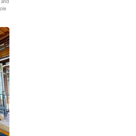
s and
ole