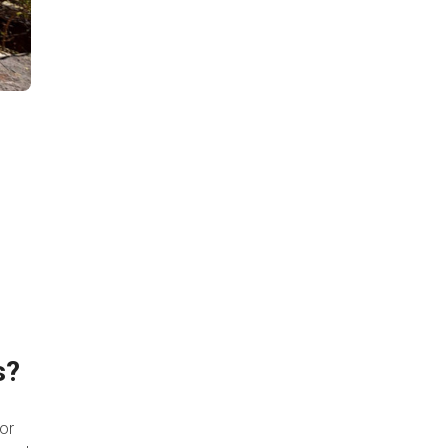
l
s?
 or