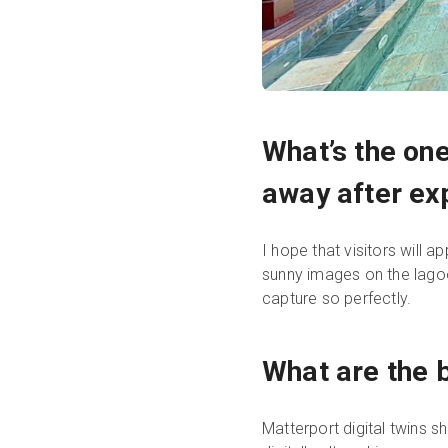
What’s the one
away after exp
I hope that visitors will 
sunny images on the lagoo
capture so perfectly.
What are the b
Matterport digital twins s