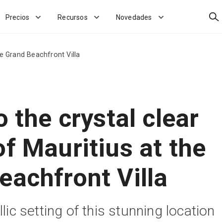
Bus
Precios
Recursos
Novedades
he Grand Beachfront Villa
o the crystal clear
f Mauritius at the
eachfront Villa
llic setting of this stunning location