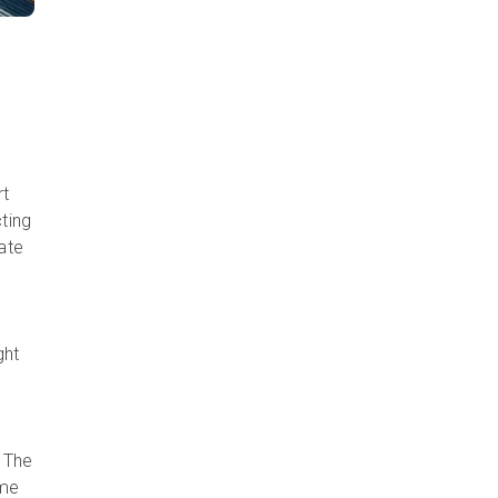
rt
cting
eate
ght
. The
ime