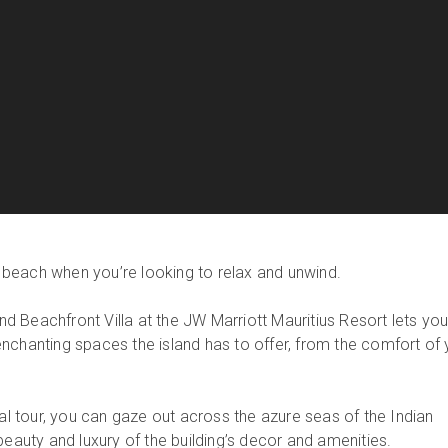
he beach when you’re looking to relax and unwind.
rand Beachfront Villa at the JW Marriott Mauritius Resort lets yo
nchanting spaces the island has to offer, from the comfort of 
ual tour, you can gaze out across the azure seas of the Indian
beauty and luxury of the building’s decor and amenities.