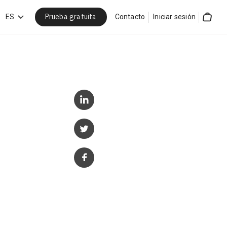
Prueba gratuita
car
ES
Contacto
Iniciar sesión
Cart