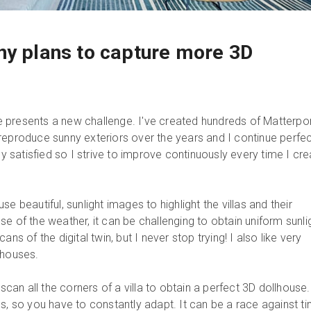
ny plans to capture more 3D
 presents a new challenge. I've created hundreds of Matterpo
lly reproduce sunny exteriors over the years and I continue perfe
lly satisfied so I strive to improve continuously every time I cr
t use beautiful, sunlight images to highlight the villas and their
e of the weather, it can be challenging to obtain uniform sunli
ans of the digital twin, but I never stop trying! I also like very
llhouses.
 scan all the corners of a villa to obtain a perfect 3D dollhouse
us, so you have to constantly adapt. It can be a race against t