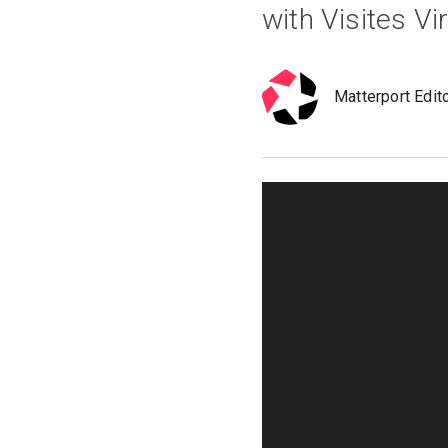
with Visites Vi
Matterport Edit