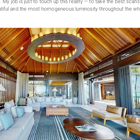
y. My job is just to touch up this reality — to take the best scan
utiful and the most homogeneous luminosity throughout the wh