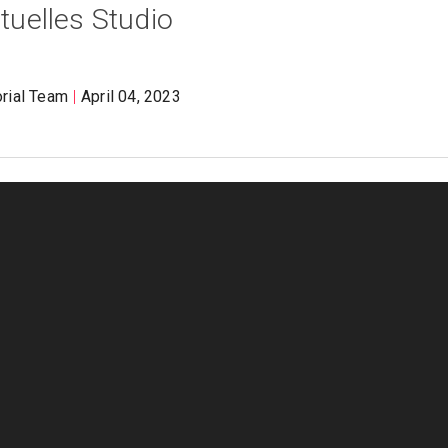
rtuelles Studio
orial Team
April 04, 2023