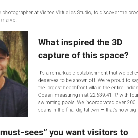
 photographer at Visites Virtuelles Studio, to discover the pro
l marvel.
What inspired the 3D
capture of this space?
It’s a remarkable establishment that we beli
deserves to be shown off. We’re proud to say 
the largest beachfront villa in the entire India
Ocean, measuring in at 22,639.41 ft² with fou
swimming pools. We incorporated over 200
scans in the final digital twin — that’s how big it
“must-sees” you want visitors to