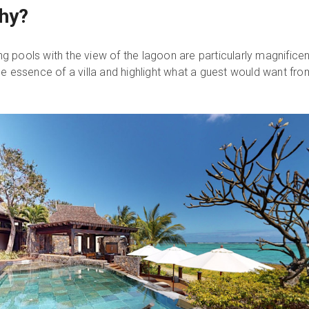
hy?
 pools with the view of the lagoon are particularly magnificen
he essence of a villa and highlight what a guest would want fro