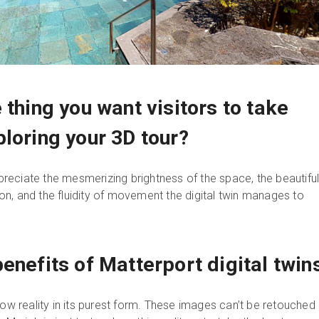
 thing you want visitors to take
loring your 3D tour?
appreciate the mesmerizing brightness of the space, the beautifu
n, and the fluidity of movement the digital twin manages to
enefits of Matterport digital twin
how reality in its purest form. These images can’t be retouched