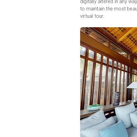
digitally altered in any wa
to maintain the most bea
virtual tour.