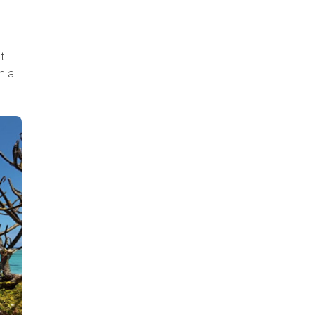
t.
m a