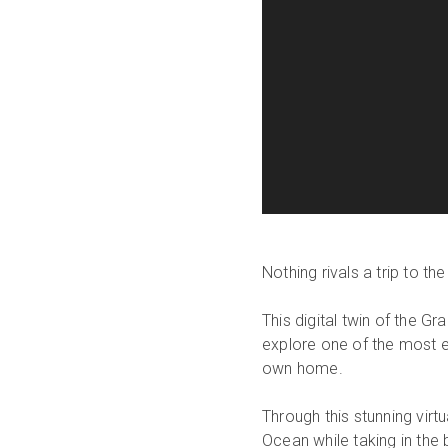
Nothing rivals a trip to t
This digital twin of the G
explore one of the most e
own home.
Through this stunning virt
Ocean while taking in the 