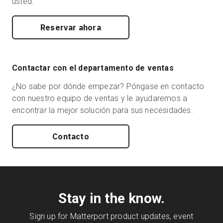
usted.
Reservar ahora
Contactar con el departamento de ventas
¿No sabe por dónde empezar? Póngase en contacto
con nuestro equipo de ventas y le ayudaremos a
encontrar la mejor solución para sus necesidades.
Contacto
Stay in the know.
Sign up for Matterport product updates, event