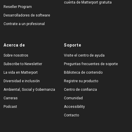
cuenta de Matterport gratuita
Reseller Program
Desarrolladores de software
Contrate a un profesional
Acerca de
Soporte
Sobre nosotros
Visite el centro de ayuda
Subscribe to Newsletter
Preguntas frecuentes de soporte
La vida en Matterport
Biblioteca de contenido
Diversidad e inclusión
Registre su producto
Ambiental, Social y Gobernanza
Centro de confianza
Carreras
Comunidad
Podcast
Accessibility
Contacto