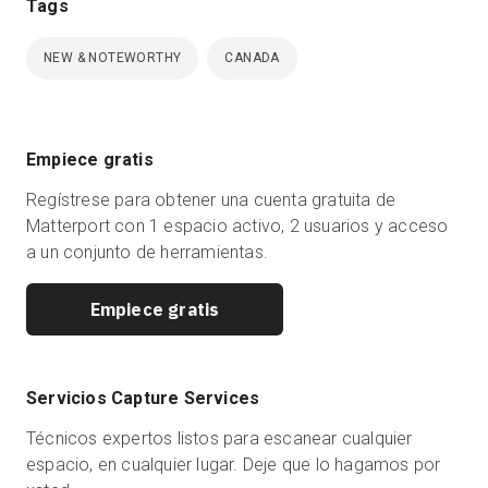
Tags
NEW & NOTEWORTHY
CANADA
Empiece gratis
Regístrese para obtener una cuenta gratuita de
Matterport con 1 espacio activo, 2 usuarios y acceso
a un conjunto de herramientas.
Empiece gratis
Servicios Capture Services
Técnicos expertos listos para escanear cualquier
espacio, en cualquier lugar. Deje que lo hagamos por