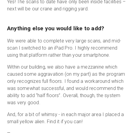
Yes! The scans to date have only been inside facilities –
next will be our crane and rigging yard.
Anything else you would like to add?
We were able to complete very large scans, and mid-
scan I switched to an iPad Pro. I highly recommend
using that platform rather than your smartphone.
Within our building, we also have a mezzanine which
caused some aggravation (on my part) as the program
only recognizes full floors. I found a workaround which
was somewhat successful, and would recommend the
ability to add “half floors”. Overall, though, the system
was very good.
And, for a bit of whimsy - in each major area I placed a
small yellow alien. Find it if you can!