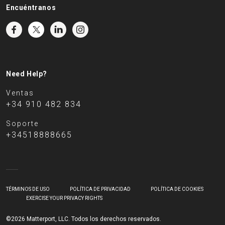
Encuéntranos
Need Help?
Ventas
+34 910 482 834
Soporte
+34518888665
TÉRMINOS DE USO
POLÍTICA DE PRIVACIDAD
POLÍTICA DE COOKIES
EXERCISE YOUR PRIVACY RIGHTS
©2026 Matterport, LLC. Todos los derechos reservados.