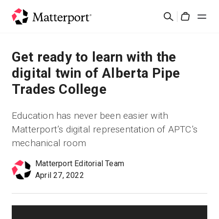
Skip
Buscar
to
Cart
main
content
Soluciones
Get ready to learn with the
digital twin of Alberta Pipe
Productos
Trades College
Precios
Education has never been easier with
Matterport’s digital representation of APTC’s
Recursos
mechanical room
Novedades
Matterport Editorial Team
April 27, 2022
Contacto
Iniciar sesión