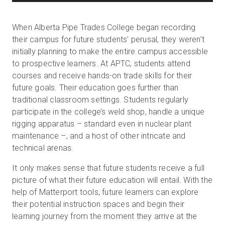
When Alberta Pipe Trades College began recording
their campus for future students’ perusal, they weren’t
initially planning to make the entire campus accessible
to prospective learners. At APTC, students attend
courses and receive hands-on trade skills for their
future goals. Their education goes further than
traditional classroom settings. Students regularly
participate in the college’s weld shop, handle a unique
rigging apparatus – standard even in nuclear plant
maintenance –, and a host of other intricate and
technical arenas.
It only makes sense that future students receive a full
picture of what their future education will entail. With the
help of Matterport tools, future learners can explore
their potential instruction spaces and begin their
learning journey from the moment they arrive at the