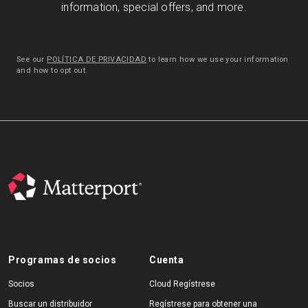
information, special offers, and more.
See our
POLÍTICA DE PRIVACIDAD
to learn how we use your information
and how to opt out.
Programas de socios
Cuenta
Socios
Cloud Regístrese
Buscar un distribuidor
Regístrese para obtener una