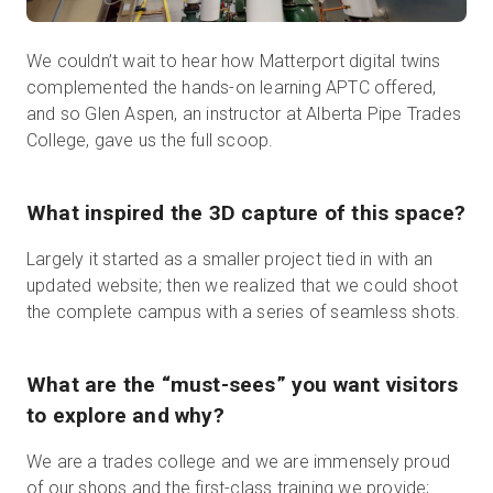
We couldn’t wait to hear how Matterport digital twins
complemented the hands-on learning APTC offered,
and so Glen Aspen, an instructor at Alberta Pipe Trades
College, gave us the full scoop.
What inspired the 3D capture of this space?
Largely it started as a smaller project tied in with an
updated website; then we realized that we could shoot
the complete campus with a series of seamless shots.
What are the “must-sees” you want visitors
to explore and why?
We are a trades college and we are immensely proud
of our shops and the first-class training we provide;