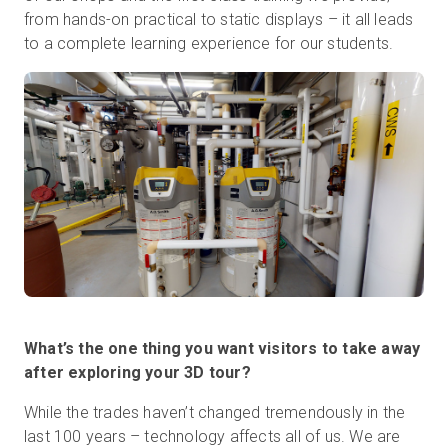
from hands-on practical to static displays – it all leads
to a complete learning experience for our students.
What’s the one thing you want visitors to take away
after exploring your 3D tour?
While the trades haven’t changed tremendously in the
last 100 years – technology affects all of us. We are