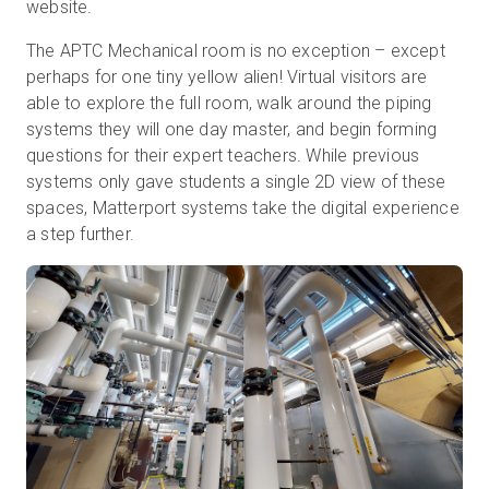
website.
The APTC Mechanical room is no exception – except
perhaps for one tiny yellow alien! Virtual visitors are
able to explore the full room, walk around the piping
systems they will one day master, and begin forming
questions for their expert teachers. While previous
systems only gave students a single 2D view of these
spaces, Matterport systems take the digital experience
a step further.