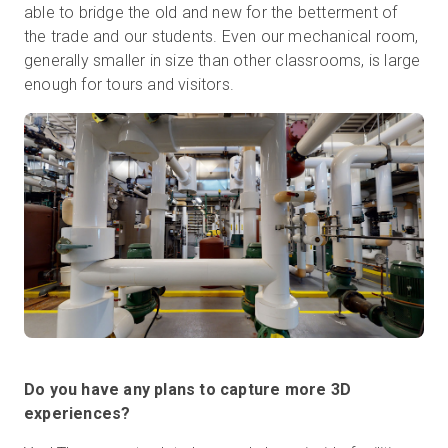
able to bridge the old and new for the betterment of
the trade and our students. Even our mechanical room,
generally smaller in size than other classrooms, is large
enough for tours and visitors.
Do you have any plans to capture more 3D
experiences?