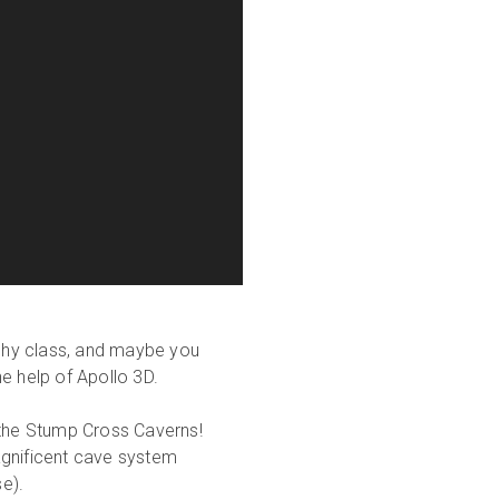
phy class, and maybe you
e help of Apollo 3D.
 the Stump Cross Caverns!
agnificent cave system
se).