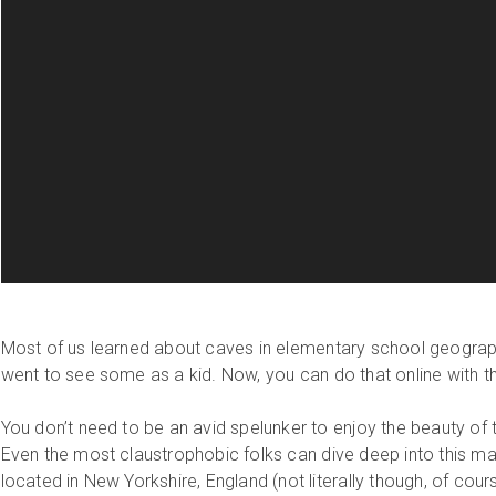
Most of us learned about caves in elementary school geogra
went to see some as a kid. Now, you can do that online with th
You don’t need to be an avid spelunker to enjoy the beauty of
Even the most claustrophobic folks can dive deep into this m
located in New Yorkshire, England (not literally though, of cour