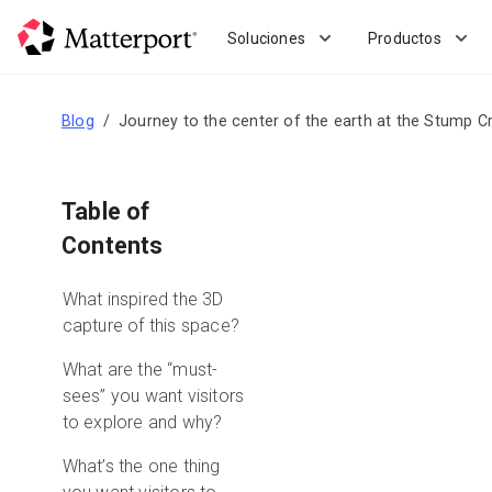
Skip
to
Soluciones
Productos
main
content
Blog
Journey to the center of the earth at the Stump C
Table of
Contents
What inspired the 3D
capture of this space?
What are the “must-
sees” you want visitors
to explore and why?
What’s the one thing