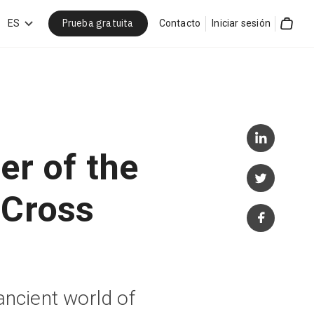
Prueba gratuita
car
ES
Contacto
Iniciar sesión
Cart
er of the
 Cross
ancient world of