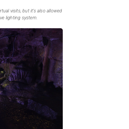
ual visits, but it’s also allowed
ve lighting system.