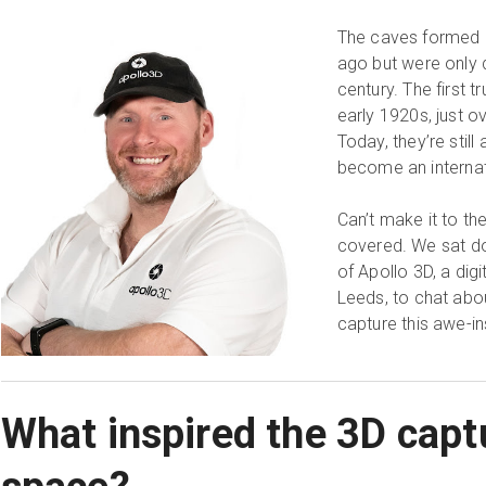
The caves formed a
ago but were only 
century. The first 
early 1920s, just 
Today, they’re stil
become an internati
Can’t make it to th
covered. We sat d
of Apollo 3D, a dig
Leeds, to chat abou
capture this awe-in
What inspired the 3D captu