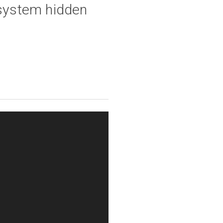
system hidden