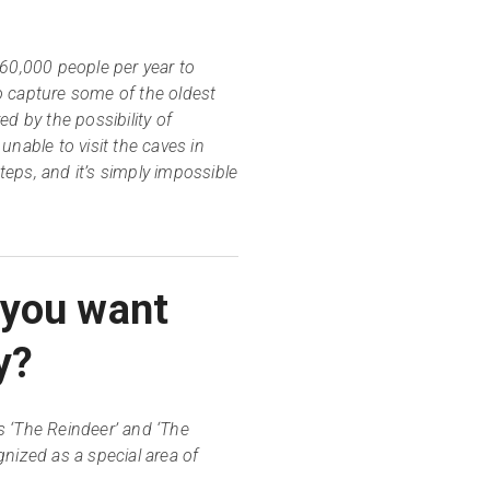
 60,000 people per year to
o capture some of the oldest
d by the possibility of
nable to visit the caves in
eps, and it’s simply impossible
 you want
y?
 ‘The Reindeer’ and ‘The
nized as a special area of