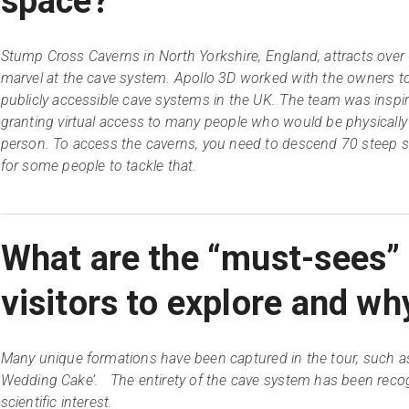
space?
Stump Cross Caverns in North Yorkshire, England, attracts over
marvel at the cave system. Apollo 3D worked with the owners t
publicly accessible cave systems in the UK. The team was inspire
granting virtual access to many people who would be physically u
person. To access the caverns, you need to descend 70 steep st
for some people to tackle that.
What are the “must-sees”
visitors to explore and wh
Many unique formations have been captured in the tour, such as
Wedding Cake’. The entirety of the cave system has been recog
scientific interest.