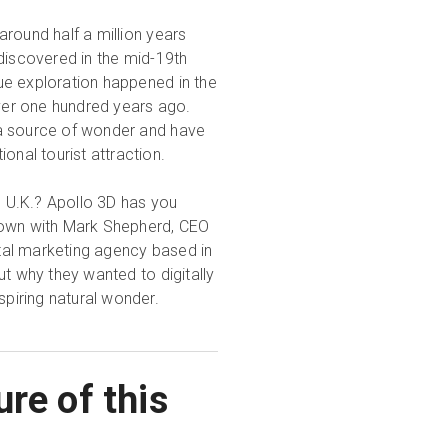
round half a million years
discovered in the mid-19th
true exploration happened in the
over one hundred years ago.
l a source of wonder and have
onal tourist attraction.
e U.K.? Apollo 3D has you
own with Mark Shepherd, CEO
ital marketing agency based in
t why they wanted to digitally
spiring natural wonder.
re of this