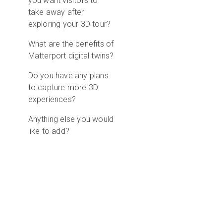
you want visitors to
take away after
exploring your 3D tour?
What are the benefits of
Matterport digital twins?
Do you have any plans
to capture more 3D
experiences?
Anything else you would
like to add?