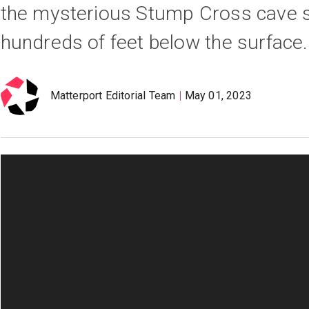
the mysterious Stump Cross cave 
hundreds of feet below the surface.
Matterport Editorial Team
May 01, 2023