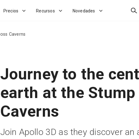
Bus
Precios
Recursos
Novedades
ross Caverns
Journey to the cent
earth at the Stump
Caverns
Join Apollo 3D as they discover an 