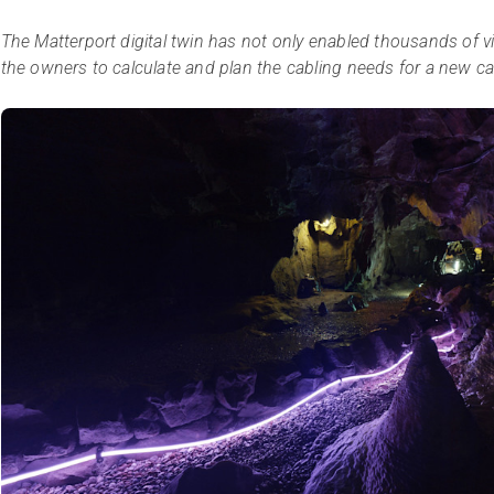
The Matterport digital twin has not only enabled thousands of virt
the owners to calculate and plan the cabling needs for a new ca