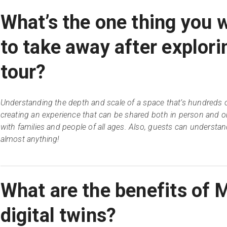
What’s the one thing you w
to take away after explori
tour?
Understanding the depth and scale of a space that’s hundreds o
creating an experience that can be shared both in person and on
with families and people of all ages. Also, guests can understand
almost anything!
What are the benefits of 
digital twins?