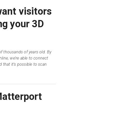
ant visitors
ng your 3D
f thousands of years old. By
line, we’re able to connect
 that it’s possible to scan
Matterport