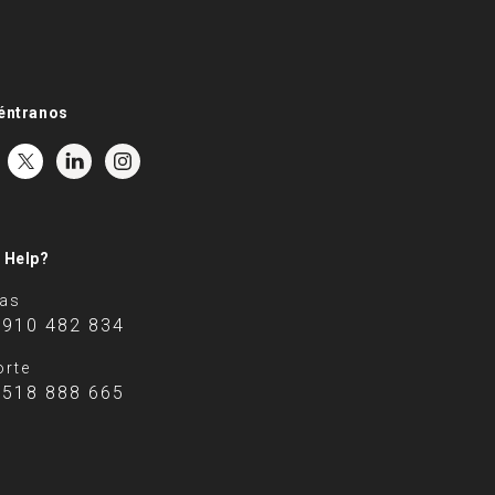
éntranos
 Help?
tas
 910 482 834
rte
 518 888 665