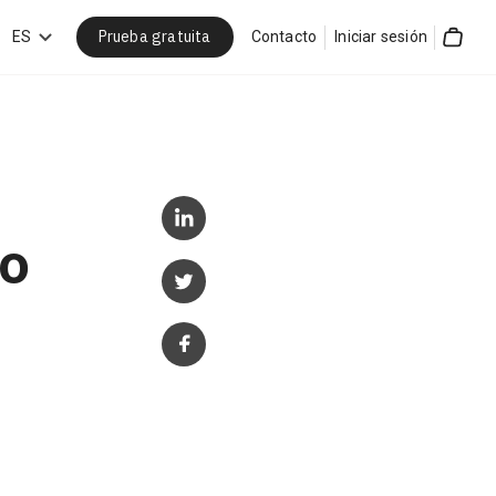
Prueba gratuita
car
ES
Contacto
Iniciar sesión
Cart
to