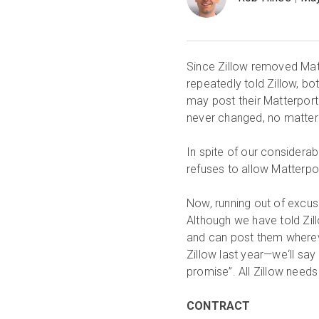
Since Zillow removed Matt
repeatedly told Zillow, bot
may post their Matterport 
never changed, no matter
In spite of our considerab
refuses to allow Matterpor
Now, running out of excus
Although we have told Zil
and can post them whereve
Zillow last year—we‘ll say
promise”. All Zillow needs
CONTRACT