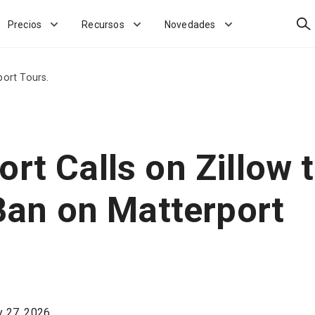
Bus
Precios
Recursos
Novedades
port Tours.
rt Calls on Zillow 
 Ban on Matterport
 27, 2026