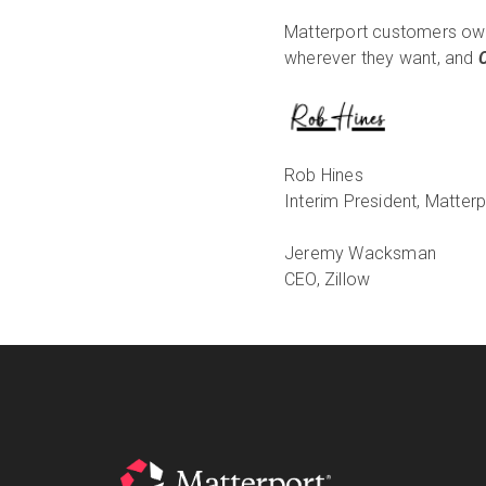
Matterport customers own
wherever they want, and
Rob Hines
Interim President, Matterp
Jeremy Wacksman
CEO, Zillow