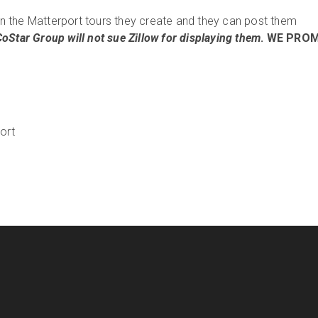
 the Matterport tours they create and they can post them
CoStar Group will not sue Zillow for displaying them
. WE PROM
ort