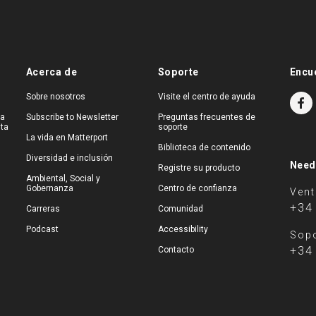
Acerca de
Soporte
Encu
Sobre nosotros
Visite el centro de ayuda
na
Subscribe to Newsletter
Preguntas frecuentes de
ita
soporte
La vida en Matterport
Biblioteca de contenido
Diversidad e inclusión
Need
Registre su producto
Ambiental, Social y
Gobernanza
Centro de confianza
Ven
+34
Carreras
Comunidad
Podcast
Accessibility
Sopo
+34
Contacto