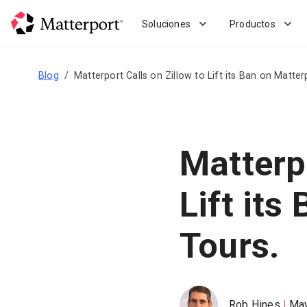
Skip
to
Soluciones
Productos
main
content
Blog
Matterport Calls on Zillow to Lift its Ban on Matter
Matterpo
Lift its
Tours.
Rob Hines
May