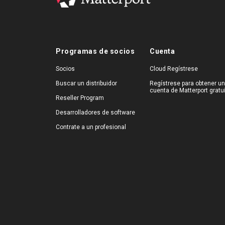
Programas de socios
Cuenta
Socios
Cloud Regístrese
Buscar un distribuidor
Regístrese para obtener u
cuenta de Matterport gratu
Reseller Program
Desarrolladores de software
Contrate a un profesional