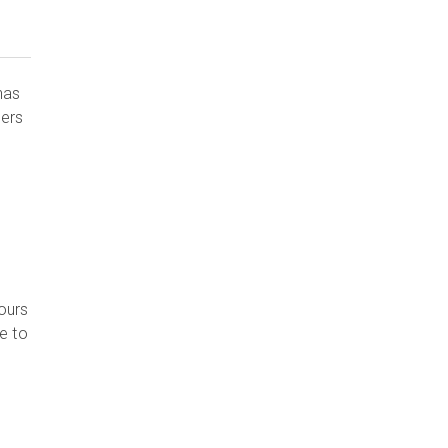
has
mers
ours
e to