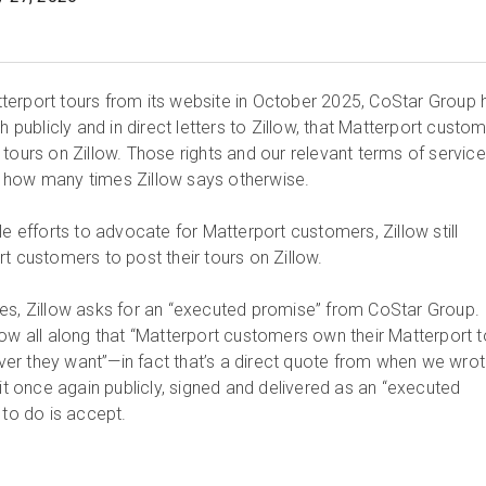
erport tours from its website in October 2025, CoStar Group 
h publicly and in direct letters to Zillow, that Matterport custo
tours on Zillow. Those rights and our relevant terms of service
 how many times Zillow says otherwise.
le efforts to advocate for Matterport customers, Zillow still
t customers to post their tours on Zillow.
es, Zillow asks for an “executed promise” from CoStar Group.
low all along that “Matterport customers own their Matterport t
r they want”—in fact that’s a direct quote from when we wrot
 it once again publicly, signed and delivered as an “executed
 to do is accept.