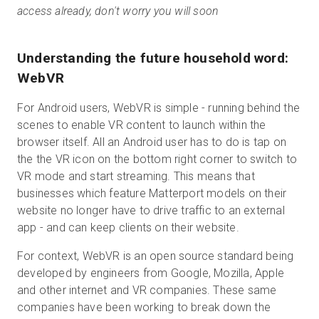
access already, don't worry you will soon
Understanding the future household word:
WebVR
For Android users, WebVR is simple - running behind the
scenes to enable VR content to launch within the
browser itself. All an Android user has to do is tap on
the the VR icon on the bottom right corner to switch to
VR mode and start streaming. This means that
businesses which feature Matterport models on their
website no longer have to drive traffic to an external
app - and can keep clients on their website.
For context, WebVR is an open source standard being
developed by engineers from Google, Mozilla, Apple
and other internet and VR companies. These same
companies have been working to break down the