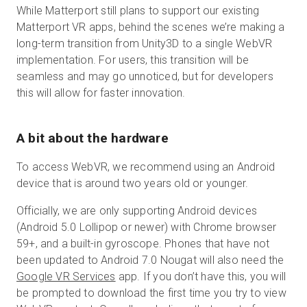
While Matterport still plans to support our existing
Matterport VR apps, behind the scenes we’re making a
long-term transition from Unity3D to a single WebVR
implementation. For users, this transition will be
seamless and may go unnoticed, but for developers
this will allow for faster innovation.
A bit about the hardware
To access WebVR, we recommend using an Android
device that is around two years old or younger.
Officially, we are only supporting Android devices
(Android 5.0 Lollipop or newer) with Chrome browser
59+, and a built-in gyroscope. Phones that have not
been updated to Android 7.0 Nougat will also need the
Google VR Services
app. If you don’t have this, you will
be prompted to download the first time you try to view