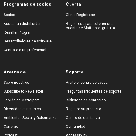
Programas de socios
Cuenta
Socios
Cloud Regístrese
Buscar un distribuidor
Regístrese para obtener una
cuenta de Matterport gratuita
Reseller Program
Desarrolladores de software
Contrate a un profesional
Acerca de
Soporte
Sobre nosotros
Visite el centro de ayuda
Subscribe to Newsletter
Preguntas frecuentes de soporte
La vida en Matterport
Biblioteca de contenido
Diversidad e inclusión
Registre su producto
Ambiental, Social y Gobernanza
Centro de confianza
Carreras
Comunidad
Podcast
Accessibility