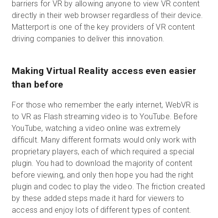
barriers for VR by allowing anyone to view VR content
directly in their web browser regardless of their device.
Matterport is one of the key providers of VR content
driving companies to deliver this innovation.
Making Virtual Reality access even easier
than before
For those who remember the early internet, WebVR is
to VR as Flash streaming video is to YouTube. Before
YouTube, watching a video online was extremely
difficult. Many different formats would only work with
proprietary players, each of which required a special
plugin. You had to download the majority of content
before viewing, and only then hope you had the right
plugin and codec to play the video. The friction created
by these added steps made it hard for viewers to
access and enjoy lots of different types of content.