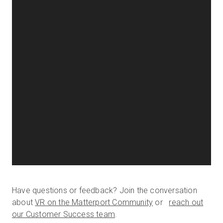
Have questions or feedback? Join the conversation
about
VR on the Matterport Community
or
reach out
our Customer Success team
.