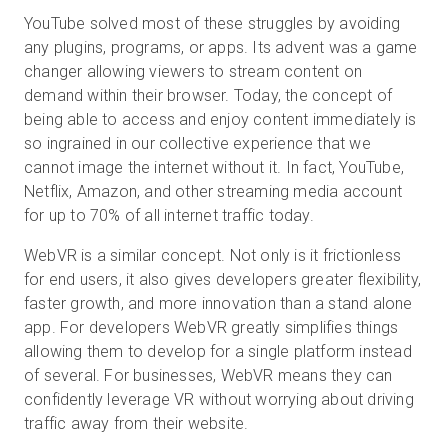
YouTube solved most of these struggles by avoiding
any plugins, programs, or apps. Its advent was a game
changer allowing viewers to stream content on
demand within their browser. Today, the concept of
being able to access and enjoy content immediately is
so ingrained in our collective experience that we
cannot image the internet without it. In fact, YouTube,
Netflix, Amazon, and other streaming media account
for up to 70% of all internet traffic today.
WebVR is a similar concept. Not only is it frictionless
for end users, it also gives developers greater flexibility,
faster growth, and more innovation than a stand alone
app. For developers WebVR greatly simplifies things
allowing them to develop for a single platform instead
of several. For businesses, WebVR means they can
confidently leverage VR without worrying about driving
traffic away from their website.