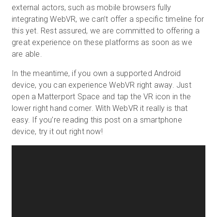
external actors, such as mobile browsers fully
integrating WebVR, we can’t offer a specific timeline for
this yet. Rest assured, we are committed to offering a
great experience on these platforms as soon as we
are able.
In the meantime, if you own a supported Android
device, you can experience WebVR right away. Just
open a Matterport Space and tap the VR icon in the
lower right hand corner. With WebVR it really is that
easy. If you’re reading this post on a smartphone
device, try it out right now!