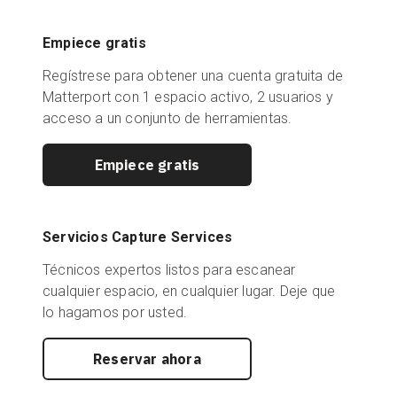
Empiece gratis
Regístrese para obtener una cuenta gratuita de
Matterport con 1 espacio activo, 2 usuarios y
acceso a un conjunto de herramientas.
Empiece gratis
Servicios Capture Services
Técnicos expertos listos para escanear
cualquier espacio, en cualquier lugar. Deje que
lo hagamos por usted.
Reservar ahora