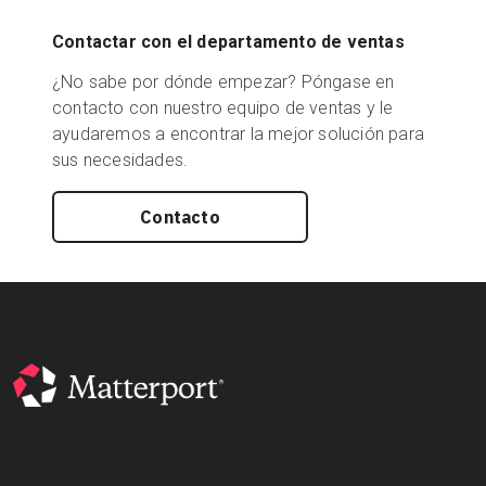
Contactar con el departamento de ventas
¿No sabe por dónde empezar? Póngase en
contacto con nuestro equipo de ventas y le
ayudaremos a encontrar la mejor solución para
sus necesidades.
Contacto