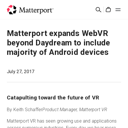
Skip
Buscar
to
Cart
main
content
Soluciones
Matterport expands WebVR
beyond Daydream to include
Productos
majority of Android devices
Precios
July 27, 2017
Recursos
Novedades
Catapulting toward the future of VR
By Keith Schaffer
Product Manager, Matterport VR
Contacto
Matterport VR has seen growing use and applications
Iniciar sesión
across numerous industries. Every day we hear more