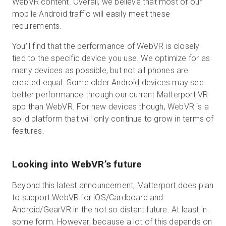
WebVR content. Overall, we believe that most of our
mobile Android traffic will easily meet these
requirements.
You’ll find that the performance of WebVR is closely
tied to the specific device you use. We optimize for as
many devices as possible, but not all phones are
created equal. Some older Android devices may see
better performance through our current Matterport VR
app than WebVR. For new devices though, WebVR is a
solid platform that will only continue to grow in terms of
features.
Looking into WebVR’s future
Beyond this latest announcement, Matterport does plan
to support WebVR for iOS/Cardboard and
Android/GearVR in the not so distant future. At least in
some form. However, because a lot of this depends on