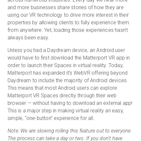
and more businesses share stories of how they are
using our VR technology to drive more interest in their
properties by allowing clients to fully experience them
Prueba gratuita
from anywhere. Yet, loading those experiences hasn’t
always been easy.
Ventas:
+34 910 482 834
Unless you had a Daydream device, an Android user
ES
would have to first download the Matterport VR app in
order to launch their Spaces in virtual reality. Today,
Matterport has expanded it’s WebVR offering beyond
Daydream to include the majority of Android devices.
This means that most Android users can explore
Matterport VR Spaces directly through their web
browser — without having to download an external app!
This is a major step in making virtual reality an easy,
simple, “one-button” experience for all.
Note: We are slowing rolling this feature out to everyone.
The process can take a day or two. If you don't have