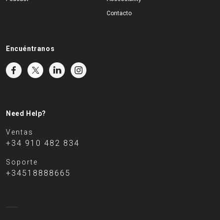
Contacto
Encuéntranos
Need Help?
Ventas
+34 910 482 834
Soporte
+34518888665