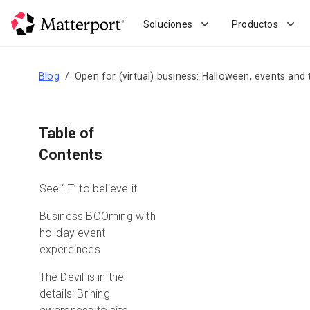
Skip
to
Soluciones
Productos
main
content
Blog
Open for (virtual) business: Halloween, events and 
Table of
Contents
See ‘IT’ to believe it
Business BOOming with
holiday event
expereinces
The Devil is in the
details: Brining