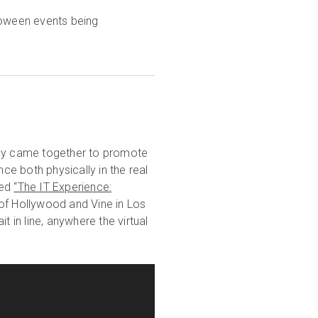
oween events being
tly came together to promote
nce both physically in the real
led
“The IT Experience:
 of Hollywood and Vine in Los
t in line, anywhere the virtual