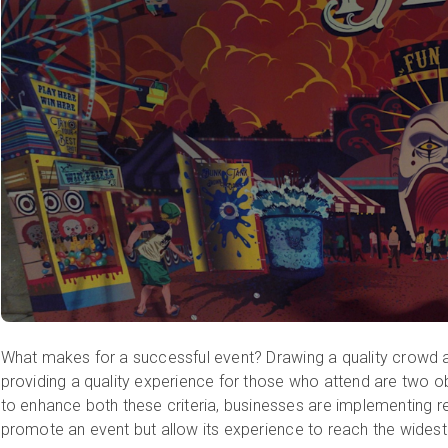
What makes for a successful event? Drawing a quality crowd a
providing a quality experience for those who attend are two o
to enhance both these criteria, businesses are implementing re
promote an event but allow its experience to reach the widest