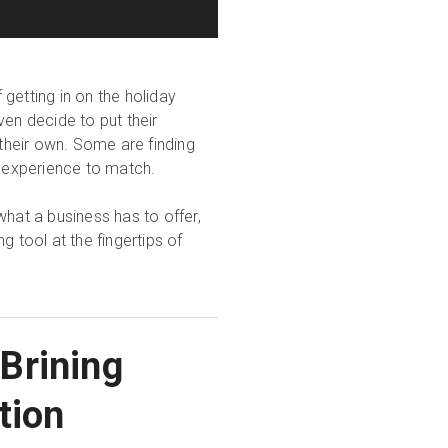
getting in on the holiday
ven decide to put their
 their own. Some are finding
l experience to match.
what a business has to offer,
g tool at the fingertips of
 Brining
tion