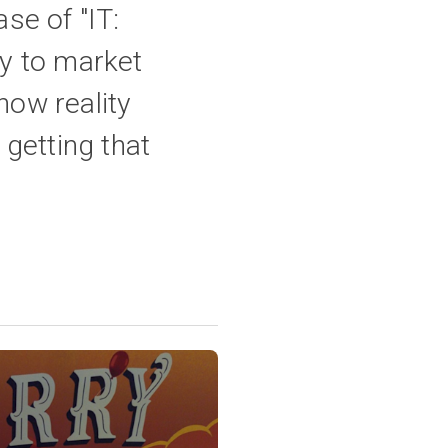
se of "IT:
y to market
ow reality
 getting that