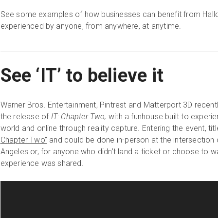
See some examples of how businesses can benefit from Hall
experienced by anyone, from anywhere, at anytime.
See ‘IT’ to believe it
Warner Bros. Entertainment, Pintrest and Matterport 3D recen
the release of
IT: Chapter Two,
with a funhouse built to experie
world and online through reality capture. Entering the event, tit
Chapter Two”
and could be done in-person at the intersection
Angeles or, for anyone who didn’t land a ticket or choose to wai
experience was shared.