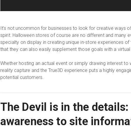
It’s not uncommon for businesses to look for creative ways of 
spirit. Halloween stores of course are no different and many e
specialty on display in creating unique in-store experiences of
that they can also easily supplement those goals with a virtua
Whether hosting an actual event or simply drawing interest to 
reality capture and the True3D experience puts a highly engagin
potential customers.
The Devil is in the details:
awareness to site informa