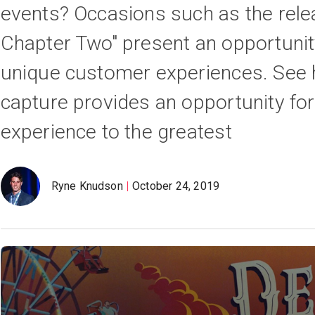
events? Occasions such as the relea
Chapter Two" present an opportunit
unique customer experiences. See h
capture provides an opportunity for
experience to the greatest
Ryne Knudson
October 24, 2019