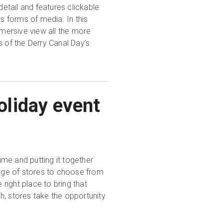
detail and features clickable
us forms of media. In this
mersive view all the more
s of the Derry Canal Day’s
liday event
me and putting it together
age of stores to choose from
 right place to bring that
h, stores take the opportunity