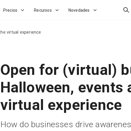
Bus
Precios
Recursos
Novedades
the virtual experience
Open for (virtual) 
Halloween, events 
virtual experience
How do businesses drive awarenes