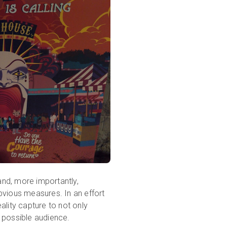
nd, more importantly,
bvious measures. In an effort
ality capture to not only
 possible audience.