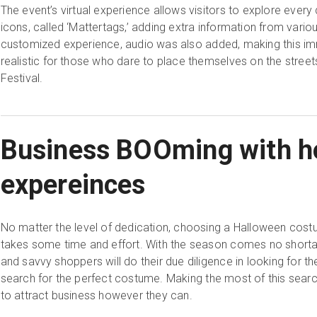
The event’s virtual experience allows visitors to explore every 
icons, called ‘Mattertags,’ adding extra information from vario
customized experience, audio was also added, making this im
realistic for those who dare to place themselves on the street
Festival.
Business BOOming with ho
expereinces
No matter the level of dedication, choosing a Halloween costu
takes some time and effort. With the season comes no short
and savvy shoppers will do their due diligence in looking for the
search for the perfect costume. Making the most of this searc
to attract business however they can.