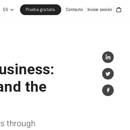
Prueba gratuita
car
ES
Contacto
Iniciar sesión
Cart
business:
and the
s through