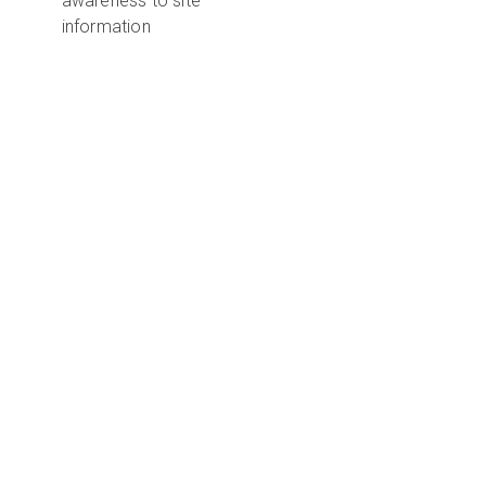
awareness to site
information