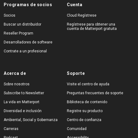
Programas de socios
Cuenta
Socios
Cloud Regístrese
Buscar un distribuidor
Regístrese para obtener una
cuenta de Matterport gratuita
Reseller Program
Desarrolladores de software
Contrate a un profesional
Acerca de
Soporte
Sobre nosotros
Visite el centro de ayuda
Subscribe to Newsletter
Preguntas frecuentes de soporte
La vida en Matterport
Biblioteca de contenido
Diversidad e inclusión
Registre su producto
Ambiental, Social y Gobernanza
Centro de confianza
Carreras
Comunidad
Podcast
Accessibility