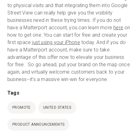
to physical visits and that integrating them into Google
Street View can really help give you the visibility
businesses need in these trying times. If you do not
have a Matterport account, you can learn more
here
on
how to get one. You can start for free and create your
first space
just using your iPhone
today. And if you do
have a Matterport account, make sure to take
advantage of this offer now to elevate your business
for free. So go ahead, put your brand on the map once
again, and virtually welcome customers back to your
business--it’s a massive win-win for everyone.
Tags
PROMOTE
UNITED STATES
PRODUCT ANNOUNCEMENTS