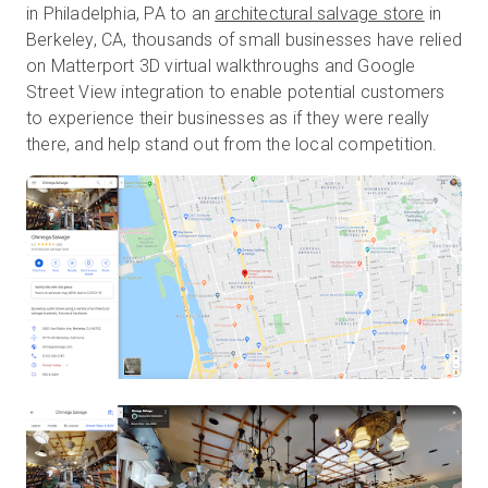
in Philadelphia, PA to an
architectural salvage store
in
Berkeley, CA, thousands of small businesses have relied
on Matterport 3D virtual walkthroughs and Google
Street View integration to enable potential customers
to experience their businesses as if they were really
there, and help stand out from the local competition.