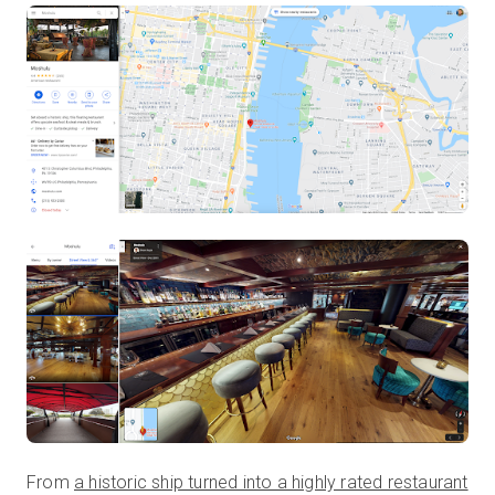
From
a historic ship turned into a highly rated restaurant