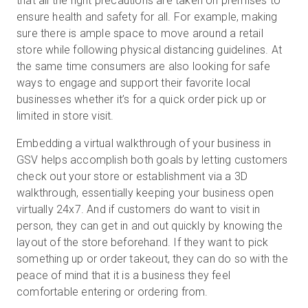
that all the right precautions are taken on premises to
ensure health and safety for all. For example, making
sure there is ample space to move around a retail
store while following physical distancing guidelines. At
the same time consumers are also looking for safe
ways to engage and support their favorite local
businesses whether it’s for a quick order pick up or
limited in store visit.
Embedding a virtual walkthrough of your business in
GSV helps accomplish both goals by letting customers
check out your store or establishment via a 3D
walkthrough, essentially keeping your business open
virtually 24x7. And if customers do want to visit in
person, they can get in and out quickly by knowing the
layout of the store beforehand. If they want to pick
something up or order takeout, they can do so with the
peace of mind that it is a business they feel
comfortable entering or ordering from.