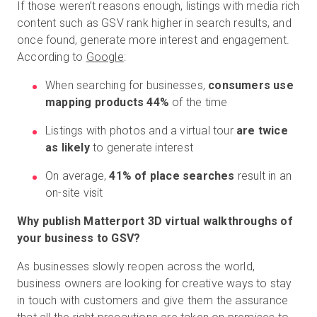
If those weren’t reasons enough, listings with media rich
content such as GSV rank higher in search results, and
once found, generate more interest and engagement.
According to
Google
:
When searching for businesses,
consumers use
mapping products 44%
of the time
Listings with photos and a virtual tour
are twice
as likely
to generate interest
On average,
41% of place searches
result in an
on-site visit
Why publish Matterport 3D virtual walkthroughs of
your business to GSV?
As businesses slowly reopen across the world,
business owners are looking for creative ways to stay
in touch with customers and give them the assurance