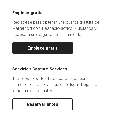
Empiece gratis
Regístrese para obtener una cuenta gratuita de
Matterport con 1 espacio activo, 2 usuarios y
acceso a un conjunto de herramientas.
Empiece gratis
Servicios Capture Services
Técnicos expertos listos para escanear
cualquier espacio, en cualquier lugar. Deje que
lo hagamos por usted.
Reservar ahora