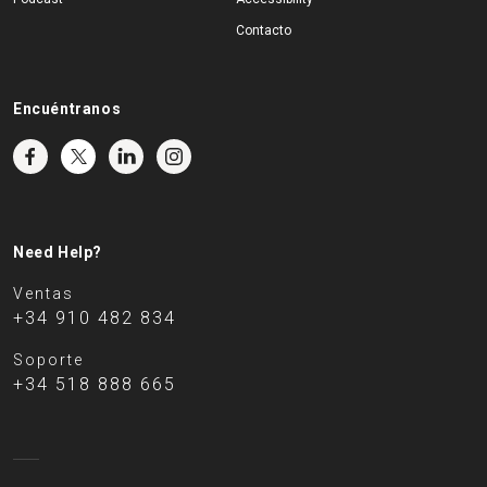
Contacto
Encuéntranos
Need Help?
Ventas
+34 910 482 834
Soporte
+34 518 888 665