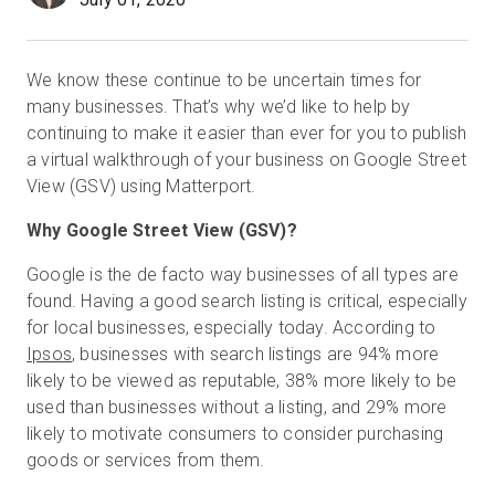
We know these continue to be uncertain times for
Prueba gratuita
many businesses. That’s why we’d like to help by
continuing to make it easier than ever for you to publish
Ventas:
+34 910 482 834
a virtual walkthrough of your business on Google Street
View (GSV) using Matterport.
ES
Why Google Street View (GSV)?
Google is the de facto way businesses of all types are
found. Having a good search listing is critical, especially
for local businesses, especially today. According to
Ipsos
, businesses with search listings are 94% more
likely to be viewed as reputable, 38% more likely to be
used than businesses without a listing, and 29% more
likely to motivate consumers to consider purchasing
goods or services from them.