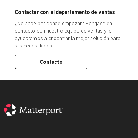
Contactar con el departamento de ventas
¿No sabe por dónde empezar? Póngase en
contacto con nuestro equipo de ventas y le
ayudaremos a encontrar la mejor solución para
sus necesidades.
Contacto