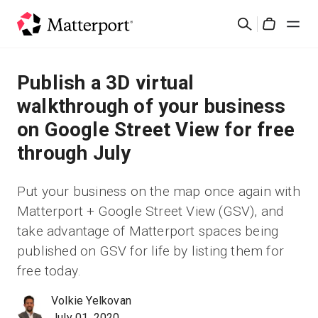
Skip
Buscar
to
Cart
main
content
Soluciones
Publish a 3D virtual
walkthrough of your business
Productos
on Google Street View for free
through July
Precios
Put your business on the map once again with
Recursos
Matterport + Google Street View (GSV), and
take advantage of Matterport spaces being
Novedades
published on GSV for life by listing them for
free today.
Contacto
Volkie Yelkovan
Iniciar sesión
July 01, 2020