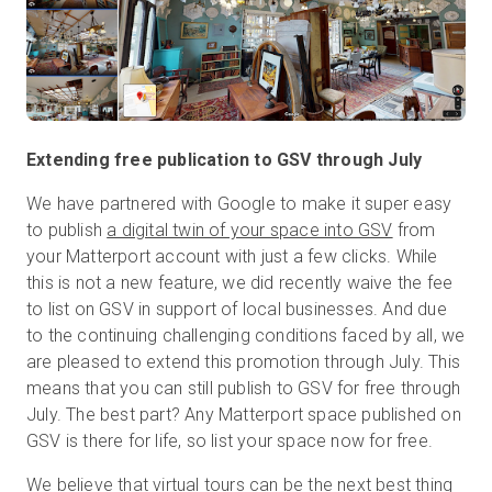
Extending free publication to GSV through July
We have partnered with Google to make it super easy
to publish
a digital twin of your space into GSV
from
your Matterport account with just a few clicks. While
this is not a new feature, we did recently waive the fee
to list on GSV in support of local businesses. And due
to the continuing challenging conditions faced by all, we
are pleased to extend this promotion through July. This
means that you can still publish to GSV for free through
July. The best part? Any Matterport space published on
GSV is there for life, so list your space now for free.
We believe that virtual tours can be the next best thing