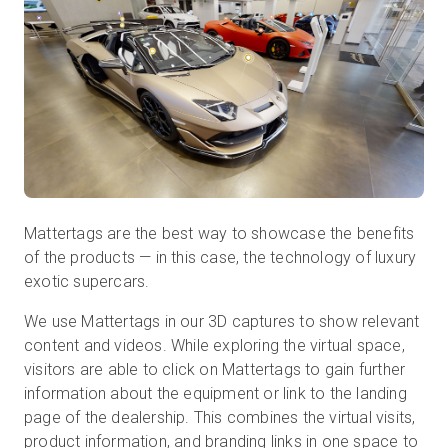
Mattertags are the best way to showcase the benefits
of the products — in this case, the technology of luxury
exotic supercars.
We use Mattertags in our 3D captures to show relevant
content and videos. While exploring the virtual space,
visitors are able to click on Mattertags to gain further
information about the equipment or link to the landing
page of the dealership. This combines the virtual visits,
product information, and branding links in one space to