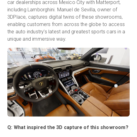
car dealerships across Mexico City with Matterport,
including Lamborghini. Manuel de Sevilla, owner of
3DPlace, captures digital twins of these showrooms,
Prueba gratuita
enabling customers from across the globe to access
the auto industry’s latest and greatest sports cars in a
unique and immersive way.
Ventas:
+34 910 482 834
ES
Q: What inspired the 3D capture of this showroom?