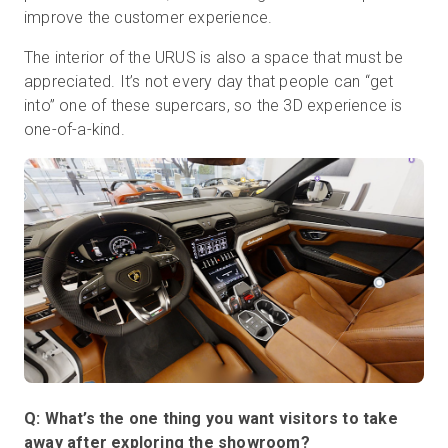
improve the customer experience.
The interior of the URUS is also a space that must be
appreciated. It’s not every day that people can “get
into” one of these supercars, so the 3D experience is
one-of-a-kind.
Q: What’s the one thing you want visitors to take
away after exploring the showroom?