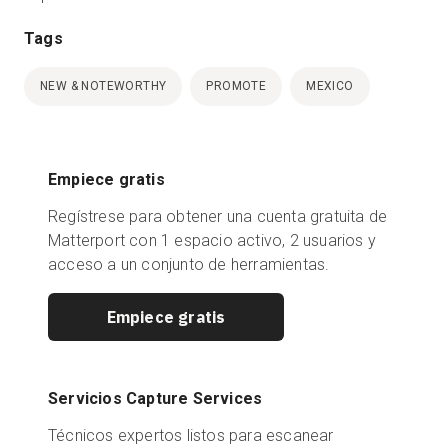
Tags
NEW & NOTEWORTHY
PROMOTE
MEXICO
Empiece gratis
Regístrese para obtener una cuenta gratuita de
Matterport con 1 espacio activo, 2 usuarios y
acceso a un conjunto de herramientas.
Empiece gratis
Servicios Capture Services
Técnicos expertos listos para escanear