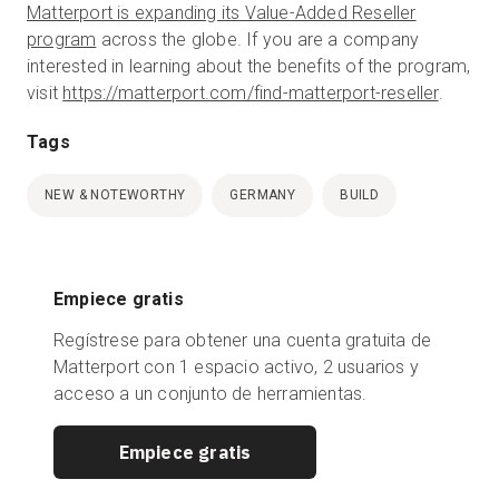
Matterport is expanding its Value-Added Reseller
program
across the globe. If you are a company
interested in learning about the benefits of the program,
visit
https://matterport.com/find-matterport-reseller
.
Tags
NEW & NOTEWORTHY
GERMANY
BUILD
Empiece gratis
Regístrese para obtener una cuenta gratuita de
Matterport con 1 espacio activo, 2 usuarios y
acceso a un conjunto de herramientas.
Empiece gratis