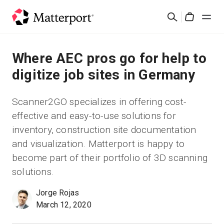
Skip
Buscar
to
Cart
main
content
Soluciones
Where AEC pros go for help to
digitize job sites in Germany
Productos
Scanner2GO specializes in offering cost-
Precios
effective and easy-to-use solutions for
inventory, construction site documentation
Recursos
and visualization. Matterport is happy to
become part of their portfolio of 3D scanning
Novedades
solutions.
Jorge Rojas
Contacto
March 12, 2020
Iniciar sesión