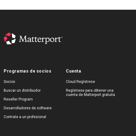
Programas de socios
Cuenta
Socios
Cloud Regístrese
Buscar un distribuidor
Regístrese para obtener una
cuenta de Matterport gratuita
Reseller Program
Desarrolladores de software
Contrate a un profesional