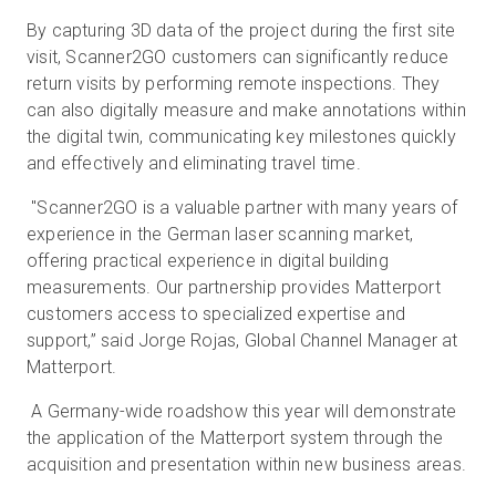
By capturing 3D data of the project during the first site
visit, Scanner2GO customers can significantly reduce
return visits by performing remote inspections. They
can also digitally measure and make annotations within
the digital twin, communicating key milestones quickly
and effectively and eliminating travel time.
"Scanner2GO is a valuable partner with many years of
experience in the German laser scanning market,
offering practical experience in digital building
measurements. Our partnership provides Matterport
customers access to specialized expertise and
support,” said Jorge Rojas, Global Channel Manager at
Matterport.
A Germany-wide roadshow this year will demonstrate
the application of the Matterport system through the
acquisition and presentation within new business areas.