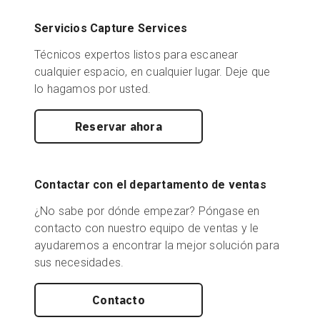
Servicios Capture Services
Técnicos expertos listos para escanear
cualquier espacio, en cualquier lugar. Deje que
lo hagamos por usted.
Reservar ahora
Contactar con el departamento de ventas
¿No sabe por dónde empezar? Póngase en
contacto con nuestro equipo de ventas y le
ayudaremos a encontrar la mejor solución para
sus necesidades.
Contacto