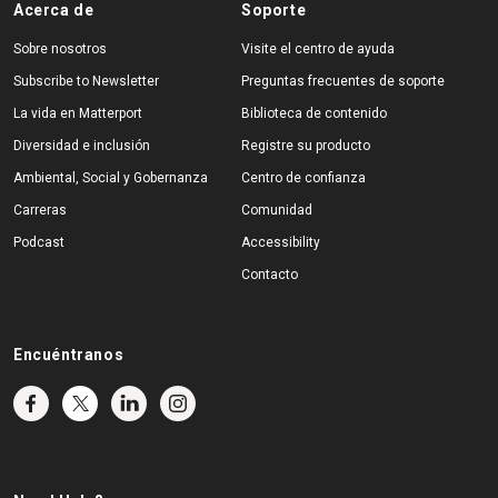
Acerca de
Soporte
Sobre nosotros
Visite el centro de ayuda
Subscribe to Newsletter
Preguntas frecuentes de soporte
La vida en Matterport
Biblioteca de contenido
Diversidad e inclusión
Registre su producto
Ambiental, Social y Gobernanza
Centro de confianza
Carreras
Comunidad
Podcast
Accessibility
Contacto
Encuéntranos