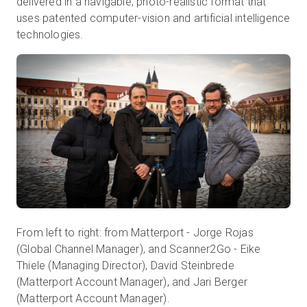
delivered in a navigable, photo-realistic format that
uses patented computer-vision and artificial intelligence
technologies.
From left to right: from Matterport - Jorge Rojas
(Global Channel Manager), and Scanner2Go - Eike
Thiele (Managing Director), David Steinbrede
(Matterport Account Manager), and Jari Berger
(Matterport Account Manager).