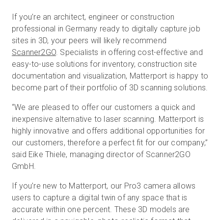
If you’re an architect, engineer or construction
professional in Germany ready to digitally capture job
Prueba gratuita
sites in 3D, your peers will likely recommend
Scanner2GO
. Specialists in offering cost-effective and
easy-to-use solutions for inventory, construction site
Ventas:
+34 910 482 834
documentation and visualization, Matterport is happy to
become part of their portfolio of 3D scanning solutions.
ES
“We are pleased to offer our customers a quick and
inexpensive alternative to laser scanning. Matterport is
highly innovative and offers additional opportunities for
our customers, therefore a perfect fit for our company,”
said Eike Thiele, managing director of Scanner2GO
GmbH.
If you’re new to Matterport, our Pro3 camera allows
users to capture a digital twin of any space that is
accurate within one percent. These 3D models are