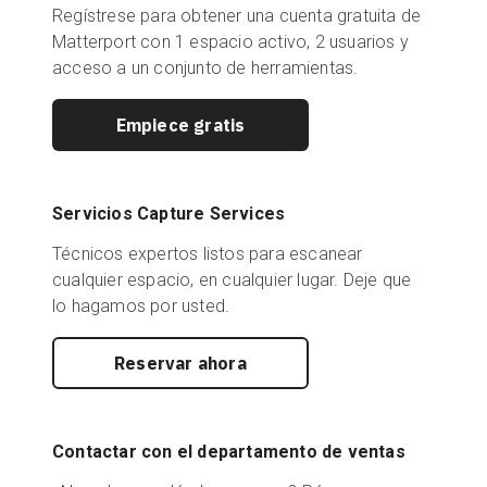
Regístrese para obtener una cuenta gratuita de
Matterport con 1 espacio activo, 2 usuarios y
acceso a un conjunto de herramientas.
Empiece gratis
Servicios Capture Services
Técnicos expertos listos para escanear
cualquier espacio, en cualquier lugar. Deje que
lo hagamos por usted.
Reservar ahora
Contactar con el departamento de ventas