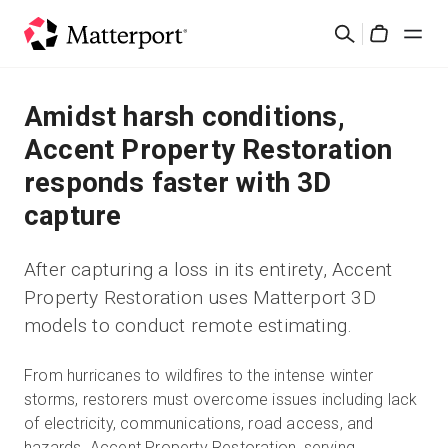
Skip
Buscar
to
Cart
main
content
Soluciones
Amidst harsh conditions,
Accent Property Restoration
Productos
responds faster with 3D
capture
Precios
After capturing a loss in its entirety, Accent
Recursos
Property Restoration uses Matterport 3D
models to conduct remote estimating.
Novedades
From hurricanes to wildfires to the intense winter
Contacto
storms, restorers must overcome issues including lack
of electricity, communications, road access, and
Iniciar sesión
hazards. Accent Property Restoration, serving