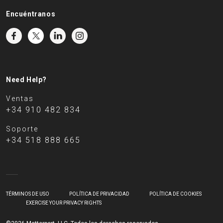
Encuéntranos
Need Help?
Ventas
+34 910 482 834
Soporte
+34 518 888 665
TÉRMINOS DE USO
POLÍTICA DE PRIVACIDAD
POLÍTICA DE COOKIES
EXERCISE YOUR PRIVACY RIGHTS