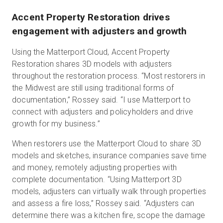
Accent Property Restoration drives
engagement with adjusters and growth
Using the Matterport Cloud, Accent Property
Restoration shares 3D models with adjusters
throughout the restoration process. “Most restorers in
the Midwest are still using traditional forms of
documentation,” Rossey said. “I use Matterport to
connect with adjusters and policyholders and drive
growth for my business.”
When restorers use the Matterport Cloud to share 3D
models and sketches, insurance companies save time
and money, remotely adjusting properties with
complete documentation. “Using Matterport 3D
models, adjusters can virtually walk through properties
and assess a fire loss,” Rossey said. “Adjusters can
determine there was a kitchen fire, scope the damage