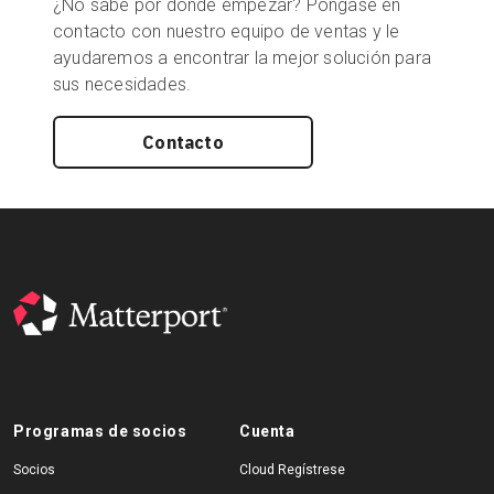
¿No sabe por dónde empezar? Póngase en
contacto con nuestro equipo de ventas y le
ayudaremos a encontrar la mejor solución para
sus necesidades.
Contacto
Programas de socios
Cuenta
Socios
Cloud Regístrese