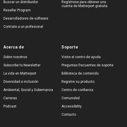
Buscar un distribuidor
Regístrese para obtener una
cuenta de Matterport gratuita
Reseller Program
Desarrolladores de software
Contrate a un profesional
Acerca de
Soporte
Sobre nosotros
Visite el centro de ayuda
Subscribe to Newsletter
Preguntas frecuentes de soporte
La vida en Matterport
Biblioteca de contenido
Diversidad e inclusión
Registre su producto
Ambiental, Social y Gobernanza
Centro de confianza
Carreras
Comunidad
Podcast
Accessibility
Contacto