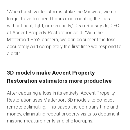
“When harsh winter storms strike the Midwest, we no
longer have to spend hours documenting the loss
without heat, light, or electricity,” Dean Rossey Jr., CEO
at Accent Property Restoration said. “With the
Matterport Pro2 camera, we can document the loss
accurately and completely the first time we respond to
a call.”
3D models make Accent Property
Restoration estimators more productive
After capturing a loss in its entirety, Accent Property
Restoration uses Matterport 3D models to conduct
remote estimating. This saves the company time and
money, eliminating repeat property visits to document
missing measurements and photographs.