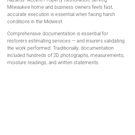
Milwaukee home and business owners feels fast,
accurate execution is essential when facing harsh
conditions in the Midwest.
Prueba gratuita
Comprehensive documentation is essential for
Ventas:
restorers estimating services — and insurers validating
+34 910 482 834
the work performed. Traditionally, documentation
ES
included hundreds of 2D photographs, measurements,
moisture readings, and written statements.