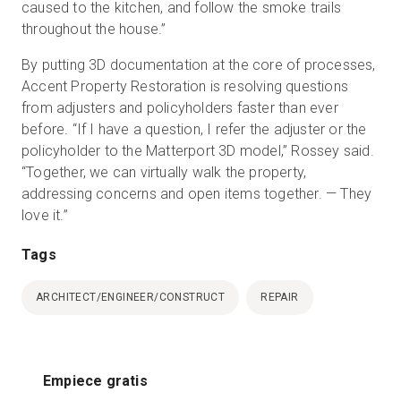
caused to the kitchen, and follow the smoke trails
throughout the house.”
By putting 3D documentation at the core of processes,
Accent Property Restoration is resolving questions
from adjusters and policyholders faster than ever
before. “If I have a question, I refer the adjuster or the
policyholder to the Matterport 3D model,” Rossey said.
“Together, we can virtually walk the property,
addressing concerns and open items together. — They
love it.”
Tags
ARCHITECT/ENGINEER/CONSTRUCT
REPAIR
Empiece gratis