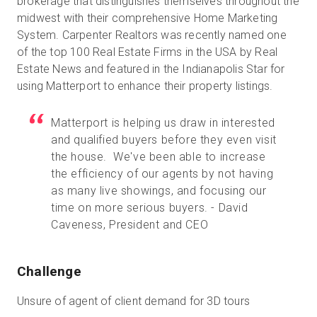
brokerage that distinguishes themselves throughout the
midwest with their comprehensive Home Marketing
System. Carpenter Realtors was recently named one
of the top 100 Real Estate Firms in the USA by Real
Prueba gratuita
Estate News and featured in the Indianapolis Star for
using Matterport to enhance their property listings.
Ventas:
+34 910 482 834
Matterport is helping us draw in interested
ES
and qualified buyers before they even visit
the house. We've been able to increase
the efficiency of our agents by not having
as many live showings, and focusing our
time on more serious buyers. - David
Caveness, President and CEO
Challenge
Unsure of agent of client demand for 3D tours