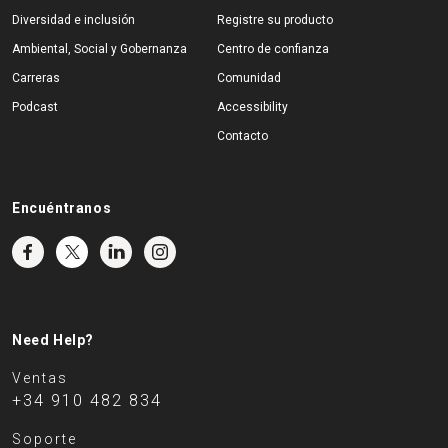
Diversidad e inclusión
Registre su producto
Ambiental, Social y Gobernanza
Centro de confianza
Carreras
Comunidad
Podcast
Accessibility
Contacto
Encuéntranos
Need Help?
Ventas
+34 910 482 834
Soporte