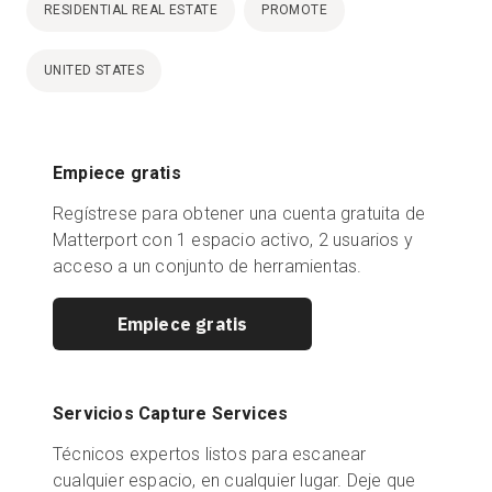
RESIDENTIAL REAL ESTATE
PROMOTE
UNITED STATES
Empiece gratis
Regístrese para obtener una cuenta gratuita de
Matterport con 1 espacio activo, 2 usuarios y
acceso a un conjunto de herramientas.
Empiece gratis
Servicios Capture Services
Técnicos expertos listos para escanear
cualquier espacio, en cualquier lugar. Deje que