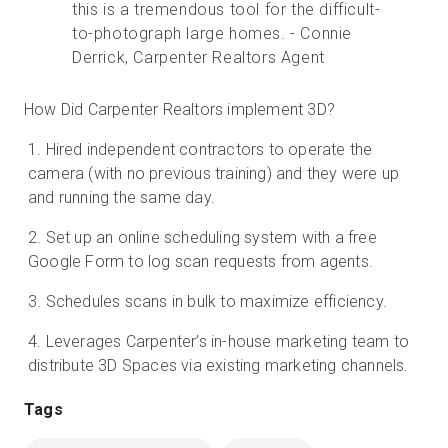
this is a tremendous tool for the difficult-
to-photograph large homes. - Connie
Derrick, Carpenter Realtors Agent
How Did Carpenter Realtors implement 3D?
Hired independent contractors to operate the
camera (with no previous training) and they were up
and running the same day.
Set up an online scheduling system with a free
Google Form to log scan requests from agents.
Schedules scans in bulk to maximize efficiency.
Leverages Carpenter’s in-house marketing team to
distribute 3D Spaces via existing marketing channels.
Tags