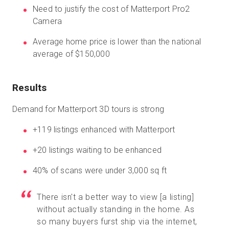
Need to justify the cost of Matterport Pro2
Camera
Average home price is lower than the national
average of $150,000
Results
Demand for Matterport 3D tours is strong
+119 listings enhanced with Matterport
+20 listings waiting to be enhanced
40% of scans were under 3,000 sq ft
There isn't a better way to view [a listing]
without actually standing in the home. As
so many buyers furst ship via the internet,