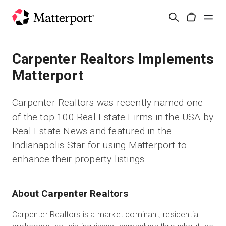
Skip
Buscar
to
Cart
main
content
Soluciones
Carpenter Realtors Implements
Matterport
Productos
Carpenter Realtors was recently named one
Precios
of the top 100 Real Estate Firms in the USA by
Real Estate News and featured in the
Recursos
Indianapolis Star for using Matterport to
enhance their property listings.
Novedades
About Carpenter Realtors
Contacto
Carpenter Realtors is a market dominant, residential
Iniciar sesión