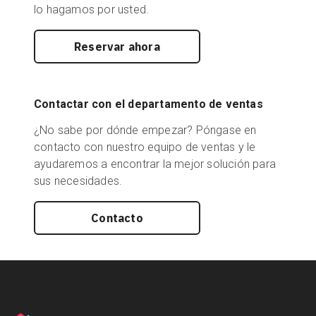
lo hagamos por usted.
Reservar ahora
Contactar con el departamento de ventas
¿No sabe por dónde empezar? Póngase en
contacto con nuestro equipo de ventas y le
ayudaremos a encontrar la mejor solución para
sus necesidades.
Contacto