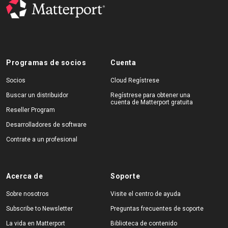
Programas de socios
Cuenta
Socios
Cloud Regístrese
Buscar un distribuidor
Regístrese para obtener una
cuenta de Matterport gratuita
Reseller Program
Desarrolladores de software
Contrate a un profesional
Acerca de
Soporte
Sobre nosotros
Visite el centro de ayuda
Subscribe to Newsletter
Preguntas frecuentes de soporte
La vida en Matterport
Biblioteca de contenido