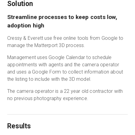
Solution
Streamline processes to keep costs low,
adoption high
Cressy & Everett use free online tools from Google to
manage the Matterport 3D process.
Management uses Google Calendar to schedule
appointments with agents and the camera operator
and uses a Google Form to collect information about
the listing to include with the 3D model.
The camera operator is a 22 year old contractor with
no previous photography experience.
Results