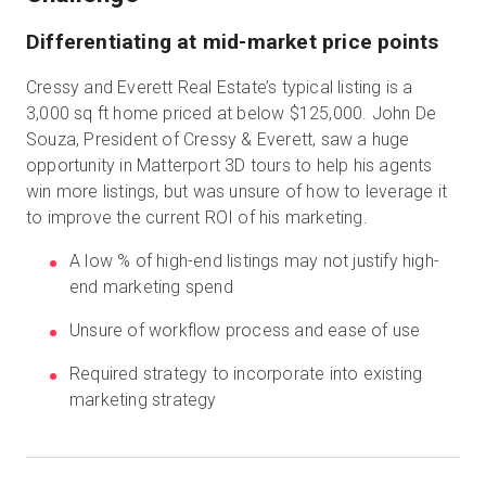
Differentiating at mid-market price points
Prueba gratuita
Cressy and Everett Real Estate’s typical listing is a
3,000 sq ft home priced at below $125,000. John De
Souza, President of Cressy & Everett, saw a huge
Ventas:
+34 910 482 834
opportunity in Matterport 3D tours to help his agents
win more listings, but was unsure of how to leverage it
ES
to improve the current ROI of his marketing.
A low % of high-end listings may not justify high-
end marketing spend
Unsure of workflow process and ease of use
Required strategy to incorporate into existing
marketing strategy