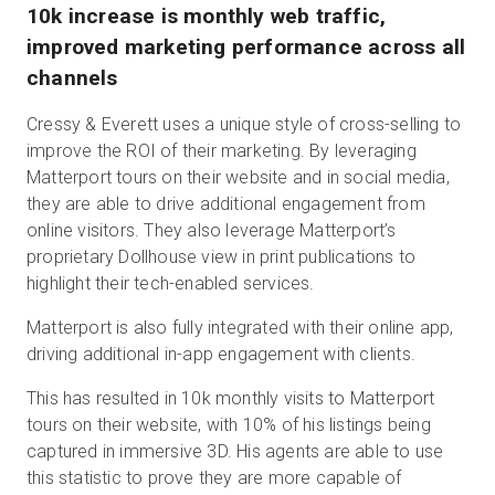
10k increase is monthly web traffic,
improved marketing performance across all
channels
Cressy & Everett uses a unique style of cross-selling to
improve the ROI of their marketing. By leveraging
Matterport tours on their website and in social media,
they are able to drive additional engagement from
online visitors. They also leverage Matterport’s
proprietary Dollhouse view in print publications to
highlight their tech-enabled services.
Matterport is also fully integrated with their online app,
driving additional in-app engagement with clients.
This has resulted in 10k monthly visits to Matterport
tours on their website, with 10% of his listings being
captured in immersive 3D. His agents are able to use
this statistic to prove they are more capable of