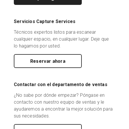
Servicios Capture Services
Técnicos expertos listos para escanear
cualquier espacio, en cualquier lugar. Deje que
lo hagamos por usted.
Reservar ahora
Contactar con el departamento de ventas
¿No sabe por dónde empezar? Póngase en
contacto con nuestro equipo de ventas y le
ayudaremos a encontrar la mejor solución para
sus necesidades.