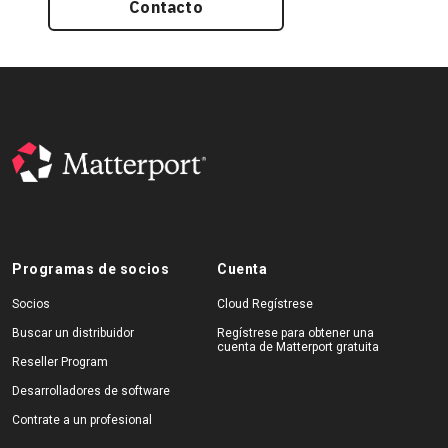
Contacto
Programas de socios
Cuenta
Socios
Cloud Regístrese
Buscar un distribuidor
Regístrese para obtener una
cuenta de Matterport gratuita
Reseller Program
Desarrolladores de software
Contrate a un profesional