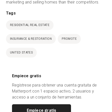
marketing and selling homes than their competitors.
Tags
RESIDENTIAL REAL ESTATE
INSURANCE & RESTORATION
PROMOTE
UNITED STATES
Empiece gratis
Regístrese para obtener una cuenta gratuita de
Matterport con 1 espacio activo, 2 usuarios y
acceso a un conjunto de herramientas.
Empiece gratis