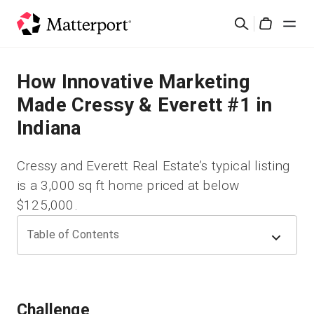
Skip
Buscar
to
Cart
main
content
Soluciones
How Innovative Marketing
Made Cressy & Everett #1 in
Productos
Indiana
Precios
Cressy and Everett Real Estate’s typical listing
is a 3,000 sq ft home priced at below
Recursos
$125,000.
Novedades
Table of Contents
Contacto
Challenge
Iniciar sesión