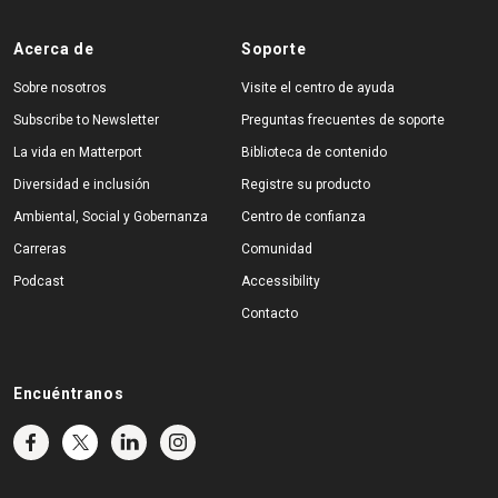
Acerca de
Soporte
Sobre nosotros
Visite el centro de ayuda
Subscribe to Newsletter
Preguntas frecuentes de soporte
La vida en Matterport
Biblioteca de contenido
Diversidad e inclusión
Registre su producto
Ambiental, Social y Gobernanza
Centro de confianza
Carreras
Comunidad
Podcast
Accessibility
Contacto
Encuéntranos