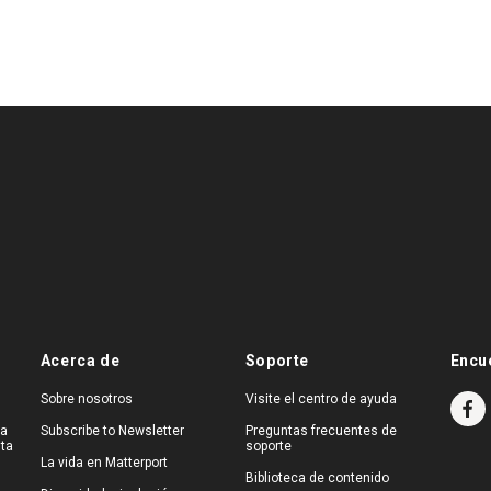
Acerca de
Soporte
Encu
Sobre nosotros
Visite el centro de ayuda
na
Subscribe to Newsletter
Preguntas frecuentes de
ita
soporte
La vida en Matterport
Biblioteca de contenido