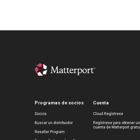
Programas de socios
Cuenta
Socios
Cloud Regístrese
Buscar un distribuidor
Regístrese para obtener u
cuenta de Matterport gratu
Reseller Program