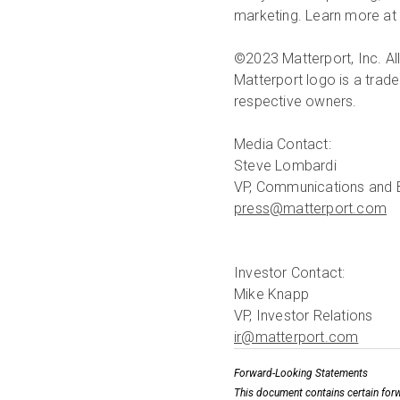
marketing. Learn more at 
©2023 Matterport, Inc. All
Matterport logo is a trade
respective owners.
Media Contact:
Steve Lombardi
press@matterport.com
Investor Contact:
Mike Knapp
ir@matterport.com
Forward-Looking Statements
This document contains certain forw