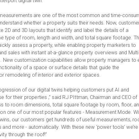
terport digital twin.
measurements are one of the most common and time-consu
nderstand whether a property suits their needs. Now, custome
 2D and 3D layouts that identify and label the details of a
the type of room, length and width, and total square footage. T
uickly assess a property, while enabling property marketers to
and sales with instant at-a-glance property overviews and Multi
a. New customization capabilities allow property managers to 
nctionality of a space or surface details that guide the
r remodeling of interior and exterior spaces.
ogression of our digital twins helping customers put AI and
e for their properties ,” said RJ PIttman, Chairman and CEO of
ss to room dimensions, total square footage by room, floor, a
upon one of our most popular features - Measurement Mode. Wi
al twins, our customers get hundreds of useful measurements, r
s and more - automatically. With these new ‘power tools’ we’re
ity through the roof!”