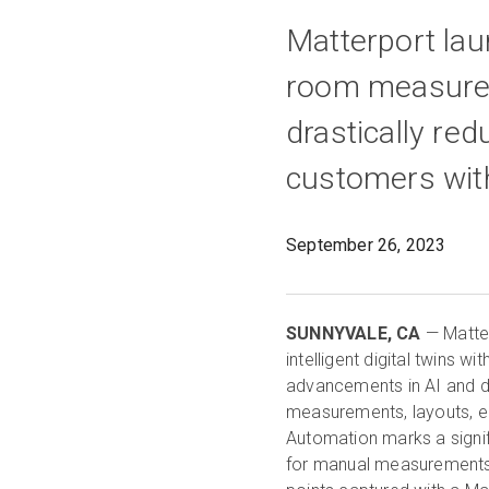
Matterport la
room measurem
drastically re
customers with
September 26, 2023
SUNNYVALE, CA
— Matter
intelligent digital twins 
advancements in AI and 
measurements, layouts, edi
Automation marks a signif
for manual measurements a