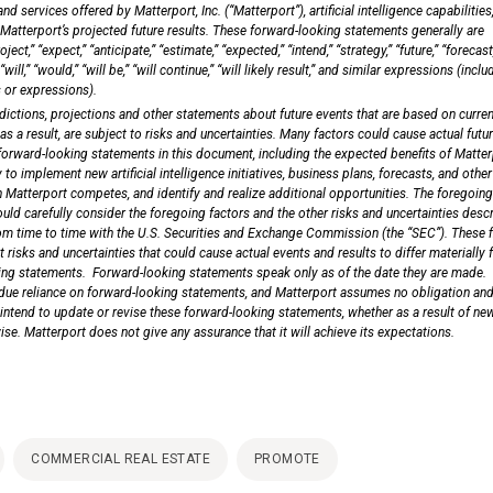
 services offered by Matterport, Inc. (“Matterport”), artificial intelligence capabilities
 Matterport’s projected future results. These forward-looking statements generally are
ject,” “expect,” “anticipate,” “estimate,” “expected,” “intend,” “strategy,” “future,” “forecast
“will,” “would,” “will be,” “will continue,” “will likely result,” and similar expressions (inclu
 or expressions).
ictions, projections and other statements about future events that are based on curren
 a result, are subject to risks and uncertainties. Many factors could cause actual futu
 forward-looking statements in this document, including the expected benefits of Matter
 to implement new artificial intelligence initiatives, business plans, forecasts, and other
h Matterport competes, and identify and realize additional opportunities. The foregoing 
ould carefully consider the foregoing factors and the other risks and uncertainties desc
om time to time with the U.S. Securities and Exchange Commission (the “SEC”). These f
 risks and uncertainties that could cause actual events and results to differ materially
king statements. Forward-looking statements speak only as of the date they are made.
due reliance on forward-looking statements, and Matterport assumes no obligation and
 intend to update or revise these forward-looking statements, whether as a result of ne
wise. Matterport does not give any assurance that it will achieve its expectations.
COMMERCIAL REAL ESTATE
PROMOTE