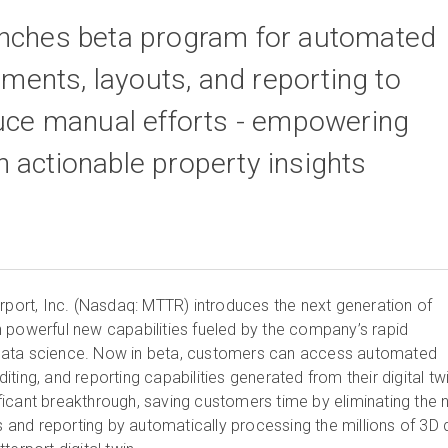
unches beta program for automated
ents, layouts, and reporting to
duce manual efforts - empowering
 actionable property insights
port, Inc. (Nasdaq: MTTR) introduces the next generation of
with powerful new capabilities fueled by the company’s rapid
data science. Now in beta, customers can access automated
ting, and reporting capabilities generated from their digital tw
icant breakthrough, saving customers time by eliminating the 
nd reporting by automatically processing the millions of 3D 