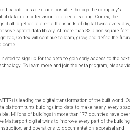
red capabilities are made possible through the company's
atial data, computer vision, and deep learning. Cortex, the
s it all together to create thousands of digital twins every day
massive spatial data library. At more than 33 billion square feet
gitized, Cortex will continue to learn, grow, and define the futur
 to come.
nvited to sign up for the beta to gain early access to the next
 technology. To learn more and join the beta program, please visi
MTTR) is leading the digital transformation of the built world. O
ta platform turns buildings into data to make nearly every spa
ble. Millions of buildings in more than 177 countries have bee
 Matterport digital twins to improve every part of the building
construction, and operations to documentation, appraisal and