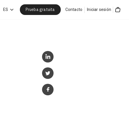
Prueba gratuita
car
ES
Contacto
Iniciar sesión
Cart