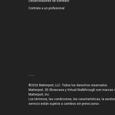
Desarrolladores de software
Contrate a un profesional
©2026 Matterport, LLC. Todos los derechos reservados.
Matterport, 3D Showcase y Virtual Walkthrough son marcas 
Matterport, Inc.
Los términos, las condiciones, las características, la asiste
servicio están sujetos a cambios sin previo aviso.