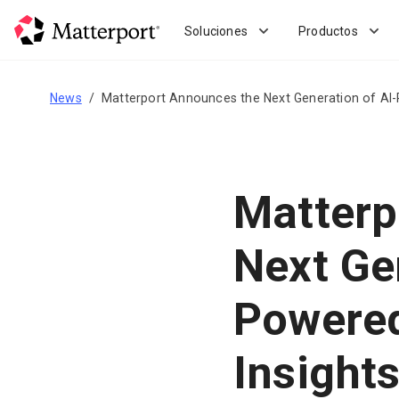
Skip
to
Soluciones
Productos
main
content
News
Matterport Announces the Next Generation of AI-
Matterp
Next Ge
Powered
Insight