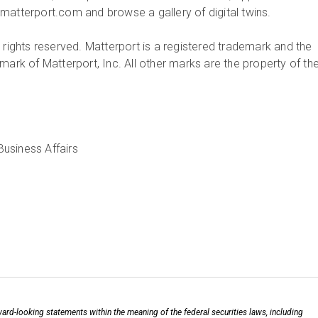
matterport.com and browse a gallery of digital twins.
 rights reserved. Matterport is a registered trademark and the
mark of Matterport, Inc. All other marks are the property of the
ard-looking statements within the meaning of the federal securities laws, including