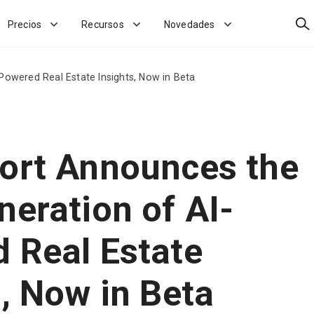
Bus
Precios
Recursos
Novedades
Powered Real Estate Insights, Now in Beta
ort Announces the
neration of AI-
 Real Estate
s, Now in Beta