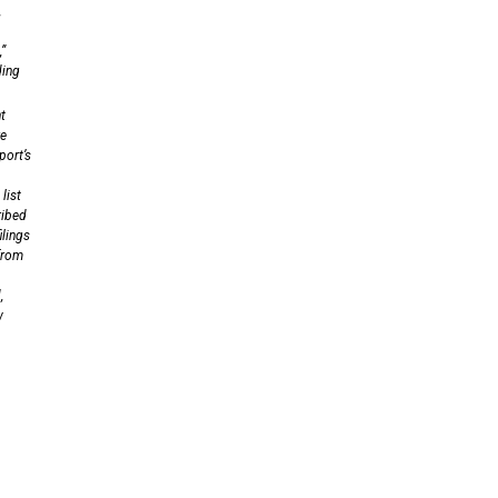
,
,”
ding
t
re
port’s
list
ribed
ilings
 from
,
w