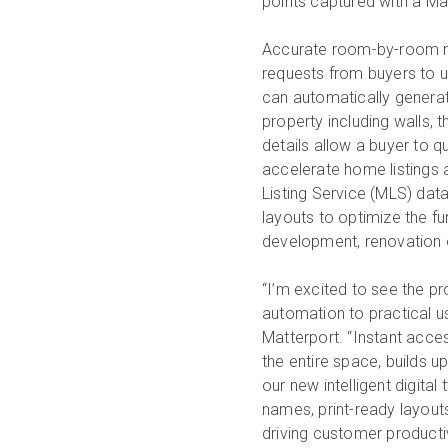
points captured with a Mat
Accurate room-by-room 
requests from buyers to u
can automatically generate
property including walls, 
details allow a buyer to q
accelerate home listings 
Listing Service (MLS) dat
layouts to optimize the fu
development, renovation o
“I’m excited to see the pr
automation to practical us
Matterport. “Instant acce
the entire space, builds 
our new intelligent digit
names, print-ready layout
driving customer productiv