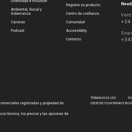
Diversidad e inclusión
Need
Registre su producto
Ambiental, Social y
Gobernanza
Centro de confianza
Ven
+34
Carreras
Comunidad
Podcast
Accessibility
Sopo
+34
Contacto
TÉRMINOS DE USO
PO
comerciales registradas y propiedad de
EXERCISE YOUR PRIVACY RIG
ncia técnica, los precios y las opciones de