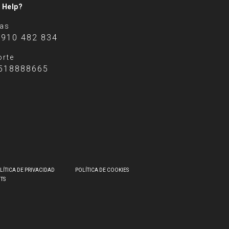
 Help?
tas
 910 482 834
rte
518888665
LÍTICA DE PRIVACIDAD
POLÍTICA DE COOKIES
HTS