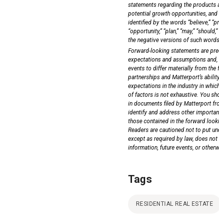
statements regarding the products and
potential growth opportunities, and
identified by the words “believe,” “pro
“opportunity,” “plan,” “may,” “should,” 
the negative versions of such words
Forward-looking statements are pred
expectations and assumptions and, as
events to differ materially from the
partnerships and Matterport’s ability
expectations in the industry in whic
of factors is not exhaustive. You sh
in documents filed by Matterport fr
identify and address other important
those contained in the forward loo
Readers are cautioned not to put un
except as required by law, does not
information, future events, or other
Tags
RESIDENTIAL REAL ESTATE