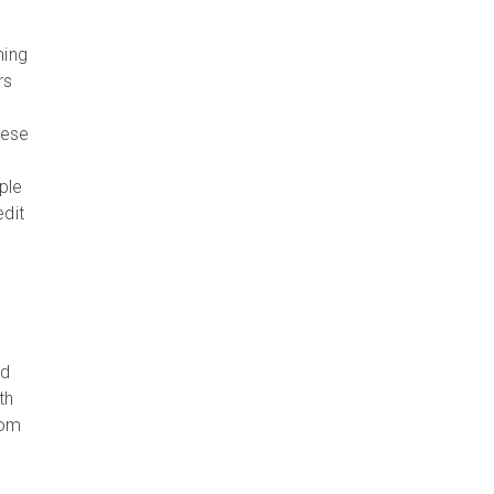
ming
rs
hese
ple
edit
nd
th
oom