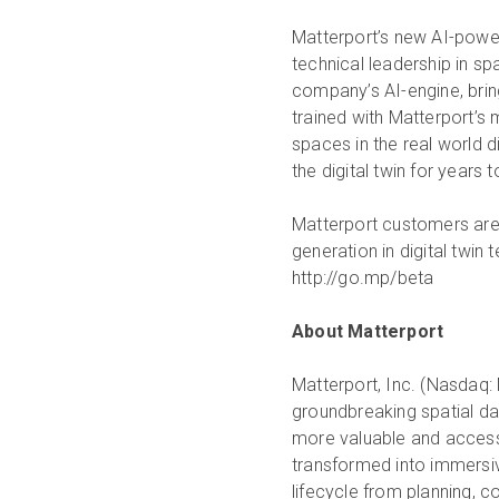
Matterport’s new AI-powe
technical leadership in sp
company’s AI-engine, bring
trained with Matterport’s 
spaces in the real world di
the digital twin for years
Matterport customers are i
generation in digital twin
http://go.mp/beta
About Matterport
Matterport, Inc. (Nasdaq: 
groundbreaking spatial da
more valuable and accessi
transformed into immersive
lifecycle from planning, 