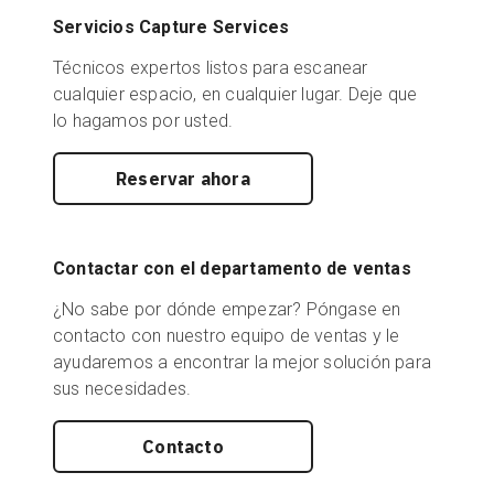
Servicios Capture Services
Técnicos expertos listos para escanear
cualquier espacio, en cualquier lugar. Deje que
lo hagamos por usted.
Reservar ahora
Contactar con el departamento de ventas
¿No sabe por dónde empezar? Póngase en
contacto con nuestro equipo de ventas y le
ayudaremos a encontrar la mejor solución para
sus necesidades.
Contacto