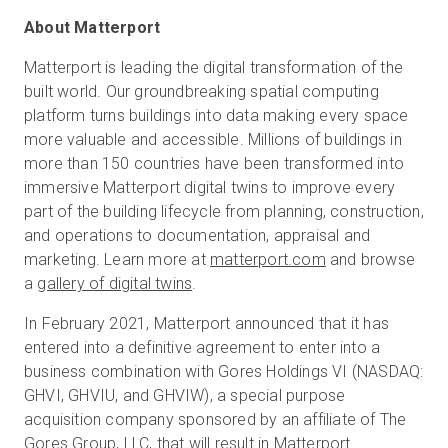
About Matterport
Matterport is leading the digital transformation of the
built world. Our groundbreaking spatial computing
platform turns buildings into data making every space
more valuable and accessible. Millions of buildings in
more than 150 countries have been transformed into
immersive Matterport digital twins to improve every
part of the building lifecycle from planning, construction,
and operations to documentation, appraisal and
marketing. Learn more at
matterport.com
and browse
a
gallery of digital twins
.
In February 2021, Matterport announced that it has
entered into a definitive agreement to enter into a
business combination with Gores Holdings VI (NASDAQ:
GHVI, GHVIU, and GHVIW), a special purpose
acquisition company sponsored by an affiliate of The
Gores Group, LLC, that will result in Matterport