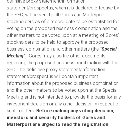
definitive proxy statement/information
statement/prospectus, when it is declared effective by
the SEC, will be sent to all Gores and Matterport
stockholders as of a record date to be established for
voting on the proposed business combination and the
other matters to be voted upon at a meeting of Gores’
stockholders to be held to approve the proposed
business combination and other matters (the “
Special
Meeting
”). Gores may also file other documents
regarding the proposed business combination with the
SEC. The definitive proxy statement/information
statement/prospectus will contain important
information about the proposed business combination
and the other matters to be voted upon at the Special
Meeting and is not intended to provide the basis for any
investment decision or any other decision in respect of
such matters.
Before making any voting decision,
investors and security holders of Gores and
Matterport are urged to read the registration