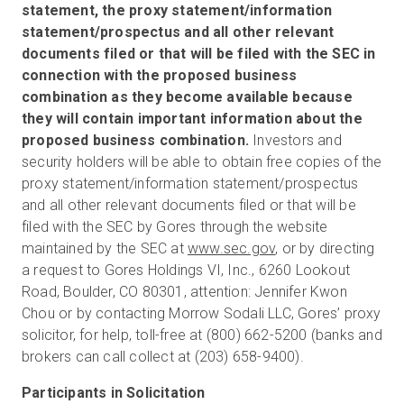
statement, the proxy statement/information
statement/prospectus and all other relevant
documents filed or that will be filed with the SEC in
connection with the proposed business
combination as they become available because
they will contain important information about the
proposed business combination.
Investors and
security holders will be able to obtain free copies of the
proxy statement/information statement/prospectus
and all other relevant documents filed or that will be
filed with the SEC by Gores through the website
maintained by the SEC at
www.sec.gov
, or by directing
a request to Gores Holdings VI, Inc., 6260 Lookout
Road, Boulder, CO 80301, attention: Jennifer Kwon
Chou or by contacting Morrow Sodali LLC, Gores’ proxy
solicitor, for help, toll-free at (800) 662-5200 (banks and
brokers can call collect at (203) 658-9400).
Participants in Solicitation