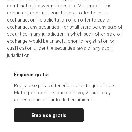
combination between Gores and Matterport. This
document does not constitute an offer to sell or
exchange, or the solicitation of an offer to buy or
exchange, any securities, nor shall there be any sale of
securities in any jurisdiction in which such offer, sale or
exchange would be unlawful prior to registration or
qualification under the securities laws of any such
jurisdiction.
Empiece gratis
Regístrese para obtener una cuenta gratuita de
Matterport con 1 espacio activo, 2 usuarios y
acceso a un conjunto de herramientas.
Empiece gratis