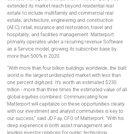
extended its market reach beyond residential real
estate to include multifamily and commercial real
estate; architecture, engineering and construction
(AEC); retail; insurance and restoration; travel and
hospitality; and facilities management. Matterport
primarily operates under a recurring revenue Software
as a Service model, growing its subscriber base by
more than 500% in 2020.
"With more than four billion buildings worldwide, the built
world is the largest undisrupted market with less than
one percent digitized. It’s worth an estimated $230
trillion - more than three times the estimated value of all
global equities combined. Communicating how
Matterport will capitalize on these opportunities clearly
with our investment and analyst communities is key to
our success,” said JD Fay, CFO of Matterport. “With his
deep experience in both asset management and
leading investor relations for public technology