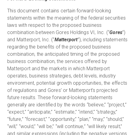
This document contains certain forward-looking
statements within the meaning of the federal securities
laws with respect to the proposed business
combination between Gores Holdings VI, Inc. (“
Gores
”)
and Matterport, Inc. (“
Matterport
”), including statements
regarding the benefits of the proposed business
combination, the anticipated timing of the proposed
business combination, the services offered by
Matterport and the markets in which Matterport
operates, business strategies, debt levels, industry
environment, potential growth opportunities, the effects
of regulations and Gores’ or Matterport’s projected
future results. These forward-looking statements
generally are identified by the words “believe,” “project,”
“expect,” “anticipate,” “estimate,” “intend,” “strategy,”
“future,” “forecast,” “opportunity,” “plan,” “may,” “should,”
“will,” “would,” “will be,” “will continue,” “will likely result,”
and similar expressions (including the negative versions