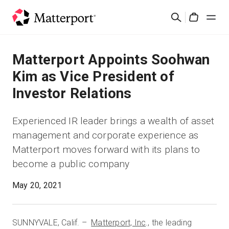
Skip
Buscar
to
Cart
main
content
Soluciones
Matterport Appoints Soohwan
Kim as Vice President of
Productos
Investor Relations
Precios
Experienced IR leader brings a wealth of asset
management and corporate experience as
Recursos
Matterport moves forward with its plans to
Novedades
May 20, 2021
Contacto
SUNNYVALE, Calif. –
Matterport, Inc
., the leading
Iniciar sesión