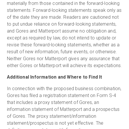
materially from those contained in the forward-looking
statements. Forward-looking statements speak only as
of the date they are made. Readers are cautioned not
to put undue reliance on forward-looking statements,
and Gores and Matterport assume no obligation and,
except as required by law, do not intend to update or
revise these forward-looking statements, whether as a
result of new information, future events, or otherwise.
Neither Gores nor Matterport gives any assurance that
either Gores or Matterport will achieve its expectations.
Additional Information and Where to Find It
In connection with the proposed business combination,
Gores has filed a registration statement on Form S-4
that includes a proxy statement of Gores, an
information statement of Matterport and a prospectus
of Gores. The proxy statement/information
statement/prospectus is not yet effective. The