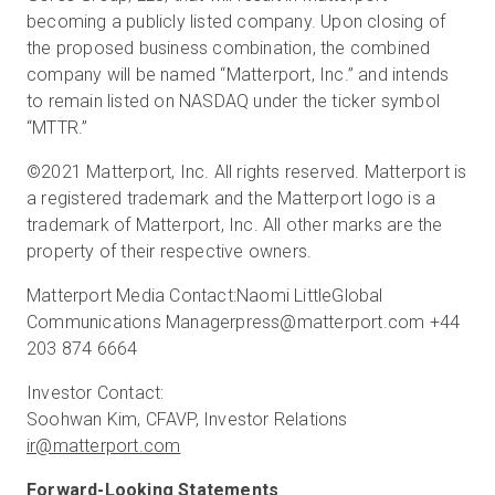
becoming a publicly listed company. Upon closing of
the proposed business combination, the combined
company will be named “Matterport, Inc.” and intends
to remain listed on NASDAQ under the ticker symbol
“MTTR.”
©2021 Matterport, Inc. All rights reserved. Matterport is
a registered trademark and the Matterport logo is a
trademark of Matterport, Inc. All other marks are the
property of their respective owners.
Matterport Media Contact:Naomi LittleGlobal
Communications Managerpress@matterport.com +44
203 874 6664
Investor Contact:
ir@matterport.com
Forward-Looking Statements