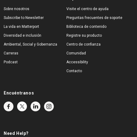
Sobre nosotros
Visite el centro de ayuda
Subscribe to Newsletter
Preguntas frecuentes de soporte
La vida en Matterport
Biblioteca de contenido
Diversidad e inclusión
Registre su producto
Ambiental, Social y Gobernanza
Centro de confianza
Carreras
Comunidad
Podcast
Accessibility
Contacto
Encuéntranos
Need Help?