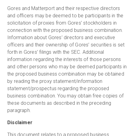
Gores and Matterport and their respective directors
and officers may be deemed to be participants in the
solicitation of proxies from Gores’ stockholders in
connection with the proposed business combination.
Information about Gores’ directors and executive
officers and their ownership of Gores’ securities is set
forth in Gores’ filings with the SEC. Additional
information regarding the interests of those persons
and other persons who may be deemed participants in
the proposed business combination may be obtained
by reading the proxy statement/information
statement/prospectus regarding the proposed
business combination. You may obtain free copies of
these documents as described in the preceding
paragraph.
Disclaimer
This document relates to a proposed business