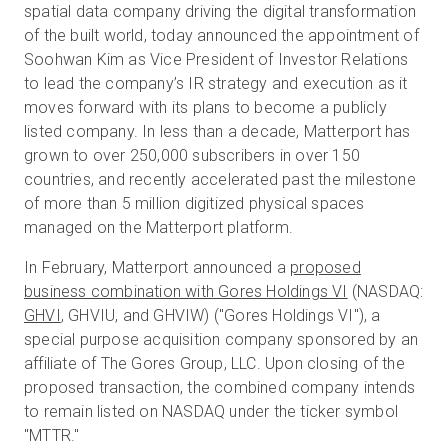
spatial data company driving the digital transformation
of the built world, today announced the appointment of
Soohwan Kim as Vice President of Investor Relations
Prueba gratuita
to lead the company’s IR strategy and execution as it
moves forward with its plans to become a publicly
listed company. In less than a decade, Matterport has
Ventas:
+34 910 482 834
grown to over 250,000 subscribers in over 150
countries, and recently accelerated past the milestone
ES
of more than 5 million digitized physical spaces
managed on the Matterport platform.
In February, Matterport announced a
proposed
business combination with Gores Holdings VI
(NASDAQ:
GHVI
, GHVIU, and GHVIW) ("Gores Holdings VI"), a
special purpose acquisition company sponsored by an
affiliate of The Gores Group, LLC. Upon closing of the
proposed transaction, the combined company intends
to remain listed on NASDAQ under the ticker symbol
"MTTR."