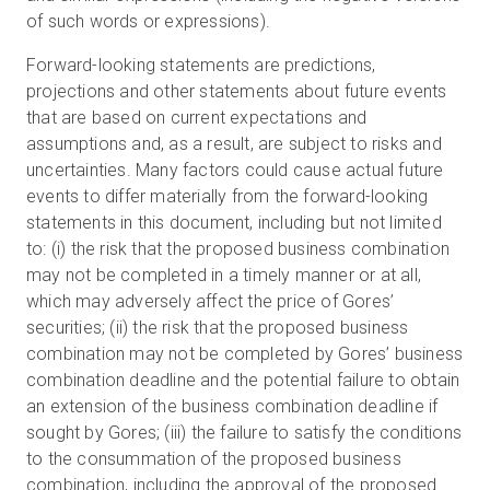
of such words or expressions).
Forward-looking statements are predictions,
projections and other statements about future events
that are based on current expectations and
assumptions and, as a result, are subject to risks and
uncertainties. Many factors could cause actual future
events to differ materially from the forward-looking
statements in this document, including but not limited
to: (i) the risk that the proposed business combination
may not be completed in a timely manner or at all,
which may adversely affect the price of Gores’
securities; (ii) the risk that the proposed business
combination may not be completed by Gores’ business
combination deadline and the potential failure to obtain
an extension of the business combination deadline if
sought by Gores; (iii) the failure to satisfy the conditions
to the consummation of the proposed business
combination, including the approval of the proposed