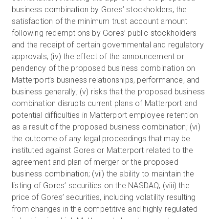
business combination by Gores’ stockholders, the
satisfaction of the minimum trust account amount
following redemptions by Gores’ public stockholders
and the receipt of certain governmental and regulatory
approvals; (iv) the effect of the announcement or
pendency of the proposed business combination on
Matterport’s business relationships, performance, and
business generally; (v) risks that the proposed business
combination disrupts current plans of Matterport and
potential difficulties in Matterport employee retention
as a result of the proposed business combination; (vi)
the outcome of any legal proceedings that may be
instituted against Gores or Matterport related to the
agreement and plan of merger or the proposed
business combination; (vii) the ability to maintain the
listing of Gores’ securities on the NASDAQ; (viii) the
price of Gores’ securities, including volatility resulting
from changes in the competitive and highly regulated