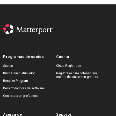
Programas de socios
Cuenta
Socios
Cloud Regístrese
Buscar un distribuidor
Regístrese para obtener una
cuenta de Matterport gratuita
Reseller Program
Desarrolladores de software
Contrate a un profesional
Acerca de
Soporte