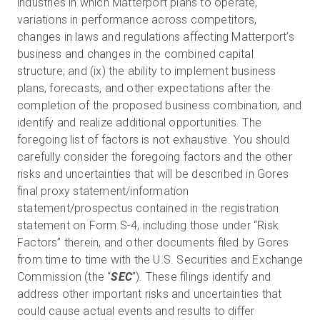
industries in which Matterport plans to operate,
variations in performance across competitors,
changes in laws and regulations affecting Matterport’s
business and changes in the combined capital
structure; and (ix) the ability to implement business
plans, forecasts, and other expectations after the
completion of the proposed business combination, and
identify and realize additional opportunities. The
foregoing list of factors is not exhaustive. You should
carefully consider the foregoing factors and the other
risks and uncertainties that will be described in Gores
final proxy statement/information
statement/prospectus contained in the registration
statement on Form S-4, including those under “Risk
Factors” therein, and other documents filed by Gores
from time to time with the U.S. Securities and Exchange
Commission (the “
SEC
”). These filings identify and
address other important risks and uncertainties that
could cause actual events and results to differ