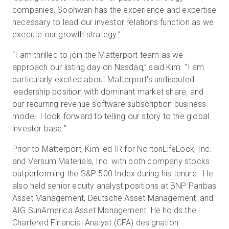
companies, Soohwan has the experience and expertise
necessary to lead our investor relations function as we
execute our growth strategy.”
“I am thrilled to join the Matterport team as we
approach our listing day on Nasdaq,” said Kim. “I am
particularly excited about Matterport's undisputed
leadership position with dominant market share, and
our recurring revenue software subscription business
model. I look forward to telling our story to the global
investor base.”
Prior to Matterport, Kim led IR for NortonLifeLock, Inc.
and Versum Materials, Inc. with both company stocks
outperforming the S&P 500 Index during his tenure. He
also held senior equity analyst positions at BNP Paribas
Asset Management, Deutsche Asset Management, and
AIG SunAmerica Asset Management. He holds the
Chartered Financial Analyst (CFA) designation.