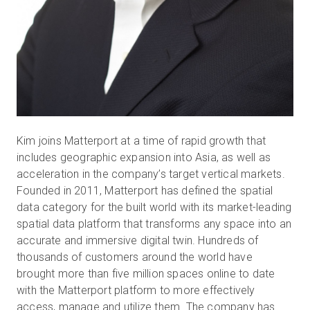
Kim joins Matterport at a time of rapid growth that
includes geographic expansion into Asia, as well as
acceleration in the company’s target vertical markets.
Founded in 2011, Matterport has defined the spatial
data category for the built world with its market-leading
spatial data platform that transforms any space into an
accurate and immersive digital twin. Hundreds of
thousands of customers around the world have
brought more than five million spaces online to date
with the Matterport platform to more effectively
access, manage and utilize them. The company has