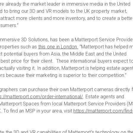
e already the market leader in immersive media in the United
led to bring our 3D and VR models to the UK property market,
 attract more clients and more inventory, and to create a bette
nsumers.”
Immersive 3D Solutions, has been a Matterport Service Provide
properties such as
this one in London.
“Matterport has helped 
ct potential buyers from Asia, the Middle East and the United
 best price for their client. These international buyers expect t
ctually visiting it. In addition, Matterport is helping estate agent
ers because their marketing is superior to their competition.”
graphers can purchase their own Matterport cameras directly 
s://matterport.com/order-international/
. Estate agents and
Matterport Spaces from local Matterport Service Providers (
 To find an MSP in your area, visit
https://matterport.com/find
te the 3D and VR capabilities of Matterport’s technology on th