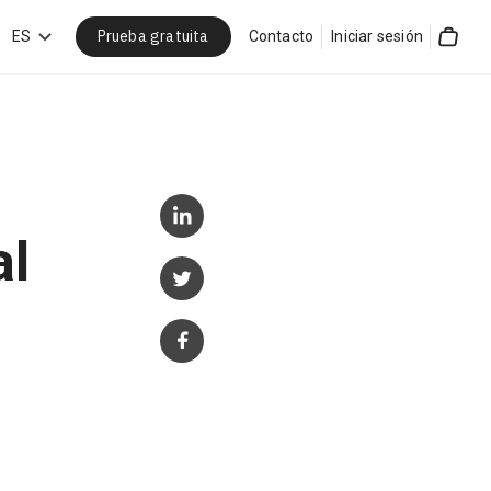
Prueba gratuita
car
ES
Contacto
Iniciar sesión
Cart
al