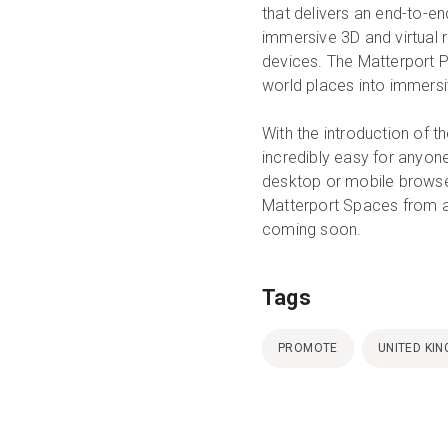
that delivers an end-to-en
immersive 3D and virtual 
devices. The Matterport P
world places into immersi
With the introduction of 
incredibly easy for anyon
desktop or mobile browse
Matterport Spaces from a
coming soon.
Tags
PROMOTE
UNITED KI