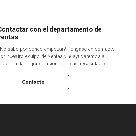
Contactar con el departamento de
ventas
¿No sabe por dónde empezar? Póngase en contacto
on nuestro equipo de ventas y le ayudaremos a
ncontrar la mejor solución para sus necesidades.
Contacto