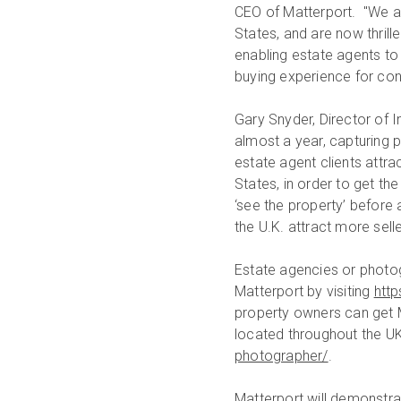
CEO of Matterport. "We ar
States, and are now thril
enabling estate agents to
buying experience for co
Gary Snyder, Director of 
almost a year, capturing 
estate agent clients attra
States, in order to get the
‘see the property’ before a
the U.K. attract more sell
Estate agencies or photo
Matterport by visiting
http
property owners can get 
located throughout the UK.
photographer/
.
Matterport will demonstra