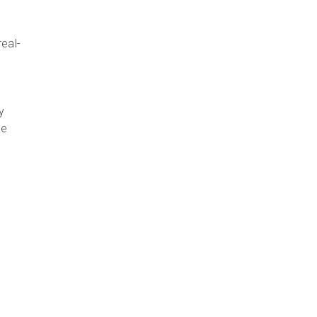
eal-
t
y
ce