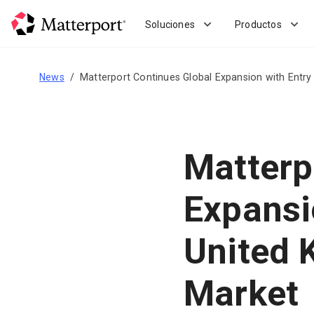
Skip
to
Soluciones
Productos
main
content
News
Matterport Continues Global Expansion with Entry
Matterp
Expansi
United 
Market