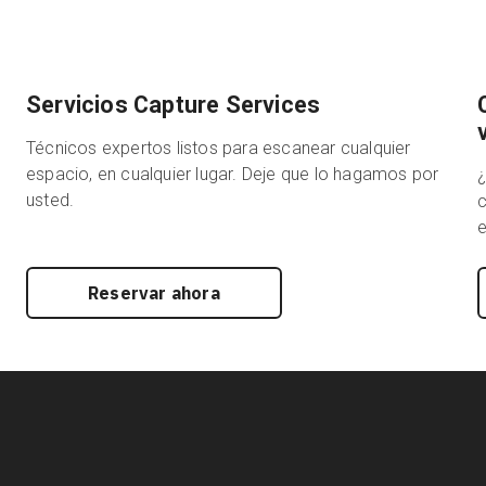
Servicios Capture Services
Técnicos expertos listos para escanear cualquier
espacio, en cualquier lugar. Deje que lo hagamos por
usted.
c
e
Reservar ahora