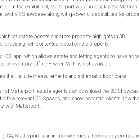
me. In the exhibit hall, Matterport will also display the Matterp
 and VR Showcase along with powerful capabilities for prope
hich let estate agents annotate property highlights in 3D
, providing rich contextual detail on the property.
 iOS app, which allows estate and letting agents to have acc
operty inventory offline – when Wi-Fi is not available.
ures that include measurements and schematic floor plans.
wer of Matterport, estate agents can download the 3D Showca
ect a few relevant 3D Spaces, and show potential clients how th
ty with Matterport.
le, CA, Matterport is an immersive media technology compan