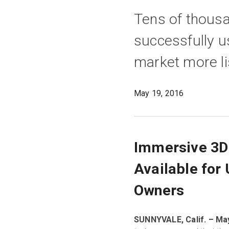
Tens of thous
successfully u
market more li
May 19, 2016
Immersive 3D 
Available for
Owners
SUNNYVALE, Calif. – May