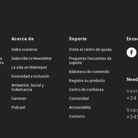
Acerca de
Soporte
Encu
Sobre nosotros
Visite el centro de ayuda
na
Subscribe to Newsletter
Preguntas frecuentes de
ita
soporte
La vida en Matterport
Biblioteca de contenido
Diversidad e inclusión
Need
Registre su producto
Ambiental, Social y
Gobernanza
Centro de confianza
Ven
+34
Carreras
Comunidad
Podcast
Accessibility
Sopo
+34
Contacto