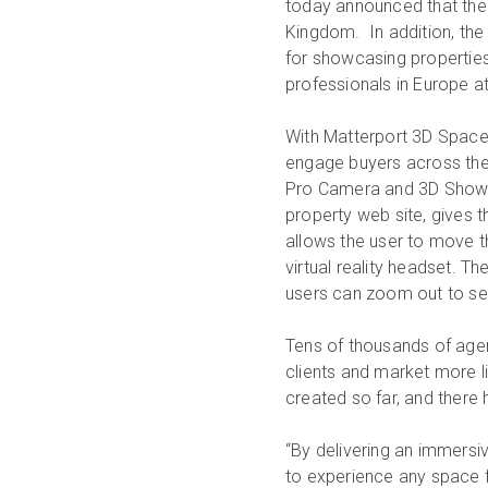
today announced that the 
Kingdom. In addition, th
for showcasing properties
professionals in Europe a
With Matterport 3D Spaces
engage buyers across the 
Pro Camera and 3D Showc
property web site, gives th
allows the user to move t
virtual reality headset. T
users can zoom out to see 
Tens of thousands of agen
clients and market more 
created so far, and there
“By delivering an immersi
to experience any space fr