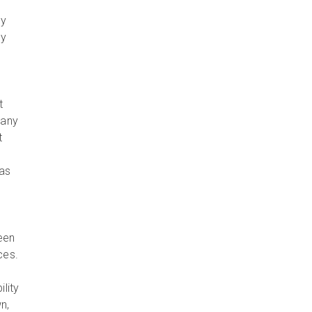
gy
gy
o
t
 any
t
 as
een
ces.
lity
n,