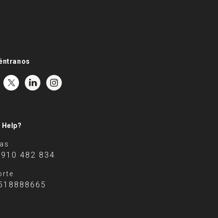
éntranos
 Help?
tas
 910 482 834
rte
518888665