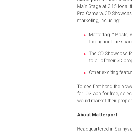
Main Stage at 3:15 local ti
Pro Camera, 3D Showcase,
marketing, including:
Mattertag ™ Posts, w
throughout the space
The 3D Showcase for
to all of their 3D pr
Other exciting feat
To see first hand the po
for iOS app for free, sel
would market their proper
About Matterport
Headquartered in Sunnyva