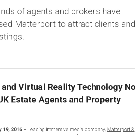
ands of agents and brokers have
sed Matterport to attract clients an
stings.
and Virtual Reality Technology N
 UK Estate Agents and Property
 19, 2016 –
Leading immersive media company,
Matterport®