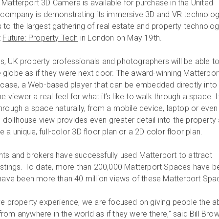
Matterport 3D Camera is available for purchase in the United
e company is demonstrating its immersive 3D and VR technolo
 to the largest gathering of real estate and property technolo
t
Future: Property Tech
in London on May 19th.
, UK property professionals and photographers will be able t
globe as if they were next door. The award-winning Matterpor
ase, a Web-based player that can be embedded directly into
e viewer a real feel for what it’s like to walk through a space. I
hrough a space naturally, from a mobile device, laptop or even
he dollhouse view provides even greater detail into the property
a unique, full-color 3D floor plan or a 2D color floor plan.
ts and brokers have successfully used Matterport to attract
listings. To date, more than 200,000 Matterport Spaces have b
 have been more than 40 million views of these Matterport Spa
ve property experience, we are focused on giving people the abi
om anywhere in the world as if they were there,” said Bill Brow