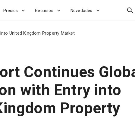
Bus
Precios
Recursos
Novedades
 into United Kingdom Property Market
ort Continues Glob
on with Entry into
Kingdom Property