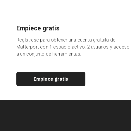
Empiece gratis
Regístrese para obtener una cuenta gratuita de
Matterport con 1 espacio activo, 2 usuarios y acceso
a un conjunto de herramientas.
Empiece gratis