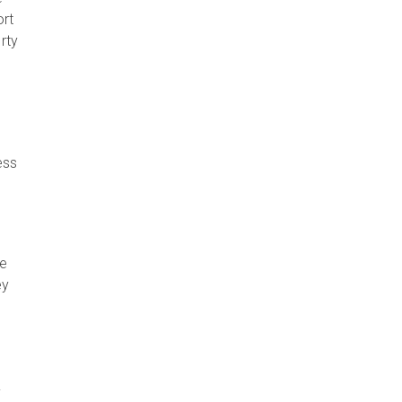
ort
rty
ess
se
ey
y