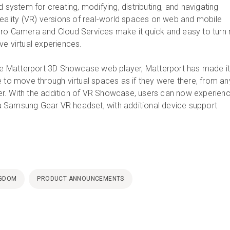
d system for creating, modifying, distributing, and navigating
reality (VR) versions of real-world spaces on web and mobile
ro Camera and Cloud Services make it quick and easy to turn r
ve virtual experiences.
the Matterport 3D Showcase web player, Matterport has made i
e to move through virtual spaces as if they were there, from an
r. With the addition of VR Showcase, users can now experien
 Samsung Gear VR headset, with additional device support
NGDOM
PRODUCT ANNOUNCEMENTS