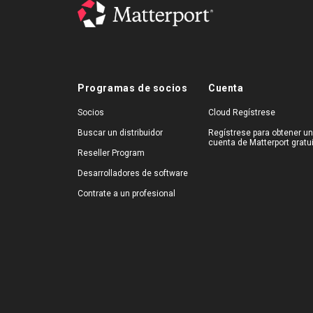
Programas de socios
Cuenta
Socios
Cloud Regístrese
Buscar un distribuidor
Regístrese para obtener u
cuenta de Matterport gratu
Reseller Program
Desarrolladores de software
Contrate a un profesional