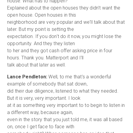
house. What has to happen?
Explained about the open houses they didn't want the
open house. Open houses in this
neighborhood are very popular and we'll talk about that
later. But my point is setting the
expectation. If you don't do it now, you might lose the
opportunity. And they they listen
to her and they got cash offer asking price in four
hours. Thank you. Matterport and I'll
Lance Pendleton:
Well, to me that's a wonderful
example of somebody that sat down,
did their due diligence, listened to what they needed.
But it is very, very important. I look
at it as something very important to to begin to listen in
a different way, because again,
even in the story that you just told me, it was all based
on, once I get face to face with