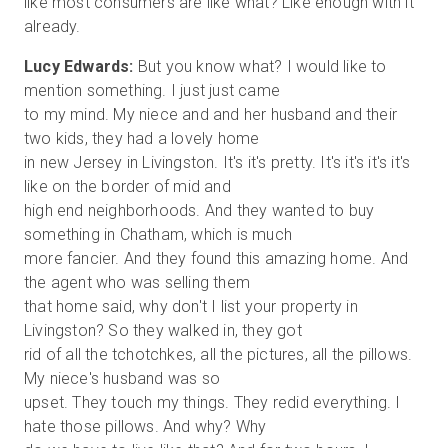
like most consumers are like what? Like enough with it
Lucy Edwards:
But you know what? I would like to
mention something. I just just came
to my mind. My niece and and her husband and their
two kids, they had a lovely home
in new Jersey in Livingston. It's it's pretty. It's it's it's it's
like on the border of mid and
high end neighborhoods. And they wanted to buy
something in Chatham, which is much
more fancier. And they found this amazing home. And
the agent who was selling them
that home said, why don't I list your property in
Livingston? So they walked in, they got
rid of all the tchotchkes, all the pictures, all the pillows.
My niece's husband was so
upset. They touch my things. They redid everything. I
hate those pillows. And why? Why