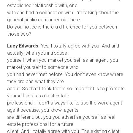
established relationship with, one
with and had a connection with. I'm talking about the
general public consumer out there.
Do you notice is there a difference for you between
Lucy Edwards:
Yes, I totally agree with you. And and
actually, when you introduce
yourself, when you market yourself as an agent, you
market yourself to someone who
you had never met before. You don't even know where
they are and what they are
about. So that I think that is so important is to promote
yourself as a as a real estate
professional. I don't always like to use the word agent
agent because, you know, agents
are different, but you you advertise yourself as real
estate professional for a future
client. And I totally agree with you. The existing client,