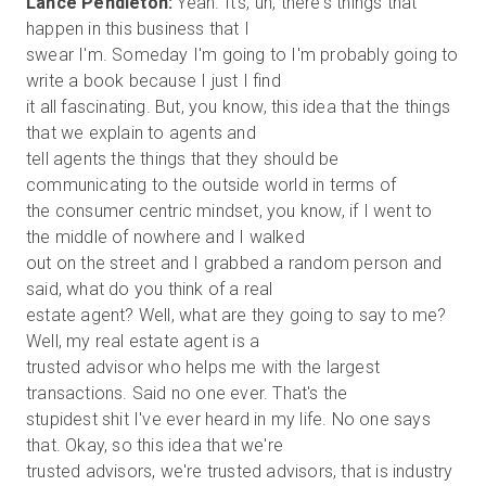
Lance Pendleton:
Yeah. It's, uh, there's things that
happen in this business that I
swear I'm. Someday I'm going to I'm probably going to
write a book because I just I find
it all fascinating. But, you know, this idea that the things
that we explain to agents and
tell agents the things that they should be
communicating to the outside world in terms of
the consumer centric mindset, you know, if I went to
the middle of nowhere and I walked
out on the street and I grabbed a random person and
said, what do you think of a real
estate agent? Well, what are they going to say to me?
Well, my real estate agent is a
trusted advisor who helps me with the largest
transactions. Said no one ever. That's the
stupidest shit I've ever heard in my life. No one says
that. Okay, so this idea that we're
trusted advisors, we're trusted advisors, that is industry