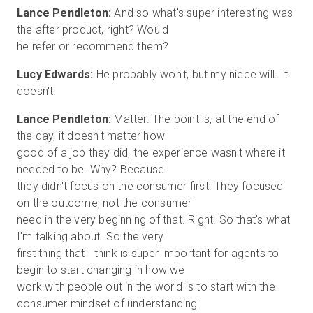
Lance Pendleton:
And so what's super interesting was
the after product, right? Would
Lucy Edwards:
He probably won't, but my niece will. It
Lance Pendleton:
Matter. The point is, at the end of
the day, it doesn't matter how
good of a job they did, the experience wasn't where it
needed to be. Why? Because
they didn't focus on the consumer first. They focused
on the outcome, not the consumer
need in the very beginning of that. Right. So that's what
I'm talking about. So the very
first thing that I think is super important for agents to
begin to start changing in how we
work with people out in the world is to start with the
consumer mindset of understanding