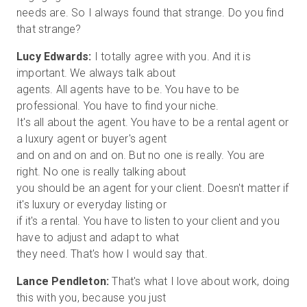
needs are. So I always found that strange. Do you find
Lucy Edwards:
I totally agree with you. And it is
important. We always talk about
agents. All agents have to be. You have to be
professional. You have to find your niche.
It's all about the agent. You have to be a rental agent or
a luxury agent or buyer's agent
and on and on and on. But no one is really. You are
right. No one is really talking about
you should be an agent for your client. Doesn't matter if
it's luxury or everyday listing or
if it's a rental. You have to listen to your client and you
have to adjust and adapt to what
Lance Pendleton:
That's what I love about work, doing
this with you, because you just