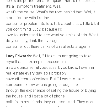
here's the perfect email template. Here's the perfect.
It's all symptom treatment. Well,
what's the cause. What's the root behind that. Well, it
starts for me with like the
consumer problem. So let's talk about that a little bit, if
you don't mind, Lucy, because I'd
love to understand to see what you think of this. What
do you, Lucy, think the average
Lucy Edwards:
Well, if I take I'm not going to take
myself as an example because I'm
also a consumer, uh, because I, you know, I swim in
real estate every day, so I probably
have different objectives. But if I were to take
someone I know who is going through the
through the experience of selling the house or buying
the house, and I get a lot of phone
calls from my friends, they are confused. They don't