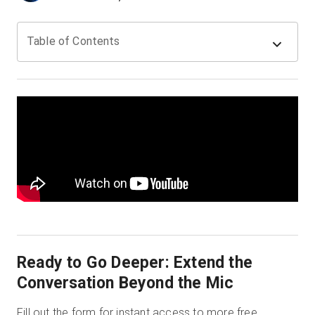
Table of Contents
Prueba gratuita
Ventas:
+34 910 482 834
ES
Ready to Go Deeper: Extend the
Conversation Beyond the Mic
Fill out the form for instant access to more free