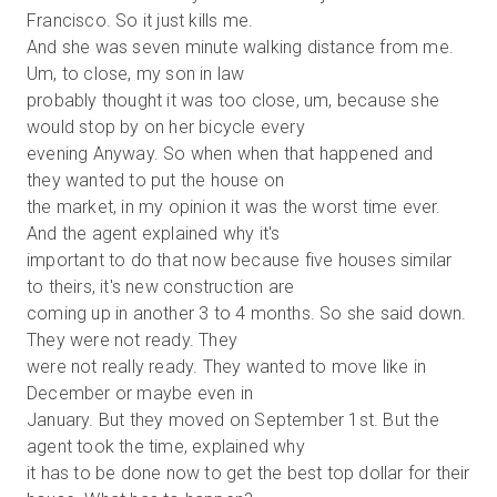
Francisco. So it just kills me.
And she was seven minute walking distance from me.
Um, to close, my son in law
probably thought it was too close, um, because she
would stop by on her bicycle every
evening Anyway. So when when that happened and
they wanted to put the house on
the market, in my opinion it was the worst time ever.
And the agent explained why it's
important to do that now because five houses similar
to theirs, it's new construction are
coming up in another 3 to 4 months. So she said down.
They were not ready. They
were not really ready. They wanted to move like in
December or maybe even in
January. But they moved on September 1st. But the
agent took the time, explained why
it has to be done now to get the best top dollar for their