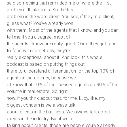
said something that reminded me of where the first
problem I think starts. So the first
problem is the word client. You see, if they're a client,
guess what? You've already won
with them. Most of the agents that I know, and you can
tell me if you disagree, most of
the agents I know are really good. Once they get face
to face with somebody, they're
really exceptional about it. And look, this whole
podcast is based on putting things out
there to understand differentiation for the top 10% of
agents in the country, because we
all know that 10% of the licensed agents do 90% of the
volume in real estate. So right
now, if you think about that, for me, Lucy, like, my
biggest concern is we always talk
about clients in the business. We always talk about
clients in the industry. But if we're
talking about clients, those are people you've already