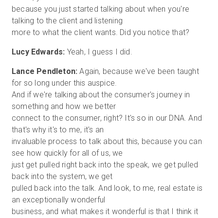
because you just started talking about when you're
talking to the client and listening
Lucy Edwards:
Lance Pendleton:
Again, because we've been taught
for so long under this auspice.
And if we're talking about the consumer's journey in
something and how we better
connect to the consumer, right? It's so in our DNA. And
that's why it's to me, it's an
invaluable process to talk about this, because you can
see how quickly for all of us, we
just get pulled right back into the speak, we get pulled
back into the system, we get
pulled back into the talk. And look, to me, real estate is
an exceptionally wonderful
business, and what makes it wonderful is that I think it