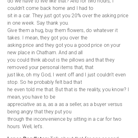
do we have to live like that? And for two hours, I
couldn't come back home and I had to
sit in a car. They just got you 20% over the asking price
in one week. Say thank you.
Give them a hug, buy them flowers, do whatever it
takes. I mean, they got you over the
asking price and they got you a good price on your
new place in Chatham. And and all
you could think about is the pillows and that they
removed your personal items that, that
just like, oh my God, I went off and I just couldn't even
stop. So he probably felt bad that
he even told me that. But that is the reality, you know? I
mean, you have to be
appreciative as a, as a as a seller, as a buyer versus
being angry that they put you
through the inconvenience by sitting in a car for two