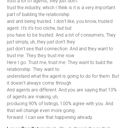
trust a lot of agents, they just don't
trust the industry, which I think is it is a very important
part of building the relationship
and and being trusted. I don't like, you know, trusted
agent. It's it's too cliche, but but
you have to be trusted. And a lot of consumers, They
just simply, uh, they just don't they
just don't see that connection. And and they want to
trust me. They they trust me now.
Here I go. Trust me, trust me. They want to build the
relationship. They want to
understand what the agent is going to do for them. But
it doesn't always come through.
And agents are different. And you are saying that 10%
of agents are making, uh,
producing 90% of listings, 100% agree with you. And
that will change even more going