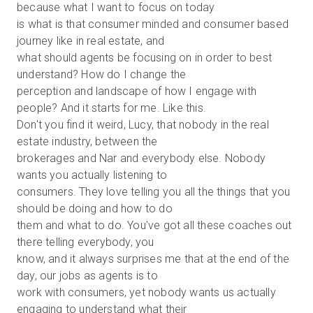
because what I want to focus on today
is what is that consumer minded and consumer based
journey like in real estate, and
what should agents be focusing on in order to best
understand? How do I change the
perception and landscape of how I engage with
people? And it starts for me. Like this.
Don't you find it weird, Lucy, that nobody in the real
estate industry, between the
brokerages and Nar and everybody else. Nobody
wants you actually listening to
consumers. They love telling you all the things that you
should be doing and how to do
them and what to do. You've got all these coaches out
there telling everybody, you
know, and it always surprises me that at the end of the
day, our jobs as agents is to
work with consumers, yet nobody wants us actually
engaging to understand what their