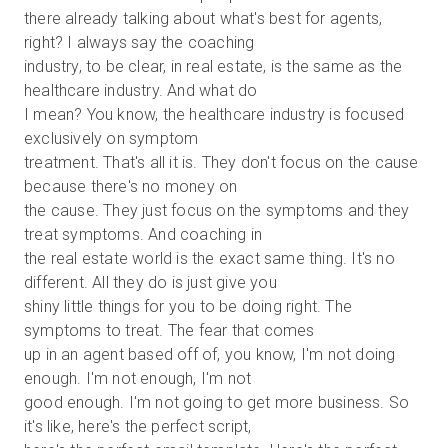
there already talking about what's best for agents,
right? I always say the coaching
industry, to be clear, in real estate, is the same as the
healthcare industry. And what do
I mean? You know, the healthcare industry is focused
exclusively on symptom
treatment. That's all it is. They don't focus on the cause
because there's no money on
the cause. They just focus on the symptoms and they
treat symptoms. And coaching in
the real estate world is the exact same thing. It's no
different. All they do is just give you
shiny little things for you to be doing right. The
symptoms to treat. The fear that comes
up in an agent based off of, you know, I'm not doing
enough. I'm not enough, I'm not
good enough. I'm not going to get more business. So
it's like, here's the perfect script,