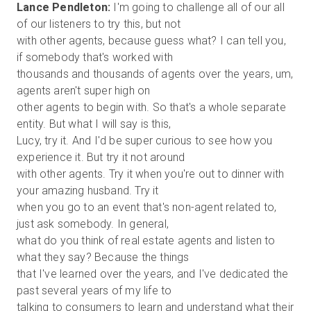
Lance Pendleton:
I'm going to challenge all of our all
of our listeners to try this, but not
with other agents, because guess what? I can tell you,
if somebody that's worked with
thousands and thousands of agents over the years, um,
agents aren't super high on
other agents to begin with. So that's a whole separate
entity. But what I will say is this,
Lucy, try it. And I'd be super curious to see how you
experience it. But try it not around
with other agents. Try it when you're out to dinner with
your amazing husband. Try it
when you go to an event that's non-agent related to,
just ask somebody. In general,
what do you think of real estate agents and listen to
what they say? Because the things
that I've learned over the years, and I've dedicated the
past several years of my life to
talking to consumers to learn and understand what their