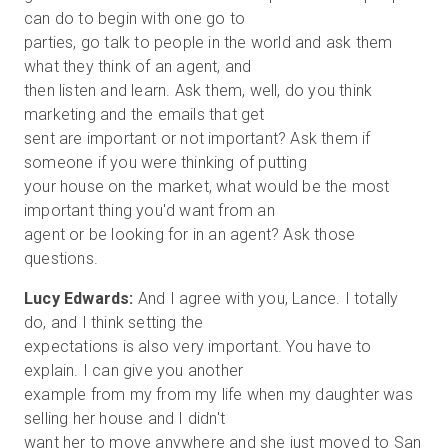
can do to begin with one go to
parties, go talk to people in the world and ask them
what they think of an agent, and
then listen and learn. Ask them, well, do you think
marketing and the emails that get
sent are important or not important? Ask them if
someone if you were thinking of putting
your house on the market, what would be the most
important thing you'd want from an
agent or be looking for in an agent? Ask those
Lucy Edwards:
And I agree with you, Lance. I totally
do, and I think setting the
expectations is also very important. You have to
explain. I can give you another
example from my from my life when my daughter was
selling her house and I didn't
want her to move anywhere and she just moved to San