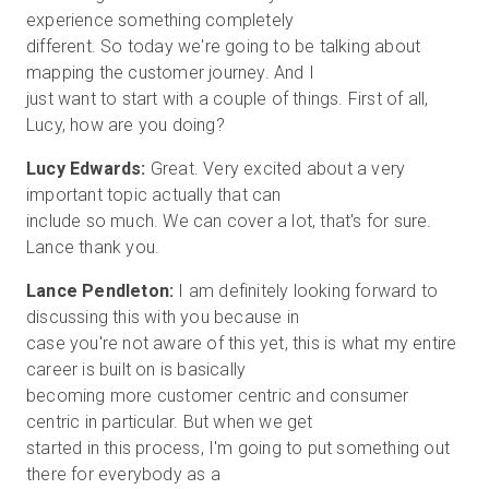
experience something completely
different. So today we're going to be talking about
mapping the customer journey. And I
just want to start with a couple of things. First of all,
Lucy Edwards:
Great. Very excited about a very
important topic actually that can
include so much. We can cover a lot, that's for sure.
Lance Pendleton:
I am definitely looking forward to
discussing this with you because in
case you're not aware of this yet, this is what my entire
career is built on is basically
becoming more customer centric and consumer
centric in particular. But when we get
started in this process, I'm going to put something out
there for everybody as a