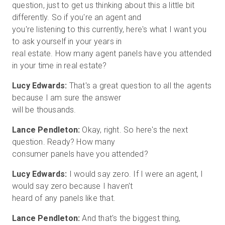
question, just to get us thinking about this a little bit
differently. So if you're an agent and
you're listening to this currently, here's what I want you
to ask yourself in your years in
real estate. How many agent panels have you attended
Lucy Edwards:
That's a great question to all the agents
because I am sure the answer
Lance Pendleton:
Okay, right. So here's the next
question. Ready? How many
Lucy Edwards:
I would say zero. If I were an agent, I
would say zero because I haven't
Lance Pendleton:
And that's the biggest thing,