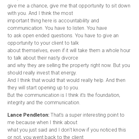
give me a chance, give me that opportunity to sit down
with you. And I think the most
important thing here is accountability and
communication. You have to listen. You have
to ask open ended questions. You have to give an
opportunity to your client to talk
about themselves, even if it will take them a whole hour
to talk about their nasty divorce
and why they are selling the property right now. But you
should really invest that energy.
And I think that would that would really help. And then
they will start opening up to you.
But the communication is I think it's the foundation,
Lance Pendleton:
That's a super interesting point to
me because when I think about
what you just said and I don't know if you noticed this
or not, you went back to the client