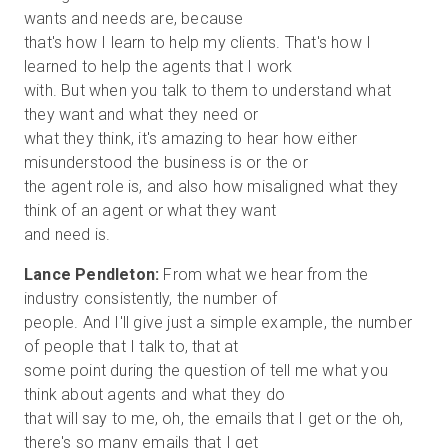
wants and needs are, because
that's how I learn to help my clients. That's how I
learned to help the agents that I work
with. But when you talk to them to understand what
they want and what they need or
what they think, it's amazing to hear how either
misunderstood the business is or the or
the agent role is, and also how misaligned what they
think of an agent or what they want
Lance Pendleton:
From what we hear from the
industry consistently, the number of
people. And I'll give just a simple example, the number
of people that I talk to, that at
some point during the question of tell me what you
think about agents and what they do
that will say to me, oh, the emails that I get or the oh,
there's so many emails that I get