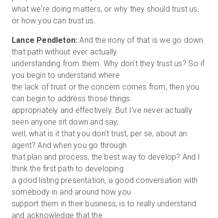
what we're doing matters, or why they should trust us,
Lance Pendleton:
And the irony of that is we go down
that path without ever actually
understanding from them. Why don't they trust us? So if
you begin to understand where
the lack of trust or the concern comes from, then you
can begin to address those things
appropriately and effectively. But I've never actually
seen anyone sit down and say,
well, what is it that you don't trust, per se, about an
agent? And when you go through
that plan and process, the best way to develop? And I
think the first path to developing
a good listing presentation, a good conversation with
somebody in and around how you
support them in their business, is to really understand
and acknowledge that the