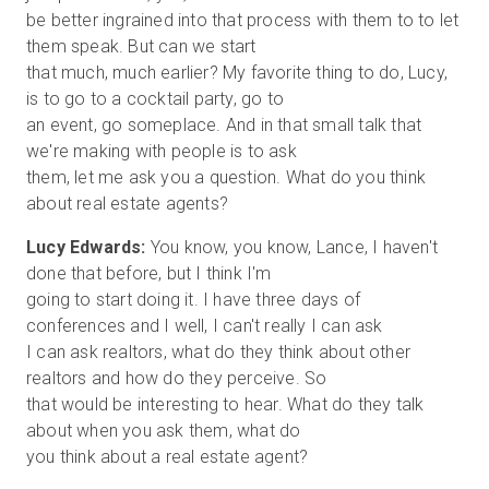
be better ingrained into that process with them to to let
them speak. But can we start
that much, much earlier? My favorite thing to do, Lucy,
is to go to a cocktail party, go to
an event, go someplace. And in that small talk that
we're making with people is to ask
them, let me ask you a question. What do you think
Lucy Edwards:
You know, you know, Lance, I haven't
done that before, but I think I'm
going to start doing it. I have three days of
conferences and I well, I can't really I can ask
I can ask realtors, what do they think about other
realtors and how do they perceive. So
that would be interesting to hear. What do they talk
about when you ask them, what do