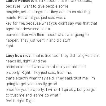
Lance Pendleton:
Talk about that for one second,
because I want to give people some
tangible, actual things that they can do as starting
points. But what you just said was a
key for me, because what you didn't say was that that
agent sat down and had a
conversation with them about what was going to
happen. They just went in and did stuff
Lucy Edwards:
That is true too. They did not give them
heads up, right? And the
anticipation and was was not really established
properly. Right. They just said, trust me,
that's exactly what they said. They said, trust me, I'm
going to get you a really good
price for your property. I will sell it quickly, but you got
to trust me and let me do what I