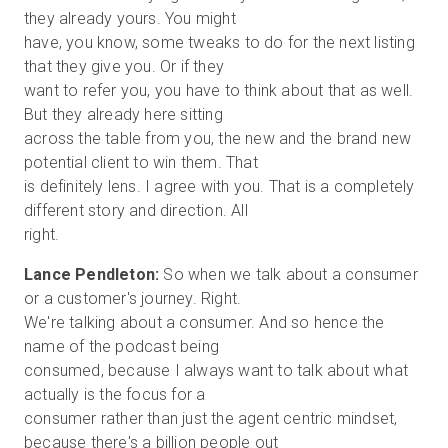
they already yours. You might
have, you know, some tweaks to do for the next listing
that they give you. Or if they
want to refer you, you have to think about that as well.
But they already here sitting
across the table from you, the new and the brand new
potential client to win them. That
is definitely lens. I agree with you. That is a completely
different story and direction. All
Lance Pendleton:
So when we talk about a consumer
or a customer's journey. Right.
We're talking about a consumer. And so hence the
name of the podcast being
consumed, because I always want to talk about what
actually is the focus for a
consumer rather than just the agent centric mindset,
because there's a billion people out