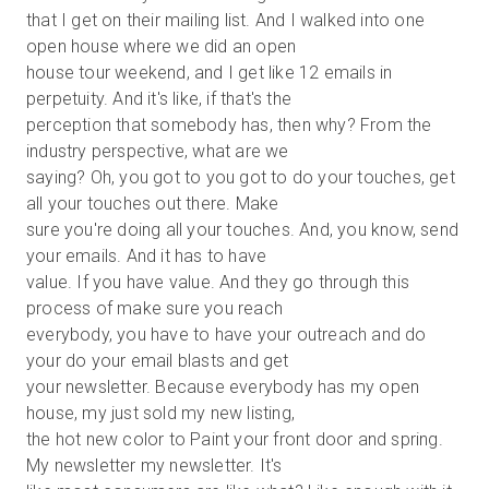
that I get on their mailing list. And I walked into one
open house where we did an open
house tour weekend, and I get like 12 emails in
perpetuity. And it's like, if that's the
perception that somebody has, then why? From the
industry perspective, what are we
saying? Oh, you got to you got to do your touches, get
all your touches out there. Make
sure you're doing all your touches. And, you know, send
your emails. And it has to have
value. If you have value. And they go through this
process of make sure you reach
everybody, you have to have your outreach and do
your do your email blasts and get
your newsletter. Because everybody has my open
house, my just sold my new listing,
the hot new color to Paint your front door and spring.
My newsletter my newsletter. It's