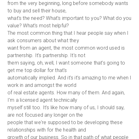
from the very beginning, long before somebody wants
to buy and sell their house,
what's the need? What's important to you? What do you
value? What's most helpful?
The most common thing that I hear people say when I
ask consumers about what they
want from an agent, the most common word used is
partnership. It's partnership. It's not
them saying, oh, well, I want someone that's going to
get me top dollar for that's
automatically implied. And it's it's amazing to me when I
work in and amongst the world
of real estate agents. How many of them. And again,
I'm a licensed agent technically
myself still too. It's like how many of us, I should say,
are not focused any longer on the
people that we're supposed to be developing these
relationships with for the health and
growth of our business. So in that path of what people