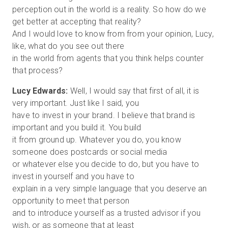
perception out in the world is a reality. So how do we
get better at accepting that reality?
And I would love to know from from your opinion, Lucy,
like, what do you see out there
in the world from agents that you think helps counter
Lucy Edwards:
Well, I would say that first of all, it is
very important. Just like I said, you
have to invest in your brand. I believe that brand is
important and you build it. You build
it from ground up. Whatever you do, you know
someone does postcards or social media
or whatever else you decide to do, but you have to
invest in yourself and you have to
explain in a very simple language that you deserve an
opportunity to meet that person
and to introduce yourself as a trusted advisor if you
wish, or as someone that at least