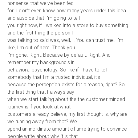
nonsense that we've been fed
for. I don't even know how many years under this idea
and auspice that I'm going to tell
you right now, if I walked into a store to buy something
and the first thing the person I
was talking to said was, well, I. You can trust me. I'm
like, I'm out of here. Thank you.
I'm gone. Right. Because by default. Right. And
remember my background's in
behavioral psychology. So like if I have to tell
somebody that I'm a trusted individual, it's
because the perception exists for a reason, right? So
the first thing that I always say
when we start talking about the the customer minded
journey is if you look at what
customers already believe, my first thought is, why are
we running away from that? We
spend an inordinate amount of time trying to convince
people write about why it is that