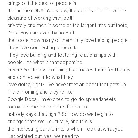
brings out the best of people in
their in their DNA. You know, the agents that I have the
pleasure of working with, both
privately and then in some of the larger firms out there,
I'm always amazed by how, at
their core, how many of them truly love helping people.
They love connecting to people.
They love building and fostering relationships with
people. It's what is that dopamine
driver? You know, that thing that makes them feel happy
and connected into what they
love doing, right? I've never met an agent that gets up
in the morning and they're like,
Google Docs, I'm excited to go do spreadsheets
today. Let me do contract forms like
nobody says that, right? So how do we begin to
change that? Well, culturally, and this is
the interesting part to me, is when I look at what you
just pointed out, yes, we need to