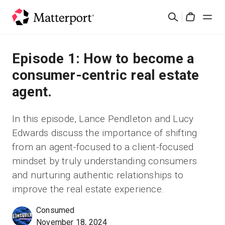
Skip
Buscar
to
Cart
main
content
Soluciones
Episode 1: How to become a
consumer-centric real estate
Productos
agent.
Precios
In this episode, Lance Pendleton and Lucy
Edwards discuss the importance of shifting
Recursos
from an agent-focused to a client-focused
mindset by truly understanding consumers
Novedades
and nurturing authentic relationships to
improve the real estate experience.
Contacto
Consumed
November 18, 2024
Iniciar sesión