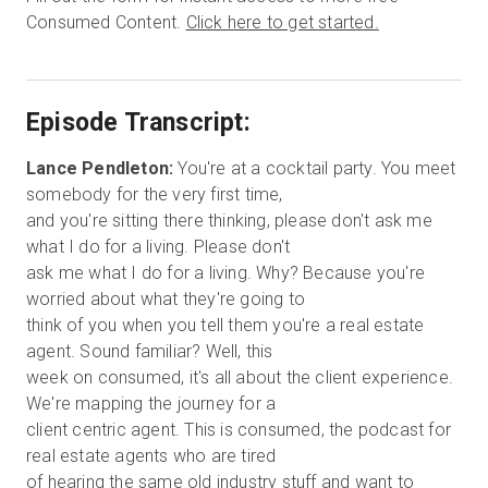
Consumed Content.
Click here to get started.
Episode Transcript:
Lance Pendleton:
You're at a cocktail party. You meet
somebody for the very first time,
and you're sitting there thinking, please don't ask me
what I do for a living. Please don't
ask me what I do for a living. Why? Because you're
worried about what they're going to
think of you when you tell them you're a real estate
agent. Sound familiar? Well, this
week on consumed, it's all about the client experience.
We're mapping the journey for a
client centric agent. This is consumed, the podcast for
real estate agents who are tired
of hearing the same old industry stuff and want to