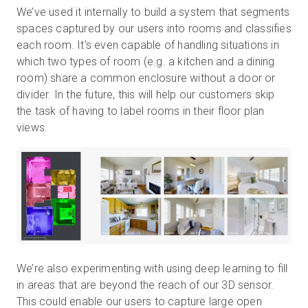
We’ve used it internally to build a system that segments
spaces captured by our users into rooms and classifies
each room. It’s even capable of handling situations in
which two types of room (e.g. a kitchen and a dining
room) share a common enclosure without a door or
divider. In the future, this will help our customers skip
the task of having to label rooms in their floor plan
views.
We’re also experimenting with using deep learning to fill
in areas that are beyond the reach of our 3D sensor.
This could enable our users to capture large open