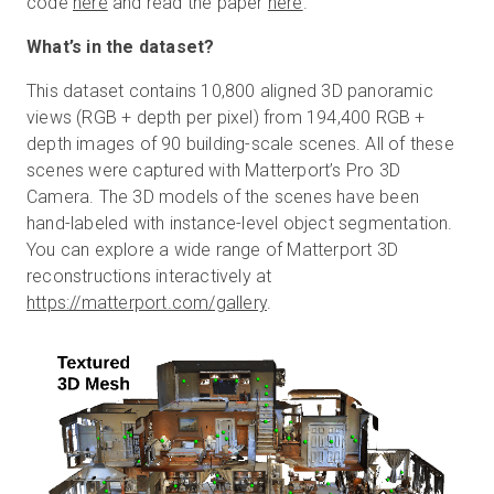
code
here
and read the paper
here
.
What’s in the dataset?
This dataset contains 10,800 aligned 3D panoramic
views (RGB + depth per pixel) from 194,400 RGB +
depth images of 90 building-scale scenes. All of these
scenes were captured with Matterport’s Pro 3D
Camera. The 3D models of the scenes have been
hand-labeled with instance-level object segmentation.
You can explore a wide range of Matterport 3D
reconstructions interactively at
https://matterport.com/gallery
.