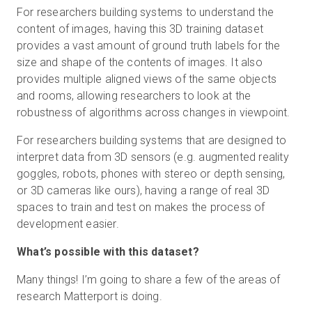
For researchers building systems to understand the
content of images, having this 3D training dataset
provides a vast amount of ground truth labels for the
size and shape of the contents of images. It also
provides multiple aligned views of the same objects
and rooms, allowing researchers to look at the
robustness of algorithms across changes in viewpoint.
For researchers building systems that are designed to
interpret data from 3D sensors (e.g. augmented reality
goggles, robots, phones with stereo or depth sensing,
or 3D cameras like ours), having a range of real 3D
spaces to train and test on makes the process of
development easier.
What’s possible with this dataset?
Many things! I’m going to share a few of the areas of
research Matterport is doing.