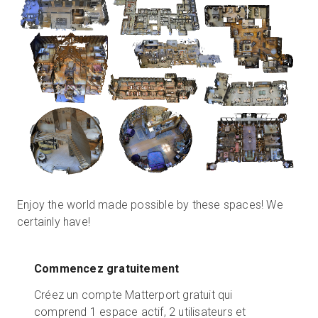
Enjoy the world made possible by these spaces! We
certainly have!
Commencez gratuitement
Créez un compte Matterport gratuit qui
comprend 1 espace actif, 2 utilisateurs et