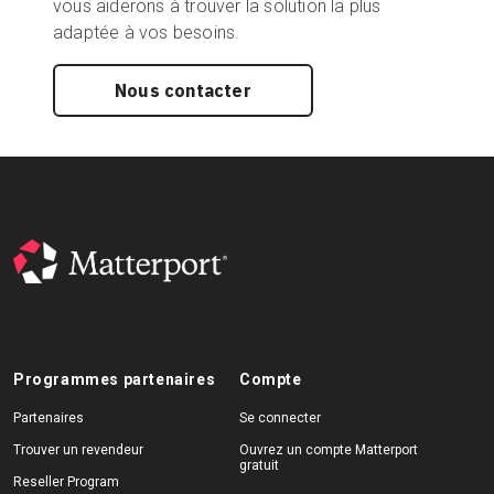
vous aiderons à trouver la solution la plus
adaptée à vos besoins.
Nous contacter
Programmes partenaires
Compte
Partenaires
Se connecter
Trouver un revendeur
Ouvrez un compte Matterport
gratuit
Reseller Program