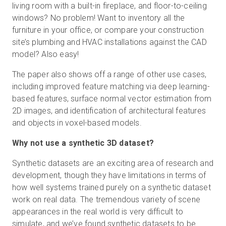
living room with a built-in fireplace, and floor-to-ceiling
windows? No problem! Want to inventory all the
furniture in your office, or compare your construction
site’s plumbing and HVAC installations against the CAD
model? Also easy!
The paper also shows off a range of other use cases,
including improved feature matching via deep learning-
based features, surface normal vector estimation from
2D images, and identification of architectural features
and objects in voxel-based models.
Why not use a synthetic 3D dataset?
Synthetic datasets are an exciting area of research and
development, though they have limitations in terms of
how well systems trained purely on a synthetic dataset
work on real data. The tremendous variety of scene
appearances in the real world is very difficult to
simulate, and we’ve found synthetic datasets to be