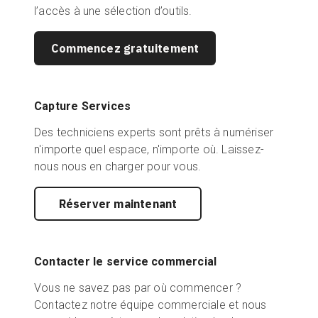
l’accès à une sélection d’outils.
Commencez gratuitement
Capture Services
Des techniciens experts sont prêts à numériser
n'importe quel espace, n'importe où. Laissez-
nous nous en charger pour vous.
Réserver maintenant
Contacter le service commercial
Vous ne savez pas par où commencer ?
Contactez notre équipe commerciale et nous