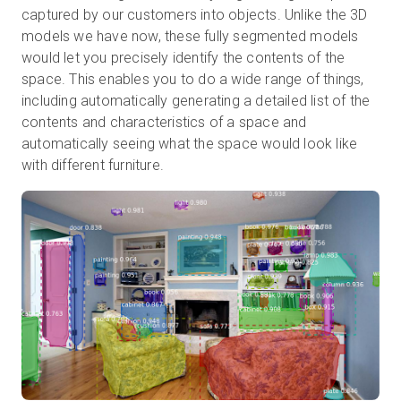
captured by our customers into objects. Unlike the 3D
models we have now, these fully segmented models
would let you precisely identify the contents of the
space. This enables you to do a wide range of things,
including automatically generating a detailed list of the
contents and characteristics of a space and
automatically seeing what the space would look like
with different furniture.