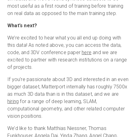
most useful as a first round of training before training
on real data as opposed to the main training step.
What’s next?
We’re excited to hear what you all end up doing with
this data! As noted above, you can access the data,
code, and 3DV conference paper
here
and we are
excited to partner with research institutions on a range
of projects.
If you’re passionate about 3D and interested in an even
bigger dataset, Matterport internally has roughly 7500x
as much 3D data than is in this dataset, and we are
hiring
for a range of deep learning, SLAM,
computational geometry, and other related computer
vision positions.
We’d like to thank Matthias Niessner, Thomas
Funkhouser, Angela Dai, Yinda Zhang, Angel Chang,