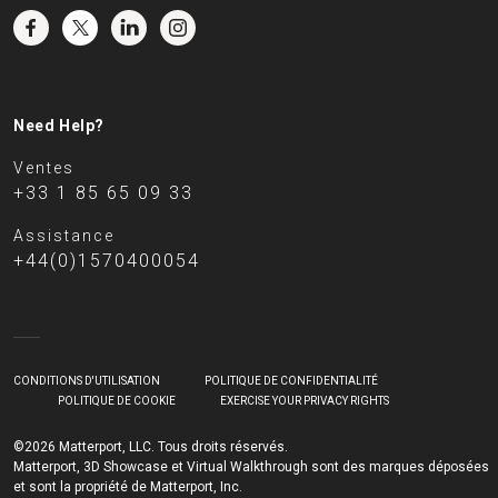
Need Help?
Ventes
+33 1 85 65 09 33
Assistance
+44(0)1570400054
CONDITIONS D'UTILISATION
POLITIQUE DE CONFIDENTIALITÉ
POLITIQUE DE COOKIE
EXERCISE YOUR PRIVACY RIGHTS
©2026 Matterport, LLC. Tous droits réservés.
Matterport, 3D Showcase et Virtual Walkthrough sont des marques déposées
et sont la propriété de Matterport, Inc.