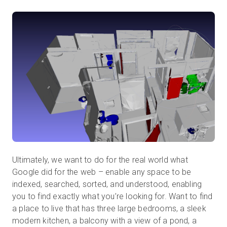
Ultimately, we want to do for the real world what
Google did for the web – enable any space to be
indexed, searched, sorted, and understood, enabling
you to find exactly what you’re looking for. Want to find
a place to live that has three large bedrooms, a sleek
modern kitchen, a balcony with a view of a pond, a