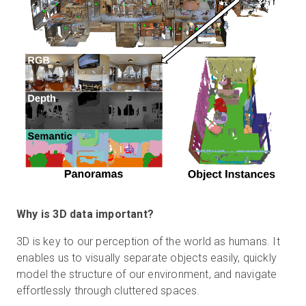
Why is 3D data important?
3D is key to our perception of the world as humans. It
enables us to visually separate objects easily, quickly
model the structure of our environment, and navigate
effortlessly through cluttered spaces.