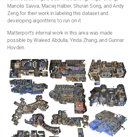
Manolis Savva, Maciej Halber, Shuran Song, and Andy
Zeng for their work in labeling this dataset and
developing algorithms to run on it.
Matterport’s internal work in this area was made
possible by Waleed Abdulla, Yinda Zhang, and Gunnar
Hovden.