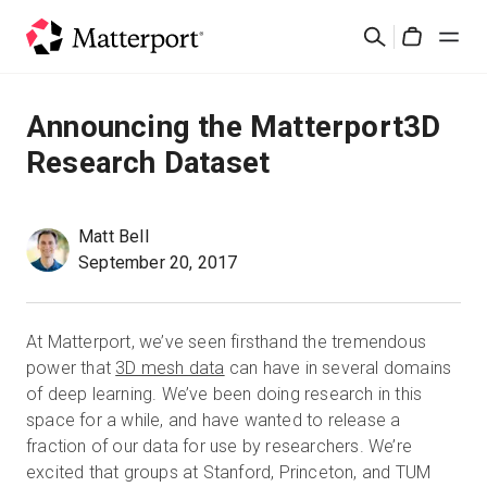
Skip
Rechercher
to
Cart
main
content
Solutions
Announcing the Matterport3D
Research Dataset
Produits
Prix
Matt Bell
September 20, 2017
Ressources
At Matterport, we’ve seen firsthand the tremendous
Découvrez les nouveautés
power that
3D mesh data
can have in several domains
of deep learning.
We’ve been doing research in this
space for a while, and have wanted to release a
Nous contacter
fraction of our data for use by researchers. We’re
excited that groups at Stanford, Princeton, and TUM
Connexion