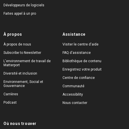
Développeurs de logiciels
Faites appel à un pro
À propos
Assistance
À propos de nous
Visiter le centre d'aide
Subscribe to Newsletter
FAQ d'assistance
L'environnement de travail de
Bibliothèque de contenu
Matterport
Enregistrez votre produit
Diversité et inclusion
Centre de confiance
Environnement, Social et
Gouvernance
Communauté
Carrières
Accessibility
Podcast
Nous contacter
Où nous trouver