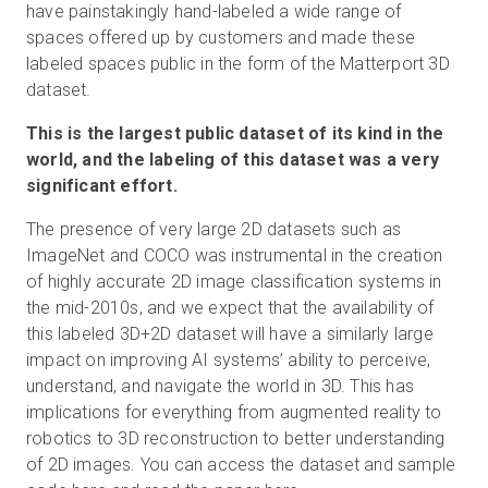
have painstakingly hand-labeled a wide range of
spaces offered up by customers and made these
labeled spaces public in the form of the Matterport 3D
Essai gratuit
dataset.
This is the largest public dataset of its kind in the
Ventes :
+33 1 85 65 09 33
world, and the labeling of this dataset was a very
significant effort.
FR
The presence of very large 2D datasets such as
ImageNet and COCO was instrumental in the creation
of highly accurate 2D image classification systems in
the mid-2010s, and we expect that the availability of
this labeled 3D+2D dataset will have a similarly large
impact on improving AI systems’ ability to perceive,
understand, and navigate the world in 3D. This has
implications for everything from augmented reality to
robotics to 3D reconstruction to better understanding
of 2D images. You can access the dataset and sample