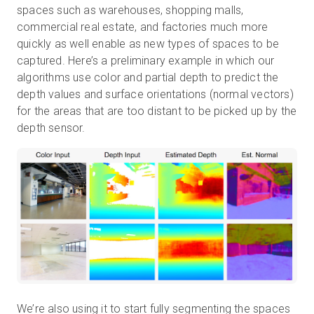
spaces such as warehouses, shopping malls,
commercial real estate, and factories much more
quickly as well enable as new types of spaces to be
captured. Here’s a preliminary example in which our
algorithms use color and partial depth to predict the
depth values and surface orientations (normal vectors)
for the areas that are too distant to be picked up by the
depth sensor.
We’re also using it to start fully segmenting the spaces