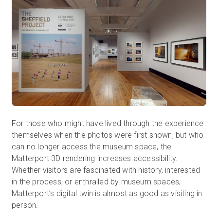
For those who might have lived through the experience
themselves when the photos were first shown, but who
can no longer access the museum space, the
Matterport 3D rendering increases accessibility.
Whether visitors are fascinated with history, interested
in the process, or enthralled by museum spaces,
Matterport’s digital twin is almost as good as visiting in
person.