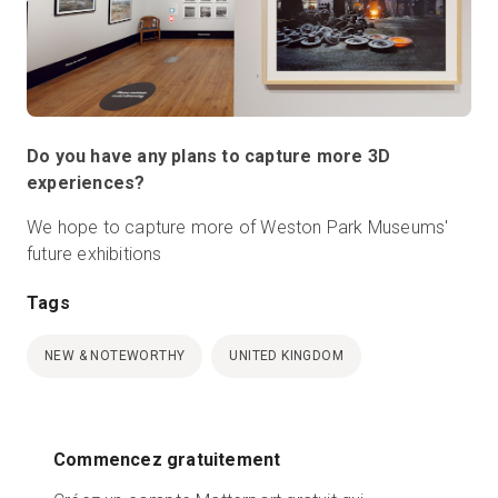
Do you have any plans to capture more 3D
experiences?
We hope to capture more of Weston Park Museums'
future exhibitions
Tags
NEW & NOTEWORTHY
UNITED KINGDOM
Commencez gratuitement