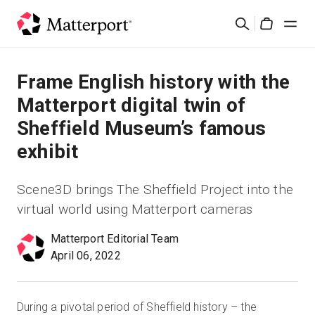
Skip
Rechercher
to
Cart
main
content
Solutions
Frame English history with the
Matterport digital twin of
Produits
Sheffield Museum’s famous
exhibit
Prix
Scene3D brings The Sheffield Project into the
Ressources
virtual world using Matterport cameras
Découvrez les nouveautés
Matterport Editorial Team
April 06, 2022
Nous contacter
During a pivotal period of Sheffield history – the
Connexion