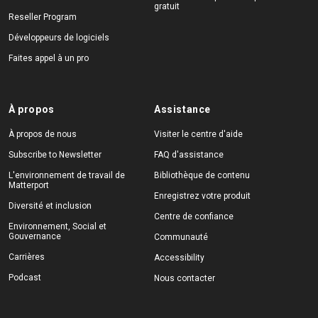
gratuit
Reseller Program
Développeurs de logiciels
Faites appel à un pro
À propos
Assistance
À propos de nous
Visiter le centre d'aide
Subscribe to Newsletter
FAQ d'assistance
L'environnement de travail de
Bibliothèque de contenu
Matterport
Enregistrez votre produit
Diversité et inclusion
Centre de confiance
Environnement, Social et
Gouvernance
Communauté
Carrières
Accessibility
Podcast
Nous contacter