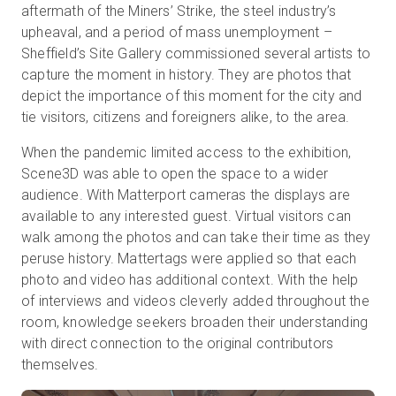
aftermath of the Miners’ Strike, the steel industry’s
upheaval, and a period of mass unemployment –
Sheffield’s Site Gallery commissioned several artists to
Essai gratuit
capture the moment in history. They are photos that
depict the importance of this moment for the city and
tie visitors, citizens and foreigners alike, to the area.
Ventes :
+33 1 85 65 09 33
When the pandemic limited access to the exhibition,
FR
Scene3D was able to open the space to a wider
audience. With Matterport cameras the displays are
available to any interested guest. Virtual visitors can
walk among the photos and can take their time as they
peruse history. Mattertags were applied so that each
photo and video has additional context. With the help
of interviews and videos cleverly added throughout the
room, knowledge seekers broaden their understanding
with direct connection to the original contributors
themselves.