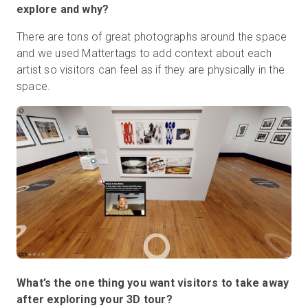
explore and why?
There are tons of great photographs around the space
and we used Mattertags to add context about each
artist so visitors can feel as if they are physically in the
space.
What’s the one thing you want visitors to take away
after exploring your 3D tour?