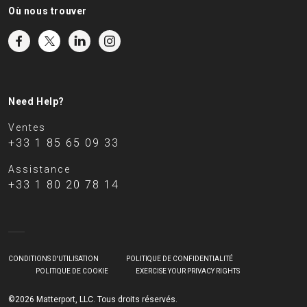
Où nous trouver
Need Help?
Ventes
+33 1 85 65 09 33
Assistance
+33 1 80 20 78 14
CONDITIONS D'UTILISATION
POLITIQUE DE CONFIDENTIALITÉ
POLITIQUE DE COOKIE
EXERCISE YOUR PRIVACY RIGHTS
©2026 Matterport, LLC. Tous droits réservés.