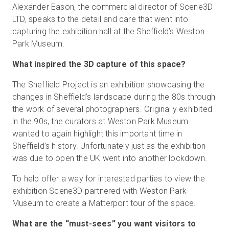
Alexander Eason, the commercial director of Scene3D
LTD, speaks to the detail and care that went into
capturing the exhibition hall at the Sheffield’s Weston
Park Museum.
What inspired the 3D capture of this space?
The Sheffield Project is an exhibition showcasing the
changes in Sheffield’s landscape during the 80s through
the work of several photographers. Originally exhibited
in the 90s, the curators at Weston Park Museum
wanted to again highlight this important time in
Sheffield’s history. Unfortunately just as the exhibition
was due to open the UK went into another lockdown.
To help offer a way for interested parties to view the
exhibition Scene3D partnered with Weston Park
Museum to create a Matterport tour of the space.
What are the “must-sees” you want visitors to