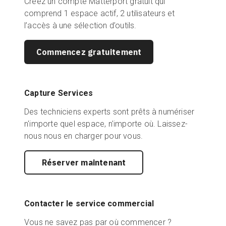
Créez un compte Matterport gratuit qui
comprend 1 espace actif, 2 utilisateurs et
l’accès à une sélection d’outils.
Commencez gratuitement
Capture Services
Des techniciens experts sont prêts à numériser
n'importe quel espace, n'importe où. Laissez-
nous nous en charger pour vous.
Réserver maintenant
Contacter le service commercial
Vous ne savez pas par où commencer ?