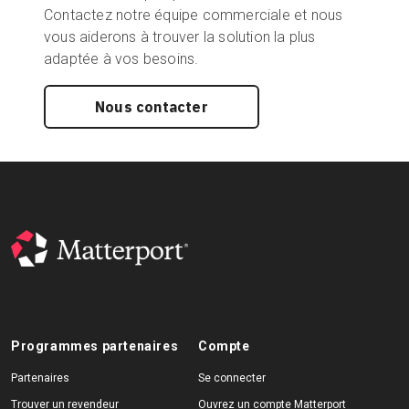
Contactez notre équipe commerciale et nous
vous aiderons à trouver la solution la plus
adaptée à vos besoins.
Nous contacter
Programmes partenaires
Compte
Partenaires
Se connecter
Trouver un revendeur
Ouvrez un compte Matterport