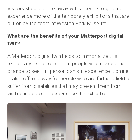
Visitors should come away with a desire to go and
experience more of the temporary exhibitions that are
put on by the team at Weston Park Museum
What are the benefits of your Matterport digital
twin?
A Matterport digital twin helps to immortalize this
temporary exhibition so that people who missed the
chance to see it in person can still experience it online.
It also offers a way for people who are further afield or
suffer from disabilities that may prevent them from
visiting in person to experience the exhibition.