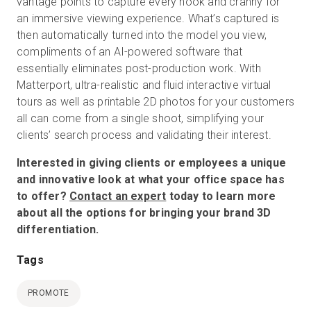
vantage points to capture every nook and cranny for
an immersive viewing experience. What’s captured is
then automatically turned into the model you view,
compliments of an AI-powered software that
essentially eliminates post-production work. With
Matterport, ultra-realistic and fluid interactive virtual
tours as well as printable 2D photos for your customers
all can come from a single shoot, simplifying your
clients’ search process and validating their interest.
Interested in giving clients or employees a unique
and innovative look at what your office space has
to offer?
Contact an expert
today to learn more
about all the options for bringing your brand 3D
differentiation.
Tags
PROMOTE