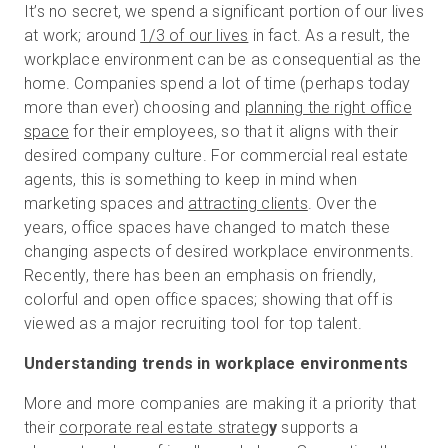
It’s no secret, we spend a significant portion of our lives
at work; around
1/3 of our lives
in fact. As a result, the
workplace environment can be as consequential as the
Essai gratuit
home. Companies spend a lot of time (perhaps today
more than ever) choosing and
planning the right office
space
for their employees, so that it aligns with their
Ventes :
+33 1 85 65 09 33
desired company culture. For commercial real estate
agents, this is something to keep in mind when
FR
marketing spaces and
attracting clients
. Over the
years, office spaces have changed to match these
changing aspects of desired workplace environments.
Recently, there has been an emphasis on friendly,
colorful and open office spaces; showing that off is
viewed as a major recruiting tool for top talent.
Understanding trends in workplace environments
More and more companies are making it a priority that
their
corporate real estate strateg
y
supports a