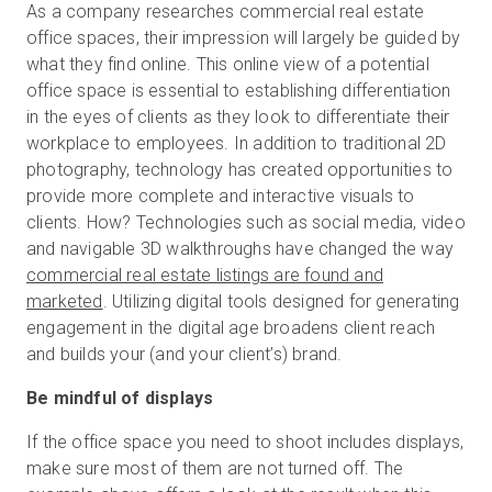
As a company researches commercial real estate
office spaces, their impression will largely be guided by
what they find online. This online view of a potential
office space is essential to establishing differentiation
in the eyes of clients as they look to differentiate their
workplace to employees. In addition to traditional 2D
photography, technology has created opportunities to
provide more complete and interactive visuals to
clients. How? Technologies such as social media, video
and navigable 3D walkthroughs have changed the way
commercial real estate listings are found and
marketed
. Utilizing digital tools designed for generating
engagement in the digital age broadens client reach
and builds your (and your client’s) brand.
Be mindful of displays
If the office space you need to shoot includes displays,
make sure most of them are not turned off. The