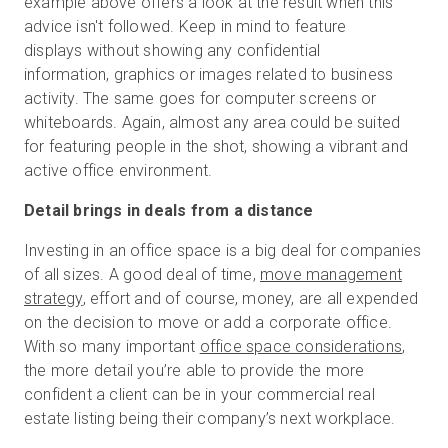
example above offers a look at the result when this
advice isn't followed. Keep in mind to feature
displays without showing any confidential
information, graphics or images related to business
activity. The same goes for computer screens or
whiteboards. Again, almost any area could be suited
for featuring people in the shot, showing a vibrant and
active office environment.
Detail brings in deals from a distance
Investing in an office space is a big deal for companies
of all sizes. A good deal of time,
move management
strategy
, effort and of course, money, are all expended
on the decision to move or add a corporate office.
With so many important
office space considerations
,
the more detail you’re able to provide the more
confident a client can be in your commercial real
estate listing being their company’s next workplace.