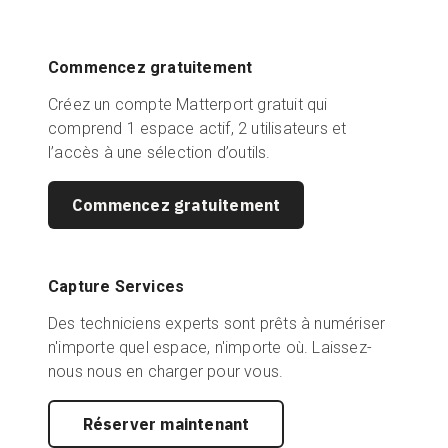
Commencez gratuitement
Créez un compte Matterport gratuit qui
comprend 1 espace actif, 2 utilisateurs et
l’accès à une sélection d’outils.
Commencez gratuitement
Capture Services
Des techniciens experts sont prêts à numériser
n'importe quel espace, n'importe où. Laissez-
nous nous en charger pour vous.
Réserver maintenant