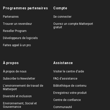
Programmes partenaires
Compte
Partenaires
Se connecter
Trouver un revendeur
Ouvrez un compte Matterport
gratuit
Reseller Program
Développeurs de logiciels
Faites appel à un pro
À propos
Assistance
À propos de nous
Visiter le centre d'aide
Subscribe to Newsletter
FAQ d'assistance
L'environnement de travail de
Bibliothèque de contenu
Matterport
Enregistrez votre produit
Diversité et inclusion
Centre de confiance
Environnement, Social et
Gouvernance
Communauté