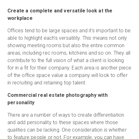
Create a complete and versatile look at the
workplace
Offices tend to be large spaces and it’s important to be
able to highlight each’s versatility. This means not only
showing meeting rooms but also the entire common
areas, including rec rooms, kitchens and so on. They all
contribute to the full vision of what a client is looking
for in a fit for their company. Each area is another piece
of the office space value a company will look to offer
in recruiting and retaining top talent.
Commercial real estate photography with
personality
There are a number of ways to create differentiation
and add personality to these spaces where those
qualities can be lacking. One consideration is whether
to feature people or not. For example, you can have