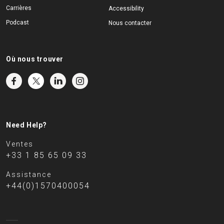
Carrières
Accessibility
Podcast
Nous contacter
Où nous trouver
Need Help?
Ventes
+33 1 85 65 09 33
Assistance
+44(0)1570400054