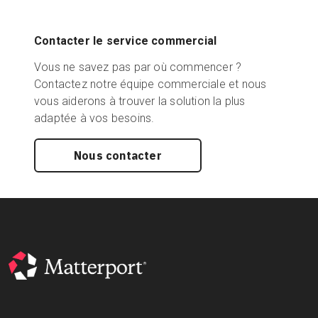
Contacter le service commercial
Vous ne savez pas par où commencer ?
Contactez notre équipe commerciale et nous
vous aiderons à trouver la solution la plus
adaptée à vos besoins.
Nous contacter