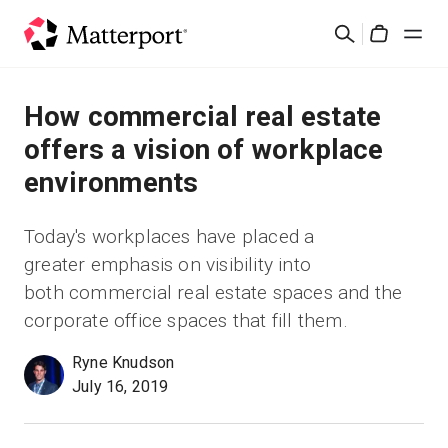
Skip
Rechercher
to
Cart
main
content
Solutions
How commercial real estate
offers a vision of workplace
Produits
environments
Prix
Today's workplaces have placed a
greater emphasis on visibility into
Ressources
both commercial real estate spaces and the
corporate office spaces that fill them.
Découvrez les nouveautés
Ryne Knudson
July 16, 2019
Nous contacter
Connexion