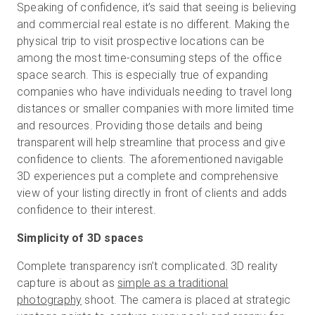
Speaking of confidence, it’s said that seeing is believing
and commercial real estate is no different. Making the
physical trip to visit prospective locations can be
among the most time-consuming steps of the office
space search. This is especially true of expanding
companies who have individuals needing to travel long
distances or smaller companies with more limited time
and resources. Providing those details and being
transparent will help streamline that process and give
confidence to clients. The aforementioned navigable
3D experiences put a complete and comprehensive
view of your listing directly in front of clients and adds
confidence to their interest.
Simplicity of 3D spaces
Complete transparency isn’t complicated. 3D reality
capture is about as
simple as a traditional
photography
shoot. The camera is placed at strategic