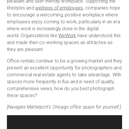
pleasant and user-friendly workplace.
Supporting the
lifestyles and
wellness of employees
, companies hope
to encourage a welcoming, positive workplace where
employees enjoy coming to work, particularly in an era
where work is increasingly done in the digital
world. Organizations like
WeWork
have understood this
and made their co-working spaces as attractive as
they are pleasant.
Office rentals continue to be a growing market and they
present an excellent opportunity for photographers and
commercial real estate agents to take advantage. With
spaces more frequently in flux and in need of quality,
comprehensive views, how do you best photograph
these spaces?
[Navigate Matterport's Chicago office space for yourself.]