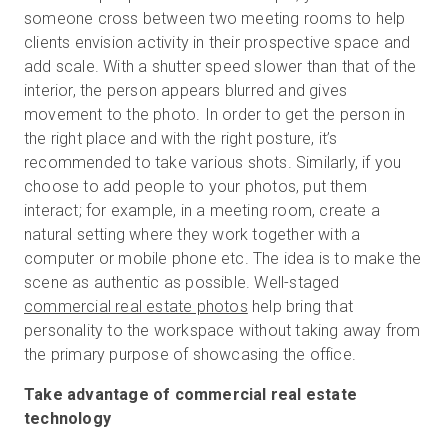
someone cross between two meeting rooms to help
clients envision activity in their prospective space and
add scale. With a shutter speed slower than that of the
interior, the person appears blurred and gives
movement to the photo. In order to get the person in
the right place and with the right posture, it’s
recommended to take various shots. Similarly, if you
choose to add people to your photos, put them
interact; for example, in a meeting room, create a
natural setting where they work together with a
computer or mobile phone etc. The idea is to make the
scene as authentic as possible. Well-staged
commercial real estate photos
help bring that
personality to the workspace without taking away from
the primary purpose of showcasing the office.
Take advantage of commercial real estate
technology