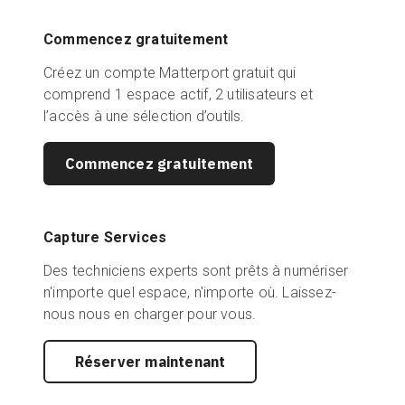
Commencez gratuitement
Créez un compte Matterport gratuit qui
comprend 1 espace actif, 2 utilisateurs et
l’accès à une sélection d’outils.
Commencez gratuitement
Capture Services
Des techniciens experts sont prêts à numériser
n'importe quel espace, n'importe où. Laissez-
nous nous en charger pour vous.
Réserver maintenant