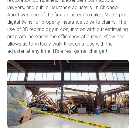
restoration companies, independent contractors,
lawyers, and public insurance adjusters. In Chicago,
AareI was one of the first adjusters to utilize Matterport
digital twins for property insurance
to write claims. The
use of 3D technology in conjunction with our estimating
program increases the efficiency of our workflow and
allows us to virtually walk through a loss with the
adjuster at any time. It’s a real game-changer!