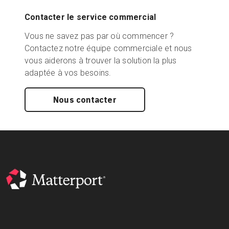
Contacter le service commercial
Vous ne savez pas par où commencer ?
Contactez notre équipe commerciale et nous
vous aiderons à trouver la solution la plus
adaptée à vos besoins.
Nous contacter