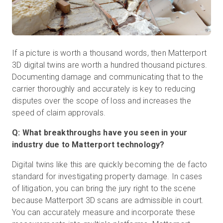
If a picture is worth a thousand words, then Matterport
3D digital twins are worth a hundred thousand pictures.
Documenting damage and communicating that to the
carrier thoroughly and accurately is key to reducing
disputes over the scope of loss and increases the
speed of claim approvals.
Q: What breakthroughs have you seen in your
industry due to Matterport technology?
Digital twins like this are quickly becoming the de facto
standard for investigating property damage. In cases
of litigation, you can bring the jury right to the scene
because Matterport 3D scans are admissible in court.
You can accurately measure and incorporate these