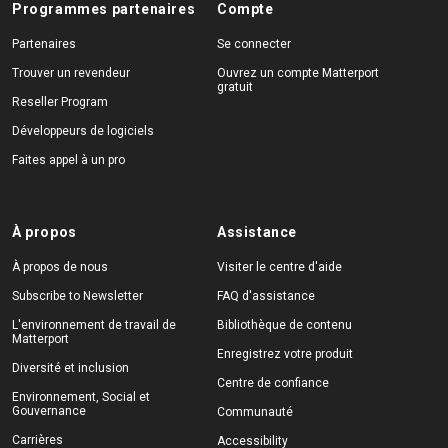
Programmes partenaires
Compte
Partenaires
Se connecter
Trouver un revendeur
Ouvrez un compte Matterport
gratuit
Reseller Program
Développeurs de logiciels
Faites appel à un pro
À propos
Assistance
À propos de nous
Visiter le centre d'aide
Subscribe to Newsletter
FAQ d'assistance
L'environnement de travail de
Bibliothèque de contenu
Matterport
Enregistrez votre produit
Diversité et inclusion
Centre de confiance
Environnement, Social et
Gouvernance
Communauté
Carrières
Accessibility