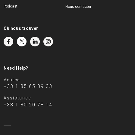
Podcast
Nous contacter
Où nous trouver
Need Help?
Ventes
+33 1 85 65 09 33
Assistance
+33 1 80 20 78 14