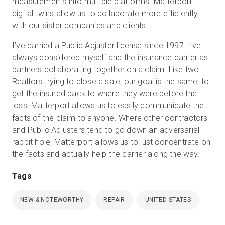
measurements into multiple platforms. Matterport
digital twins allow us to collaborate more efficiently
with our sister companies and clients.
I’ve carried a Public Adjuster license since 1997. I’ve
always considered myself and the insurance carrier as
partners collaborating together on a claim. Like two
Realtors trying to close a sale, our goal is the same: to
get the insured back to where they were before the
loss. Matterport allows us to easily communicate the
facts of the claim to anyone. Where other contractors
and Public Adjusters tend to go down an adversarial
rabbit hole, Matterport allows us to just concentrate on
the facts and actually help the carrier along the way.
Tags
NEW & NOTEWORTHY
REPAIR
UNITED STATES