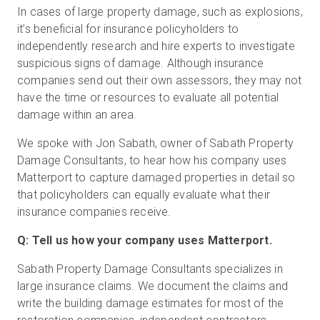
In cases of large property damage, such as explosions,
it’s beneficial for insurance policyholders to
independently research and hire experts to investigate
Essai gratuit
suspicious signs of damage. Although insurance
companies send out their own assessors, they may not
Ventes :
+33 1 85 65 09 33
have the time or resources to evaluate all potential
damage within an area.
FR
We spoke with Jon Sabath, owner of Sabath Property
Damage Consultants, to hear how his company uses
Matterport to capture damaged properties in detail so
that policyholders can equally evaluate what their
insurance companies receive.
Q: Tell us how your company uses Matterport.
Sabath Property Damage Consultants specializes in
large insurance claims. We document the claims and
write the building damage estimates for most of the