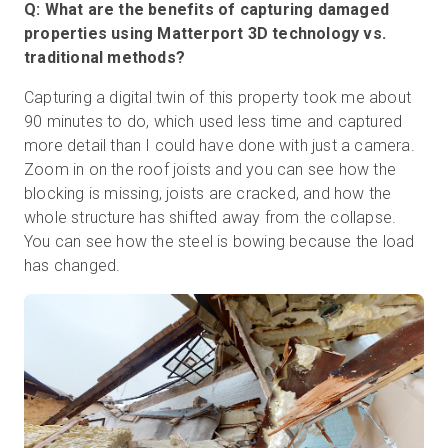
Q: What are the benefits of capturing damaged
properties using Matterport 3D technology vs.
traditional methods?
Capturing a digital twin of this property took me about
90 minutes to do, which used less time and captured
more detail than I could have done with just a camera.
Zoom in on the roof joists and you can see how the
blocking is missing, joists are cracked, and how the
whole structure has shifted away from the collapse.
You can see how the steel is bowing because the load
has changed.