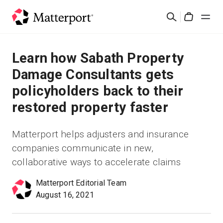
Skip
Rechercher
to
Cart
main
content
Solutions
Learn how Sabath Property
Damage Consultants gets
Produits
policyholders back to their
restored property faster
Prix
Matterport helps adjusters and insurance
Ressources
companies communicate in new,
collaborative ways to accelerate claims
Découvrez les nouveautés
Matterport Editorial Team
Nous contacter
August 16, 2021
Connexion