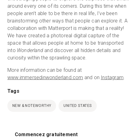
around every one of its corners. During this time when
people aren’t able to be there in real life, I’ve been
brainstorming other ways that people can explore it. A
collaboration with Matterport is making that a reality!
We have created a photoreal digital capture of the
space that allows people at home to be transported
into
Wonderland
and discover all hidden details and
curiosity within the sprawling space.
More information can be found at
www.immersedinwonderland.com
and on
Instagram
.
Tags
NEW & NOTEWORTHY
UNITED STATES
Commencez gratuitement