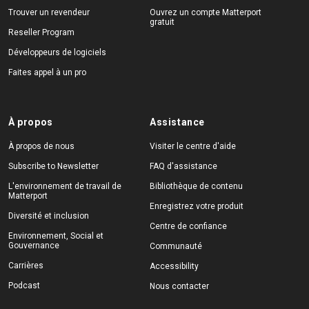
Trouver un revendeur
Ouvrez un compte Matterport
gratuit
Reseller Program
Développeurs de logiciels
Faites appel à un pro
À propos
Assistance
À propos de nous
Visiter le centre d'aide
Subscribe to Newsletter
FAQ d'assistance
L'environnement de travail de
Bibliothèque de contenu
Matterport
Enregistrez votre produit
Diversité et inclusion
Centre de confiance
Environnement, Social et
Gouvernance
Communauté
Carrières
Accessibility
Podcast
Nous contacter