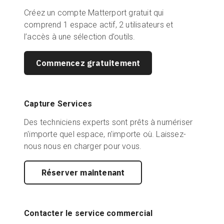
Créez un compte Matterport gratuit qui
comprend 1 espace actif, 2 utilisateurs et
l’accès à une sélection d’outils.
Commencez gratuitement
Capture Services
Des techniciens experts sont prêts à numériser
n'importe quel espace, n'importe où. Laissez-
nous nous en charger pour vous.
Réserver maintenant
Contacter le service commercial