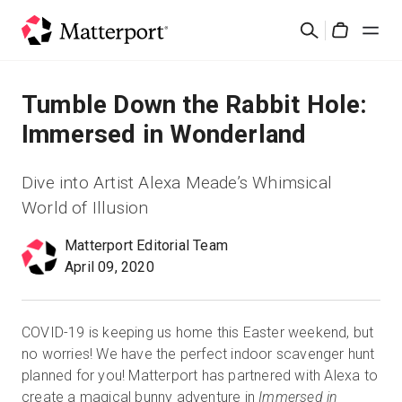
Skip
Rechercher
to
Cart
main
content
Solutions
Tumble Down the Rabbit Hole:
Immersed in Wonderland
Produits
Dive into Artist Alexa Meade’s Whimsical
Prix
World of Illusion
Matterport Editorial Team
Ressources
April 09, 2020
Découvrez les nouveautés
COVID-19 is keeping us home this Easter weekend, but
Nous contacter
no worries! We have the perfect indoor scavenger hunt
planned for you! Matterport has partnered with Alexa to
create a magical bunny adventure in
Immersed in
Connexion