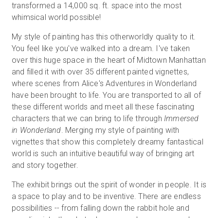
transformed a 14,000 sq. ft. space into the most
whimsical world possible!
My style of painting has this otherworldly quality to it.
You feel like you've walked into a dream. I've taken
over this huge space in the heart of Midtown Manhattan
and filled it with over 35 different painted vignettes,
where scenes from Alice's Adventures in Wonderland
have been brought to life. You are transported to all of
these different worlds and meet all these fascinating
characters that we can bring to life through
Immersed
in Wonderland
. Merging my style of painting with
vignettes that show this completely dreamy fantastical
world is such an intuitive beautiful way of bringing art
and story together.
The exhibit brings out the spirit of wonder in people. It is
a space to play and to be inventive. There are endless
possibilities -- from falling down the rabbit hole and