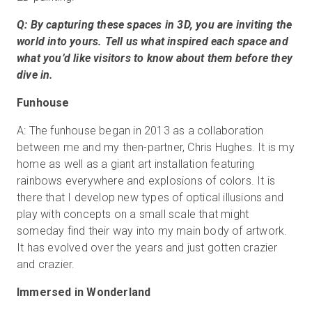
Q: By capturing these spaces in 3D, you are inviting the
world into yours. Tell us what inspired each space and
what you’d like visitors to know about them before they
dive in.
Funhouse
A: The funhouse began in 2013 as a collaboration
between me and my then-partner, Chris Hughes. It is my
home as well as a giant art installation featuring
rainbows everywhere and explosions of colors. It is
there that I develop new types of optical illusions and
play with concepts on a small scale that might
someday find their way into my main body of artwork.
It has evolved over the years and just gotten crazier
and crazier.
Immersed in Wonderland