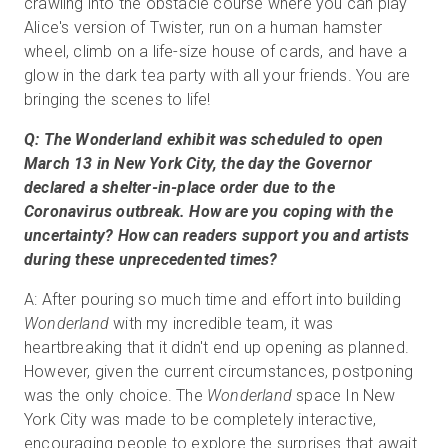
crawling into the obstacle course where you can play
Alice's version of Twister, run on a human hamster
wheel, climb on a life-size house of cards, and have a
glow in the dark tea party with all your friends. You are
bringing the scenes to life!
Q: The Wonderland exhibit was scheduled to open
March 13 in New York City, the day the Governor
declared a shelter-in-place order due to the
Coronavirus outbreak. How are you coping with the
uncertainty? How can readers support you and artists
during these unprecedented times?
A: After pouring so much time and effort into building
Wonderland
with my incredible team, it was
heartbreaking that it didn't end up opening as planned.
However, given the current circumstances, postponing
was the only choice. The
Wonderland
space In New
York City was made to be completely interactive,
encouraging people to explore the surprises that await