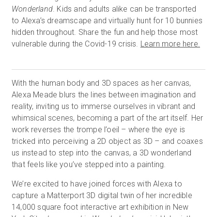
Wonderland
. Kids and adults alike can be transported
to Alexa’s dreamscape and virtually hunt for 10 bunnies
hidden throughout. Share the fun and help those most
Essai gratuit
vulnerable during the Covid-19 crisis.
Learn more here.
Ventes :
+33 1 85 65 09 33
With the human body and 3D spaces as her canvas,
FR
Alexa Meade blurs the lines between imagination and
reality, inviting us to immerse ourselves in vibrant and
whimsical scenes, becoming a part of the art itself. Her
work reverses the trompe l’oeil – where the eye is
tricked into perceiving a 2D object as 3D – and coaxes
us instead to step into the canvas, a 3D wonderland
that feels like you’ve stepped into a painting.
We’re excited to have joined forces with Alexa to
capture a Matterport 3D digital twin of her incredible
14,000 square foot interactive art exhibition in New