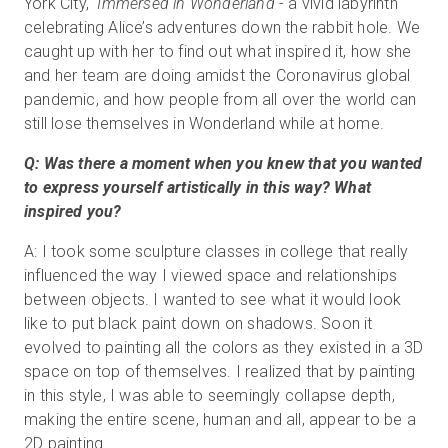
York City,
Immersed in Wonderland
- a vivid labyrinth
celebrating Alice’s adventures down the rabbit hole. We
caught up with her to find out what inspired it, how she
and her team are doing amidst the Coronavirus global
pandemic, and how people from all over the world can
still lose themselves in Wonderland while at home.
Q: Was there a moment when you knew that you wanted
to express yourself artistically in this way? What
inspired you?
A: I took some sculpture classes in college that really
influenced the way I viewed space and relationships
between objects. I wanted to see what it would look
like to put black paint down on shadows. Soon it
evolved to painting all the colors as they existed in a 3D
space on top of themselves. I realized that by painting
in this style, I was able to seemingly collapse depth,
making the entire scene, human and all, appear to be a
2D painting.