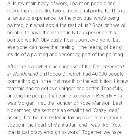
A: In my main body of work, I paint on people and
make them look like two-dimensional portraits. This is
a fantastic experience for the individual who's being
painted, but what about the rest of us? Shouldn't we all
be able to have the opportunity to experience this
painted world? Obviously, I can't paint everyone, but
everyone can have that feeling -- the feeling of being
inside of a painting and becoming part of the painting.
After the overwhelming success of the first
Immersed
in Wonderland
on Rodeo Dr, which had 40,000 people
come through in the first month of the exhibition, I knew
that this had to get even bigger and better. Thankfully,
among the people that came to show in Beverly Hills
was Morgan First, the founder of Rose Mansion. Last
November, she sent me an email titled “Crazy Idea,”
asking if I'd be interested in taking over an enormous
space in the heart of Manhattan, and I was like, “Yes,
that is just crazy enough to work!” Together, we have