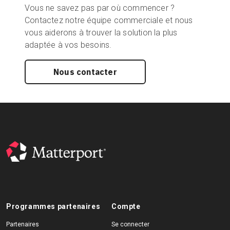
Vous ne savez pas par où commencer ?
Contactez notre équipe commerciale et nous
vous aiderons à trouver la solution la plus
adaptée à vos besoins.
Nous contacter
Programmes partenaires
Compte
Partenaires
Se connecter