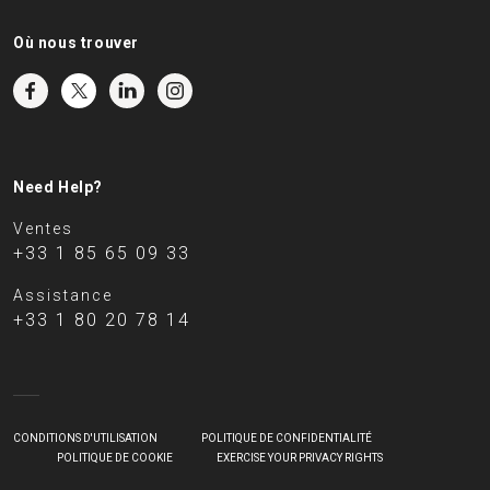
Où nous trouver
Need Help?
Ventes
+33 1 85 65 09 33
Assistance
+33 1 80 20 78 14
CONDITIONS D'UTILISATION
POLITIQUE DE CONFIDENTIALITÉ
POLITIQUE DE COOKIE
EXERCISE YOUR PRIVACY RIGHTS