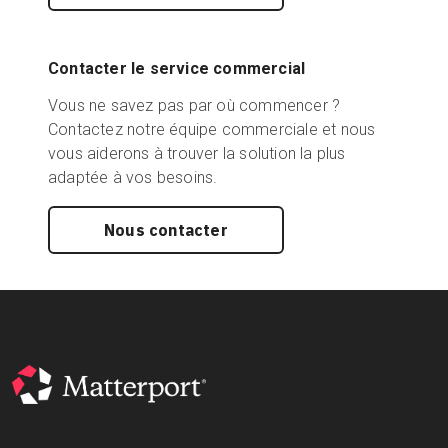
Contacter le service commercial
Vous ne savez pas par où commencer ?
Contactez notre équipe commerciale et nous
vous aiderons à trouver la solution la plus
adaptée à vos besoins.
Nous contacter