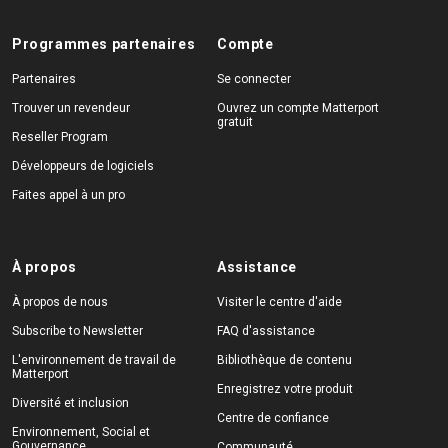
Programmes partenaires
Compte
Partenaires
Se connecter
Trouver un revendeur
Ouvrez un compte Matterport
gratuit
Reseller Program
Développeurs de logiciels
Faites appel à un pro
À propos
Assistance
À propos de nous
Visiter le centre d'aide
Subscribe to Newsletter
FAQ d'assistance
L'environnement de travail de
Bibliothèque de contenu
Matterport
Enregistrez votre produit
Diversité et inclusion
Centre de confiance
Environnement, Social et
Gouvernance
Communauté