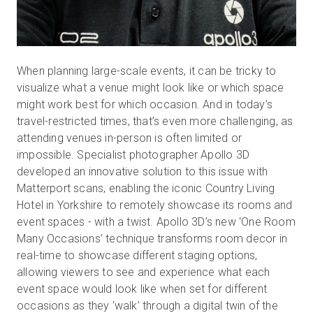
When planning large-scale events, it can be tricky to
visualize what a venue might look like or which space
might work best for which occasion. And in today’s
travel-restricted times, that’s even more challenging, as
attending venues in-person is often limited or
impossible. Specialist photographer Apollo 3D
developed an innovative solution to this issue with
Matterport scans, enabling the iconic Country Living
Hotel in Yorkshire to remotely showcase its rooms and
event spaces - with a twist. Apollo 3D’s new ‘One Room
Many Occasions’ technique transforms room decor in
real-time to showcase different staging options,
allowing viewers to see and experience what each
event space would look like when set for different
occasions as they ‘walk’ through a digital twin of the