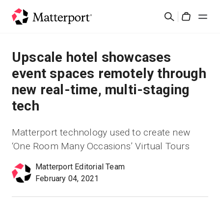
Skip
Rechercher
to
Cart
main
content
Solutions
Upscale hotel showcases
event spaces remotely through
Produits
new real-time, multi-staging
tech
Prix
Matterport technology used to create new
Ressources
‘One Room Many Occasions’ Virtual Tours
Découvrez les nouveautés
Matterport Editorial Team
February 04, 2021
Nous contacter
Connexion