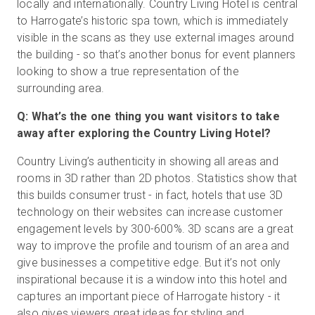
locally and internationally. Country Living Hotel is central
to Harrogate’s historic spa town, which is immediately
visible in the scans as they use external images around
the building - so that’s another bonus for event planners
looking to show a true representation of the
surrounding area.
Q: What’s the one thing you want visitors to take
away after exploring the Country Living Hotel?
Country Living’s authenticity in showing all areas and
rooms in 3D rather than 2D photos. Statistics show that
this builds consumer trust - in fact, hotels that use 3D
technology on their websites can increase customer
engagement levels by 300-600%. 3D scans are a great
way to improve the profile and tourism of an area and
give businesses a competitive edge. But it’s not only
inspirational because it is a window into this hotel and
captures an important piece of Harrogate history - it
also gives viewers great ideas for styling and