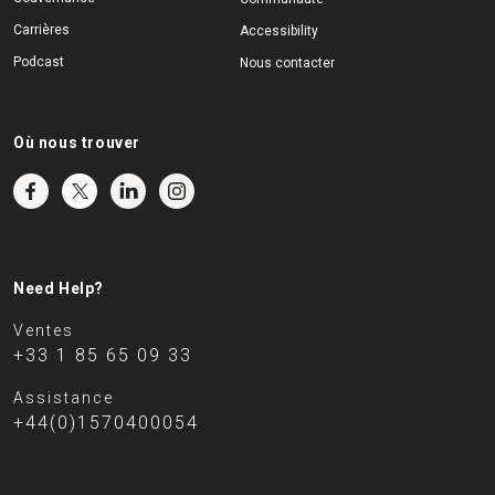
Carrières
Accessibility
Podcast
Nous contacter
Où nous trouver
Need Help?
Ventes
+33 1 85 65 09 33
Assistance
+44(0)1570400054