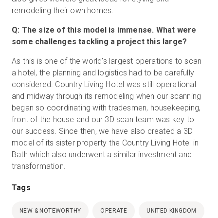
remodeling their own homes.
Q: The size of this model is immense. What were
some challenges tackling a project this large?
As this is one of the world’s largest operations to scan
a hotel, the planning and logistics had to be carefully
considered. Country Living Hotel was still operational
and midway through its remodeling when our scanning
began so coordinating with tradesmen, housekeeping,
front of the house and our 3D scan team was key to
our success. Since then, we have also created a 3D
model of its sister property the Country Living Hotel in
Bath which also underwent a similar investment and
transformation.
Tags
NEW & NOTEWORTHY
OPERATE
UNITED KINGDOM