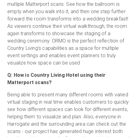
multiple Matterport scans. See how the ballroom is
empty when you walk into it, and then one step further
forward the room transforms into a wedding breakfast!
As viewers continue their virtual walkthrough, the room
again transforms to showcase the staging of a
wedding ceremony. ORMO is the perfect reflection of
Country Living’s capabilities as a space for multiple
event settings and enables event planners to truly
visualize how space can be used.
Q: How is Country Living Hotel using their
Matterport scans?
Being able to present many different rooms with varied
virtual staging in real time enables customers to quickly
see how different spaces can look for different events,
helping them to visualize and plan. Also, everyone in
Harrogate and the surrounding area can check out the
scans - our project has generated huge interest both