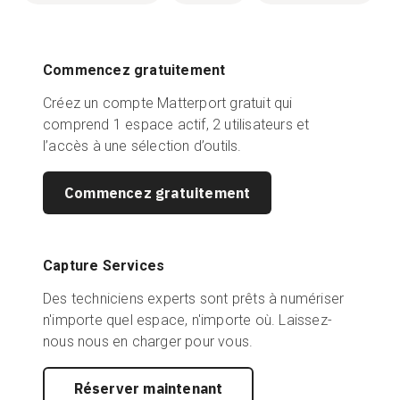
Commencez gratuitement
Créez un compte Matterport gratuit qui
comprend 1 espace actif, 2 utilisateurs et
l’accès à une sélection d’outils.
Commencez gratuitement
Capture Services
Des techniciens experts sont prêts à numériser
n'importe quel espace, n'importe où. Laissez-
nous nous en charger pour vous.
Réserver maintenant