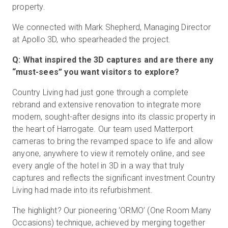
property.
We connected with Mark Shepherd, Managing Director
at Apollo 3D, who spearheaded the project.
Q: What inspired the 3D captures and are there any
“must-sees” you want visitors to explore?
Country Living had just gone through a complete
rebrand and extensive renovation to integrate more
modern, sought-after designs into its classic property in
the heart of Harrogate. Our team used Matterport
cameras to bring the revamped space to life and allow
anyone, anywhere to view it remotely online, and see
every angle of the hotel in 3D in a way that truly
captures and reflects the significant investment Country
Living had made into its refurbishment.
The highlight? Our pioneering ‘ORMO’ (One Room Many
Occasions) technique, achieved by merging together