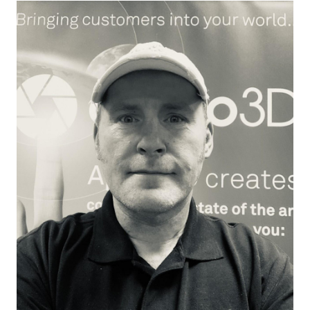
Essai gratuit
Ventes :
+33 1 85 65 09 33
FR