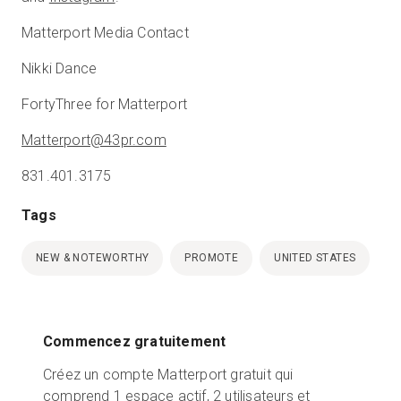
Matterport Media Contact
Nikki Dance
FortyThree for Matterport
Matterport@43pr.com
831.401.3175
Tags
NEW & NOTEWORTHY
PROMOTE
UNITED STATES
Commencez gratuitement
Créez un compte Matterport gratuit qui
comprend 1 espace actif, 2 utilisateurs et