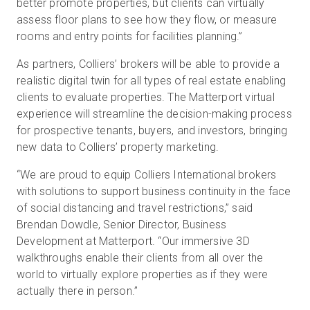
better promote properties, but clients can virtually
assess floor plans to see how they flow, or measure
rooms and entry points for facilities planning.”
As partners, Colliers’ brokers will be able to provide a
realistic digital twin for all types of real estate enabling
clients to evaluate properties. The Matterport virtual
experience will streamline the decision-making process
for prospective tenants, buyers, and investors, bringing
new data to Colliers’ property marketing.
“We are proud to equip Colliers International brokers
with solutions to support business continuity in the face
of social distancing and travel restrictions,” said
Brendan Dowdle, Senior Director, Business
Development at Matterport. “Our immersive 3D
walkthroughs enable their clients from all over the
world to virtually explore properties as if they were
actually there in person.”