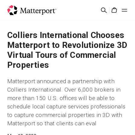
Skip
Rechercher
to
Cart
main
content
Solutions
Colliers International Chooses
Matterport to Revolutionize 3D
Produits
Virtual Tours of Commercial
Properties
Prix
Matterport announced a partnership with
Ressources
Colliers International. Over 6,000 brokers in
more than 150 U.S. offices will be able to
Découvrez les nouveautés
schedule local capture services professionals
to capture commercial properties in 3D with
Nous contacter
Matterport so that clients can eval
Connexion