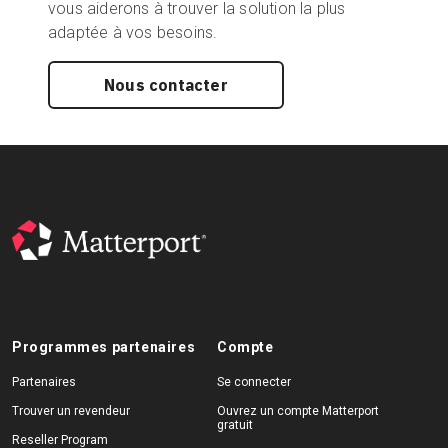
vous aiderons à trouver la solution la plus
adaptée à vos besoins.
Nous contacter
Programmes partenaires
Compte
Partenaires
Se connecter
Trouver un revendeur
Ouvrez un compte Matterport
gratuit
Reseller Program