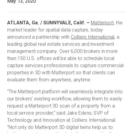
May 13, 2020
Essai gratuit
ATLANTA, Ga. / SUNNYVALE, Calif. –
Matterport
, the
market leader for spatial data capture, today
announced a partnership with
Colliers International
, a
Ventes :
+33 1 85 65 09 33
leading global real estate services and investment
management company. Over 6,000 brokers in more
FR
than 150 U.S. offices will be able to schedule local
capture services professionals to capture commercial
properties in 3D with Matterport so that clients can
evaluate them from anywhere, anytime.
“The Matterport platform will seamlessly integrate into
our brokers’ existing workflow, allowing them to easily
request a Matterport 3D scan of a property from a
local service provider,” said Jake Edens, SVP of
Technology and Innovation at Colliers International.
“Not only do Matterport 3D digital twins help us to