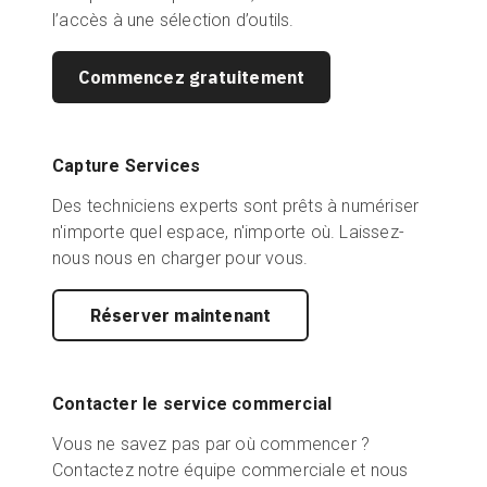
l’accès à une sélection d’outils.
Commencez gratuitement
Capture Services
Des techniciens experts sont prêts à numériser
n'importe quel espace, n'importe où. Laissez-
nous nous en charger pour vous.
Réserver maintenant
Contacter le service commercial
Vous ne savez pas par où commencer ?
Contactez notre équipe commerciale et nous