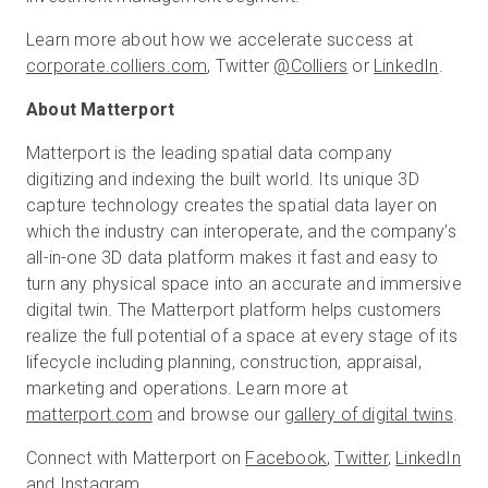
Learn more about how we accelerate success at
corporate.colliers.com
, Twitter
@Colliers
or
LinkedIn
.
About Matterport
Matterport is the leading spatial data company
digitizing and indexing the built world. Its unique 3D
capture technology creates the spatial data layer on
which the industry can interoperate, and the company’s
all-in-one 3D data platform makes it fast and easy to
turn any physical space into an accurate and immersive
digital twin. The Matterport platform helps customers
realize the full potential of a space at every stage of its
lifecycle including planning, construction, appraisal,
marketing and operations. Learn more at
matterport.com
and browse our
gallery of digital twins
.
Connect with Matterport on
Facebook
,
Twitter
,
LinkedIn
and
Instagram
.