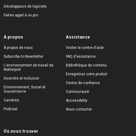
Développeurs de logiciels
Faites appel à un pro
À propos
Assistance
À propos de nous
Visiter le centre d'aide
Subscribe to Newsletter
FAQ d'assistance
L'environnement de travail de
Bibliothèque de contenu
Matterport
Enregistrez votre produit
Diversité et inclusion
Centre de confiance
Environnement, Social et
Gouvernance
Communauté
Carrières
Accessibility
Podcast
Nous contacter
Où nous trouver