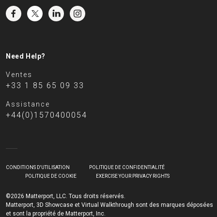
Need Help?
Ventes
+33 1 85 65 09 33
Assistance
+44(0)1570400054
CONDITIONS D'UTILISATION
POLITIQUE DE CONFIDENTIALITÉ
POLITIQUE DE COOKIE
EXERCISE YOUR PRIVACY RIGHTS
©2026 Matterport, LLC. Tous droits réservés.
Matterport, 3D Showcase et Virtual Walkthrough sont des marques déposées
et sont la propriété de Matterport, Inc.