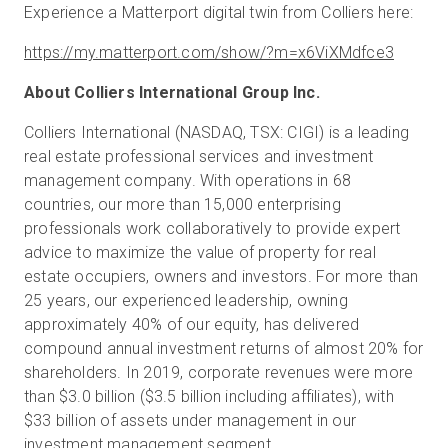
Experience a Matterport digital twin from Colliers here:
https://my.matterport.com/show/?m=x6ViXMdfce3
About Colliers International Group Inc.
Colliers International (NASDAQ, TSX: CIGI) is a leading
real estate professional services and investment
management company. With operations in 68
countries, our more than 15,000 enterprising
professionals work collaboratively to provide expert
advice to maximize the value of property for real
estate occupiers, owners and investors. For more than
25 years, our experienced leadership, owning
approximately 40% of our equity, has delivered
compound annual investment returns of almost 20% for
shareholders. In 2019, corporate revenues were more
than $3.0 billion ($3.5 billion including affiliates), with
$33 billion of assets under management in our
investment management segment.