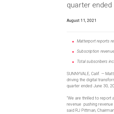
quarter ended
August 11, 2021
Matterport reports r
Subscription revenue
Total subscribers in
SUNNYVALE, Calif. — Matte
driving the digital transfo
quarter ended June 30, 2
"We are thrilled to report
revenue pushing revenue 
said RJ Pittman, Chairman