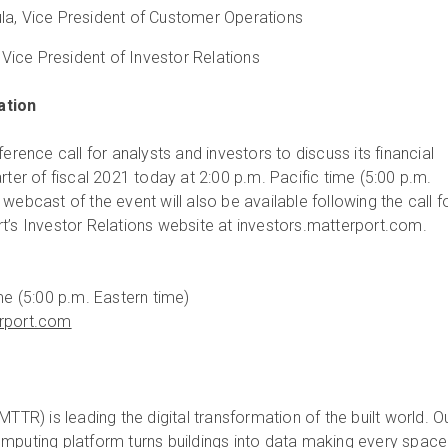
la, Vice President of Customer Operations
ice President of Investor Relations
ation
ference call for analysts and investors to discuss its financial
rter of fiscal 2021 today at 2:00 p.m. Pacific time (5:00 p.m.
webcast of the event will also be available following the call f
t’s Investor Relations website at investors.matterport.com.
me (5:00 p.m. Eastern time)
erport.com
MTTR) is leading the digital transformation of the built world. O
mputing platform turns buildings into data making every space