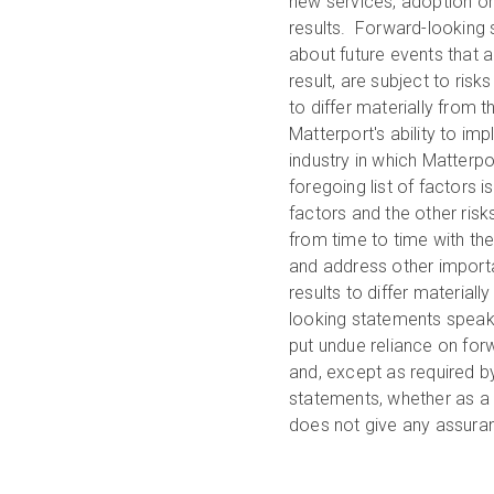
new services, adoption or
results. Forward-looking 
about future events that 
result, are subject to ris
to differ materially from 
Matterport's ability to im
industry in which Matterpo
foregoing list of factors 
factors and the other ris
from time to time with th
and address other importa
results to differ material
looking statements speak 
put undue reliance on fo
and, except as required b
statements, whether as a r
does not give any assuranc