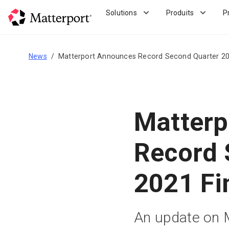
Skip
Solutions
Produits
P
to
main
content
News
Matterport Announces Record Second Quarter 202
Matterp
Record 
2021 Fi
An update on Ma