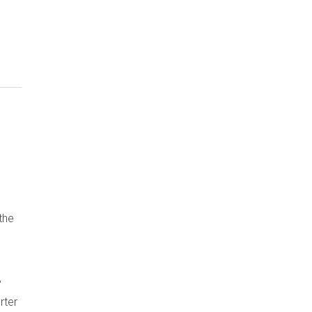
the
”
rter