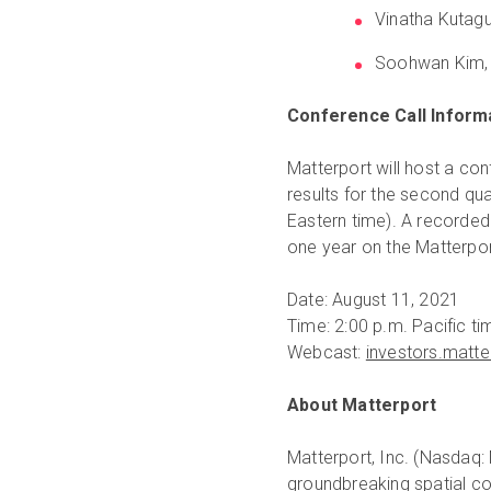
Vinatha Kutagu
Soohwan Kim, V
Conference Call Inform
Matterport will host a con
results for the second qua
Eastern time). A recorded 
one year on the Matterpor
Date: August 11, 2021
Time: 2:00 p.m. Pacific ti
Webcast:
investors.matt
About Matterport
Matterport, Inc. (Nasdaq: 
groundbreaking spatial co