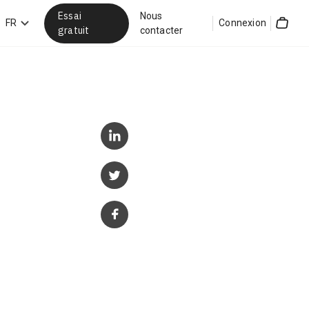
Essai
Nous
hercher
FR
Connexion
gratuit
contacter
Cart