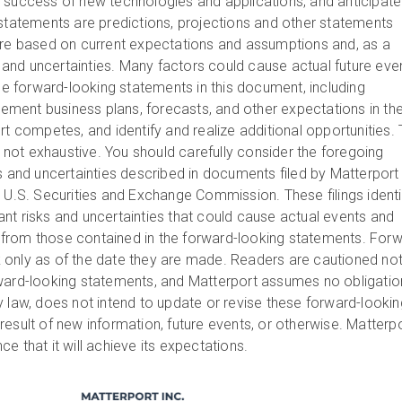
 success of new technologies and applications, and anticipat
statements are predictions, projections and other statements
are based on current expectations and assumptions and, as a
ks and uncertainties. Many factors could cause actual future eve
the forward-looking statements in this document, including
plement business plans, forecasts, and other expectations in th
rt competes, and identify and realize additional opportunities.
is not exhaustive. You should carefully consider the foregoing
ks and uncertainties described in documents filed by Matterport
e U.S. Securities and Exchange Commission. These filings identi
nt risks and uncertainties that could cause actual events and
ly from those contained in the forward-looking statements. For
only as of the date they are made. Readers are cautioned not
rward-looking statements, and Matterport assumes no obligatio
y law, does not intend to update or revise these forward-lookin
esult of new information, future events, or otherwise. Matterp
e that it will achieve its expectations.