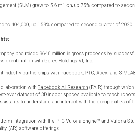
ement (SUM) grew to 5.6 million, up 75% compared to seco
sed to 404,000, up 158% compared to second quarter of 2020
hts:
pany and raised $640 million in gross proceeds by successfu
ss combination
with Gores Holdings VI, Inc.
nt industry partnerships with Facebook, PTC, Apex, and SIMLA
ollaboration with
Facebook AI Research
(FAIR) through which
st-ever dataset of 3D indoor spaces available to teach robot
assistants to understand and interact with the complexities of t
form integration with the
PTC
Vuforia Engine™ and Vuforia St
ity (AR) software offerings