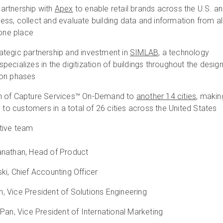
artnership with
Apex
to enable retail brands across the U.S. a
ss, collect and evaluate building data and information from al
n one place
tegic partnership and investment in
SIMLAB
, a technology
ecializes in the digitization of buildings throughout the desig
ion phases
n of Capture Services™ On-Demand to
another 14 cities
, makin
e to customers in a total of 26 cities across the United States
tive team
anathan, Head of Product
ki, Chief Accounting Officer
 Vice President of Solutions Engineering
 Pan, Vice President of International Marketing