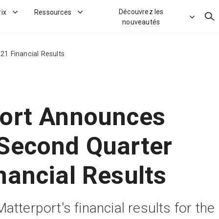
Découvrez les
rix
Ressources
Rec
nouveautés
1 Financial Results
ort Announces
Second Quarter
nancial Results
tterport's financial results for the