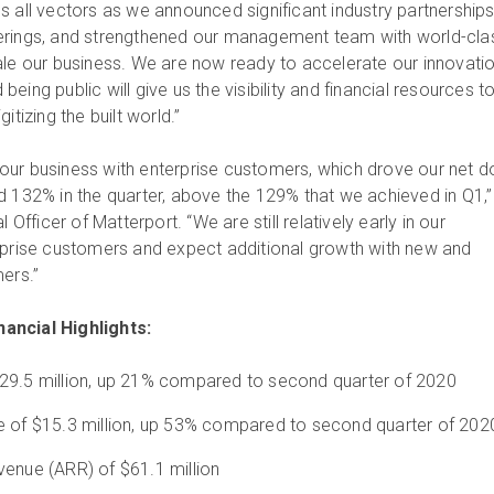
s all vectors as we announced significant industry partnerships
erings, and strengthened our management team with world-cla
ale our business. We are now ready to accelerate our innovati
eing public will give us the visibility and financial resources t
itizing the built world.”
ur business with enterprise customers, which drove our net do
d 132% in the quarter, above the 129% that we achieved in Q1,”
 Officer of Matterport. “We are still relatively early in our
rprise customers and expect additional growth with new and
mers.”
ancial Highlights:
29.5 million, up 21% compared to second quarter of 2020
e of $15.3 million, up 53% compared to second quarter of 202
venue (ARR) of $61.1 million