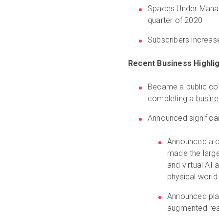
Spaces Under Manag
quarter of 2020
Subscribers increa
Recent Business Highlig
Became a public com
completing a
busine
Announced significa
Announced a c
made the large
and virtual AI 
physical world
Announced plat
augmented real