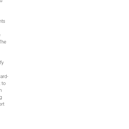
ed
nts
e
 The
fy
ward-
 to
n
g
ort