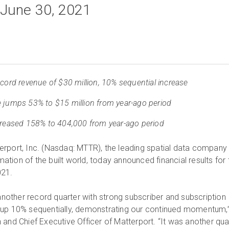
 June 30, 2021
ecord revenue of $30 million, 10% sequential increase
 jumps 53% to $15 million from year-ago period
creased 158% to 404,000 from year-ago period
rport, Inc. (Nasdaq: MTTR), the leading spatial data company
rmation of the built world, today announced financial results for 
021.
 another record quarter with strong subscriber and subscription
up 10% sequentially, demonstrating our continued momentum,
 and Chief Executive Officer of Matterport. “It was another qua