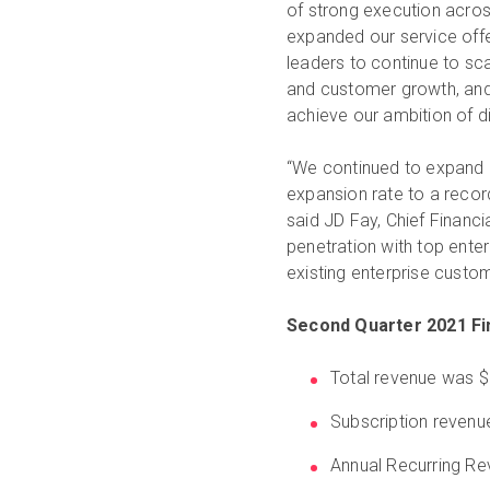
of strong execution acros
expanded our service off
leaders to continue to sc
and customer growth, and b
achieve our ambition of dig
“We continued to expand o
expansion rate to a recor
said JD Fay, Chief Financial
penetration with top ente
existing enterprise custo
Second Quarter 2021 Fin
Total revenue was $
Subscription revenu
Annual Recurring Re