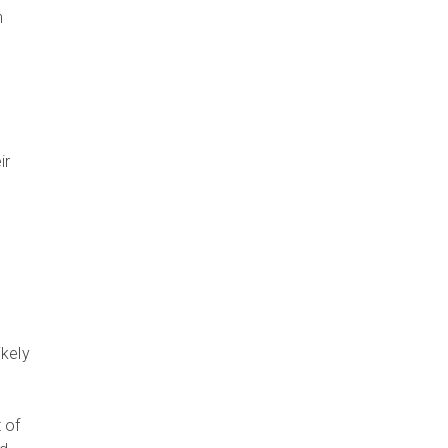
n
ir
ikely
 of