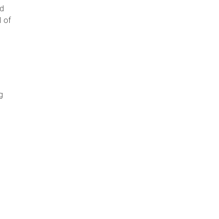
nd
l of
n
g