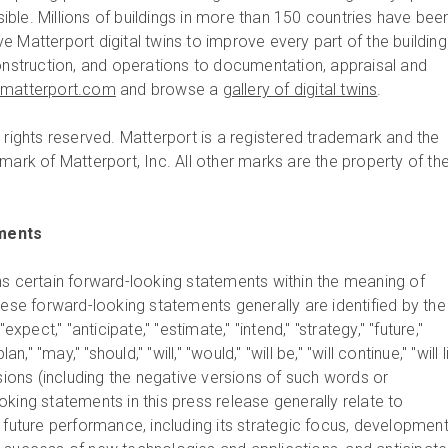
ble. Millions of buildings in more than 150 countries have bee
 Matterport digital twins to improve every part of the building
construction, and operations to documentation, appraisal and
matterport.com
and browse a
gallery of digital twins
.
 rights reserved. Matterport is a registered trademark and the
mark of Matterport, Inc. All other marks are the property of the
ments
ns certain forward-looking statements within the meaning of
hese forward-looking statements generally are identified by the
expect," "anticipate," "estimate," "intend," "strategy," "future,"
an," "may," "should," "will," "would," "will be," "will continue," "will l
ssions (including the negative versions of such words or
king statements in this press release generally relate to
 future performance, including its strategic focus, development