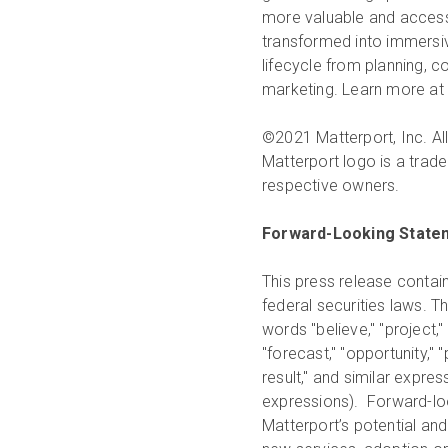
more valuable and accessi
transformed into immersive
lifecycle from planning, 
marketing. Learn more at
©2021 Matterport, Inc. All
Matterport logo is a trade
respective owners.
Forward-Looking State
This press release contai
federal securities laws. T
words "believe," "project," "
"forecast," "opportunity," "pl
result," and similar expre
expressions). Forward-loo
Matterport’s potential and