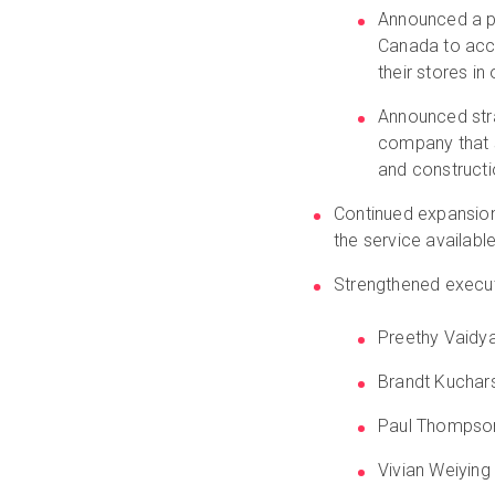
Announced a p
Canada to acce
their stores i
Announced stra
company that sp
and construct
Continued expansio
the service availabl
Strengthened execu
Preethy Vaidy
Brandt Kuchars
Paul Thompson,
Vivian Weiying