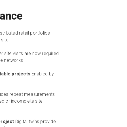
lance
istributed retail portfolios
 site
r site visits are now required
ore networks
table projects
Enabled by
ces repeat measurements,
ed or incomplete site
roject
Digital twins provide