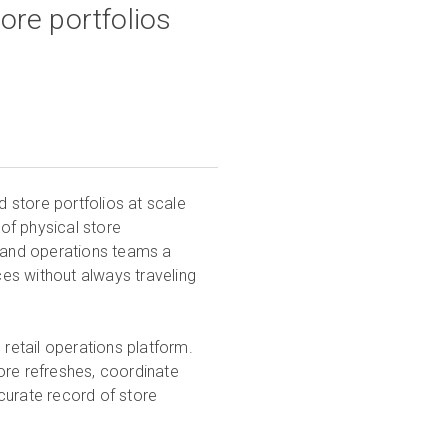
ore portfolios
d store portfolios at scale
 of physical store
, and operations teams a
es without always traveling
 retail operations platform.
tore refreshes, coordinate
curate record of store