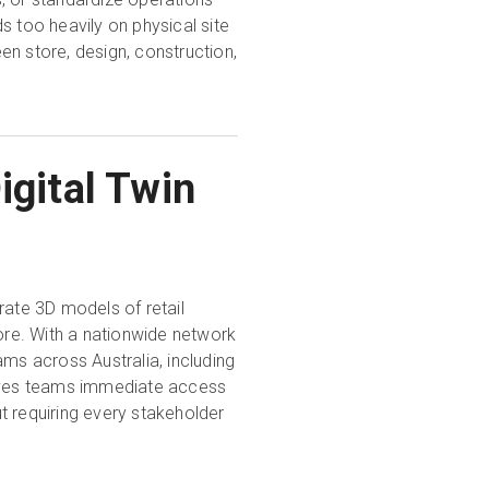
s too heavily on physical site
en store, design, construction,
igital Twin
ate 3D models of retail
tore. With a nationwide network
ams across Australia, including
gives teams immediate access
t requiring every stakeholder