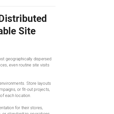
Distributed
able Site
most geographically dispersed
es, even routine site visits
 environments. Store layouts
aigns, or fit-out projects,
 of each location.
ntation for their stores,
rs, or standardize operations