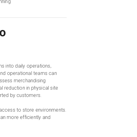
nning
to
s into daily operations,
nd operational teams can
assess merchandising
l reduction in physical site
orted by customers.
 access to store environments.
lan more efficiently and