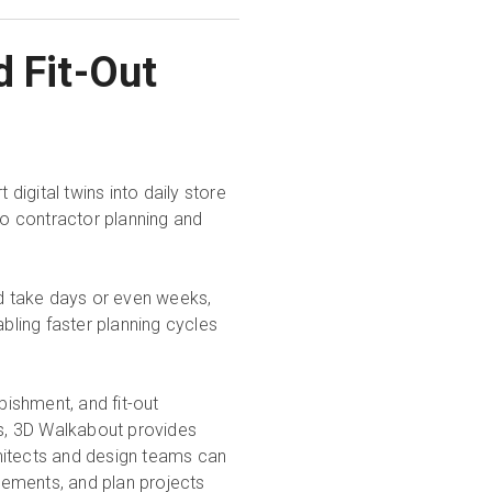
d Fit-Out
igital twins into daily store
o contractor planning and
d take days or even weeks,
abling faster planning cycles
bishment, and fit-out
s, 3D Walkabout provides
hitects and design teams can
rements, and plan projects