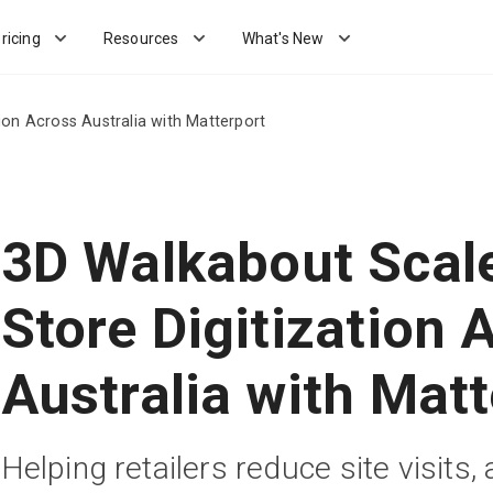
ricing
Resources
What's New
ion Across Australia with Matterport
3D Walkabout Scale
Store Digitization 
Australia with Matt
Helping retailers reduce site visits, 