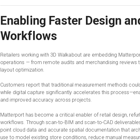
Enabling Faster Design an
Workflows
Retailers working with 3D Walkabout are embedding Matterport d
operations — from remote audits and merchandising reviews t
layout optimization.
Customers report that traditional measurement methods coul
while digital capture significantly accelerates this process—en
and improved accuracy across projects.
Matterport has become a critical enabler of retail design, refur
workflows. Through scan-to-BIM and scan-to-CAD deliverable
point cloud data and accurate spatial documentation that arc
use to model existing store conditions, reduce manual measu