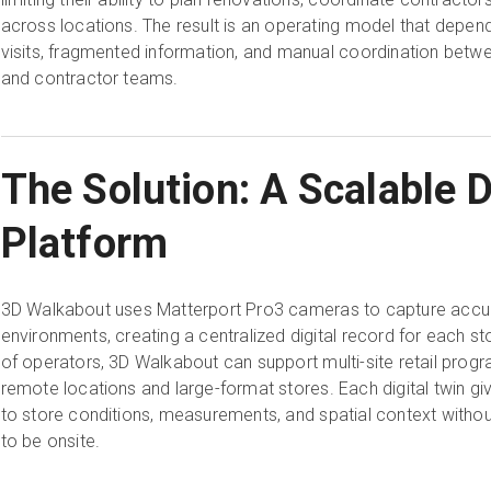
across locations. The result is an operating model that depend
visits, fragmented information, and manual coordination betwe
and contractor teams.
The Solution: A Scalable D
Platform
3D Walkabout uses Matterport Pro3 cameras to capture accur
environments, creating a centralized digital record for each s
of operators, 3D Walkabout can support multi-site retail progr
remote locations and large-format stores. Each digital twin 
to store conditions, measurements, and spatial context withou
to be onsite.