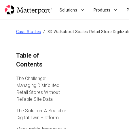
Skip
to
Solutions
Products
P
main
content
Case Studies
3D Walkabout Scales Retail Store Digitizat
Table of
Contents
The Challenge:
Managing Distributed
Retail Stores Without
Reliable Site Data
The Solution: A Scalable
Digital Twin Platform