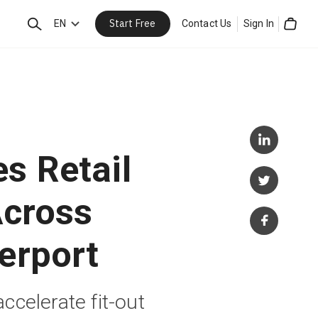
Start Free
Search
EN
Contact Us
Sign In
Cart
s Retail
Across
erport
accelerate fit-out