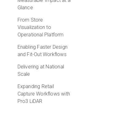
Measurable Impact at a
Glance
From Store
Visualization to
Operational Platform
Enabling Faster Design
and Fit-Out Workflows
Delivering at National
Scale
Expanding Retail
Capture Workflows with
Pro3 LiDAR