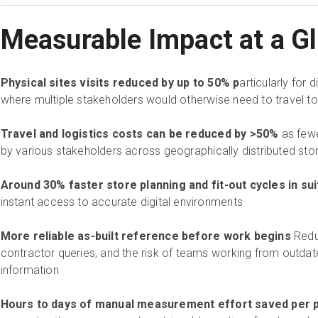
Measurable Impact at a G
Physical sites visits reduced by up to 50% p
articularly for d
where multiple stakeholders would otherwise need to travel to
Travel and logistics costs can be reduced by >50%
as fewe
by various stakeholders across geographically distributed st
Around 30% faster store planning and fit-out cycles in sui
instant access to accurate digital environments
More reliable as-built reference before work begins
Redu
contractor queries, and the risk of teams working from outdat
information
Hours to days of manual measurement effort saved per p