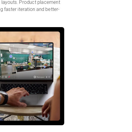
re layouts. Product placement
g faster iteration and better-