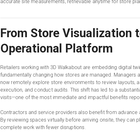
accurate site measurements, retrievable anytime for store pla
From Store Visualization 
Operational Platform
Retailers working with 3D Walkabout are embedding digital twin
fundamentally changing how stores are managed. Managers a
now remotely explore store environments to review layouts, 
execution, and conduct audits. This shift has led to a substantia
visits—one of the most immediate and impactful benefits rep
Contractors and service providers also benefit from advance
By reviewing spaces virtually before arriving onsite, they can p
complete work with fewer disruptions.