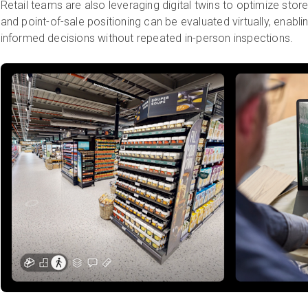
Retail teams are also leveraging digital twins to optimize sto
and point-of-sale positioning can be evaluated virtually, enablin
informed decisions without repeated in-person inspections.