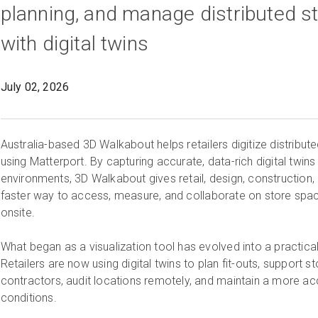
planning, and manage distributed st
with digital twins
July 02, 2026
Australia-based 3D Walkabout helps retailers digitize distribute
using Matterport. By capturing accurate, data-rich digital twins
environments, 3D Walkabout gives retail, design, construction
faster way to access, measure, and collaborate on store spac
onsite.
What began as a visualization tool has evolved into a practical
Retailers are now using digital twins to plan fit-outs, support s
contractors, audit locations remotely, and maintain a more ac
conditions.