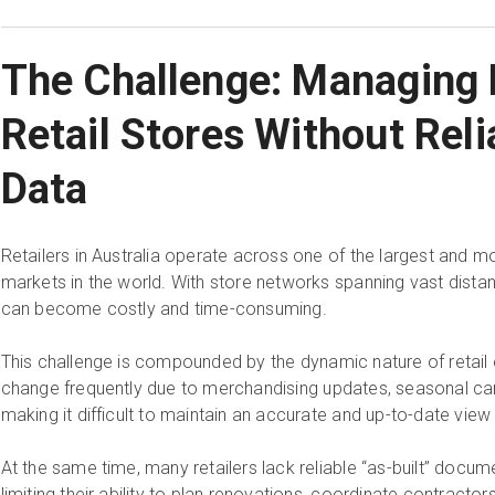
The Challenge: Managing 
Retail Stores Without Reli
Data
Retailers in Australia operate across one of the largest and 
markets in the world. With store networks spanning vast distanc
can become costly and time-consuming.
This challenge is compounded by the dynamic nature of retail
change frequently due to merchandising updates, seasonal camp
making it difficult to maintain an accurate and up-to-date view
At the same time, many retailers lack reliable “as-built” docume
limiting their ability to plan renovations, coordinate contracto