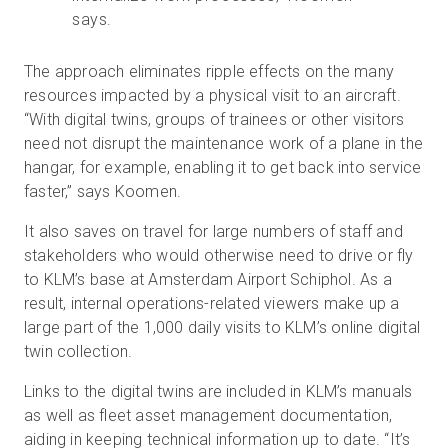
says.
The approach eliminates ripple effects on the many
resources impacted by a physical visit to an aircraft.
“With digital twins, groups of trainees or other visitors
need not disrupt the maintenance work of a plane in the
hangar, for example, enabling it to get back into service
faster,” says Koomen.
It also saves on travel for large numbers of staff and
stakeholders who would otherwise need to drive or fly
to KLM’s base at Amsterdam Airport Schiphol. As a
result, internal operations-related viewers make up a
large part of the 1,000 daily visits to KLM’s online digital
twin collection.
Links to the digital twins are included in KLM’s manuals
as well as fleet asset management documentation,
aiding in keeping technical information up to date. “It’s