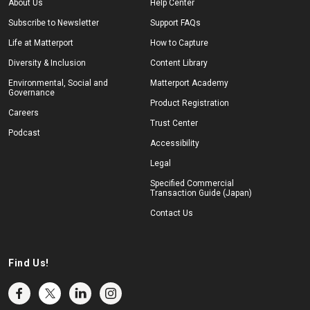
About Us
Help Center
Subscribe to Newsletter
Support FAQs
Life at Matterport
How to Capture
Diversity & Inclusion
Content Library
Environmental, Social and
Matterport Academy
Governance
Product Registration
Careers
Trust Center
Podcast
Accessibility
Legal
Specified Commercial
Transaction Guide (Japan)
Contact Us
Find Us!