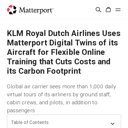
Skip
Search
to
Cart
main
content
Solutions
KLM Royal Dutch Airlines Uses
Matterport Digital Twins of its
Products
Aircraft for Flexible Online
Training that Cuts Costs and
Pricing
its Carbon Footprint
Resources
Global air carrier sees more than 1,000 daily
virtual tours of its airliners by ground staff,
What's New
cabin crews, and pilots, in addition to
passengers
Contact Us
Table of Contents
Sign In