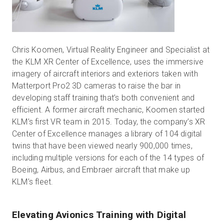
Chris Koomen, Virtual Reality Engineer and Specialist at
the KLM XR Center of Excellence, uses the immersive
imagery of aircraft interiors and exteriors taken with
Matterport Pro2 3D cameras to raise the bar in
developing staff training that’s both convenient and
efficient. A former aircraft mechanic, Koomen started
KLM’s first VR team in 2015. Today, the company’s XR
Center of Excellence manages a library of 104 digital
twins that have been viewed nearly 900,000 times,
including multiple versions for each of the 14 types of
Boeing, Airbus, and Embraer aircraft that make up
KLM’s fleet.
Elevating Avionics Training with Digital