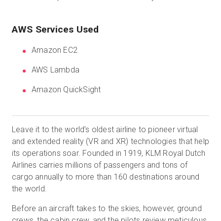
AWS Services Used
Amazon EC2
AWS Lambda
Amazon QuickSight
Leave it to the world’s oldest airline to pioneer virtual
and extended reality (VR and XR) technologies that help
its operations soar. Founded in 1919, KLM Royal Dutch
Airlines carries millions of passengers and tons of
cargo annually to more than 160 destinations around
the world.
Before an aircraft takes to the skies, however, ground
crews, the cabin crew, and the pilots review meticulous