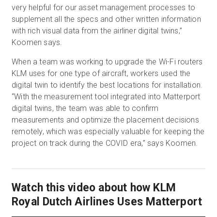
very helpful for our asset management processes to
supplement all the specs and other written information
with rich visual data from the airliner digital twins,”
Koomen says.
When a team was working to upgrade the Wi-Fi routers
KLM uses for one type of aircraft, workers used the
digital twin to identify the best locations for installation.
“With the measurement tool integrated into Matterport
digital twins, the team was able to confirm
measurements and optimize the placement decisions
remotely, which was especially valuable for keeping the
project on track during the COVID era,” says Koomen.
Watch this video about how KLM
Royal Dutch Airlines Uses Matterport