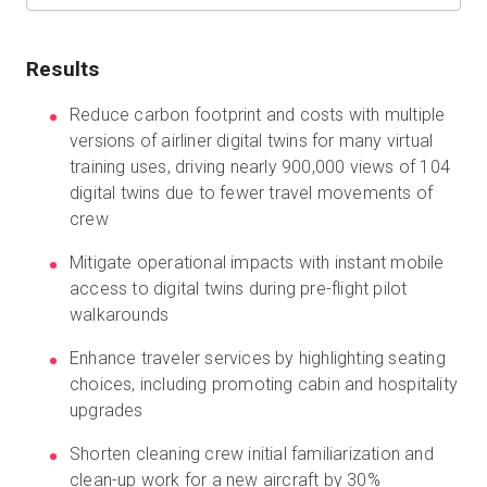
Results
Start Free
Reduce carbon footprint and costs with multiple
versions of airliner digital twins for many virtual
Sales:
+1(888) 993-8990
training uses, driving nearly 900,000 views of 104
digital twins due to fewer travel movements of
EN
crew
Mitigate operational impacts with instant mobile
access to digital twins during pre-flight pilot
walkarounds
Enhance traveler services by highlighting seating
choices, including promoting cabin and hospitality
upgrades
Shorten cleaning crew initial familiarization and
clean-up work for a new aircraft by 30%