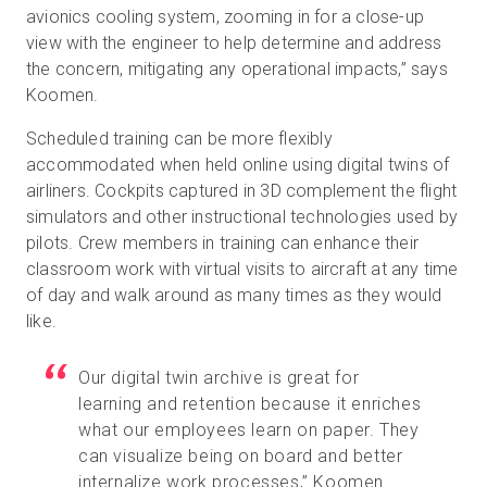
avionics cooling system, zooming in for a close-up
view with the engineer to help determine and address
the concern, mitigating any operational impacts,” says
Koomen.
Scheduled training can be more flexibly
accommodated when held online using digital twins of
airliners. Cockpits captured in 3D complement the flight
simulators and other instructional technologies used by
pilots. Crew members in training can enhance their
classroom work with virtual visits to aircraft at any time
of day and walk around as many times as they would
like.
Our digital twin archive is great for
learning and retention because it enriches
what our employees learn on paper. They
can visualize being on board and better
internalize work processes,” Koomen