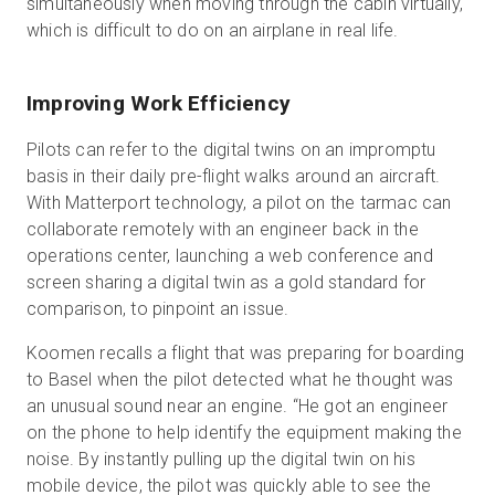
simultaneously when moving through the cabin virtually,
which is difficult to do on an airplane in real life.
Improving Work Efficiency
Pilots can refer to the digital twins on an impromptu
basis in their daily pre-flight walks around an aircraft.
With Matterport technology, a pilot on the tarmac can
collaborate remotely with an engineer back in the
operations center, launching a web conference and
screen sharing a digital twin as a gold standard for
comparison, to pinpoint an issue.
Koomen recalls a flight that was preparing for boarding
to Basel when the pilot detected what he thought was
an unusual sound near an engine. “He got an engineer
on the phone to help identify the equipment making the
noise. By instantly pulling up the digital twin on his
mobile device, the pilot was quickly able to see the