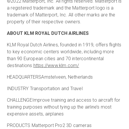
©2022 Matterport, Inc. All rights reserved. Matterport is
a registered trademark and the Matterport logo is a
trademark of Matterport, Inc. All other marks are the
property of their respective owners.
ABOUT KLM ROYAL DUTCH AIRLINES
KLM Royal Dutch Airlines, founded in 1919, offers flights
to key economic centers worldwide, including more
than 90 European cities and 70 intercontinental
destinations.
https://www.klm.com/
HEADQUARTERSAmstelveen, Netherlands
INDUSTRY Transportation and Travel
CHALLENGEImprove training and access to aircraft for
training purposes without tying up the airline’s most
expensive assets, airplanes
PRODUCTS Matterport Pro2 3D cameras