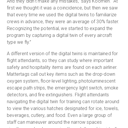
And they didn't make any mistakes,” says Koomen. “At
first we thought it was a coincidence, but then we saw
that every time we used the digital twins to familiarize
crews in advance, they were an average of 30% faster.
Recognizing the potential, we started to expand the
program by capturing a digital twin of every aircraft
type we fly.”
A different version of the digital twins is maintained for
flight attendants, so they can study where important
safety and hospitality items are found on each airliner.
Mattertags call out key items such as the drop-down
oxygen system, floor-level lighting, photoluminescent
escape path strips, the emergency light switch, smoke
detectors, and fire extinguishers. Flight attendants
navigating the digital twin for training can rotate around
to view the various hatches designated for ice, towels,
beverages, cutlery, and food. Even a large group of
staff can maneuver around the narrow spaces