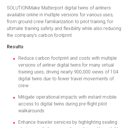
SOLUTIONMake Matterport digital twins of airliners
available online in multiple versions for various uses,
from ground crew familiarization to pilot training, for
ultimate training safety and flexibility while also reducing
the company’s carbon footprint
Results
Reduce carbon footprint and costs with multiple
versions of airliner digital twins for many virtual
training uses, driving nearly 900,000 views of 104
digital twins due to fewer travel movements of
crew
Mitigate operational impacts with instant mobile
access to digital twins during pre-flight pilot
walkarounds
Enhance traveler services by highlighting seating