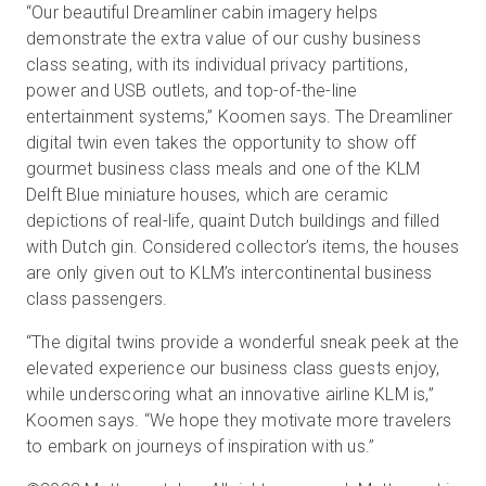
“Our beautiful Dreamliner cabin imagery helps
demonstrate the extra value of our cushy business
class seating, with its individual privacy partitions,
power and USB outlets, and top-of-the-line
entertainment systems,” Koomen says. The Dreamliner
digital twin even takes the opportunity to show off
gourmet business class meals and one of the KLM
Delft Blue miniature houses, which are ceramic
depictions of real-life, quaint Dutch buildings and filled
with Dutch gin. Considered collector’s items, the houses
are only given out to KLM’s intercontinental business
class passengers.
“The digital twins provide a wonderful sneak peek at the
elevated experience our business class guests enjoy,
while underscoring what an innovative airline KLM is,”
Koomen says. “We hope they motivate more travelers
to embark on journeys of inspiration with us.”