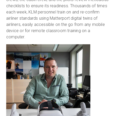
checklists to ensure its readiness. Thousands of times
each week, KLM personnel train on and re-confirm
airliner standards using Matterport digital twins of
airliners, easily accessible on the go from any mobile
device or for remote classroom training on a
computer.