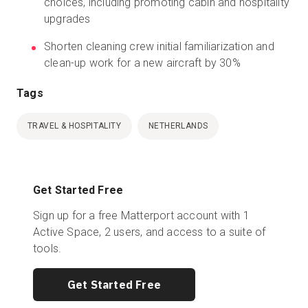
choices, including promoting cabin and hospitality
upgrades
Shorten cleaning crew initial familiarization and
clean-up work for a new aircraft by 30%
Tags
TRAVEL & HOSPITALITY
NETHERLANDS
Get Started Free
Sign up for a free Matterport account with 1
Active Space, 2 users, and access to a suite of
tools.
Get Started Free