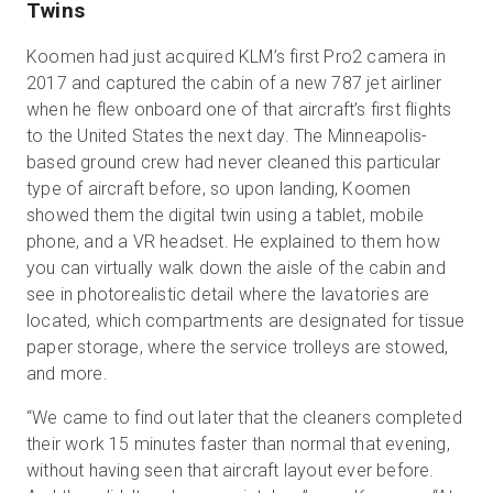
Twins
Koomen had just acquired KLM’s first Pro2 camera in
2017 and captured the cabin of a new 787 jet airliner
when he flew onboard one of that aircraft’s first flights
to the United States the next day. The Minneapolis-
based ground crew had never cleaned this particular
type of aircraft before, so upon landing, Koomen
showed them the digital twin using a tablet, mobile
phone, and a VR headset. He explained to them how
you can virtually walk down the aisle of the cabin and
see in photorealistic detail where the lavatories are
located, which compartments are designated for tissue
paper storage, where the service trolleys are stowed,
and more.
“We came to find out later that the cleaners completed
their work 15 minutes faster than normal that evening,
without having seen that aircraft layout ever before.