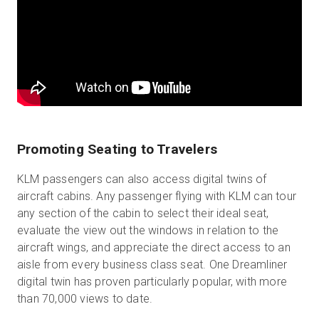
Promoting Seating to Travelers
KLM passengers can also access digital twins of
aircraft cabins. Any passenger flying with KLM can tour
any section of the cabin to select their ideal seat,
evaluate the view out the windows in relation to the
aircraft wings, and appreciate the direct access to an
aisle from every business class seat. One Dreamliner
digital twin has proven particularly popular, with more
than 70,000 views to date.