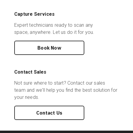
Capture Services
Expert technicians ready to scan any
space, anywhere. Let us do it for you.
Book Now
Contact Sales
Not sure where to start? Contact our sales
team and we'll help you find the best solution for
your needs.
Contact Us