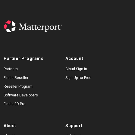
Partner Programs
Account
Partners
Cloud Sign-In
Find a Reseller
Sign Up for Free
Reseller Program
Software Developers
Find a 3D Pro
About
Support