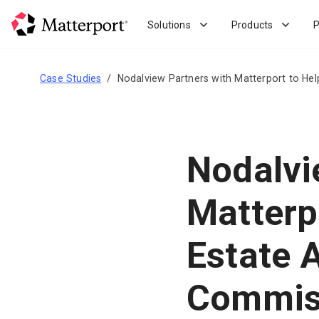
Skip
to
Solutions
Products
P
main
content
Case Studies
Nodalview Partners with Matterport to He
Nodalvi
Matterp
Estate 
Commiss