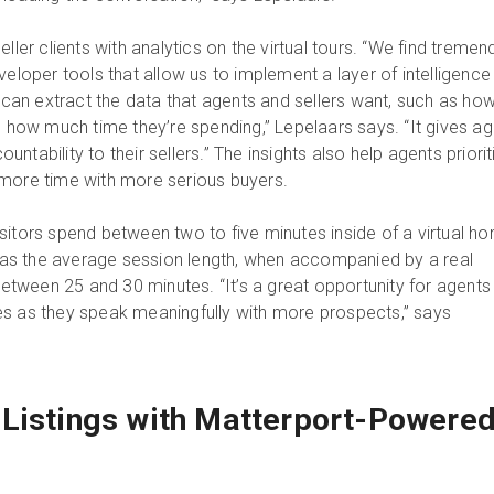
eller clients with analytics on the virtual tours. “We find treme
veloper tools that allow us to implement a layer of intelligence
e can extract the data that agents and sellers want, such as ho
d how much time they’re spending,” Lepelaars says. “It gives a
tability to their sellers.” The insights also help agents priorit
 more time with more serious buyers.
sitors spend between two to five minutes inside of a virtual h
ereas the average session length, when accompanied by a real
 between 25 and 30 minutes. “It’s a great opportunity for agents
s as they speak meaningfully with more prospects,” says
Listings with Matterport-Powere