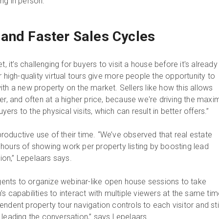
ting in person.
and Faster Sales Cycles
t, it’s challenging for buyers to visit a house before it's already
r high-quality virtual tours give more people the opportunity to
th a new property on the market. Sellers like how this allows
ter, and often at a higher price, because we're driving the max
uyers to the physical visits, which can result in better offers.”
oductive use of their time. “We’ve observed that real estate
hours of showing work per property listing by boosting lead
tion,” Lepelaars says.
nts to organize webinar-like open house sessions to take
s capabilities to interact with multiple viewers at the same tim
ndent property tour navigation controls to each visitor and stil
 leading the conversation,” says Lepelaars.