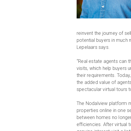
reinvent the journey of se
potential buyers in much 
Lepelaars says.
“Real estate agents can thr
visits, which help buyers 
their requirements. Today
the added value of agents
spectacular virtual tours 
The Nodalview platform ma
properties online in one s
between homes no longer a
efficiencies. After virtua