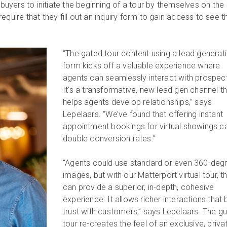
w buyers to initiate the beginning of a tour by themselves on the
equire that they fill out an inquiry form to gain access to see t
“The gated tour content using a lead generat
form kicks off a valuable experience where
agents can seamlessly interact with prospec
It's a transformative, new lead gen channel t
helps agents develop relationships,” says
Lepelaars. “We’ve found that offering instant
appointment bookings for virtual showings c
double conversion rates.”
“Agents could use standard or even 360-deg
images, but with our Matterport virtual tour, t
can provide a superior, in-depth, cohesive
experience. It allows richer interactions that 
trust with customers,” says Lepelaars. The g
tour re-creates the feel of an exclusive, priva