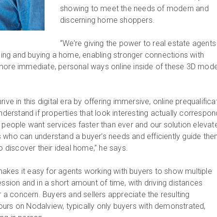
showing to meet the needs of modern and
discerning home shoppers.
“We’re giving the power to real estate agents
lling and buying a home, enabling stronger connections with
more immediate, personal ways online inside of these 3D model
ive in this digital era by offering immersive, online prequalifica
understand if properties that look interesting actually correspon
, people want services faster than ever and our solution elevat
 who can understand a buyer’s needs and efficiently guide th
to discover their ideal home,” he says.
kes it easy for agents working with buyers to show multiple
ession and in a short amount of time, with driving distances
 concern. Buyers and sellers appreciate the resulting
l tours on Nodalview, typically only buyers with demonstrated,