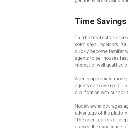
genuine interest visit a lis
Time Savings 
“In a hot real estate marke
sold,” says Lepelaars. “Ou
quickly become familiar wi
agents to sell houses fas
interest of well-qualified b
Agents appreciate more pr
agents can save up to 15 
qualification with our solu
Nodalview encourages age
advantage of the platform’
“The agent can give indepe
provide the experience of