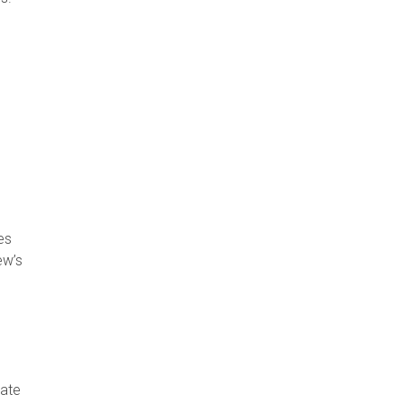
es
ew’s
tate