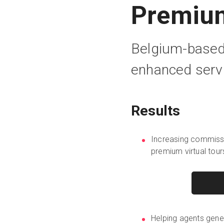
Premium
Belgium-based 
enhanced servi
Results
Increasing commissi
premium virtual tour
Helping agents gene