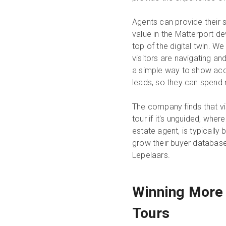
Agents can provide their s
value in the Matterport de
top of the digital twin. W
visitors are navigating an
a simple way to show accoun
leads, so they can spend
The company finds that vi
tour if it's unguided, wh
estate agent, is typically
grow their buyer database
Lepelaars.
Winning More 
Tours