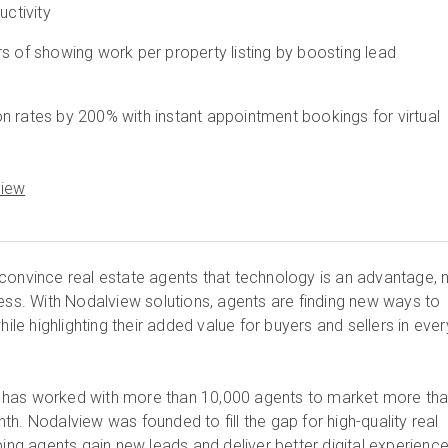
uctivity
s of showing work per property listing by boosting lead
n rates by 200% with instant appointment bookings for virtual
View
convince real estate agents that technology is an advantage, 
cess. With Nodalview solutions, agents are finding new ways to
hile highlighting their added value for buyers and sellers in ever
has worked with more than 10,000 agents to market more th
h. Nodalview was founded to fill the gap for high-quality real
ping agents gain new leads and deliver better digital experience