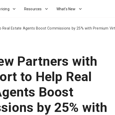
ricing
Resources
What's New
lp Real Estate Agents Boost Commissions by 25% with Premium Virt
ew Partners with
ort to Help Real
Agents Boost
ions by 25% with