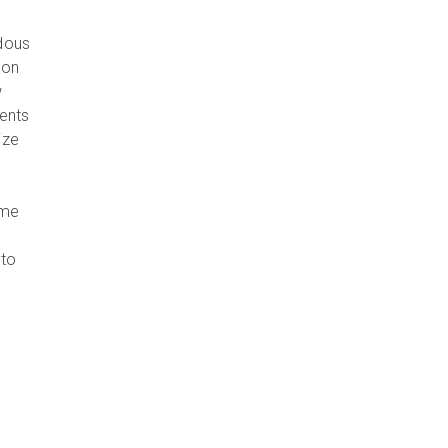
ndous
 on
w
gents
ize
ome
 to
d