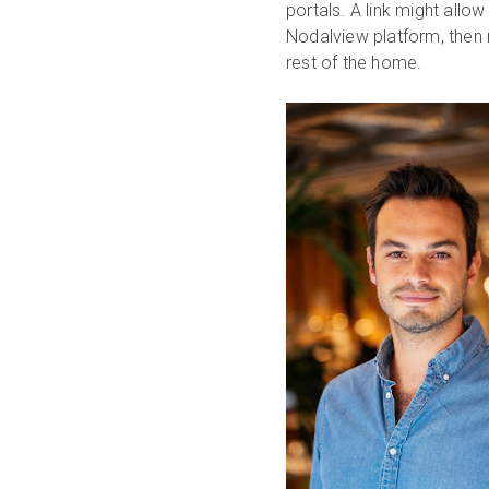
portals. A link might allo
Nodalview platform, then r
rest of the home.