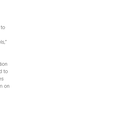
 to
s,”
tion
d to
es
em on