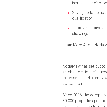
increasing their prod
Saving up to 15 hour
qualification
Improving conversio
showings
Learn More About Nodal
Nodalview has set out to 
an obstacle, to their suc
increase their efficiency w
transaction.
Since 2016, the company 
30,000 properties per mont
estate content online, hel