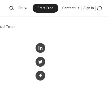
Start Free
Search
EN
Contact Us
Sign In
Cart
ual Tours