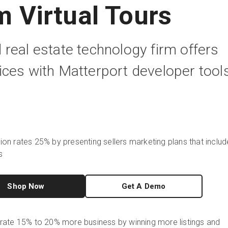
 Virtual Tours
real estate technology firm offers
ces with Matterport developer tool
on rates 25% by presenting sellers marketing plans that includ
s
Shop Now
Get A Demo
rate 15% to 20% more business by winning more listings and