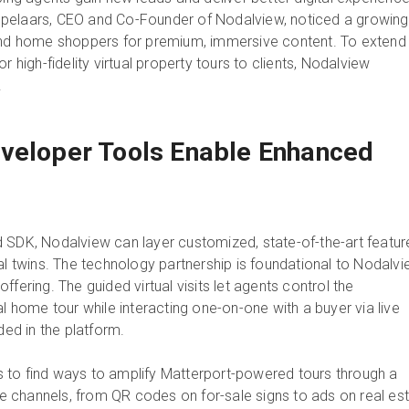
pelaars, CEO and Co-Founder of Nodalview, noticed a growing
 home shoppers for premium, immersive content. To extend
r high-fidelity virtual property tours to clients, Nodalview
.
veloper Tools Enable Enhanced
 SDK, Nodalview can layer customized, state-of-the-art featur
al twins. The technology partnership is foundational to Nodalvi
ffering. The guided virtual visits let agents control the
al home tour while interacting one-on-one with a buyer via live
ed in the platform.
 to find ways to amplify Matterport-powered tours through a
ine channels, from QR codes on for-sale signs to ads on real es