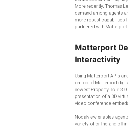
More recently, Thomas Le
demand among agents and
more robust capabilities fo
partnered with Matterport
Matterport De
Interactivity
Using Matterport APIs and
on top of Matterport digit
newest Property Tour 3.0 o
presentation of a 3D virtu
video conference embedd
Nodalview enables agents
variety of online and offl