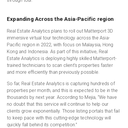
through tour.
Expanding Across the Asia-Pacific region
Real Estate Analytics plans to roll out Matterport 3D
immersive virtual tour technology across the Asia-
Pacific region in 2022, with focus on Malaysia, Hong
Kong and Indonesia. As part of this initiative, Real
Estate Analytics is deploying highly skilled Matterport-
trained technicians to scan client’s properties faster
and more efficiently than previously possible.
So far, Real Estate Analytics is capturing hundreds of
properties per month, and this is expected to be in the
thousands by next year. According to Mejia, “We have
no doubt that this service will continue to help our
clients grow exponentially. Those listing portals that fail
to keep pace with this cutting-edge technology will
quickly fall behind its competition.”