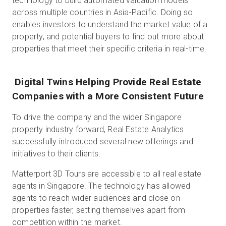
technology to build automated valuation models
across multiple countries in Asia-Pacific. Doing so
enables investors to understand the market value of a
property, and potential buyers to find out more about
properties that meet their specific criteria in real-time.
Digital Twins Helping Provide Real Estate
Companies with a More Consistent Future
To drive the company and the wider Singapore
property industry forward, Real Estate Analytics
successfully introduced several new offerings and
initiatives to their clients.
Matterport 3D Tours are accessible to all real estate
agents in Singapore. The technology has allowed
agents to reach wider audiences and close on
properties faster, setting themselves apart from
competition within the market.