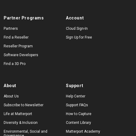
Partner Programs
Account
Partners
Cloud Sign-In
Find a Reseller
Sign Up for Free
Reseller Program
Software Developers
Find a 3D Pro
About
Support
About Us
Help Center
Subscribe to Newsletter
Support FAQs
Life at Matterport
How to Capture
Diversity & Inclusion
Content Library
Environmental, Social and
Matterport Academy
Governance