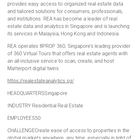
provides easy access to organized real estate data
and tailored solutions for consumers, professionals,
and institutions. REA has become a leader of real
estate data and analytics in Singapore and is launching
its services in Malaysia, Hong Kong and Indonesia.
REA operates 8PROP 360, Singapore’s leading provider
of 360 Virtual Tours that offers real estate agents with
an all-inclusive service to scan, create, and host
Matterport digital twins.
https://realestateanalytics.sg/
HEADQUARTERSSingapore
INDUSTRY Residential Real Estate
EMPLOYEES50
CHALLENGECreate ease of access to properties in the
global markets anywhere, any time, especially in light of