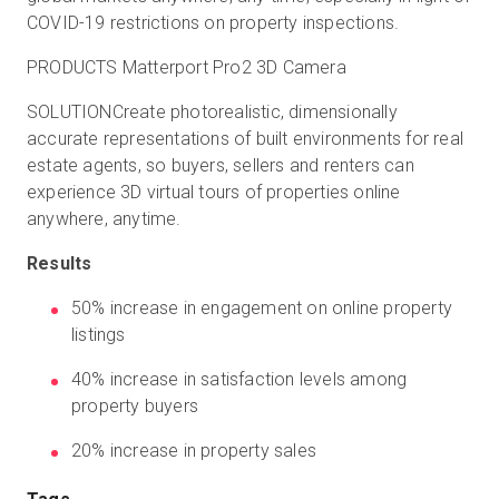
COVID-19 restrictions on property inspections.
PRODUCTS Matterport Pro2 3D Camera
SOLUTIONCreate photorealistic, dimensionally
accurate representations of built environments for real
estate agents, so buyers, sellers and renters can
experience 3D virtual tours of properties online
anywhere, anytime.
Results
50% increase in engagement on online property
listings
40% increase in satisfaction levels among
property buyers
20% increase in property sales