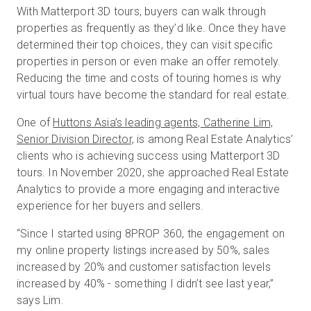
With Matterport 3D tours, buyers can walk through
properties as frequently as they’d like. Once they have
determined their top choices, they can visit specific
properties in person or even make an offer remotely.
Reducing the time and costs of touring homes is why
virtual tours have become the standard for real estate.
One of
Huttons Asia’s leading agents, Catherine Lim,
Senior Division Director,
is among Real Estate Analytics’
clients who is achieving success using Matterport 3D
tours. In November 2020, she approached Real Estate
Analytics to provide a more engaging and interactive
experience for her buyers and sellers.
“Since I started using 8PROP 360, the engagement on
my online property listings increased by 50%, sales
increased by 20% and customer satisfaction levels
increased by 40% - something I didn’t see last year,”
says Lim.