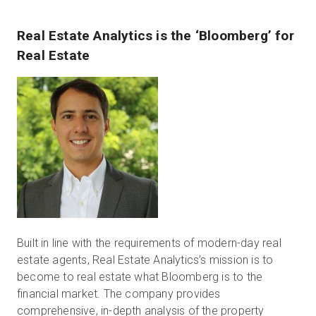
Real Estate Analytics is the ‘Bloomberg’ for
Real Estate
Built in line with the requirements of modern-day real
estate agents, Real Estate Analytics’s mission is to
become to real estate what Bloomberg is to the
financial market. The company provides
comprehensive, in-depth analysis of the property