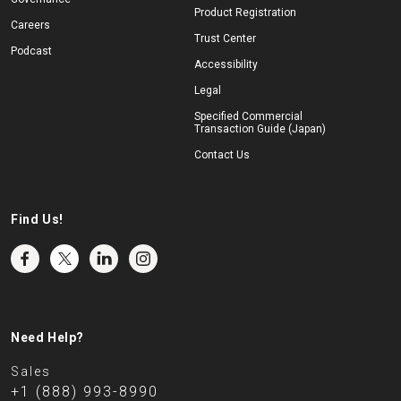
Product Registration
Careers
Trust Center
Podcast
Accessibility
Legal
Specified Commercial
Transaction Guide (Japan)
Contact Us
Find Us!
Need Help?
Sales
+1 (888) 993-8990