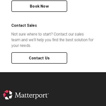
Book Now
Contact Sales
Not sure where to start? Contact our sales
team and we'll help you find the best solution for
your needs.
Contact Us