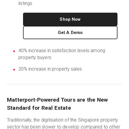
listings
Shop Now
Start Free
Get A Demo
Sales:
+1(888) 993-8990
40% increase in satisfaction levels among
EN
property buyers
20% increase in property sales
Matterport-Powered Tours are the New
Standard for Real Estate
Traditionally, the digitisation of the Singapore property
sector has been slower to develop compared to other