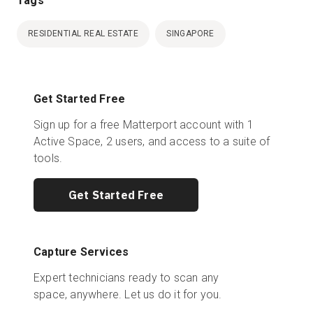
Tags
RESIDENTIAL REAL ESTATE
SINGAPORE
Get Started Free
Sign up for a free Matterport account with 1
Active Space, 2 users, and access to a suite of
tools.
Get Started Free
Capture Services
Expert technicians ready to scan any
space, anywhere. Let us do it for you.