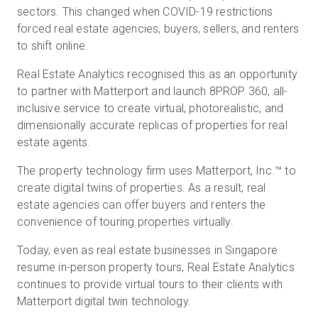
sectors. This changed when COVID-19 restrictions
forced real estate agencies, buyers, sellers, and renters
to shift online.
Real Estate Analytics recognised this as an opportunity
to partner with Matterport and launch 8PROP 360, all-
inclusive service to create virtual, photorealistic, and
dimensionally accurate replicas of properties for real
estate agents.
The property technology firm uses Matterport, Inc.™ to
create digital twins of properties. As a result, real
estate agencies can offer buyers and renters the
convenience of touring properties virtually.
Today, even as real estate businesses in Singapore
resume in-person property tours, Real Estate Analytics
continues to provide virtual tours to their clients with
Matterport digital twin technology.