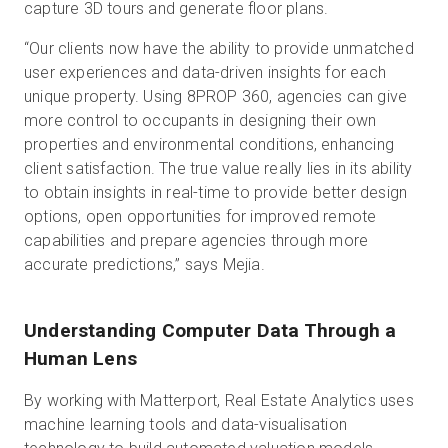
capture 3D tours and generate floor plans.
“Our clients now have the ability to provide unmatched
user experiences and data-driven insights for each
unique property. Using 8PROP 360, agencies can give
more control to occupants in designing their own
properties and environmental conditions, enhancing
client satisfaction. The true value really lies in its ability
to obtain insights in real-time to provide better design
options, open opportunities for improved remote
capabilities and prepare agencies through more
accurate predictions,” says Mejia.
Understanding Computer Data Through a
Human Lens
By working with Matterport, Real Estate Analytics uses
machine learning tools and data-visualisation