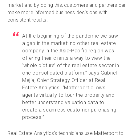
market and by doing this, customers and partners can
make more informed business decisions with
consistent results.
At the beginning of the pandemic we saw
a gap in the market: no other real estate
company in the Asia-Pacific region was
offering their clients a way to view the
‘whole picture’ of the real estate sector in
one consolidated platform,” says Gabriel
Mejia, Chief Strategy Officer at Real
Estate Analytics. “Matterport allows
agents virtually to tour the property and
better understand valuation data to
create a seamless customer purchasing
process.”
Real Estate Analytics’s technicians use Matterport to