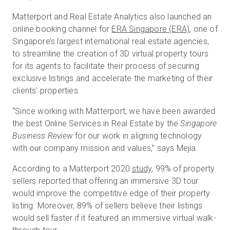
Matterport and Real Estate Analytics also launched an
online booking channel for
ERA Singapore (ERA)
, one of
Singapore’s largest international real estate agencies,
to streamline the creation of 3D virtual property tours
for its agents to facilitate their process of securing
exclusive listings and accelerate the marketing of their
clients’ properties.
“Since working with Matterport, we have been awarded
the best Online Services in Real Estate by the
Singapore
Business Review
for our work in aligning technology
with our company mission and values,” says Mejia.
According to a Matterport 2020
study
, 99% of property
sellers reported that offering an immersive 3D tour
would improve the competitive edge of their property
listing. Moreover, 89% of sellers believe their listings
would sell faster if it featured an immersive virtual walk-