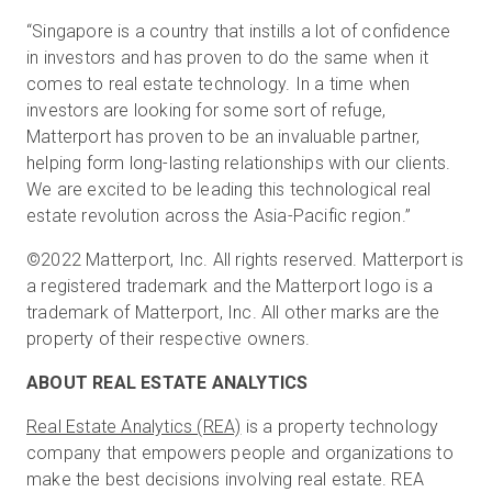
“Singapore is a country that instills a lot of confidence
in investors and has proven to do the same when it
comes to real estate technology. In a time when
investors are looking for some sort of refuge,
Matterport has proven to be an invaluable partner,
helping form long-lasting relationships with our clients.
We are excited to be leading this technological real
estate revolution across the Asia-Pacific region.”
©2022 Matterport, Inc. All rights reserved. Matterport is
a registered trademark and the Matterport logo is a
trademark of Matterport, Inc. All other marks are the
property of their respective owners.
ABOUT REAL ESTATE ANALYTICS
Real Estate Analytics (REA)
is a property technology
company that empowers people and organizations to
make the best decisions involving real estate. REA