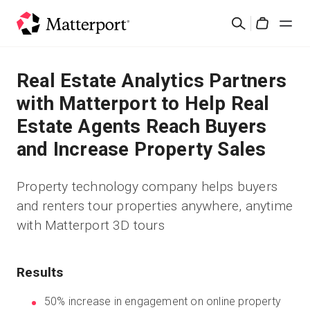
Skip
Search
to
Cart
main
content
Solutions
Real Estate Analytics Partners
with Matterport to Help Real
Products
Estate Agents Reach Buyers
and Increase Property Sales
Pricing
Property technology company helps buyers
Resources
and renters tour properties anywhere, anytime
with Matterport 3D tours
What's New
Contact Us
Results
50% increase in engagement on online property
Sign In