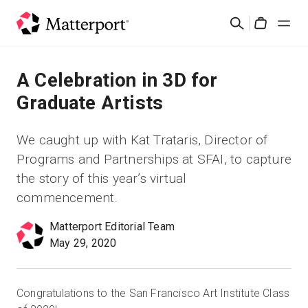
Skip
Cerca
to
Cart
main
content
Soluzioni
A Celebration in 3D for
Graduate Artists
Prodotti
We caught up with Kat Trataris, Director of
Prezzi
Programs and Partnerships at SFAI, to capture
the story of this year’s virtual
Risorse
commencement.
Matterport Editorial Team
Scopri le novità
May 29, 2020
Contattaci
Congratulations to the San Francisco Art Institute Class
Accedi