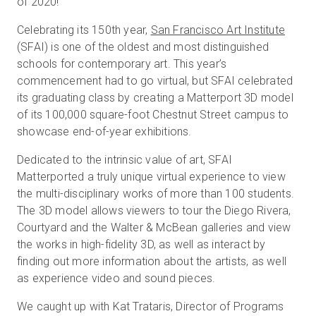
of 2020!
Celebrating its 150th year,
San Francisco Art Institute
(SFAI) is one of the oldest and most distinguished
Prova gratuita
schools for contemporary art. This year’s
commencement had to go virtual, but SFAI celebrated
Vendite:
+39 02 87045024
its graduating class by creating a Matterport 3D model
of its 100,000 square-foot Chestnut Street campus to
IT
showcase end-of-year exhibitions.
Dedicated to the intrinsic value of art, SFAI
Matterported a truly unique virtual experience to view
the multi-disciplinary works of more than 100 students.
The 3D model allows viewers to tour the Diego Rivera,
Courtyard and the Walter & McBean galleries and view
the works in high-fidelity 3D, as well as interact by
finding out more information about the artists, as well
as experience video and sound pieces.
We caught up with Kat Trataris, Director of Programs