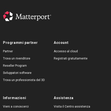
Programmi partner
Account
Partner
Accesso al cloud
Trova un rivenditore
Registrati gratuitamente
Reseller Program
Sviluppatori software
Trova un professionista del 3D
Informazioni
Assistenza
Vieni a conoscerci
Visita il Centro assistenza