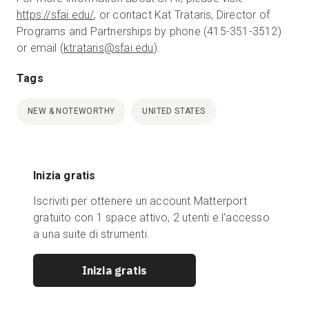
https://sfai.edu/
, or contact Kat Trataris, Director of
Programs and Partnerships by phone (415-351-3512)
or email (
ktrataris@sfai.edu
).
Tags
NEW & NOTEWORTHY
UNITED STATES
Inizia gratis
Iscriviti per ottenere un account Matterport
gratuito con 1 space attivo, 2 utenti e l'accesso
a una suite di strumenti.
Inizia gratis