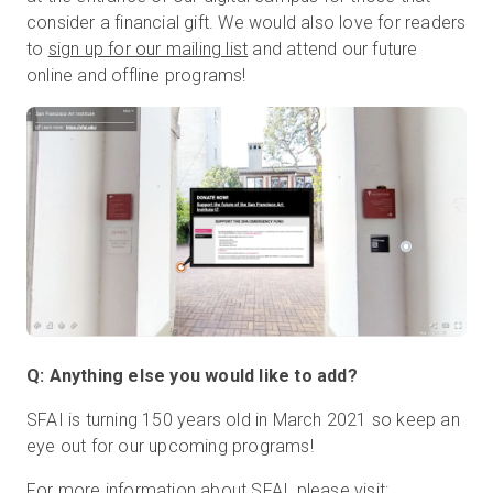
consider a financial gift. We would also love for readers
to
sign up for our mailing list
and attend our future
online and offline programs!
Q: Anything else you would like to add?
SFAI is turning 150 years old in March 2021 so keep an
eye out for our upcoming programs!
For more information about SFAI, please visit: