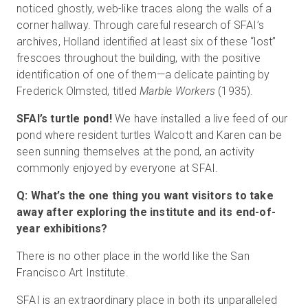
noticed ghostly, web-like traces along the walls of a
corner hallway. Through careful research of SFAI’s
archives, Holland identified at least six of these “lost”
frescoes throughout the building, with the positive
identification of one of them—a delicate painting by
Frederick Olmsted, titled
Marble Workers
(1935).
SFAI’s turtle pond!
We have installed a live feed of our
pond where resident turtles Walcott and Karen can be
seen sunning themselves at the pond, an activity
commonly enjoyed by everyone at SFAI.
Q: What’s the one thing you want visitors to take
away after exploring the institute and its end-of-
year exhibitions?
There is no other place in the world like the San
Francisco Art Institute.
SFAI is an extraordinary place in both its unparalleled