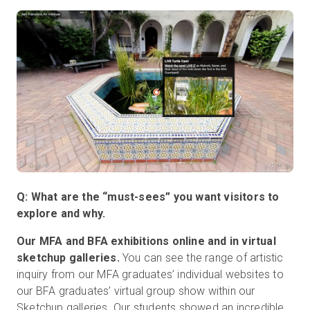
Q: What are the “must-sees” you want visitors to
explore and why.
Our MFA and BFA exhibitions online and in virtual
sketchup galleries.
You can see the range of artistic
inquiry from our MFA graduates’ individual websites to
our BFA graduates’ virtual group show within our
Sketchup galleries. Our students showed an incredible