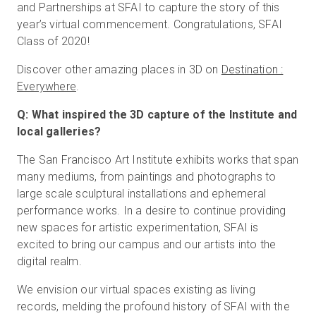
and Partnerships at SFAI to capture the story of this
year’s virtual commencement. Congratulations, SFAI
Class of 2020!
Discover other amazing places in 3D on
Destination :
Everywhere
.
Q: What inspired the 3D capture of the Institute and
local galleries?
The San Francisco Art Institute exhibits works that span
many mediums, from paintings and photographs to
large scale sculptural installations and ephemeral
performance works. In a desire to continue providing
new spaces for artistic experimentation, SFAI is
excited to bring our campus and our artists into the
digital realm.
We envision our virtual spaces existing as living
records, melding the profound history of SFAI with the