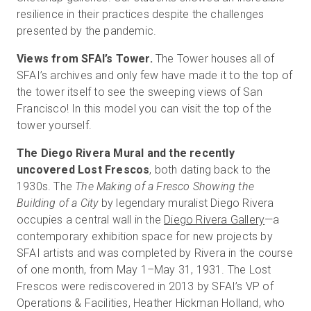
resilience in their practices despite the challenges
presented by the pandemic.
Views from SFAI’s Tower.
The Tower houses all of
SFAI’s archives and only few have made it to the top of
the tower itself to see the sweeping views of San
Francisco! In this model you can visit the top of the
tower yourself.
The Diego Rivera Mural and the recently
uncovered Lost Frescos
, both dating back to the
1930s. The
The Making of a Fresco Showing the
Building of a City
by legendary muralist Diego Rivera
occupies a central wall in the
Diego Rivera Gallery
—a
contemporary exhibition space for new projects by
SFAI artists and was completed by Rivera in the course
of one month, from May 1–May 31, 1931. The Lost
Frescos were rediscovered in 2013 by SFAI’s VP of
Operations & Facilities, Heather Hickman Holland, who