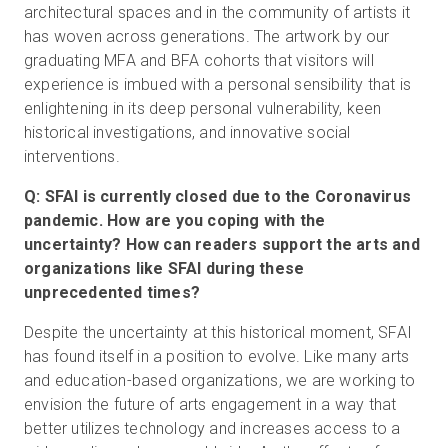
architectural spaces and in the community of artists it
has woven across generations. The artwork by our
graduating MFA and BFA cohorts that visitors will
experience is imbued with a personal sensibility that is
enlightening in its deep personal vulnerability, keen
historical investigations, and innovative social
interventions.
Q: SFAI is currently closed due to the Coronavirus
pandemic. How are you coping with the
uncertainty? How can readers support the arts and
organizations like SFAI during these
unprecedented times?
Despite the uncertainty at this historical moment, SFAI
has found itself in a position to evolve. Like many arts
and education-based organizations, we are working to
envision the future of arts engagement in a way that
better utilizes technology and increases access to a