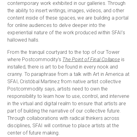
contemporary work exhibited in our galleries. Through
the ability to insert writings, images, videos, and other
content inside of these spaces, we are building a portal
for online audiences to delve deeper into the
experiential nature of the work produced within SFAI’s
hallowed halls.
From the tranquil courtyard to the top of our Tower
where Postcommodity’s
The Point of Final Collapse
is
installed, there is art to be found in every nook and
cranny. To paraphrase from a talk with Art in America at
SFAI, Cristóbal Martinez from native artist collective
Postcommodity says, artists need to own the
responsibility to learn how to use, control, and intervene
in the virtual and digital realm to ensure that artists are
part of building the narrative of our collective future.
Through collaborations with radical thinkers across
disciplines, SFAI will continue to place artists at the
center of future making.