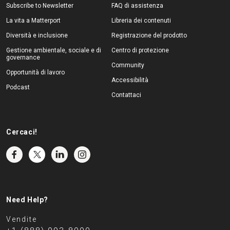
Subscribe to Newsletter
FAQ di assistenza
La vita a Matterport
Libreria dei contenuti
Diversità e inclusione
Registrazione del prodotto
Gestione ambientale, sociale e di
Centro di protezione
governance
Community
Opportunità di lavoro
Accessibilità
Podcast
Contattaci
Cercaci!
Need Help?
Vendite