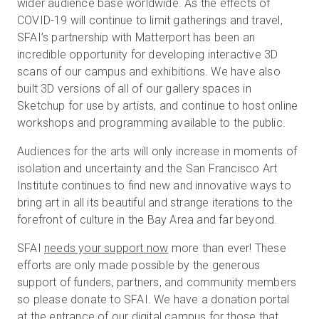
wider audience base worldwide. As the effects of
COVID-19 will continue to limit gatherings and travel,
SFAI’s partnership with Matterport has been an
incredible opportunity for developing interactive 3D
scans of our campus and exhibitions. We have also
built 3D versions of all of our gallery spaces in
Sketchup for use by artists, and continue to host online
workshops and programming available to the public.
Audiences for the arts will only increase in moments of
isolation and uncertainty and the San Francisco Art
Institute continues to find new and innovative ways to
bring art in all its beautiful and strange iterations to the
forefront of culture in the Bay Area and far beyond.
SFAI
needs your support now
more than ever! These
efforts are only made possible by the generous
support of funders, partners, and community members
so please donate to SFAI. We have a donation portal
at the entrance of our digital campus for those that