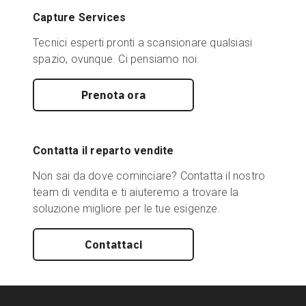
Capture Services
Tecnici esperti pronti a scansionare qualsiasi
spazio, ovunque. Ci pensiamo noi.
Prenota ora
Contatta il reparto vendite
Non sai da dove cominciare? Contatta il nostro
team di vendita e ti aiuteremo a trovare la
soluzione migliore per le tue esigenze.
Contattaci