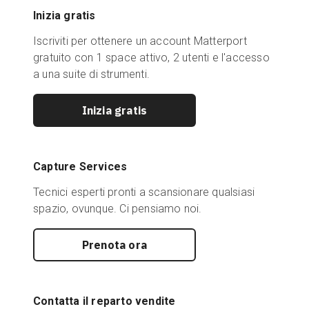
Inizia gratis
Iscriviti per ottenere un account Matterport
gratuito con 1 space attivo, 2 utenti e l'accesso
a una suite di strumenti.
Inizia gratis
Capture Services
Tecnici esperti pronti a scansionare qualsiasi
spazio, ovunque. Ci pensiamo noi.
Prenota ora
Contatta il reparto vendite