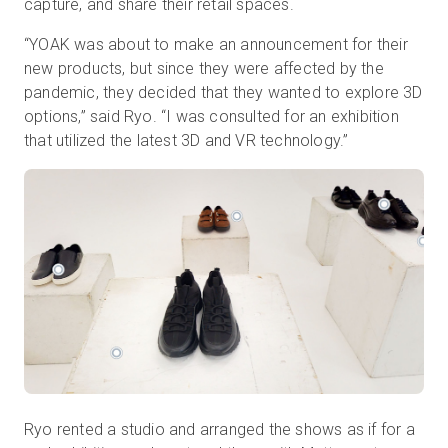
capture, and share their retail spaces.
“YOAK was about to make an announcement for their
new products, but since they were affected by the
pandemic, they decided that they wanted to explore 3D
options,” said Ryo. “I was consulted for an exhibition
that utilized the latest 3D and VR technology.”
Ryo rented a studio and arranged the shows as if for a