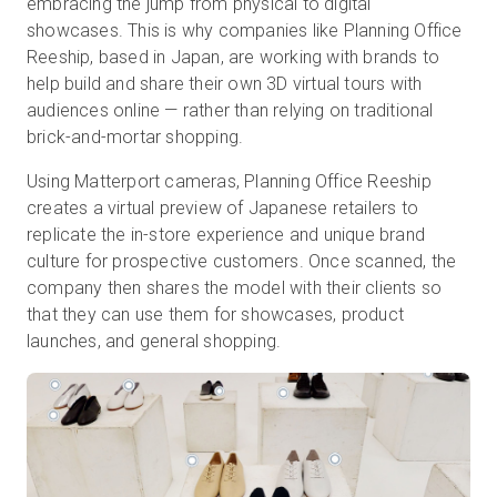
embracing the jump from physical to digital
showcases. This is why companies like Planning Office
Reeship, based in Japan, are working with brands to
help build and share their own 3D virtual tours with
Prova gratuita
audiences online — rather than relying on traditional
brick-and-mortar shopping.
Vendite:
+39 02 87045024
Using Matterport cameras, Planning Office Reeship
IT
creates a virtual preview of Japanese retailers to
replicate the in-store experience and unique brand
culture for prospective customers. Once scanned, the
company then shares the model with their clients so
that they can use them for showcases, product
launches, and general shopping.