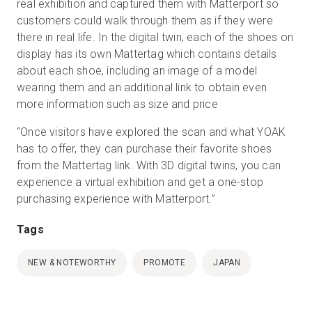
real exhibition and captured them with Matterport so
customers could walk through them as if they were
there in real life. In the digital twin, each of the shoes on
display has its own Mattertag which contains details
about each shoe, including an image of a model
wearing them and an additional link to obtain even
more information such as size and price
“Once visitors have explored the scan and what YOAK
has to offer, they can purchase their favorite shoes
from the Mattertag link. With 3D digital twins, you can
experience a virtual exhibition and get a one-stop
purchasing experience with Matterport.”
Tags
NEW & NOTEWORTHY
PROMOTE
JAPAN