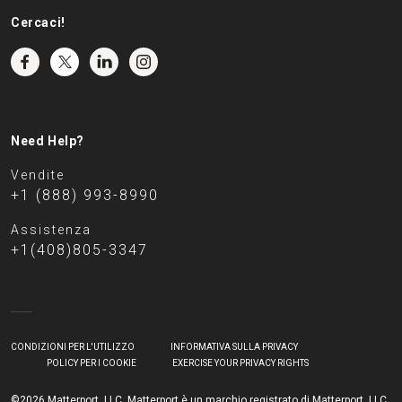
Cercaci!
Need Help?
Vendite
+1 (888) 993-8990
Assistenza
+1(408)805-3347
CONDIZIONI PER L'UTILIZZO
INFORMATIVA SULLA PRIVACY
POLICY PER I COOKIE
EXERCISE YOUR PRIVACY RIGHTS
©2026 Matterport, LLC. Matterport è un marchio registrato di Matterport, LLC.