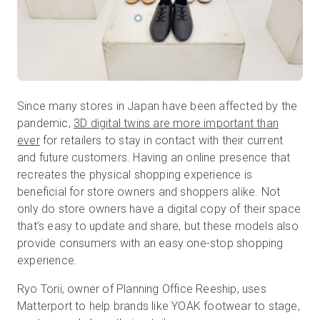
Since many stores in Japan have been affected by the
pandemic,
3D digital twins are more important than
ever
for retailers to stay in contact with their current
and future customers. Having an online presence that
recreates the physical shopping experience is
beneficial for store owners and shoppers alike. Not
only do store owners have a digital copy of their space
that’s easy to update and share, but these models also
provide consumers with an easy one-stop shopping
experience.
Ryo Torii, owner of Planning Office Reeship, uses
Matterport to help brands like YOAK footwear to stage,