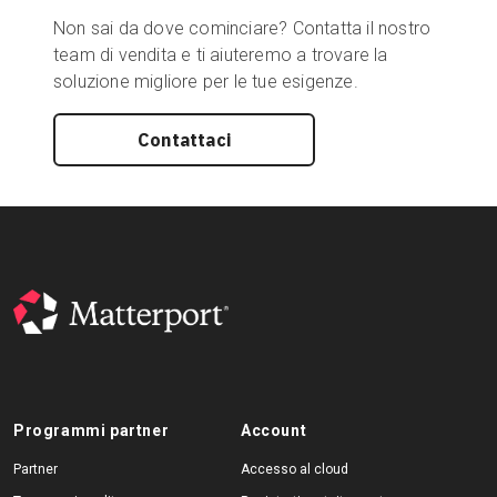
Non sai da dove cominciare? Contatta il nostro
team di vendita e ti aiuteremo a trovare la
soluzione migliore per le tue esigenze.
Contattaci
Programmi partner
Account
Partner
Accesso al cloud