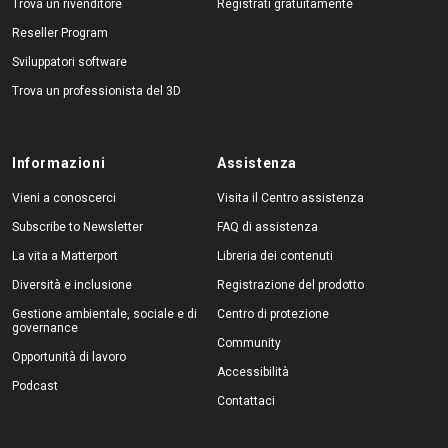
Trova un rivenditore
Registrati gratuitamente
Reseller Program
Sviluppatori software
Trova un professionista del 3D
Informazioni
Assistenza
Vieni a conoscerci
Visita il Centro assistenza
Subscribe to Newsletter
FAQ di assistenza
La vita a Matterport
Libreria dei contenuti
Diversità e inclusione
Registrazione del prodotto
Gestione ambientale, sociale e di
Centro di protezione
governance
Community
Opportunità di lavoro
Accessibilità
Podcast
Contattaci