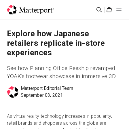
Skip
Cerca
to
Cart
main
content
Soluzioni
Explore how Japanese
retailers replicate in-store
Prodotti
experiences
Prezzi
See how Planning Office Reeship revamped
YOAK’s footwear showcase in immersive 3D
Risorse
Matterport Editorial Team
September 03, 2021
Scopri le novità
Contattaci
As virtual reality technology increases in popularity,
retail brands and shoppers across the globe are
Accedi