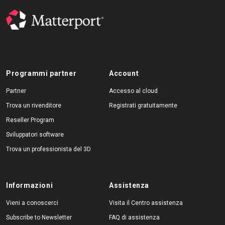
Programmi partner
Account
Partner
Accesso al cloud
Trova un rivenditore
Registrati gratuitamente
Reseller Program
Sviluppatori software
Trova un professionista del 3D
Informazioni
Assistenza
Vieni a conoscerci
Visita il Centro assistenza
Subscribe to Newsletter
FAQ di assistenza