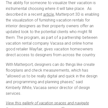
The ability for someone to visualize their vacation is
instrumental choosing where it will take place. As
described in a recent
article
, Matterport 3D is enabling
Prova gratuita
the visualization of furnishing vacation rentals for
interior designers as their property owners offer an
updated look to the potential clients who might fill
Vendite:
+39 02 87045024
them. The program, as part of a partnership between
vacation rental company Vacasa and online home
IT
good retailer Wayfair, gives vacation homeowners
direct access to designers from across the country.
With Matterport, designers can do things like create
floorplans and check measurements, which has
“allowed us to be really digital and quick in the design
and programming and planning phases,” said
Kimberly White, Vacasa senior director of design
services.
View this gallerly of vacation spaces and navigate