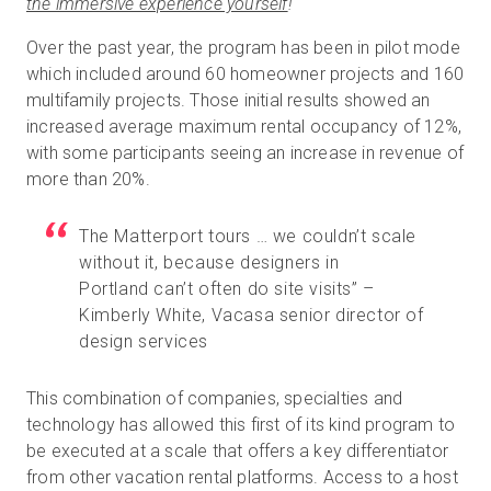
the immersive experience yourself
!
Over the past year, the program has been in pilot mode
which included around 60 homeowner projects and 160
multifamily projects. Those initial results showed an
increased average maximum rental occupancy of 12%,
with some participants seeing an increase in revenue of
more than 20%.
The Matterport tours … we couldn’t scale
without it, because designers in
Portland can’t often do site visits” –
Kimberly White, Vacasa senior director of
design services
This combination of companies, specialties and
technology has allowed this first of its kind program to
be executed at a scale that offers a key differentiator
from other vacation rental platforms. Access to a host