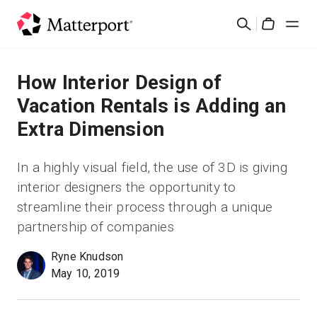
Skip
Cerca
to
Cart
main
content
Soluzioni
How Interior Design of
Vacation Rentals is Adding an
Prodotti
Extra Dimension
Prezzi
In a highly visual field, the use of 3D is giving
interior designers the opportunity to
Risorse
streamline their process through a unique
partnership of companies
Scopri le novità
Ryne Knudson
May 10, 2019
Contattaci
Accedi