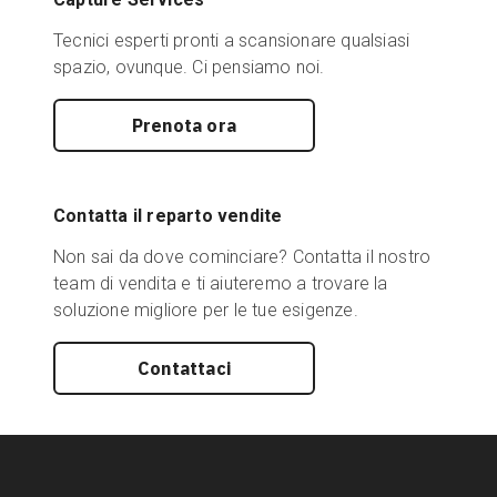
Tecnici esperti pronti a scansionare qualsiasi
spazio, ovunque. Ci pensiamo noi.
Prenota ora
Contatta il reparto vendite
Non sai da dove cominciare? Contatta il nostro
team di vendita e ti aiuteremo a trovare la
soluzione migliore per le tue esigenze.
Contattaci