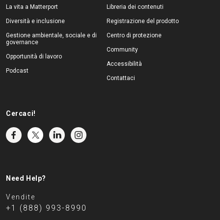
La vita a Matterport
Libreria dei contenuti
Diversità e inclusione
Registrazione del prodotto
Gestione ambientale, sociale e di
Centro di protezione
governance
Community
Opportunità di lavoro
Accessibilità
Podcast
Contattaci
Cercaci!
Need Help?
Vendite
+1 (888) 993-8990