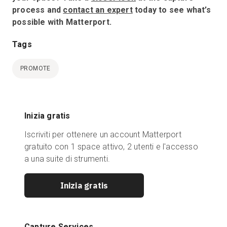
process and
contact an expert
today to see what’s
possible with Matterport.
Tags
PROMOTE
Inizia gratis
Iscriviti per ottenere un account Matterport
gratuito con 1 space attivo, 2 utenti e l'accesso
a una suite di strumenti.
Inizia gratis
Capture Services