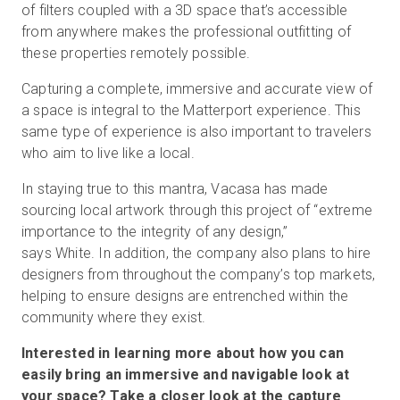
of filters coupled with a 3D space that’s accessible
from anywhere makes the professional outfitting of
these properties remotely possible.
Capturing a complete, immersive and accurate view of
a space is integral to the Matterport experience. This
same type of experience is also important to travelers
who aim to live like a local.
In staying true to this mantra, Vacasa has made
sourcing local artwork through this project of “extreme
importance to the integrity of any design,”
says White. In addition, the company also plans to hire
designers from throughout the company’s top markets,
helping to ensure designs are entrenched within the
community where they exist.
Interested in learning more about how you can
easily bring an immersive and navigable look at
your space? Take a
closer look
at the capture