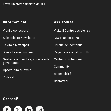
Trova un professionista del 3D
Informazioni
Assistenza
Vieni a conoscerci
Visita il Centro assistenza
Subscribe to Newsletter
FAQ di assistenza
La vita a Matterport
Libreria dei contenuti
Diversità e inclusione
Registrazione del prodotto
Gestione ambientale, sociale e di
Centro di protezione
governance
Community
Opportunità di lavoro
Accessibilità
Podcast
Contattaci
Cercaci!