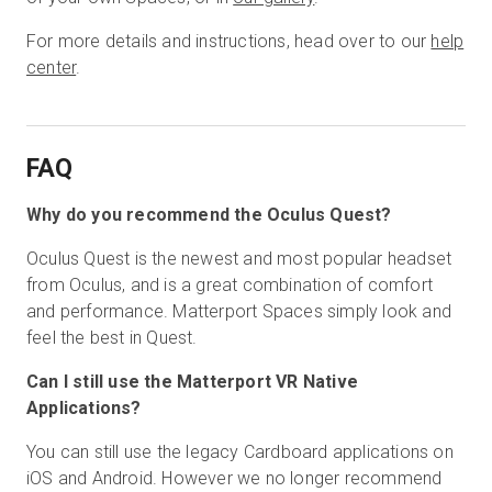
For more details and instructions, head over to our
help
center
.
FAQ
Why do you recommend the Oculus Quest?
Oculus Quest is the newest and most popular headset
from Oculus, and is a great combination of comfort
and performance. Matterport Spaces simply look and
feel the best in Quest.
Can I still use the Matterport VR Native
Applications?
You can still use the legacy Cardboard applications on
iOS and Android. However we no longer recommend