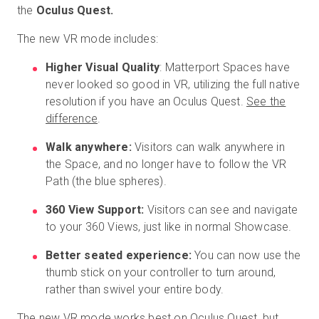
the
Oculus Quest.
The new VR mode includes:
Prova gratuita
Higher Visual Quality
: Matterport Spaces have
never looked so good in VR, utilizing the full native
Vendite:
+39 02 87045024
resolution if you have an Oculus Quest.
See the
difference
.
IT
Walk anywhere:
Visitors can walk anywhere in
the Space, and no longer have to follow the VR
Path (the blue spheres).
360 View Support:
Visitors can see and navigate
to your 360 Views, just like in normal Showcase.
Better seated experience:
You can now use the
thumb stick on your controller to turn around,
rather than swivel your entire body.
The new VR mode works best on Oculus Quest, but