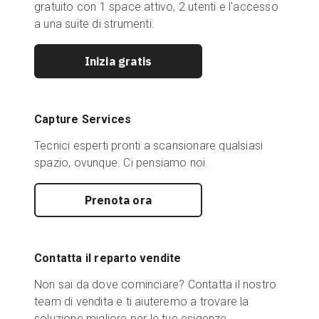
gratuito con 1 space attivo, 2 utenti e l'accesso
a una suite di strumenti.
Inizia gratis
Capture Services
Tecnici esperti pronti a scansionare qualsiasi
spazio, ovunque. Ci pensiamo noi.
Prenota ora
Contatta il reparto vendite
Non sai da dove cominciare? Contatta il nostro
team di vendita e ti aiuteremo a trovare la
soluzione migliore per le tue esigenze.