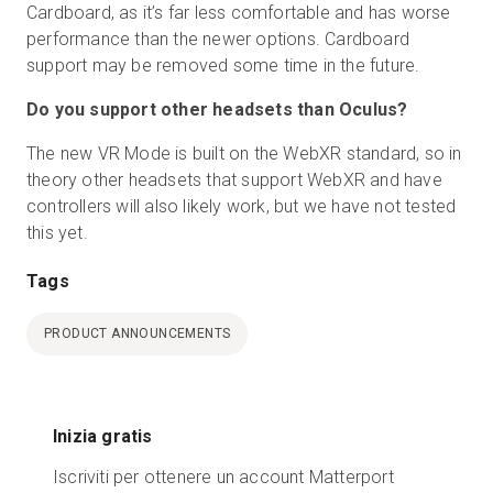
Cardboard, as it’s far less comfortable and has worse
performance than the newer options. Cardboard
support may be removed some time in the future.
Do you support other headsets than Oculus?
The new VR Mode is built on the WebXR standard, so in
theory other headsets that support WebXR and have
controllers will also likely work, but we have not tested
this yet.
Tags
PRODUCT ANNOUNCEMENTS
Inizia gratis
Iscriviti per ottenere un account Matterport