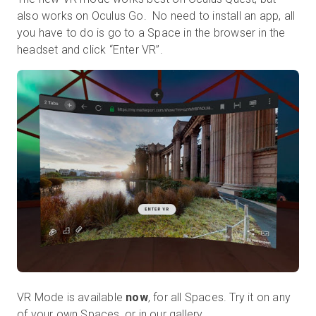
also works on Oculus Go. No need to install an app, all
you have to do is go to a Space in the browser in the
headset and click “Enter VR”.
VR Mode is available
now
, for all Spaces. Try it on any
of your own Spaces, or in
our gallery
.