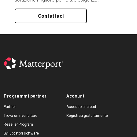
Contattaci
Programmi partner
Account
Partner
Accesso al cloud
Trova un rivenditore
Registrati gratuitamente
Reseller Program
Sviluppatori software