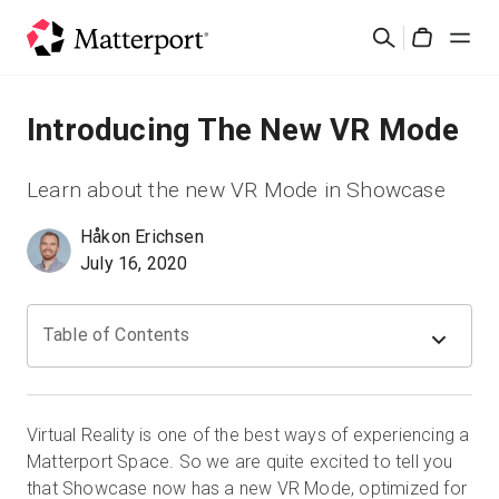
Skip
Cerca
to
Cart
main
content
Soluzioni
Introducing The New VR Mode
Prodotti
Learn about the new VR Mode in Showcase
Håkon Erichsen
Prezzi
July 16, 2020
Risorse
Table of Contents
Scopri le novità
Contattaci
Virtual Reality is one of the best ways of experiencing a
Matterport Space. So we are quite excited to tell you
that Showcase now has a new VR Mode, optimized for
Accedi