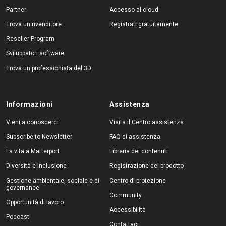
Partner
Accesso al cloud
Trova un rivenditore
Registrati gratuitamente
Reseller Program
Sviluppatori software
Trova un professionista del 3D
Informazioni
Assistenza
Vieni a conoscerci
Visita il Centro assistenza
Subscribe to Newsletter
FAQ di assistenza
La vita a Matterport
Libreria dei contenuti
Diversità e inclusione
Registrazione del prodotto
Gestione ambientale, sociale e di
Centro di protezione
governance
Community
Opportunità di lavoro
Accessibilità
Podcast
Contattaci