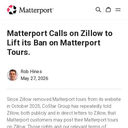
Skip
Cerca
to
Cart
main
content
Soluzioni
Matterport Calls on Zillow to
Lift its Ban on Matterport
Prodotti
Tours.
Prezzi
Rob Hines
Risorse
May 27, 2026
Scopri le novità
Since Zillow removed Matterport tours from its website
in October 2025, CoStar Group has repeatedly told
Contattaci
Zillow, both publicly and in direct letters to Zillow, that
Matterport customers may post their Matterport tours
on Zillow. Those rights and our relevant terms of
Accedi