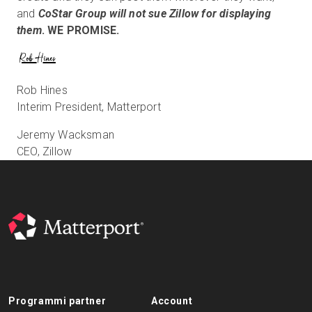
and
CoStar Group will not sue Zillow for displaying
them
. WE PROMISE.
Rob Hines
Interim President, Matterport
Jeremy Wacksman
CEO, Zillow
Programmi partner
Account