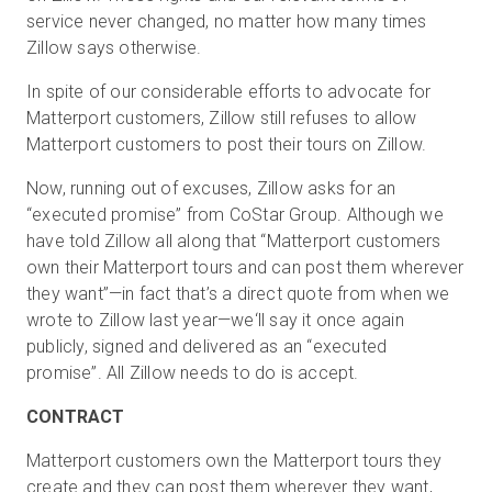
service never changed, no matter how many times
Zillow says otherwise.
Prova gratuita
In spite of our considerable efforts to advocate for
Matterport customers, Zillow still refuses to allow
Matterport customers to post their tours on Zillow.
Vendite:
+39 02 87045024
Now, running out of excuses, Zillow asks for an
IT
“executed promise” from CoStar Group. Although we
have told Zillow all along that “Matterport customers
own their Matterport tours and can post them wherever
they want”—in fact that’s a direct quote from when we
wrote to Zillow last year—we‘ll say it once again
publicly, signed and delivered as an “executed
promise”. All Zillow needs to do is accept.
CONTRACT
Matterport customers own the Matterport tours they
create and they can post them wherever they want,