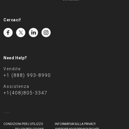
Cercaci!
Need Help?
Vendite
+1 (888) 993-8990
Assistenza
+1(408)805-3347
CONDIZIONI PER L'UTILIZZO
INFORMATIVA SULLA PRIVACY