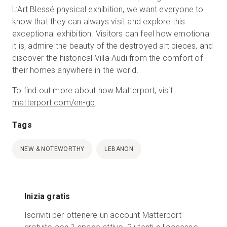
L’Art Blessé physical exhibition, we want everyone to
know that they can always visit and explore this
exceptional exhibition. Visitors can feel how emotional
it is, admire the beauty of the destroyed art pieces, and
discover the historical Villa Audi from the comfort of
their homes anywhere in the world.
To find out more about how Matterport, visit
matterport.com/en-gb
.
Tags
NEW & NOTEWORTHY
LEBANON
Inizia gratis
Iscriviti per ottenere un account Matterport