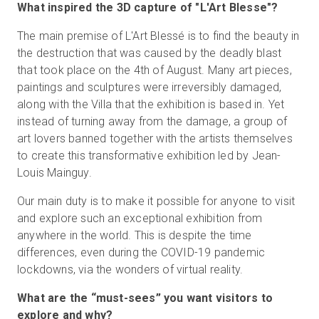
What inspired the 3D capture of "L'Art Blesse"?
The main premise of L'Art Blessé is to find the beauty in
the destruction that was caused by the deadly blast
that took place on the 4th of August. Many art pieces,
paintings and sculptures were irreversibly damaged,
along with the Villa that the exhibition is based in. Yet
instead of turning away from the damage, a group of
art lovers banned together with the artists themselves
to create this transformative exhibition led by Jean-
Louis Mainguy.
Our main duty is to make it possible for anyone to visit
and explore such an exceptional exhibition from
anywhere in the world. This is despite the time
differences, even during the COVID-19 pandemic
lockdowns, via the wonders of virtual reality.
What are the “must-sees” you want visitors to
explore and why?