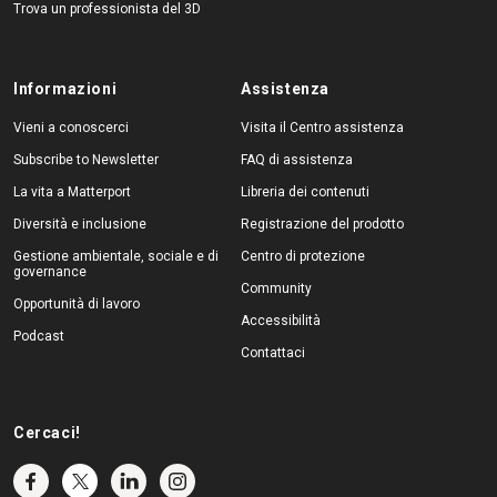
Trova un professionista del 3D
Informazioni
Assistenza
Vieni a conoscerci
Visita il Centro assistenza
Subscribe to Newsletter
FAQ di assistenza
La vita a Matterport
Libreria dei contenuti
Diversità e inclusione
Registrazione del prodotto
Gestione ambientale, sociale e di
Centro di protezione
governance
Community
Opportunità di lavoro
Accessibilità
Podcast
Contattaci
Cercaci!