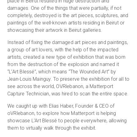
place in Beirut resulted in huge destruction and
damages. One of the things that were partially, if not
completely, destroyed is the art pieces, sculptures, and
paintings of the well-known artists residing in Beirut or
showcasing their artwork in Beirut galleries.
Instead of fixing the damaged art pieces and paintings,
a group of art lovers, with the help of the impacted
artists, created a new type of exhibition that was born
from the destruction of the explosion and named it
“L’Art Blessé”, which means “The Wounded Art” by
Jean-Louis Mainguy. To preserve the exhibition for all to
see across the world, OVRlebanon, a Matterport
Capture Technician, was hired to scan the entire space.
We caught up with Elias Haber, Founder & CEO of
oVRlebanon, to explore how Matterport is helping
showcase L’Art Blessé to people everywhere, allowing
them to virtually walk through the exhibit.