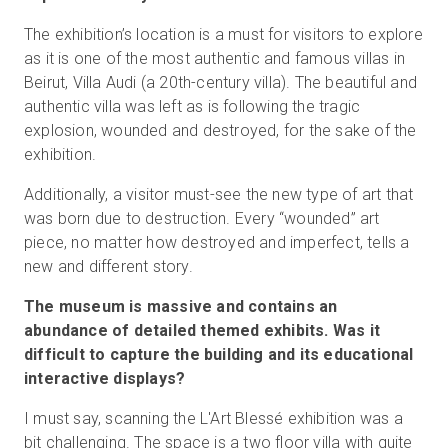
The exhibition’s location is a must for visitors to explore
as it is one of the most authentic and famous villas in
Beirut, Villa Audi (a 20th-century villa). The beautiful and
authentic villa was left as is following the tragic
explosion, wounded and destroyed, for the sake of the
exhibition.
Additionally, a visitor must-see the new type of art that
was born due to destruction. Every “wounded” art
piece, no matter how destroyed and imperfect, tells a
new and different story.
The museum is massive and contains an
abundance of detailed themed exhibits. Was it
difficult to capture the building and its educational
interactive displays?
I must say, scanning the L'Art Blessé exhibition was a
bit challenging. The space is a two floor villa with quite