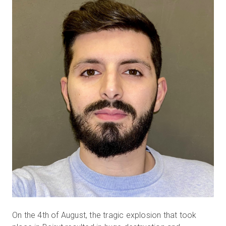
Prova gratuita
Vendite:
+39 02 87045024
IT
On the 4th of August, the tragic explosion that took