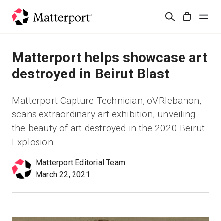
Skip
Cerca
to
Cart
main
content
Soluzioni
Matterport helps showcase art
destroyed in Beirut Blast
Prodotti
Matterport Capture Technician, oVRlebanon,
Prezzi
scans extraordinary art exhibition, unveiling
the beauty of art destroyed in the 2020 Beirut
Risorse
Explosion
Matterport Editorial Team
Scopri le novità
March 22, 2021
Contattaci
Accedi