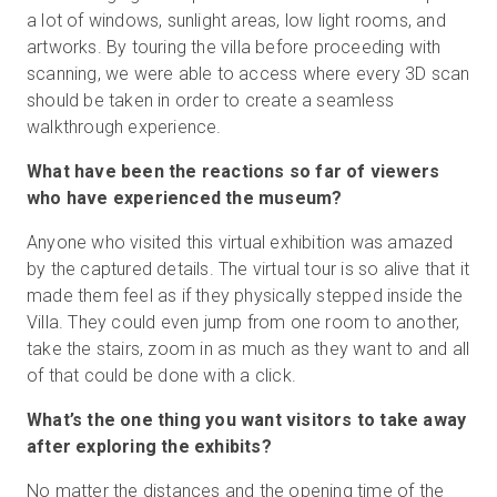
a lot of windows, sunlight areas, low light rooms, and
artworks. By touring the villa before proceeding with
scanning, we were able to access where every 3D scan
should be taken in order to create a seamless
walkthrough experience.
What have been the reactions so far of viewers
who have experienced the museum?
Anyone who visited this virtual exhibition was amazed
by the captured details. The virtual tour is so alive that it
made them feel as if they physically stepped inside the
Villa. They could even jump from one room to another,
take the stairs, zoom in as much as they want to and all
of that could be done with a click.
What’s the one thing you want visitors to take away
after exploring the exhibits?
No matter the distances and the opening time of the