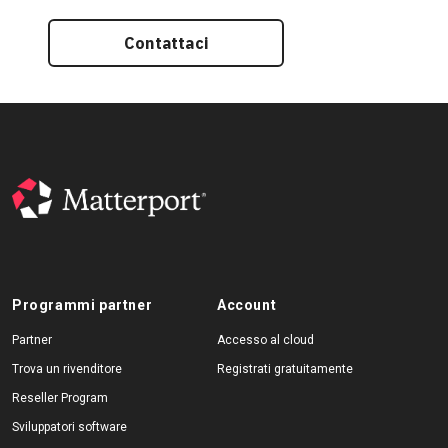
Contattaci
Programmi partner
Account
Partner
Accesso al cloud
Trova un rivenditore
Registrati gratuitamente
Reseller Program
Sviluppatori software