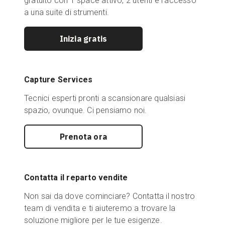
gratuito con 1 space attivo, 2 utenti e l'accesso
a una suite di strumenti.
Inizia gratis
Capture Services
Tecnici esperti pronti a scansionare qualsiasi
spazio, ovunque. Ci pensiamo noi.
Prenota ora
Contatta il reparto vendite
Non sai da dove cominciare? Contatta il nostro
team di vendita e ti aiuteremo a trovare la
soluzione migliore per le tue esigenze.