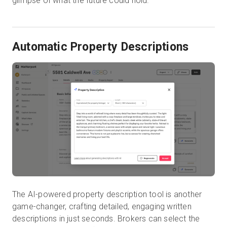
glimpse of what the future could hold.
Automatic Property Descriptions
The AI-powered property description tool is another
game-changer, crafting detailed, engaging written
descriptions in just seconds. Brokers can select the