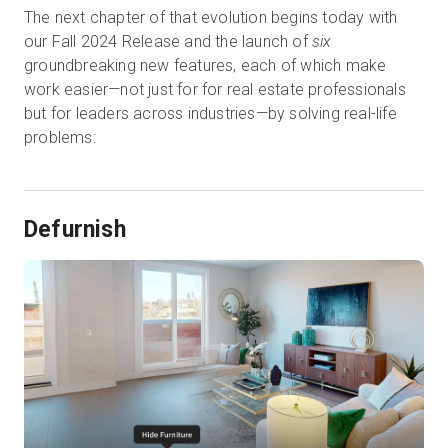
The next chapter of that evolution begins today with
our Fall 2024 Release and the launch of
six
groundbreaking new features, each of which make
work easier—not just for for real estate professionals
but for leaders across industries—by solving real-life
problems:
Defurnish