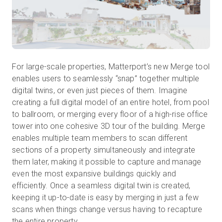
For large-scale properties, Matterport’s new Merge tool
enables users to seamlessly “snap” together multiple
digital twins, or even just pieces of them. Imagine
creating a full digital model of an entire hotel, from pool
to ballroom, or merging every floor of a high-rise office
tower into one cohesive 3D tour of the building. Merge
enables multiple team members to scan different
sections of a property simultaneously and integrate
them later, making it possible to capture and manage
even the most expansive buildings quickly and
efficiently. Once a seamless digital twin is created,
keeping it up-to-date is easy by merging in just a few
scans when things change versus having to recapture
the entire property.