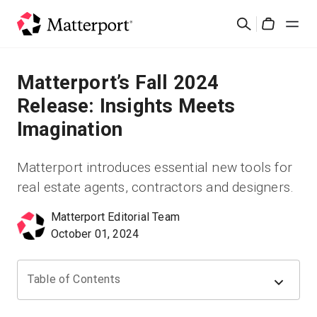
Skip
Cerca
to
Cart
main
content
Soluzioni
Matterport’s Fall 2024
Release: Insights Meets
Prodotti
Imagination
Prezzi
Matterport introduces essential new tools for
real estate agents, contractors and designers.
Risorse
Matterport Editorial Team
October 01, 2024
Scopri le novità
Contattaci
Table of Contents
Accedi