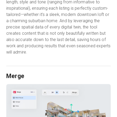
length, style and tone (ranging from informative to
inspirational), ensuring each listing is perfectly custom-
tailored—whether it’s a sleek, modern downtown loft or
a charming suburban home. And by leveraging the
precise spatial data of every digital twin, the tool
creates content that is not only beautifully written but
also accurate down to the last detail, saving hours of
work and producing results that even seasoned experts
will admire.
Merge