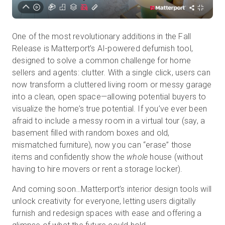
One of the most revolutionary additions in the Fall
Release is Matterport’s AI-powered defurnish tool,
designed to solve a common challenge for home
sellers and agents: clutter. With a single click, users can
now transform a cluttered living room or messy garage
into a clean, open space—allowing potential buyers to
visualize the home’s true potential. If you’ve ever been
afraid to include a messy room in a virtual tour (say, a
basement filled with random boxes and old,
mismatched furniture), now you can “erase” those
items and confidently show the
whole
house (without
having to hire movers or rent a storage locker).
And coming soon…Matterport’s interior design tools will
unlock creativity for everyone, letting users digitally
furnish and redesign spaces with ease and offering a