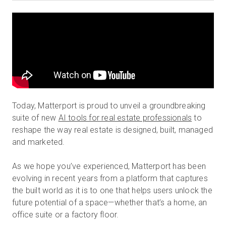
Prova gratuita
Vendite:
+39 02 87045024
IT
Today, Matterport is proud to unveil a groundbreaking
suite of new
AI tools for real estate professionals
to
reshape the way real estate is designed, built, managed
and marketed.
As we hope you’ve experienced, Matterport has been
evolving in recent years from a platform that captures
the built world as it is to one that helps users unlock the
future potential of a space—whether that’s a home, an
office suite or a factory floor.