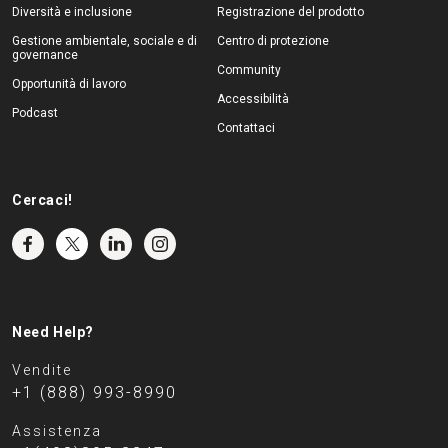
Diversità e inclusione
Registrazione del prodotto
Gestione ambientale, sociale e di
Centro di protezione
governance
Community
Opportunità di lavoro
Accessibilità
Podcast
Contattaci
Cercaci!
Need Help?
Vendite
+1 (888) 993-8990
Assistenza