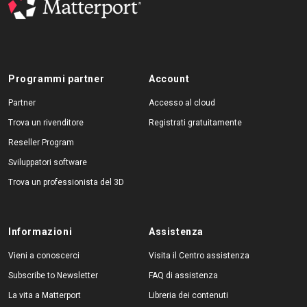
Programmi partner
Account
Partner
Accesso al cloud
Trova un rivenditore
Registrati gratuitamente
Reseller Program
Sviluppatori software
Trova un professionista del 3D
Informazioni
Assistenza
Vieni a conoscerci
Visita il Centro assistenza
Subscribe to Newsletter
FAQ di assistenza
La vita a Matterport
Libreria dei contenuti