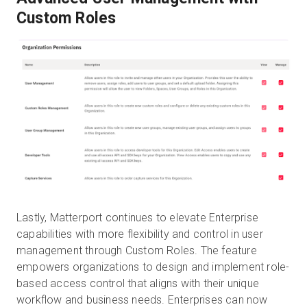
Custom Roles
Lastly, Matterport continues to elevate Enterprise
capabilities with more flexibility and control in user
management through Custom Roles. The feature
empowers organizations to design and implement role-
based access control that aligns with their unique
workflow and business needs. Enterprises can now