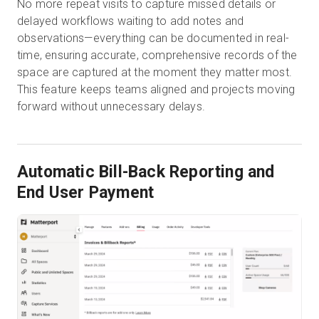
No more repeat visits to capture missed details or
delayed workflows waiting to add notes and
observations—everything can be documented in real-
time, ensuring accurate, comprehensive records of the
space are captured at the moment they matter most.
This feature keeps teams aligned and projects moving
forward without unnecessary delays.
Automatic Bill-Back Reporting and
End User Payment