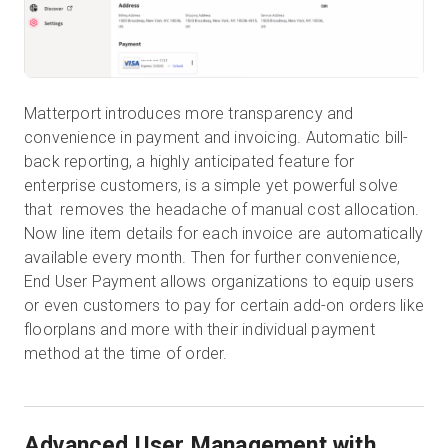
Matterport introduces more transparency and
convenience in payment and invoicing. Automatic bill-
back reporting, a highly anticipated feature for
enterprise customers, is a simple yet powerful solve
that removes the headache of manual cost allocation.
Now line item details for each invoice are automatically
available every month. Then for further convenience,
End User Payment allows organizations to equip users
or even customers to pay for certain add-on orders like
floorplans and more with their individual payment
method at the time of order.
Advanced User Management with