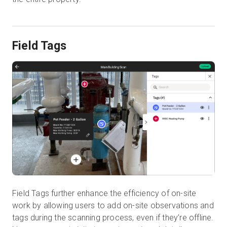
Field Tags
Field Tags further enhance the efficiency of on-site
work by allowing users to add on-site observations and
tags during the scanning process, even if they’re offline.