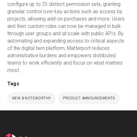
configure up to 25 distinct permission sets, granting
granular control over key actions such as access by
projects, allowing add-on purchases and more. Users
and their custom roles can now be managed in bulk
through user groups and at scale with public APIs. By
automating and expanding access to critical aspects
of the digital twin platform, Matterport reduces
administrative burdens and empowers distributed
teams to work efficiently and focus on what matters
Tags
NEW & NOTEWORTHY
PRODUCT ANNOUNCEMENTS