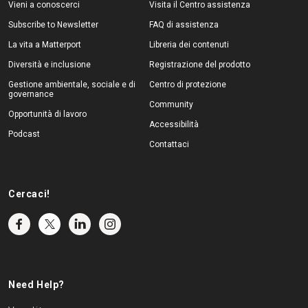
Vieni a conoscerci
Visita il Centro assistenza
Subscribe to Newsletter
FAQ di assistenza
La vita a Matterport
Libreria dei contenuti
Diversità e inclusione
Registrazione del prodotto
Gestione ambientale, sociale e di
Centro di protezione
governance
Community
Opportunità di lavoro
Accessibilità
Podcast
Contattaci
Cercaci!
Need Help?