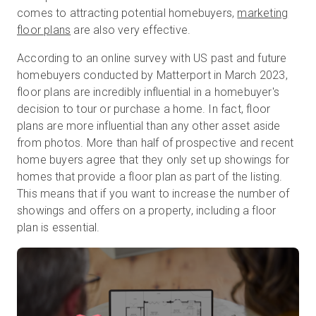
comes to attracting potential homebuyers,
marketing
floor plans
are also very effective.
Prova gratuita
According to an online survey with US past and future
homebuyers conducted by Matterport in March 2023,
floor plans are incredibly influential in a homebuyer's
Vendite:
+39 02 87045024
decision to tour or purchase a home. In fact, floor
plans are more influential than any other asset aside
IT
from photos. More than half of prospective and recent
home buyers agree that they only set up showings for
homes that provide a floor plan as part of the listing.
This means that if you want to increase the number of
showings and offers on a property, including a floor
plan is essential.