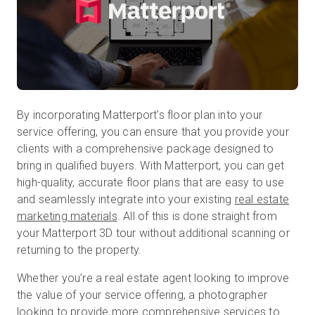
By incorporating Matterport's floor plan into your
service offering, you can ensure that you provide your
clients with a comprehensive package designed to
bring in qualified buyers. With Matterport, you can get
high-quality, accurate floor plans that are easy to use
and seamlessly integrate into your existing
real estate
marketing materials
. All of this is done straight from
your Matterport 3D tour without additional scanning or
returning to the property.
Whether you’re a real estate agent looking to improve
the value of your service offering, a photographer
looking to provide more comprehensive services to