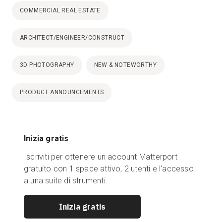
COMMERCIAL REAL ESTATE
ARCHITECT/ENGINEER/CONSTRUCT
3D PHOTOGRAPHY
NEW & NOTEWORTHY
PRODUCT ANNOUNCEMENTS
Inizia gratis
Iscriviti per ottenere un account Matterport
gratuito con 1 space attivo, 2 utenti e l'accesso
a una suite di strumenti.
Inizia gratis