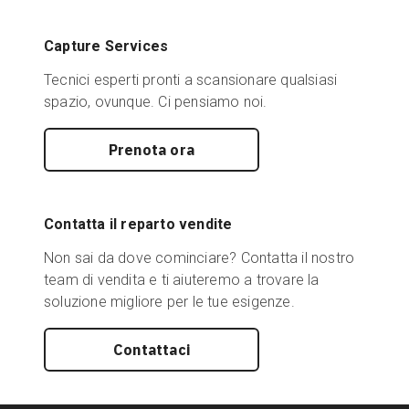
Capture Services
Tecnici esperti pronti a scansionare qualsiasi
spazio, ovunque. Ci pensiamo noi.
Prenota ora
Contatta il reparto vendite
Non sai da dove cominciare? Contatta il nostro
team di vendita e ti aiuteremo a trovare la
soluzione migliore per le tue esigenze.
Contattaci