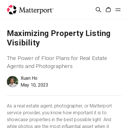
Skip
Cerca
to
Cart
main
content
Soluzioni
Maximizing Property Listing
Visibility
Prodotti
The Power of Floor Plans for Real Estate
Prezzi
Agents and Photographers
Xuan Ho
Risorse
May 10, 2023
Scopri le novità
As a real estate agent, photographer, or Matterport
Contattaci
service provider, you know how important it is to
showcase properties in the best possible light. And
while photos are the most influential asset when it
Accedi