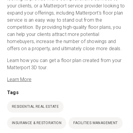
your clients, or a Matterport service provider looking to
expand your offerings, including Matterport's floor plan
service is an easy way to stand out from the
competition. By providing high-quality floor plans, you
can help your clients attract more potential
homebuyers, increase the number of showings and
offers on a property, and ultimately close more deals.
Learn how you can get a floor plan created from your
Matterport 3D tour.
Learn More
Tags
RESIDENTIAL REAL ESTATE
INSURANCE & RESTORATION
FACILITIES MANAGEMENT