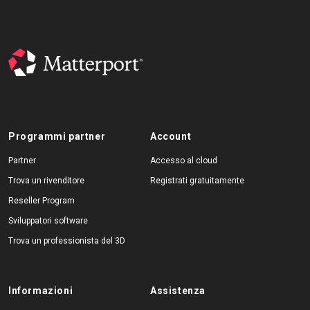
Programmi partner
Account
Partner
Accesso al cloud
Trova un rivenditore
Registrati gratuitamente
Reseller Program
Sviluppatori software
Trova un professionista del 3D
Informazioni
Assistenza