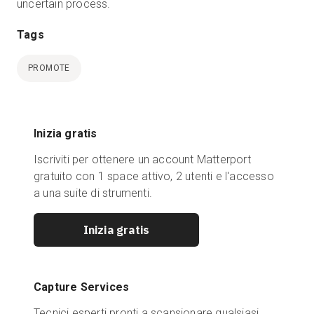
uncertain process.
Tags
PROMOTE
Inizia gratis
Iscriviti per ottenere un account Matterport
gratuito con 1 space attivo, 2 utenti e l'accesso
a una suite di strumenti.
Inizia gratis
Capture Services
Tecnici esperti pronti a scansionare qualsiasi