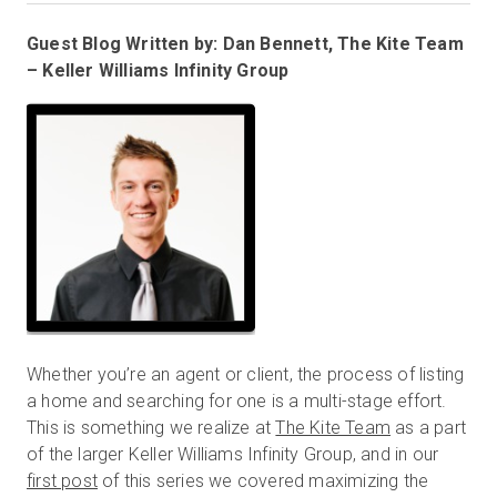
Guest Blog Written by: Dan Bennett, The Kite Team
– Keller Williams Infinity Group
Prova gratuita
Vendite:
+39 02 87045024
IT
Whether you’re an agent or client, the process of listing
a home and searching for one is a multi-stage effort.
This is something we realize at
The Kite Team
as a part
of the larger Keller Williams Infinity Group, and in our
first post
of this series we covered maximizing the