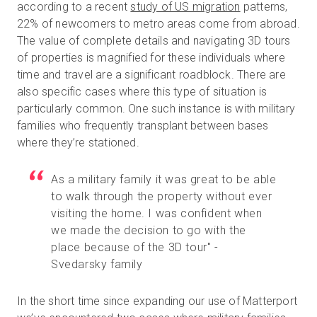
according to a recent
study of US migration
patterns,
22% of newcomers to metro areas come from abroad.
The value of complete details and navigating 3D tours
of properties is magnified for these individuals where
time and travel are a significant roadblock. There are
also specific cases where this type of situation is
particularly common. One such instance is with military
families who frequently transplant between bases
where they’re stationed.
As a military family it was great to be able
to walk through the property without ever
visiting the home. I was confident when
we made the decision to go with the
place because of the 3D tour" -
Svedarsky family
In the short time since expanding our use of Matterport