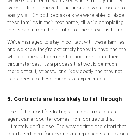
we’ve encountered two cases where military families
were looking to move to the area and were too far to
easily visit. On both occasions we were able to place
these families in their next home, all while completing
their search from the comfort of their previous home.
We’ve managed to stay in contact with these families
and we know they’re extremely happy to have had the
whole process streamlined to accommodate their
circumstances. It’s a process that would be much
more difficult, stressful and likely costly had they not
had access to these immersive experiences.
5. Contracts are less likely to fall through
One of the most frustrating situations a real estate
agent can encounter comes from contracts that
ultimately don’t close. The wasted time and effort that
results isn’t ideal for anyone and represents an obvious