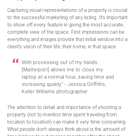
Capturing visual representations of a property is crucial
to the successful marketing of any listing. It’s important
to show off every feature in giving the most accurate,
complete view of the space. First impressions can be
everything and images provide that initial window into a
client’s vision of their life, their home, in that space.
With processing out of my hands,
[
Matterport
]
allows me to close my
laptop at a normal hour, saving time and
increasing quality" - Jessica Griffiths,
Keller Williams photographer
The attention to detail and importance of shooting a
property (not to mention time spent traveling from
location to location) can make it very time-consuming.
What people don’t always think about is the amount of