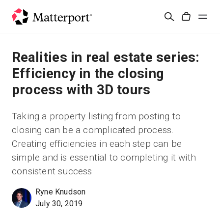
Skip
Cerca
to
Cart
main
content
Soluzioni
Realities in real estate series:
Efficiency in the closing
Prodotti
process with 3D tours
Prezzi
Taking a property listing from posting to
closing can be a complicated process.
Risorse
Creating efficiencies in each step can be
simple and is essential to completing it with
Scopri le novità
consistent success
Contattaci
Ryne Knudson
July 30, 2019
Accedi