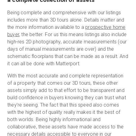
Being complete and comprehensive with our listings
includes more than 3D tours alone. Details matter and
the more information available to a
prospective home
buyer
, the better. For us this means listings also include
high-res 2D photography, accurate measurements (our
days of manual measurements are over) and the
schematic floorplans that can be made as a result. And
it can all be done with Matterport.
With the most accurate and complete representation
of a property that comes our 3D tours, these other
assets simply add to that effort to be transparent and
build confidence in buyers knowing they can trust what
they’re seeing. The fact that this speed also comes
with the highest of quality really makes it the best of
both worlds. Being highly informational and
collaborative, these assets have made access to the
necessary details accessible to everyone in our