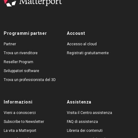
Programmi partner
Account
Partner
Accesso al cloud
Trova un rivenditore
Registrati gratuitamente
Reseller Program
Sviluppatori software
Trova un professionista del 3D
Informazioni
Assistenza
Vieni a conoscerci
Visita il Centro assistenza
Subscribe to Newsletter
FAQ di assistenza
La vita a Matterport
Libreria dei contenuti