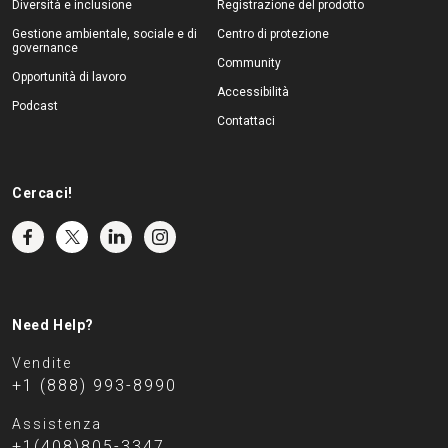
Diversità e inclusione
Registrazione del prodotto
Gestione ambientale, sociale e di
Centro di protezione
governance
Community
Opportunità di lavoro
Accessibilità
Podcast
Contattaci
Cercaci!
Need Help?
Vendite
+1 (888) 993-8990
Assistenza
+1(408)805-3347