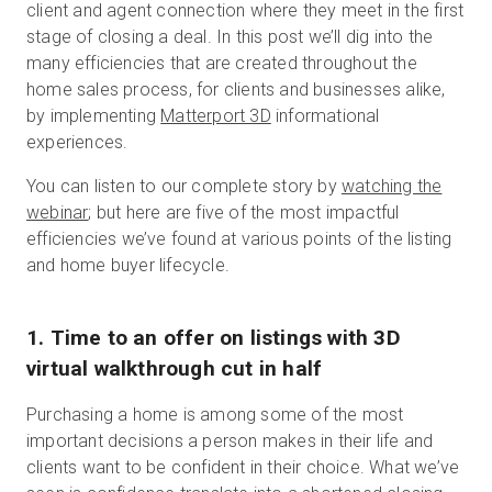
client and agent connection where they meet in the first
stage of closing a deal. In this post we’ll dig into the
many efficiencies that are created throughout the
home sales process, for clients and businesses alike,
by implementing
Matterport 3D
informational
experiences.
You can listen to our complete story by
watching the
webinar
; but here are five of the most impactful
efficiencies we’ve found at various points of the listing
and home buyer lifecycle.
1. Time to an offer on listings with 3D
virtual walkthrough cut in half
Purchasing a home is among some of the most
important decisions a person makes in their life and
clients want to be confident in their choice. What we’ve