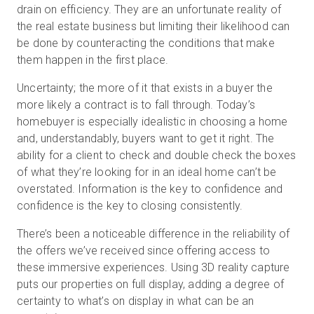
drain on efficiency. They are an unfortunate reality of
the real estate business but limiting their likelihood can
be done by counteracting the conditions that make
them happen in the first place.
Uncertainty; the more of it that exists in a buyer the
more likely a contract is to fall through. Today’s
homebuyer is especially idealistic in choosing a home
and, understandably, buyers want to get it right. The
ability for a client to check and double check the boxes
of what they’re looking for in an ideal home can’t be
overstated. Information is the key to confidence and
confidence is the key to closing consistently.
There’s been a noticeable difference in the reliability of
the offers we’ve received since offering access to
these immersive experiences. Using 3D reality capture
puts our properties on full display, adding a degree of
certainty to what’s on display in what can be an