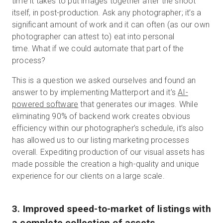
time it takes to put images together after the shoot
itself, in post-production. Ask any photographer; it’s a
significant amount of work and it can often (as our own
photographer can attest to) eat into personal
time. What if we could automate that part of the
process?
This is a question we asked ourselves and found an
answer to by implementing Matterport and it’s
AI-
powered software
that generates our images. While
eliminating 90% of backend work creates obvious
efficiency within our photographer’s schedule, it’s also
has allowed us to our listing marketing processes
overall. Expediting production of our visual assets has
made possible the creation a high-quality and unique
experience for our clients on a large scale.
3. Improved speed-to-market of listings with
a complete collection of assets