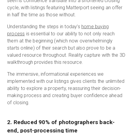
seen is confidence translate into a shortened closing
cycle, with listings featuring Matterport seeing an offer
in half the time as those without.
Understanding the steps in today’s
home buying
process
is essential to our ability to not only reach
them at the beginning (which now overwhelmingly
starts online) of their search but also prove to be a
valued resource throughout. Reality capture with the 3D
walkthrough provides this resource.
The immersive, informational experiences we
implemented with our listings gives clients the unlimited
ability to explore a property, reassuring their decision-
making process and creating buyer confidence ahead
of closing.
2. Reduced 90% of photographers back-
end, post-processing time