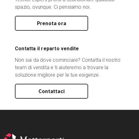
spazio, ovunque. Ci pensiamo noi.
Prenota ora
Contatta il reparto vendite
Non sai da dove cominciare? Contatta il nostro
team di vendita e ti aiuteremo a trovare la
soluzione migliore per le tue esigenze.
Contattaci