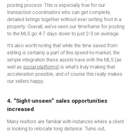
posting process. This is especially true for our
transaction coordinators who can get complete,
detailed listings together without ever setting foot in a
property. Overall, we’ve seen our timeframe for posting
to the MLS go 4-7 days down to just 2-3 on average.
It’s also worth noting that while the time saved from
editing is certainly a part of this speed-to-market, the
simple integration these assets have with the MLS (as
well as
social platforms
) is what’s truly making that
acceleration possible, and of course this really makes
our sellers happy.
4. “Sight-unseen” sales opportunities
increased
Many realtors are familiar with instances where a client
is looking to relocate long distance. Turns out,